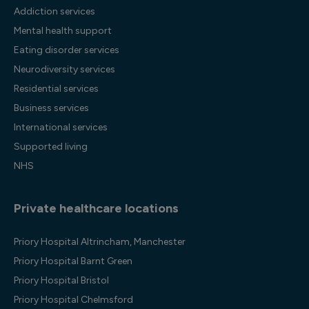
Addiction services
Mental health support
Eating disorder services
Neurodiversity services
Residential services
Business services
International services
Supported living
NHS
Private healthcare locations
Priory Hospital Altrincham, Manchester
Priory Hospital Barnt Green
Priory Hospital Bristol
Priory Hospital Chelmsford