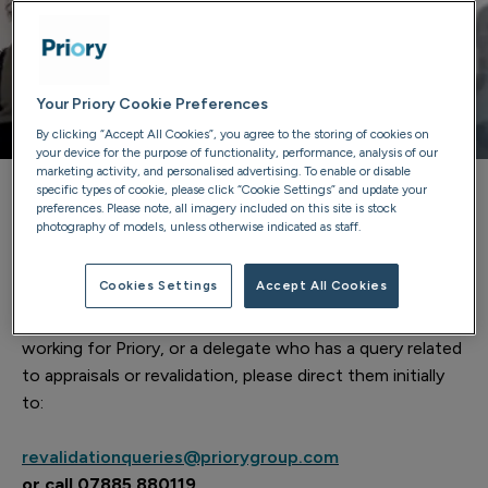
Your Priory Cookie Preferences
By clicking “Accept All Cookies”, you agree to the storing of cookies on
your device for the purpose of functionality, performance, analysis of our
marketing activity, and personalised advertising. To enable or disable
specific types of cookie, please click “Cookie Settings” and update your
preferences. Please note, all imagery included on this site is stock
RO for revalidation for Priory
photography of models, unless otherwise indicated as staff.
Dr Adrian Cree is the RO for revalidation for Priory.
Cookies Settings
Accept All Cookies
If you are an RO from another organisation, a doctor
working for Priory, or a delegate who has a query related
to appraisals or revalidation, please direct them initially
to:
revalidationqueries@priorygroup.com
or call 07885 880119