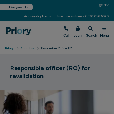
EN
Live your life
Accessibility toolbar
Treatment/referrals: 0330 056 6020
Call
Log In
Search
Menu
Priory
About us
Responsible Officer RO
Responsible officer (RO) for
revalidation