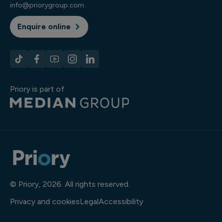
info@priorygroup.com
Enquire online
Priory is part of
© Priory, 2026. All rights reserved.
Privacy and cookies
Legal
Accessibility