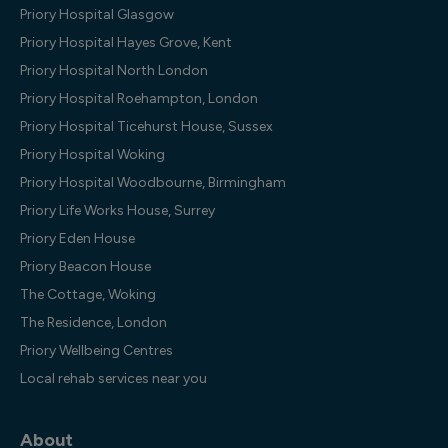
Priory Hospital Glasgow
Priory Hospital Hayes Grove, Kent
Priory Hospital North London
Priory Hospital Roehampton, London
Priory Hospital Ticehurst House, Sussex
Priory Hospital Woking
Priory Hospital Woodbourne, Birmingham
Priory Life Works House, Surrey
Priory Eden House
Priory Beacon House
The Cottage, Woking
The Residence, London
Priory Wellbeing Centres
Local rehab services near you
About