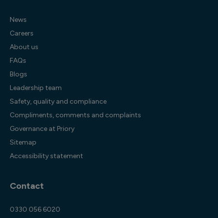
News
Careers
About us
FAQs
Blogs
Leadership team
Safety, quality and compliance
Compliments, comments and complaints
Governance at Priory
Sitemap
Accessibility statement
Contact
0330 056 6020