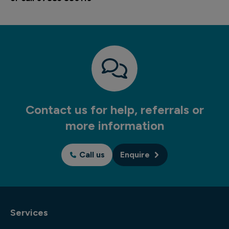
Contact us for help, referrals or
more information
Call us
Enquire
Services