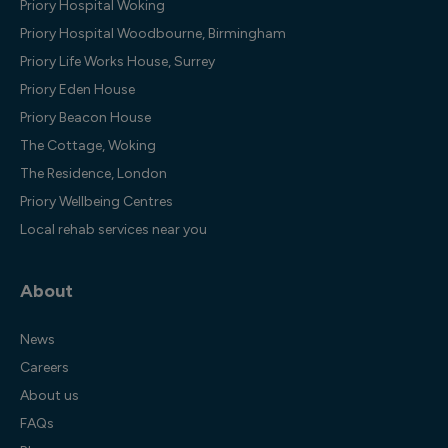
Priory Hospital Woking
Priory Hospital Woodbourne, Birmingham
Priory Life Works House, Surrey
Priory Eden House
Priory Beacon House
The Cottage, Woking
The Residence, London
Priory Wellbeing Centres
Local rehab services near you
About
News
Careers
About us
FAQs