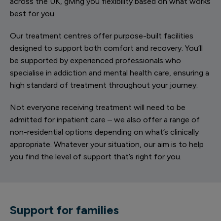
across the UK, giving you flexibility based on what works
best for you.
Our treatment centres offer purpose-built facilities
designed to support both comfort and recovery. You’ll
be supported by experienced professionals who
specialise in addiction and mental health care, ensuring a
high standard of treatment throughout your journey.
Not everyone receiving treatment will need to be
admitted for inpatient care – we also offer a range of
non-residential options depending on what’s clinically
appropriate. Whatever your situation, our aim is to help
you find the level of support that’s right for you.
Support for families