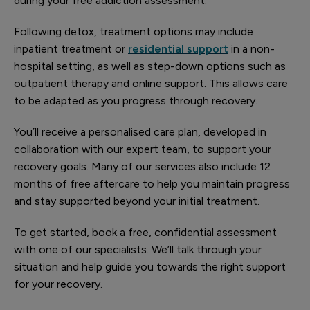
during your free addiction assessment.
Following detox, treatment options may include
inpatient treatment or
residential support
in a non-
hospital setting, as well as step-down options such as
outpatient therapy and online support. This allows care
to be adapted as you progress through recovery.
You’ll receive a personalised care plan, developed in
collaboration with our expert team, to support your
recovery goals. Many of our services also include 12
months of free aftercare to help you maintain progress
and stay supported beyond your initial treatment.
To get started, book a free, confidential assessment
with one of our specialists. We’ll talk through your
situation and help guide you towards the right support
for your recovery.