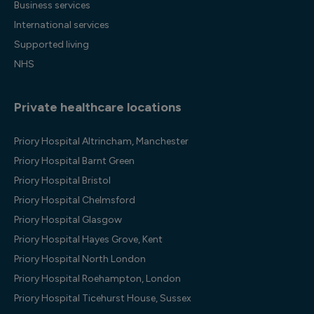
Business services
International services
Supported living
NHS
Private healthcare locations
Priory Hospital Altrincham, Manchester
Priory Hospital Barnt Green
Priory Hospital Bristol
Priory Hospital Chelmsford
Priory Hospital Glasgow
Priory Hospital Hayes Grove, Kent
Priory Hospital North London
Priory Hospital Roehampton, London
Priory Hospital Ticehurst House, Sussex