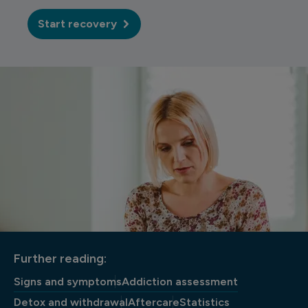
Start recovery
Further reading:
Signs and symptoms
Addiction assessment
Detox and withdrawal
Aftercare
Statistics