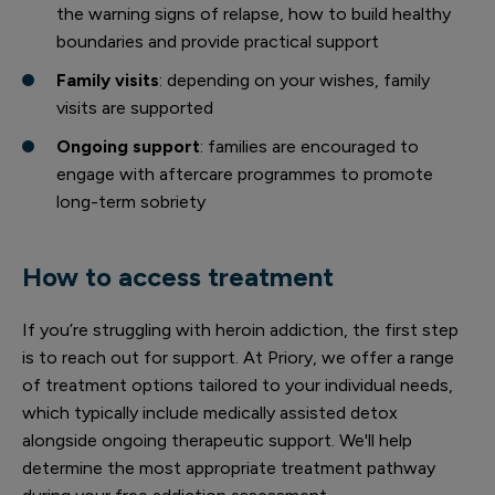
the warning signs of relapse, how to build healthy
boundaries and provide practical support
Family visits
: depending on your wishes, family
visits are supported
Ongoing support
: families are encouraged to
engage with aftercare programmes to promote
long-term sobriety
How to access treatment
If you’re struggling with heroin addiction, the first step
is to reach out for support. At Priory, we offer a range
of treatment options tailored to your individual needs,
which typically include medically assisted detox
alongside ongoing therapeutic support. We'll help
determine the most appropriate treatment pathway