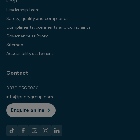
Blogs
Leadership team
Safety, quality and compliance
Compliments, comments and complaints
Governance at Priory
Sitemap
Accessibility statement
Contact
0330 056 6020
info@priorygroup.com
Enquire online