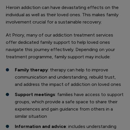
Heroin addiction can have devastating effects on the
individual as well as their loved ones. This makes family
involvement crucial for a sustainable recovery.
At Priory, many of our addiction treatment services
offer dedicated family support to help loved ones
navigate this journey effectively. Depending on your
treatment programme, family support may include:
Family therapy
: therapy can help to improve
communication and understanding, rebuild trust,
and address the impact of addiction on loved ones
Support meetings
: families have access to support
groups, which provide a safe space to share their
experiences and gain guidance from others in a
similar situation
Information and advice
: includes understanding