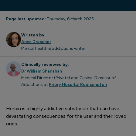
Page last updated:
Thursday, 6 March 2025
Written by:
Anna Drescher
Mental health & addictions writer
Clinically reviewed by:
Dr William Shanahan
Medical Director (Private) and Clinical Director of
Addictions at
Priory Hospital Roehampton
Heroin is a highly addictive substance that can have
devastating consequences for the user and their loved
ones.