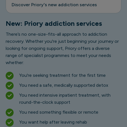
Discover Priory's new addiction services
New: Priory addiction services
There’s no one-size-fits-all approach to addiction
recovery. Whether you're just beginning your journey or
looking for ongoing support, Priory offers a diverse
range of specialist programmes to meet your needs
whether:
You're seeking treatment for the first time
You need a safe, medically supported detox
You need intensive inpatient treatment, with
round-the-clock support
You need something flexible or remote
You want help after leaving rehab