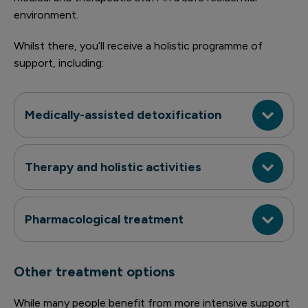
environment.
Whilst there, you’ll receive a holistic programme of
support, including:
Medically-assisted detoxification
Therapy and holistic activities
Pharmacological treatment
Other treatment options
While many people benefit from more intensive support