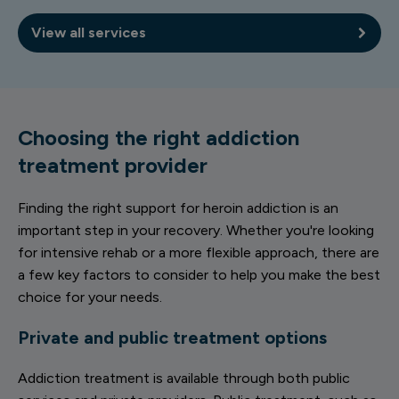
View all services
Choosing the right addiction
treatment provider
Finding the right support for heroin addiction is an
important step in your recovery. Whether you're looking
for intensive rehab or a more flexible approach, there are
a few key factors to consider to help you make the best
choice for your needs.
Private and public treatment options
Addiction treatment is available through both public