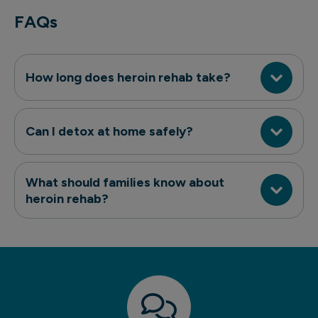
FAQs
How long does heroin rehab take?
Can I detox at home safely?
What should families know about
heroin rehab?