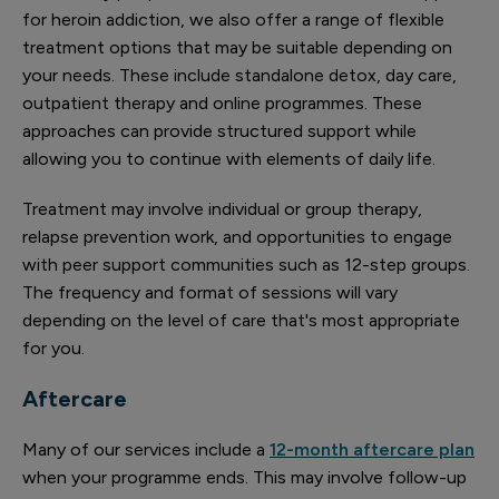
for heroin addiction, we also offer a range of flexible
treatment options that may be suitable depending on
your needs. These include standalone detox, day care,
outpatient therapy and online programmes. These
approaches can provide structured support while
allowing you to continue with elements of daily life.
Treatment may involve individual or group therapy,
relapse prevention work, and opportunities to engage
with peer support communities such as 12-step groups.
The frequency and format of sessions will vary
depending on the level of care that's most appropriate
for you.
Aftercare
Many of our services include a
12-month aftercare plan
when your programme ends. This may involve follow-up