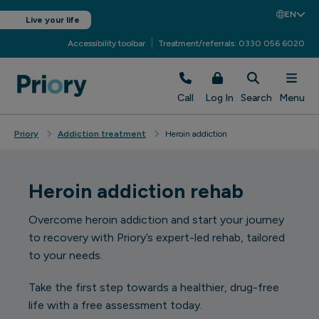
EN
Live your life
Accessibility toolbar
Treatment/referrals: 0330 056 6020
Call
Log In
Search
Menu
Priory
Addiction treatment
Heroin addiction
Heroin addiction rehab
Overcome heroin addiction and start your journey
to recovery with Priory’s expert-led rehab, tailored
to your needs.
Take the first step towards a healthier, drug-free
life with a free assessment today.