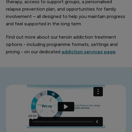
therapy, access to support groups, a personalised
relapse prevention plan, and opportunities for family
involvement – all designed to help you maintain progress
and feel supported in the long term.
Find out more about our heroin addiction treatment
options - including programme formats, settings and
pricing - on our dedicated
addiction services page
.