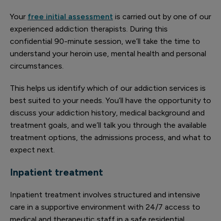
Your
free initial assessment
is carried out by one of our
experienced addiction therapists. During this
confidential 90-minute session, we’ll take the time to
understand your heroin use, mental health and personal
circumstances.
This helps us identify which of our addiction services is
best suited to your needs. You’ll have the opportunity to
discuss your addiction history, medical background and
treatment goals, and we’ll talk you through the available
treatment options, the admissions process, and what to
expect next.
Inpatient treatment
Inpatient treatment involves structured and intensive
care in a supportive environment with 24/7 access to
medical and therapeutic staff in a safe residential