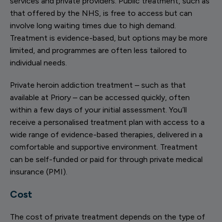
services and private providers. Public treatment, such as
that offered by the NHS, is free to access but can
involve long waiting times due to high demand.
Treatment is evidence-based, but options may be more
limited, and programmes are often less tailored to
individual needs.
Private heroin addiction treatment – such as that
available at Priory – can be accessed quickly, often
within a few days of your initial assessment. You’ll
receive a personalised treatment plan with access to a
wide range of evidence-based therapies, delivered in a
comfortable and supportive environment. Treatment
can be self-funded or paid for through private medical
insurance (PMI).
Cost
The cost of private treatment depends on the type of