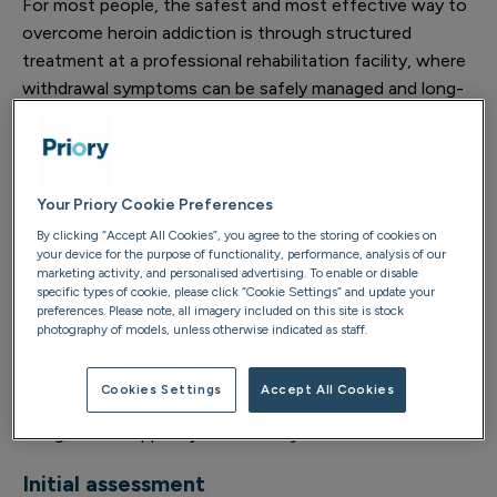
For most people, the safest and most effective way to
overcome heroin addiction is through structured
treatment at a professional rehabilitation facility, where
withdrawal symptoms can be safely managed and long-
term recovery properly supported.
If you recognise the signs of heroin addiction in yourself
or someone you love, find out how it’s treated and how
Your Priory Cookie Preferences
you can start your recovery journey.
By clicking “Accept All Cookies”, you agree to the storing of cookies on
your device for the purpose of functionality, performance, analysis of our
marketing activity, and personalised advertising. To enable or disable
Treatment options and process
specific types of cookie, please click “Cookie Settings” and update your
preferences. Please note, all imagery included on this site is stock
photography of models, unless otherwise indicated as staff.
Depending on your individual circumstances and needs,
there are various treatment options available for heroin
Cookies Settings
Accept All Cookies
addiction. Rehab typically involves several stages
designed to support your recovery:
Initial assessment