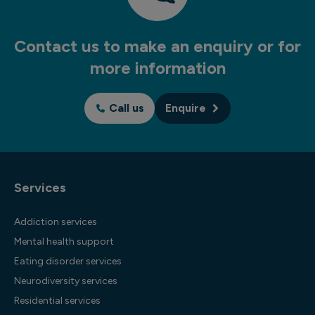
Contact us to make an enquiry or for
more information
Call us
Enquire
Services
Addiction services
Mental health support
Eating disorder services
Neurodiversity services
Residential services