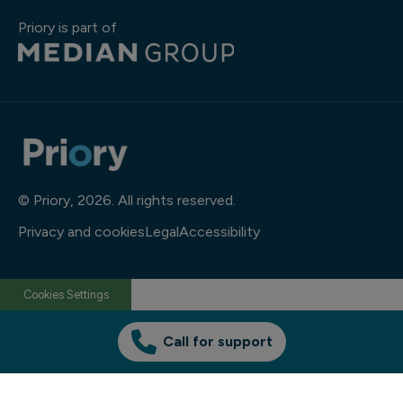
Priory is part of
© Priory, 2026. All rights reserved.
Privacy and cookies
Legal
Accessibility
Cookies Settings
Call for support