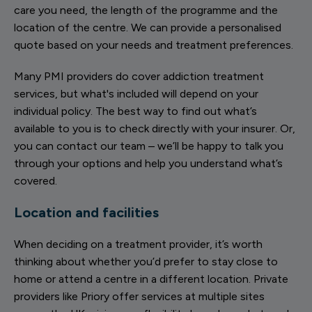
care you need, the length of the programme and the
location of the centre. We can provide a personalised
quote based on your needs and treatment preferences.
Many PMI providers do cover addiction treatment
services, but what's included will depend on your
individual policy. The best way to find out what’s
available to you is to check directly with your insurer. Or,
you can contact our team – we’ll be happy to talk you
through your options and help you understand what’s
covered.
Location and facilities
When deciding on a treatment provider, it’s worth
thinking about whether you’d prefer to stay close to
home or attend a centre in a different location. Private
providers like Priory offer services at multiple sites