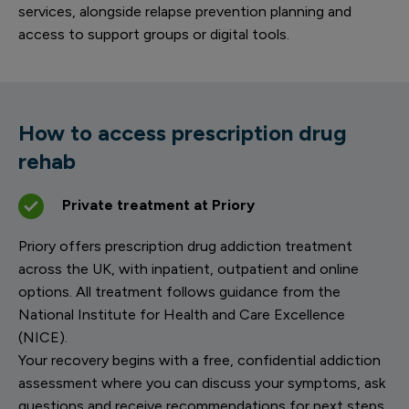
services, alongside relapse prevention planning and
access to support groups or digital tools.
How to access prescription drug
rehab
Private treatment at Priory
Priory offers prescription drug addiction treatment
across the UK, with inpatient, outpatient and online
options. All treatment follows guidance from the
National Institute for Health and Care Excellence
(NICE).
Your recovery begins with a free, confidential addiction
assessment where you can discuss your symptoms, ask
questions and receive recommendations for next steps.