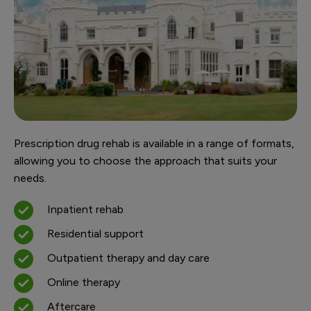
Prescription drug rehab is available in a range of formats,
allowing you to choose the approach that suits your
needs.
Inpatient rehab
Residential support
Outpatient therapy and day care
Online therapy
Aftercare