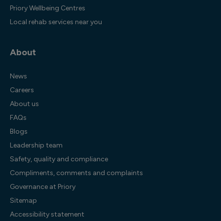
Priory Wellbeing Centres
Local rehab services near you
About
News
Careers
About us
FAQs
Blogs
Leadership team
Safety, quality and compliance
Compliments, comments and complaints
Governance at Priory
Sitemap
Accessibility statement