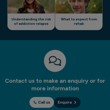
Understanding the risk
What to expect from
of addiction relapse
rehab
Contact us to make an enquiry or for
more information
Call us
Enquire