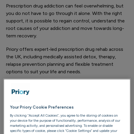
Prescription drug addiction can feel overwhelming, but
you do not have to go through it alone. With the right
support, it is possible to regain control, understand the
root causes of your addiction and move towards long-
term recovery.
Priory offers expert-led prescription drug rehab across
the UK, including medically assisted detox, therapy,
relapse prevention planning and flexible treatment
options to suit your life and needs.
Understanding prescription drug
addiction
Your Priory Cookie Preferences
Prescription drugs are used for a wide range of medical
By clicking “Accept All Cookies”, you agree to the storing of cookies on
needs, including pain, anxiety, attention and sleep.
your device for the purpose of functionality, performance, analysis of our
However, some medications carry a high risk of
marketing activity, and personalised advertising. To enable or disable
specific types of cookie, please click “Cookie Settings” and update your
dependence, particularly when taken in higher doses, for