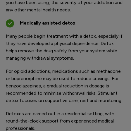
you have been using, the severity of your addiction and
any other mental health needs.
Medically assisted detox
Many people begin treatment with a detox, especially if
they have developed a physical dependence. Detox
helps remove the drug safely from your system while
managing withdrawal symptoms.
For opioid addictions, medications such as methadone
or buprenorphine may be used to reduce cravings. For
benzodiazepines, a gradual reduction in dosage is
recommended to minimise withdrawal risks. Stimulant
detox focuses on supportive care, rest and monitoring.
Detoxes are carried out in a residential setting, with
round-the-clock support from experienced medical
professionals.