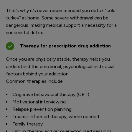
That’s why it’s never recommended you detox “cold
turkey” at home. Some severe withdrawal can be
dangerous, making medical support a necessity for a
successful detox.
Therapy for prescription drug addiction
Once you are physically stable, therapy helps you
understand the emotional, psychological and social
factors behind your addiction.
Common therapies include:
Cognitive behavioural therapy (CBT)
Motivational interviewing
Relapse prevention planning
Trauma-informed therapy, where needed
Family therapy
Group therapy and recovery-focused sessions