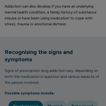
Addiction can also develop if you have an underlying
mental health condition, a family history of substance
misuse or have been using medication to cope with
stress, trauma or emotional distress.
Recognising the signs and
symptoms
Signs of prescription drug addiction vary, depending on
both the medication in question and various aspects of
the person involved.
Possible symptoms include: