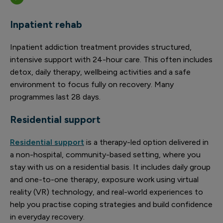
Inpatient rehab
Inpatient addiction treatment provides structured,
intensive support with 24-hour care. This often includes
detox, daily therapy, wellbeing activities and a safe
environment to focus fully on recovery. Many
programmes last 28 days.
Residential support
Residential support
is a therapy-led option delivered in
a non-hospital, community-based setting, where you
stay with us on a residential basis. It includes daily group
and one-to-one therapy, exposure work using virtual
reality (VR) technology, and real-world experiences to
help you practise coping strategies and build confidence
in everyday recovery.