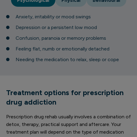
Psychological
Physical
Behavioural
Anxiety, irritability or mood swings
Depression or a persistent low mood
Confusion, paranoia or memory problems
Feeling flat, numb or emotionally detached
Needing the medication to relax, sleep or cope
Treatment options for prescription
drug addiction
Prescription drug rehab usually involves a combination of
detox, therapy, practical support and aftercare. Your
treatment plan will depend on the type of medication