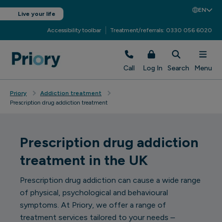
EN
Live your life
Accessibility toolbar
Treatment/referrals: 0330 056 6020
Call
Log In
Search
Menu
Priory
Addiction treatment
Prescription drug addiction treatment
Prescription drug addiction
treatment in the UK
Prescription drug addiction can cause a wide range
of physical, psychological and behavioural
symptoms. At Priory, we offer a range of
treatment services tailored to your needs –