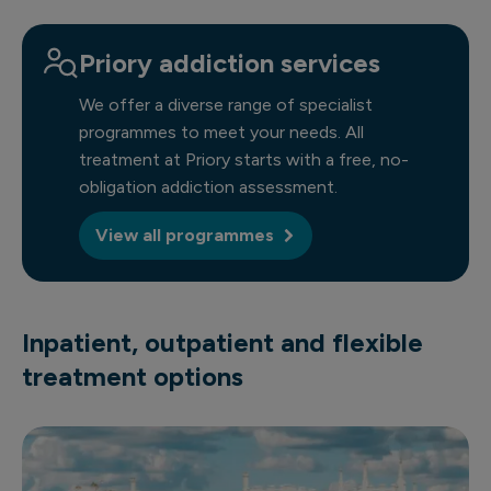
Priory addiction services
We offer a diverse range of specialist
programmes to meet your needs. All
treatment at Priory starts with a free, no-
obligation addiction assessment.
View all programmes
Inpatient, outpatient and flexible
treatment options