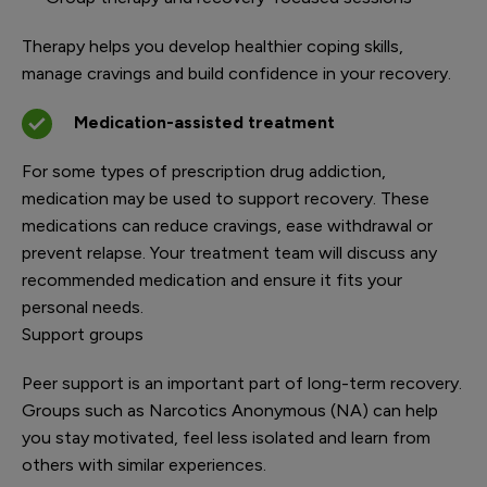
Therapy helps you develop healthier coping skills,
manage cravings and build confidence in your recovery.
Medication-assisted treatment
For some types of prescription drug addiction,
medication may be used to support recovery. These
medications can reduce cravings, ease withdrawal or
prevent relapse. Your treatment team will discuss any
recommended medication and ensure it fits your
personal needs.
Support groups
Peer support is an important part of long-term recovery.
Groups such as Narcotics Anonymous (NA) can help
you stay motivated, feel less isolated and learn from
others with similar experiences.