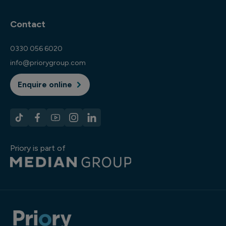
Contact
0330 056 6020
info@priorygroup.com
Enquire online
Priory is part of