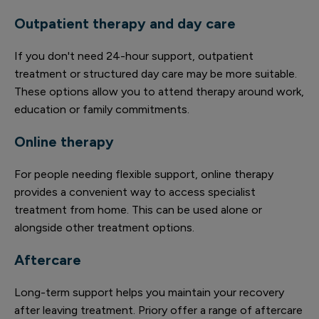
Outpatient therapy and day care
If you don't need 24-hour support, outpatient
treatment or structured day care may be more suitable.
These options allow you to attend therapy around work,
education or family commitments.
Online therapy
For people needing flexible support, online therapy
provides a convenient way to access specialist
treatment from home. This can be used alone or
alongside other treatment options.
Aftercare
Long-term support helps you maintain your recovery
after leaving treatment. Priory offer a range of aftercare