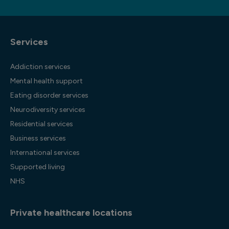
Services
Addiction services
Mental health support
Eating disorder services
Neurodiversity services
Residential services
Business services
International services
Supported living
NHS
Private healthcare locations