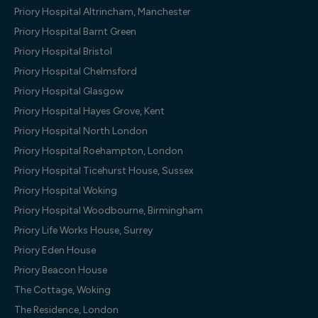
Priory Hospital Altrincham, Manchester
Priory Hospital Barnt Green
Priory Hospital Bristol
Priory Hospital Chelmsford
Priory Hospital Glasgow
Priory Hospital Hayes Grove, Kent
Priory Hospital North London
Priory Hospital Roehampton, London
Priory Hospital Ticehurst House, Sussex
Priory Hospital Woking
Priory Hospital Woodbourne, Birmingham
Priory Life Works House, Surrey
Priory Eden House
Priory Beacon House
The Cottage, Woking
The Residence, London