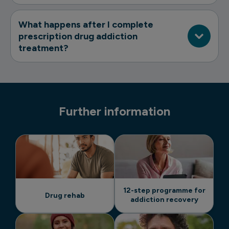
What happens after I complete
prescription drug addiction
treatment?
Further information
12-step programme for
Drug rehab
addiction recovery