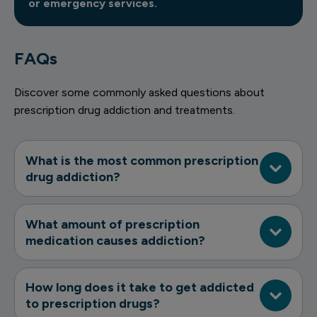
or emergency services.
FAQs
Discover some commonly asked questions about
prescription drug addiction and treatments.
What is the most common prescription
drug addiction?
What amount of prescription
medication causes addiction?
How long does it take to get addicted
to prescription drugs?