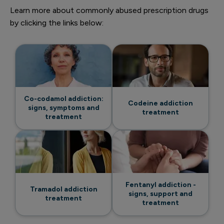
Learn more about commonly abused prescription drugs
by clicking the links below:
Co-codamol addiction:
Codeine addiction
signs, symptoms and
treatment
treatment
Fentanyl addiction -
Tramadol addiction
signs, support and
treatment
treatment