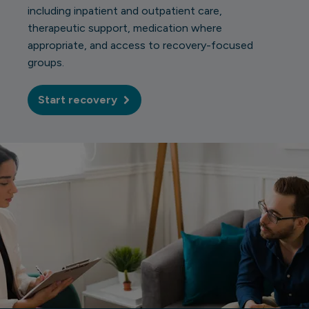
including inpatient and outpatient care,
therapeutic support, medication where
appropriate, and access to recovery-focused
groups.
Start recovery