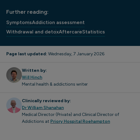
Further reading:
Symptoms
Addiction assessment
Withdrawal and detox
Aftercare
Statistics
Page last updated:
Wednesday, 7 January 2026
Written by:
Will Hinch
Mental health & addictions writer
Clinically reviewed by:
Dr William Shanahan
Medical Director (Private) and Clinical Director of
Addictions at
Priory Hospital Roehampton