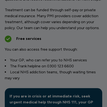
Treatment can be funded through self-pay or private
medical insurance. Many PMI providers cover addiction
treatment, although cover varies depending on your
policy. Our team can help you understand your options.
Free services
You can also access free support through:
Your GP, who can refer you to NHS services
The Frank helpline on 0300 123 6600
Local NHS addiction teams, though waiting times
may vary
If you are in crisis or at immediate risk, seek
urgent medical help through NHS 111, your GP