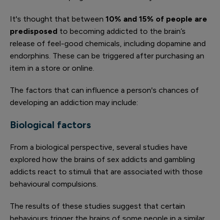
It's thought that between
10% and 15% of people are
predisposed
to becoming addicted to the brain’s
release of feel-good chemicals, including dopamine and
endorphins. These can be triggered after purchasing an
item in a store or online.
The factors that can influence a person's chances of
developing an addiction may include:
Biological factors
From a biological perspective, several studies have
explored how the brains of sex addicts and gambling
addicts react to stimuli that are associated with those
behavioural compulsions.
The results of these studies suggest that certain
behaviours trigger the brains of some people in a similar