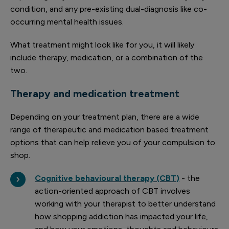
condition, and any pre-existing dual-diagnosis like co-
occurring mental health issues.
What treatment might look like for you, it will likely
include therapy, medication, or a combination of the
two.
Therapy and medication treatment
Depending on your treatment plan, there are a wide
range of therapeutic and medication based treatment
options that can help relieve you of your compulsion to
shop.
Cognitive behavioural therapy (CBT)
- the
action-oriented approach of CBT involves
working with your therapist to better understand
how shopping addiction has impacted your life,