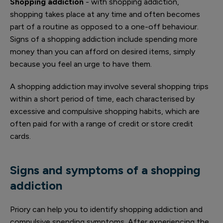
Shopping addiction
- with shopping addiction,
shopping takes place at any time and often becomes
part of a routine as opposed to a one-off behaviour.
Signs of a shopping addiction include spending more
money than you can afford on desired items, simply
because you feel an urge to have them.
A shopping addiction may involve several shopping trips
within a short period of time, each characterised by
excessive and compulsive shopping habits, which are
often paid for with a range of credit or store credit
cards.
Signs and symptoms of a shopping
addiction
Priory can help you to identify shopping addiction and
compulsive spending symptoms. After experiencing the