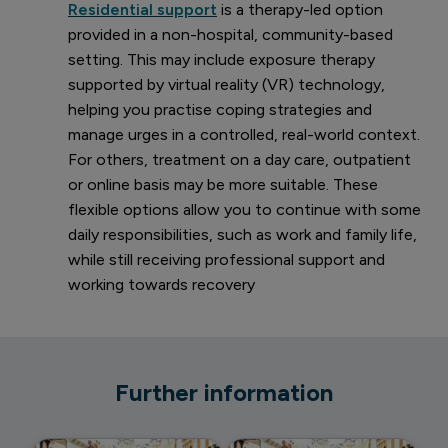
Residential support
is a therapy-led option
provided in a non-hospital, community-based
setting. This may include exposure therapy
supported by virtual reality (VR) technology,
helping you practise coping strategies and
manage urges in a controlled, real-world context.
For others, treatment on a day care, outpatient
or online basis may be more suitable. These
flexible options allow you to continue with some
daily responsibilities, such as work and family life,
while still receiving professional support and
working towards recovery
Further information