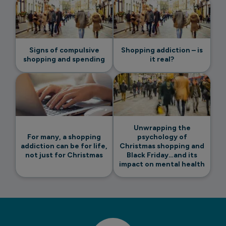
Signs of compulsive
Shopping addiction – is
shopping and spending
it real?
Unwrapping the
For many, a shopping
psychology of
addiction can be for life,
Christmas shopping and
not just for Christmas
Black Friday…and its
impact on mental health