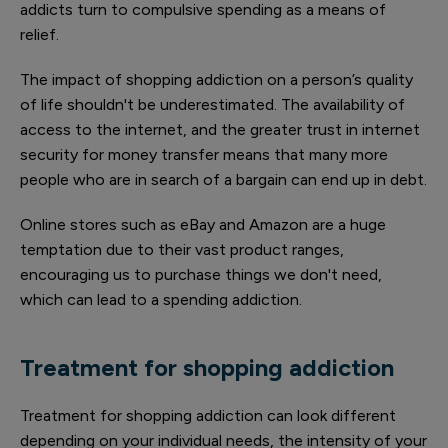
addicts turn to compulsive spending as a means of
relief.
The impact of shopping addiction on a person’s quality
of life shouldn't be underestimated. The availability of
access to the internet, and the greater trust in internet
security for money transfer means that many more
people who are in search of a bargain can end up in debt.
Online stores such as eBay and Amazon are a huge
temptation due to their vast product ranges,
encouraging us to purchase things we don't need,
which can lead to a spending addiction.
Treatment for shopping addiction
Treatment for shopping addiction can look different
depending on your individual needs, the intensity of your