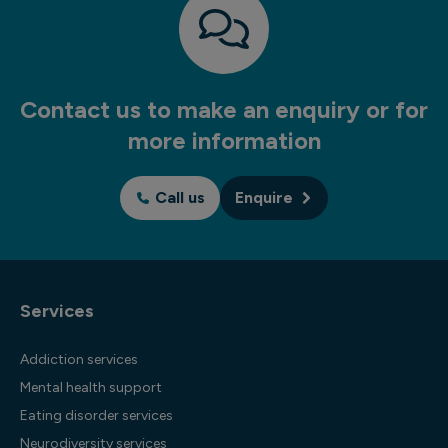
Contact us to make an enquiry or for
more information
Call us
Enquire
Services
Addiction services
Mental health support
Eating disorder services
Neurodiversity services