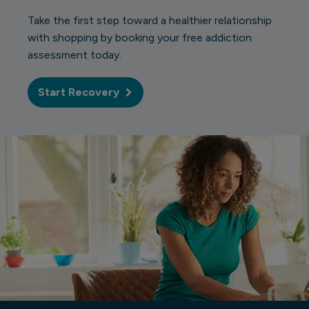
Take the first step toward a healthier relationship
with shopping by booking your free addiction
assessment today.
Start Recovery