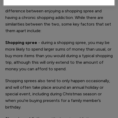
It can sometimes be difficult to determine the
difference between enjoying a shopping spree and
having a chronic shopping addiction. While there are
similarities between the two, some key factors that set
them apart include:
Shopping spree
- during a shopping spree, you may be
more likely to spend larger sums of money than usual, or
buy more items than you would during a typical shopping
trip, although this will only extend to the amount of
money you can afford to spend.
Shopping sprees also tend to only happen occasionally,
and will often take place around an annual holiday or
special event, including during Christmas season or
when you're buying presents for a family member’s
birthday.