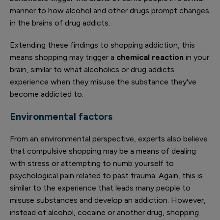
manner to how alcohol and other drugs prompt changes
in the brains of drug addicts.
Extending these findings to shopping addiction, this
means shopping may trigger a
chemical reaction
in your
brain, similar to what alcoholics or drug addicts
experience when they misuse the substance they've
become addicted to.
Environmental factors
From an environmental perspective, experts also believe
that compulsive shopping may be a means of dealing
with stress or attempting to numb yourself to
psychological pain related to past trauma. Again, this is
similar to the experience that leads many people to
misuse substances and develop an addiction. However,
instead of alcohol, cocaine or another drug, shopping