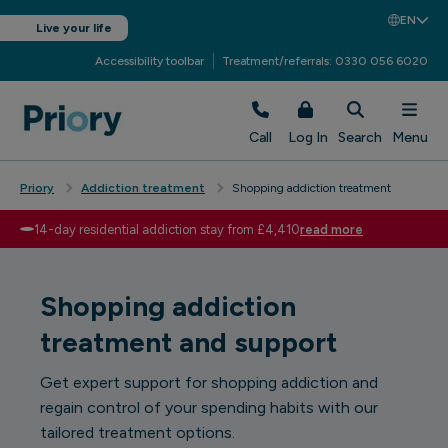
EN
Live your life
Accessibility toolbar
Treatment/referrals: 0330 056 6020
Call
Log In
Search
Menu
Priory
Addiction treatment
Shopping addiction treatment
14-day residential addiction stay from £4,410
read more
Shopping addiction
treatment and support
Get expert support for shopping addiction and
regain control of your spending habits with our
tailored treatment options.