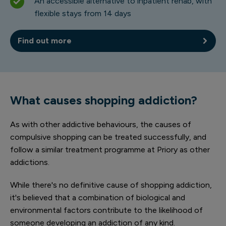
An accessible alternative to inpatient rehab, with
flexible stays from 14 days
Find out more
What causes shopping addiction?
As with other addictive behaviours, the causes of
compulsive shopping can be treated successfully, and
follow a similar treatment programme at Priory as other
addictions.
While there's no definitive cause of shopping addiction,
it's believed that a combination of biological and
environmental factors contribute to the likelihood of
someone developing an addiction of any kind.