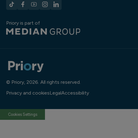
Priory is part of
© Priory, 2026. All rights reserved.
Privacy and cookies
Legal
Accessibility
Cookies Settings