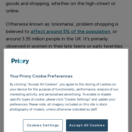
goods and shopping, whether on the high-street or
online.
Otherwise known as ‘oniomania’, problem shopping is
believed to
affect around 5% of the population
, or
around 3.35 million people in the UK. It's primarily
observed in women in their late teens or early twenties.
The emotional rollercoaster you experience if you have
shopping addiction can leave you spending much of
your waking moments thinking about shopping, getting
anxious before a purchase, feeling a brief sense of
Your Priory Cookie Preferences
euphoria immediately after a purchase, before feeling
By clicking “Accept All Cookies”, you agree to the storing of cookies on
your device for the purpose of functionality, performance, analysis of our
guilty or ashamed afterwards.
marketing activity, and personalised advertising. To enable or disable
specific types of cookie, please click “Cookie Settings” and update your
How do I know whether I have a
preferences. Please note, all imagery included on this site is stock
photography of models, unless otherwise indicated as staff.
shopping addiction or just like to go
on shopping sprees?
Cookies Settings
Accept All Cookies