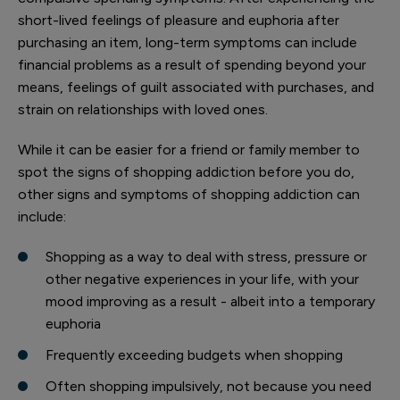
short-lived feelings of pleasure and euphoria after
purchasing an item, long-term symptoms can include
financial problems as a result of spending beyond your
means, feelings of guilt associated with purchases, and
strain on relationships with loved ones.
While it can be easier for a friend or family member to
spot the signs of shopping addiction before you do,
other signs and symptoms of shopping addiction can
include:
Shopping as a way to deal with stress, pressure or
other negative experiences in your life, with your
mood improving as a result - albeit into a temporary
euphoria
Frequently exceeding budgets when shopping
Often shopping impulsively, not because you need