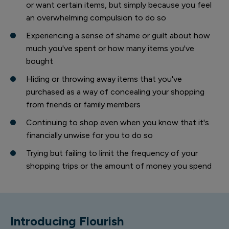
or want certain items, but simply because you feel
an overwhelming compulsion to do so
Experiencing a sense of shame or guilt about how
much you've spent or how many items you've
bought
Hiding or throwing away items that you've
purchased as a way of concealing your shopping
from friends or family members
Continuing to shop even when you know that it's
financially unwise for you to do so
Trying but failing to limit the frequency of your
shopping trips or the amount of money you spend
Introducing Flourish