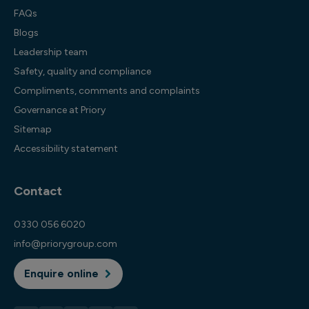
FAQs
Blogs
Leadership team
Safety, quality and compliance
Compliments, comments and complaints
Governance at Priory
Sitemap
Accessibility statement
Contact
0330 056 6020
info@priorygroup.com
Enquire online