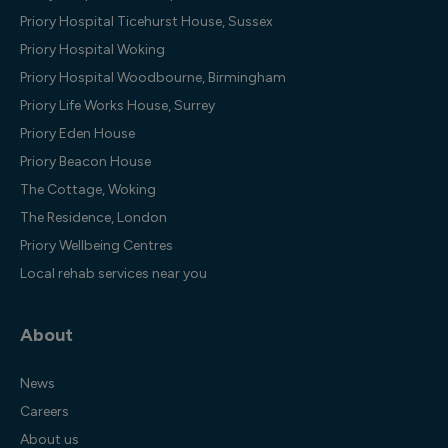
Priory Hospital Ticehurst House, Sussex
Priory Hospital Woking
Priory Hospital Woodbourne, Birmingham
Priory Life Works House, Surrey
Priory Eden House
Priory Beacon House
The Cottage, Woking
The Residence, London
Priory Wellbeing Centres
Local rehab services near you
About
News
Careers
About us