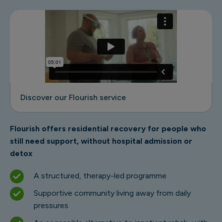
Discover our Flourish service
Flourish offers residential recovery for people who
still need support, without hospital admission or
detox
A structured, therapy-led programme
Supportive community living away from daily
pressures