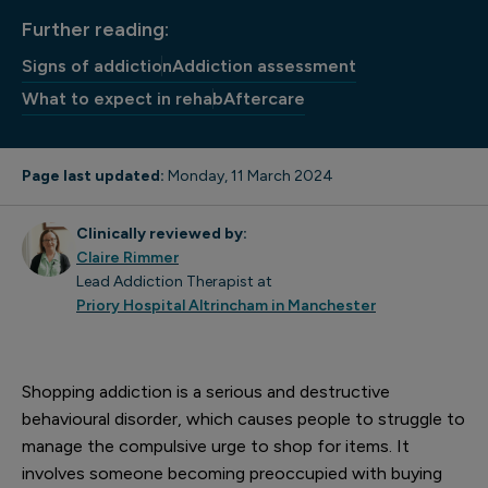
Further reading:
Signs of addiction
Addiction assessment
What to expect in rehab
Aftercare
Page last updated:
Monday, 11 March 2024
Clinically reviewed by:
Claire Rimmer
Lead Addiction Therapist at
Priory Hospital Altrincham in Manchester
Shopping addiction is a serious and destructive
behavioural disorder, which causes people to struggle to
manage the compulsive urge to shop for items. It
involves someone becoming preoccupied with buying