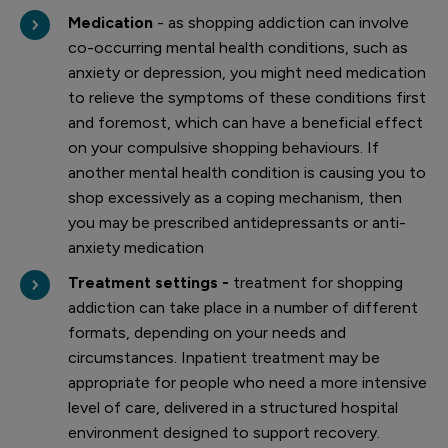
Medication
- as shopping addiction can involve
co-occurring mental health conditions, such as
anxiety or depression, you might need medication
to relieve the symptoms of these conditions first
and foremost, which can have a beneficial effect
on your compulsive shopping behaviours. If
another mental health condition is causing you to
shop excessively as a coping mechanism, then
you may be prescribed antidepressants or anti-
anxiety medication
Treatment settings -
treatment for shopping
addiction can take place in a number of different
formats, depending on your needs and
circumstances. Inpatient treatment may be
appropriate for people who need a more intensive
level of care, delivered in a structured hospital
environment designed to support recovery.