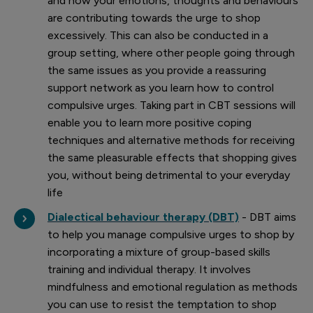
and how your emotions, thoughts and behaviours
are contributing towards the urge to shop
excessively. This can also be conducted in a
group setting, where other people going through
the same issues as you provide a reassuring
support network as you learn how to control
compulsive urges. Taking part in CBT sessions will
enable you to learn more positive coping
techniques and alternative methods for receiving
the same pleasurable effects that shopping gives
you, without being detrimental to your everyday
life
Dialectical behaviour therapy (DBT)
- DBT aims
to help you manage compulsive urges to shop by
incorporating a mixture of group-based skills
training and individual therapy. It involves
mindfulness and emotional regulation as methods
you can use to resist the temptation to shop