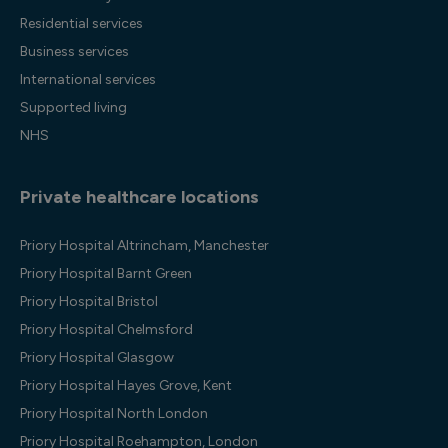
Residential services
Business services
International services
Supported living
NHS
Private healthcare locations
Priory Hospital Altrincham, Manchester
Priory Hospital Barnt Green
Priory Hospital Bristol
Priory Hospital Chelmsford
Priory Hospital Glasgow
Priory Hospital Hayes Grove, Kent
Priory Hospital North London
Priory Hospital Roehampton, London