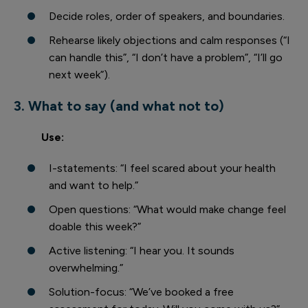
Decide roles, order of speakers, and boundaries.
Rehearse likely objections and calm responses (“I
can handle this”, “I don’t have a problem”, “I’ll go
next week”).
3. What to say (and what not to)
Use:
I-statements: “I feel scared about your health
and want to help.”
Open questions: “What would make change feel
doable this week?”
Active listening: “I hear you. It sounds
overwhelming.”
Solution-focus: “We’ve booked a free