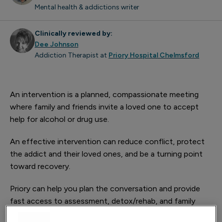
Mental health & addictions writer
Clinically reviewed by:
Dee Johnson
Addiction Therapist at
Priory Hospital Chelmsford
An intervention is a planned, compassionate meeting
where family and friends invite a loved one to accept
help for alcohol or drug use.
An effective intervention can reduce conflict, protect
the addict and their loved ones, and be a turning point
toward recovery.
Priory can help you plan the conversation and provide
fast access to assessment, detox/rehab, and family
support.