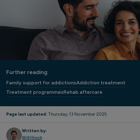
Further reading:
Family support for addictions
Addiction treatment
Treatment programmes
Rehab aftercare
Page last updated:
Thursday, 13 November 2025
Written by:
Will Hinch