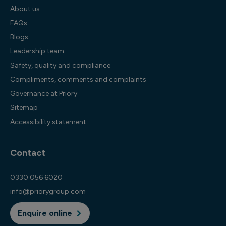
About us
FAQs
Blogs
Leadership team
Safety, quality and compliance
Compliments, comments and complaints
Governance at Priory
Sitemap
Accessibility statement
Contact
0330 056 6020
info@priorygroup.com
Enquire online