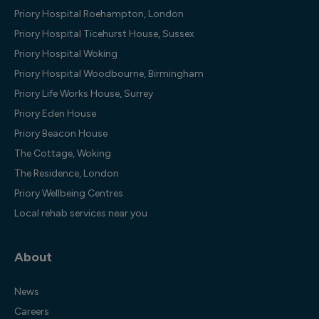
Priory Hospital Roehampton, London
Priory Hospital Ticehurst House, Sussex
Priory Hospital Woking
Priory Hospital Woodbourne, Birmingham
Priory Life Works House, Surrey
Priory Eden House
Priory Beacon House
The Cottage, Woking
The Residence, London
Priory Wellbeing Centres
Local rehab services near you
About
News
Careers