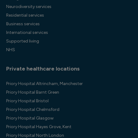
Neurodiversity services
Residential services
Business services
International services
Supported living
NHS
Private healthcare locations
Priory Hospital Altrincham, Manchester
Priory Hospital Barnt Green
Priory Hospital Bristol
Priory Hospital Chelmsford
Priory Hospital Glasgow
Priory Hospital Hayes Grove, Kent
Priory Hospital North London