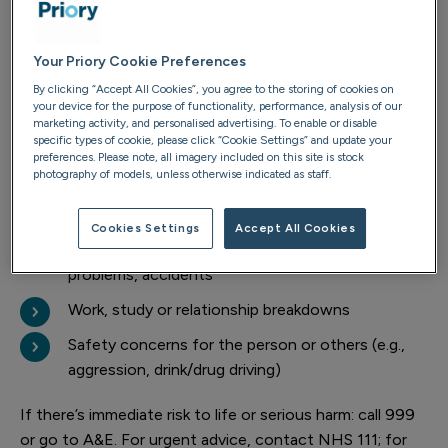
Is it time to intervene? Warning
signs
Your Priory Cookie Preferences
By clicking “Accept All Cookies”, you agree to the storing of cookies on
your device for the purpose of functionality, performance, analysis of our
Consider an intervention if you notice any of the
marketing activity, and personalised advertising. To enable or disable
following:
specific types of cookie, please click “Cookie Settings” and update your
preferences. Please note, all imagery included on this site is stock
photography of models, unless otherwise indicated as staff.
Repeated, unsuccessful attempts to stop using
Denial, minimising or lying about use
Cookies Settings
Accept All Cookies
Escalating risks: health issues, financial/legal
problems, accidents
Work, study or relationship breakdowns
Safety concerns for the person or others (e.g.,
aggression, drink/drug driving)
If there’s immediate risk to life or serious harm: call 999
or go to A&E. For urgent advice, contact NHS 111; for