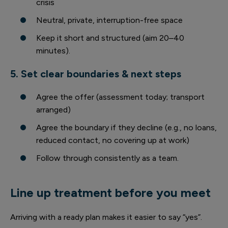
crisis
Neutral, private, interruption-free space
Keep it short and structured (aim 20–40
minutes).
5. Set clear boundaries & next steps
Agree the offer (assessment today; transport
arranged)
Agree the boundary if they decline (e.g., no loans,
reduced contact, no covering up at work)
Follow through consistently as a team.
Line up treatment before you meet
Arriving with a ready plan makes it easier to say “yes”.