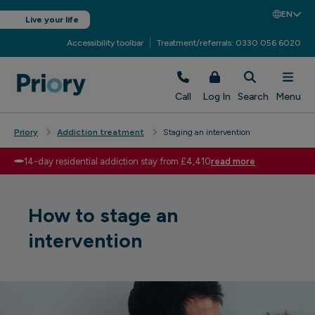
EN
Live your life
Accessibility toolbar
Treatment/referrals: 0330 056 6020
Call
Log In
Search
Menu
Priory
Addiction treatment
Staging an intervention
14-day residential addiction stay from £4,410
read more
How to stage an
intervention