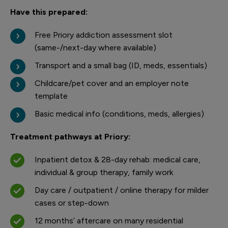
Have this prepared:
Free Priory addiction assessment slot
(same-/next-day where available)
Transport and a small bag (ID, meds, essentials)
Childcare/pet cover and an employer note
template
Basic medical info (conditions, meds, allergies)
Treatment pathways at Priory:
Inpatient detox & 28-day rehab: medical care,
individual & group therapy, family work
Day care / outpatient / online therapy for milder
cases or step-down
12 months’ aftercare on many residential