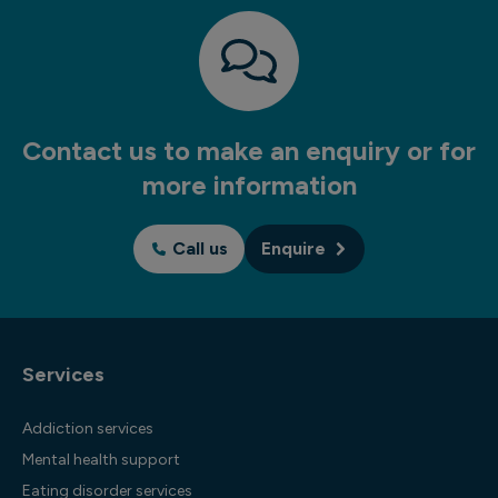
Contact us to make an enquiry or for
more information
Call us
Enquire
Services
Addiction services
Mental health support
Eating disorder services