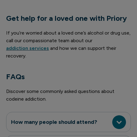
Get help for a loved one with Priory
If you’re worried about a loved one’s alcohol or drug use,
call our compassionate team about our
addiction services
and how we can support their
recovery.
FAQs
Discover some commonly asked questions about
codeine addiction.
How many people should attend?