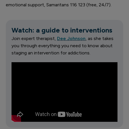
emotional support, Samaritans 116 123 (free, 24/7).
Watch: a guide to interventions
Join expert therapist,
Dee Johnson
, as she takes
you through everything you need to know about
staging an intervention for addictions.