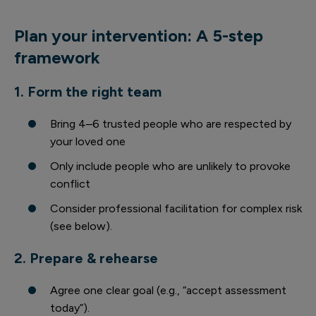
Plan your intervention: A 5-step
framework
1. Form the right team
Bring 4–6 trusted people who are respected by
your loved one
Only include people who are unlikely to provoke
conflict
Consider professional facilitation for complex risk
(see below).
2. Prepare & rehearse
Agree one clear goal (e.g., “accept assessment
today”).