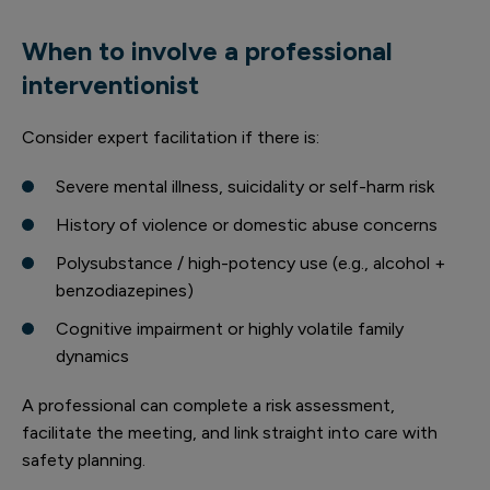
When to involve a professional
interventionist
Consider expert facilitation if there is:
Severe mental illness, suicidality or self-harm risk
History of violence or domestic abuse concerns
Polysubstance / high-potency use (e.g., alcohol +
benzodiazepines)
Cognitive impairment or highly volatile family
dynamics
A professional can complete a risk assessment,
facilitate the meeting, and link straight into care with
safety planning.