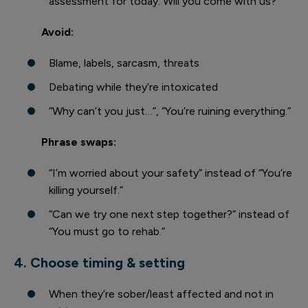
assessment for today. Will you come with us?”
Avoid:
Blame, labels, sarcasm, threats
Debating while they’re intoxicated
“Why can’t you just…”, “You’re ruining everything.”
Phrase swaps:
“I’m worried about your safety” instead of “You’re
killing yourself.”
“Can we try one next step together?” instead of
“You must go to rehab.”
4. Choose timing & setting
When they’re sober/least affected and not in