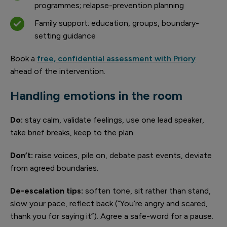
programmes; relapse-prevention planning
Family support: education, groups, boundary-
setting guidance
Book a
free, confidential assessment with Priory
ahead of the intervention.
Handling emotions in the room
Do:
stay calm, validate feelings, use one lead speaker,
take brief breaks, keep to the plan.
Don’t:
raise voices, pile on, debate past events, deviate
from agreed boundaries.
De-escalation tips:
soften tone, sit rather than stand,
slow your pace, reflect back (“You’re angry and scared,
thank you for saying it”). Agree a safe-word for a pause.