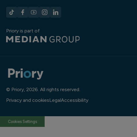
Priory is part of
© Priory, 2026. All rights reserved.
Privacy and cookies
Legal
Accessibility
Cookies Settings