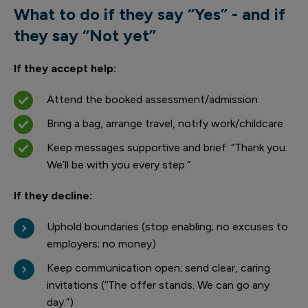
What to do if they say “Yes” - and if
they say “Not yet”
If they accept help:
Attend the booked assessment/admission
Bring a bag, arrange travel, notify work/childcare
Keep messages supportive and brief: “Thank you.
We’ll be with you every step.”
If they decline:
Uphold boundaries (stop enabling; no excuses to
employers; no money)
Keep communication open; send clear, caring
invitations (“The offer stands. We can go any
day.”)