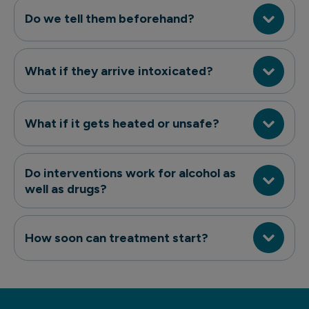
Do we tell them beforehand?
What if they arrive intoxicated?
What if it gets heated or unsafe?
Do interventions work for alcohol as
well as drugs?
How soon can treatment start?