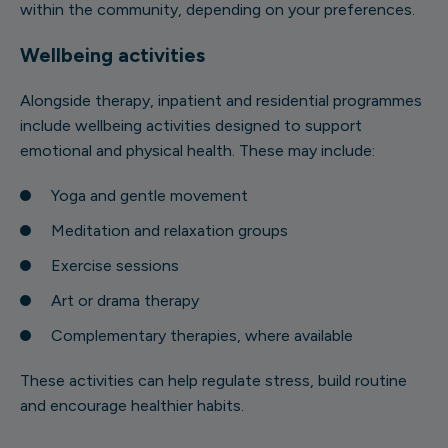
within the community, depending on your preferences.
Wellbeing activities
Alongside therapy, inpatient and residential programmes
include wellbeing activities designed to support
emotional and physical health. These may include:
Yoga and gentle movement
Meditation and relaxation groups
Exercise sessions
Art or drama therapy
Complementary therapies, where available
These activities can help regulate stress, build routine
and encourage healthier habits.