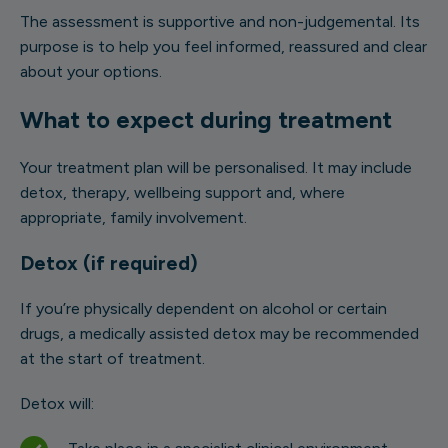
The assessment is supportive and non-judgemental. Its
purpose is to help you feel informed, reassured and clear
about your options.
What to expect during treatment
Your treatment plan will be personalised. It may include
detox, therapy, wellbeing support and, where
appropriate, family involvement.
Detox (if required)
If you’re physically dependent on alcohol or certain
drugs, a medically assisted detox may be recommended
at the start of treatment.
Detox will: