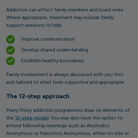
Addiction can affect family members and loved ones.
Where appropriate, treatment may include family
support sessions to help:
Improve communication
Develop shared understanding
Establish healthy boundaries
Family involvement is always discussed with you first
and tailored to what feels supportive and appropriate.
The 12-step approach
Many Priory addiction programmes draw on elements of
the
12-step model
. You may also have the option to
attend fellowship meetings such as Alcoholics
Anonymous or Narcotics Anonymous, either on-site or