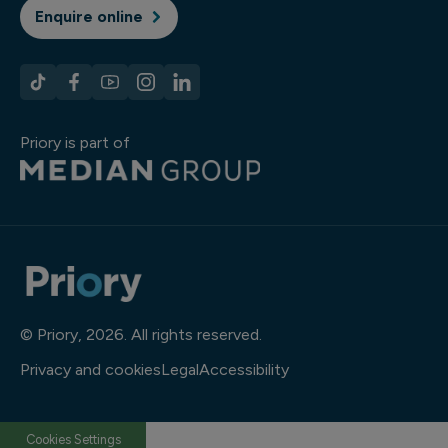
Enquire online
Priory is part of
© Priory, 2026. All rights reserved.
Privacy and cookies
Legal
Accessibility
Cookies Settings