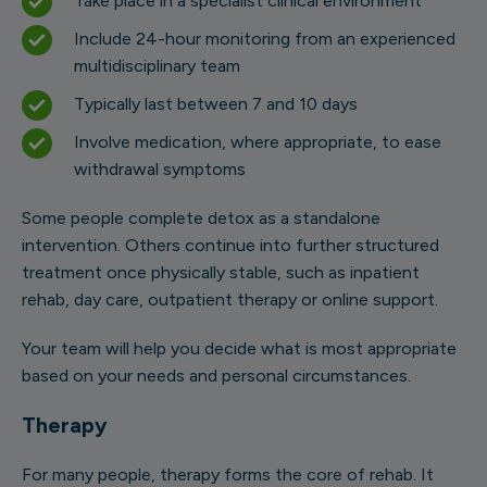
Take place in a specialist clinical environment
Include 24-hour monitoring from an experienced
multidisciplinary team
Typically last between 7 and 10 days
Involve medication, where appropriate, to ease
withdrawal symptoms
Some people complete detox as a standalone
intervention. Others continue into further structured
treatment once physically stable, such as inpatient
rehab, day care, outpatient therapy or online support.
Your team will help you decide what is most appropriate
based on your needs and personal circumstances.
Therapy
For many people, therapy forms the core of rehab. It