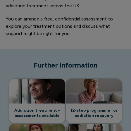
addiction treatment across the UK.
You can arrange a free, confidential assessment to
explore your treatment options and discuss what
support might be right for you.
Further information
Addiction treatment –
12-step programme for
assessments available
addiction recovery