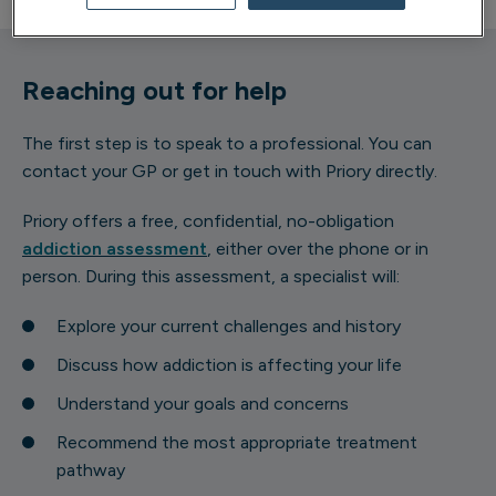
Reaching out for help
The first step is to speak to a professional. You can
contact your GP or get in touch with Priory directly.
Priory offers a free, confidential, no-obligation
addiction assessment
, either over the phone or in
person. During this assessment, a specialist will:
Explore your current challenges and history
Discuss how addiction is affecting your life
Understand your goals and concerns
Recommend the most appropriate treatment
pathway