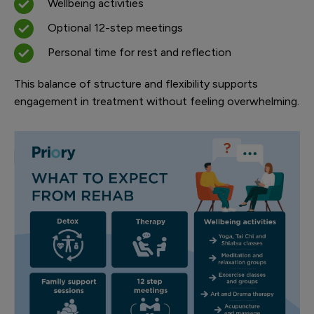
Wellbeing activities
Optional 12-step meetings
Personal time for rest and reflection
This balance of structure and flexibility supports
engagement in treatment without feeling overwhelming.