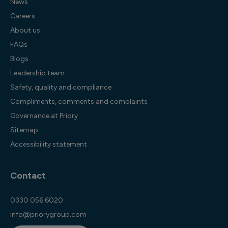
News
Careers
About us
FAQs
Blogs
Leadership team
Safety, quality and compliance
Compliments, comments and complaints
Governance at Priory
Sitemap
Accessibility statement
Contact
0330 056 6020
info@priorygroup.com