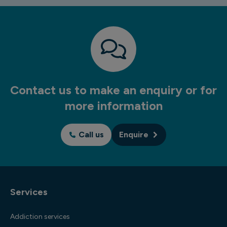
Contact us to make an enquiry or for
more information
Call us
Enquire
Services
Addiction services