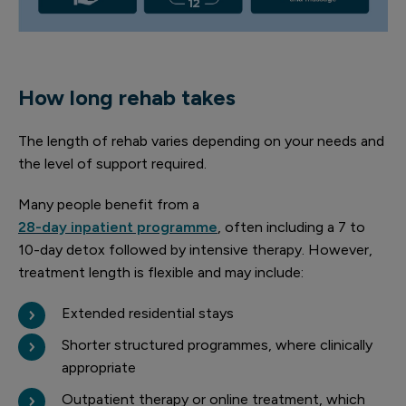
How long rehab takes
The length of rehab varies depending on your needs and
the level of support required.
Many people benefit from a
28-day inpatient programme
, often including a 7 to
10-day detox followed by intensive therapy. However,
treatment length is flexible and may include:
Extended residential stays
Shorter structured programmes, where clinically
appropriate
Outpatient therapy or online treatment, which