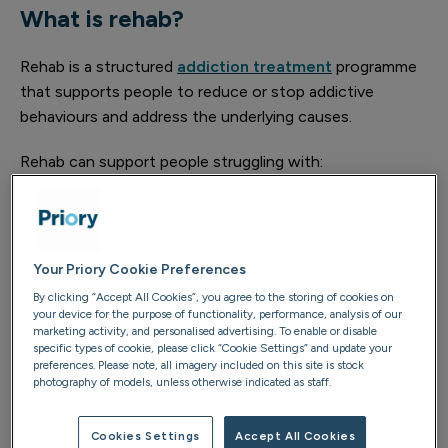
What is rehab?
Rehab is a structured
addiction treatment
programme
that supports people to reduce or stop addictive
behaviours and address the underlying causes.
Rehab can support people struggling with:
Alcohol addiction
Drug addiction, including cocaine, cannabis,
ketamine and prescription medications
Your Priory Cookie Preferences
By clicking “Accept All Cookies”, you agree to the storing of cookies on
Behavioural addictions such as gambling, gaming,
your device for the purpose of functionality, performance, analysis of our
internet use, pornography and shopping
marketing activity, and personalised advertising. To enable or disable
specific types of cookie, please click “Cookie Settings” and update your
preferences. Please note, all imagery included on this site is stock
Treatment takes a whole-person approach, considering
photography of models, unless otherwise indicated as staff.
your physical health, emotional wellbeing, relationships
and longer-term goals.
Cookies Settings
Accept All Cookies