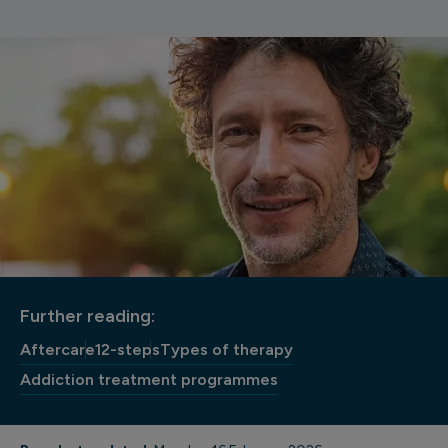
Further reading:
Aftercare
12-steps
Types of therapy
Addiction treatment programmes