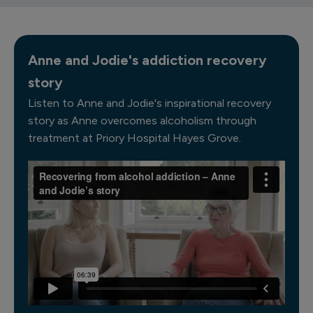
Anne and Jodie's addiction recovery
story
Listen to Anne and Jodie's inspirational recovery
story as Anne overcomes alcoholism through
treatment at Priory Hospital Hayes Grove.