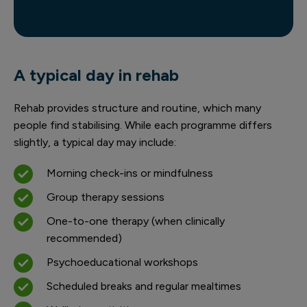
A typical day in rehab
Rehab provides structure and routine, which many
people find stabilising. While each programme differs
slightly, a typical day may include:
Morning check-ins or mindfulness
Group therapy sessions
One-to-one therapy (when clinically
recommended)
Psychoeducational workshops
Scheduled breaks and regular mealtimes