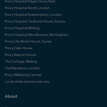
Priory Hospital Hayes Grove, Kent
Priory Hospital North London
Priory Hospital Roehampton, London
Priory Hospital Ticehurst House, Sussex
Priory Hospital Woking
Priory Hospital Woodbourne, Birmingham
Priory Life Works House, Surrey
Priory Eden House
Priory Beacon House
The Cottage, Woking
The Residence, London
Priory Wellbeing Centres
Local rehab services near you
About