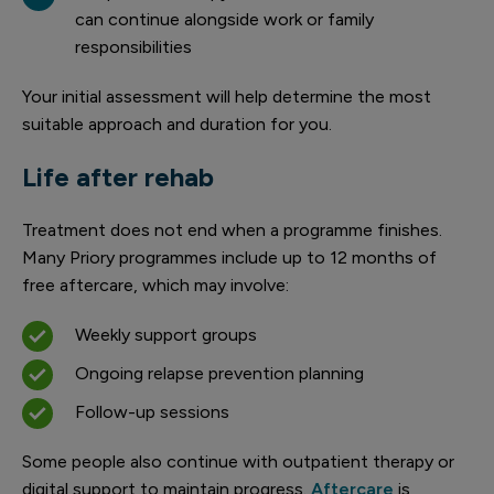
can continue alongside work or family
responsibilities
Your initial assessment will help determine the most
suitable approach and duration for you.
Life after rehab
Treatment does not end when a programme finishes.
Many Priory programmes include up to 12 months of
free aftercare, which may involve:
Weekly support groups
Ongoing relapse prevention planning
Follow-up sessions
Some people also continue with outpatient therapy or
digital support to maintain progress.
Aftercare
is