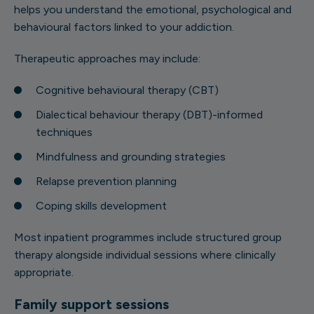
helps you understand the emotional, psychological and
behavioural factors linked to your addiction.
Therapeutic approaches may include:
Cognitive behavioural therapy (CBT)
Dialectical behaviour therapy (DBT)-informed
techniques
Mindfulness and grounding strategies
Relapse prevention planning
Coping skills development
Most inpatient programmes include structured group
therapy alongside individual sessions where clinically
appropriate.
Family support sessions