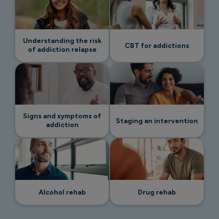
Understanding the risk
CBT for addictions
of addiction relapse
Signs and symptoms of
Staging an intervention
addiction
Alcohol rehab
Drug rehab