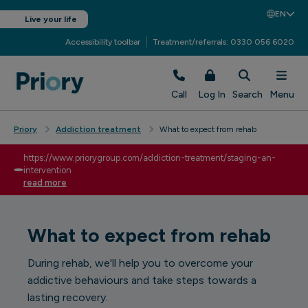
EN
Live your life
Accessibility toolbar
Treatment/referrals: 0330 056 6020
Call
Log In
Search
Menu
Priory
Addiction treatment
What to expect from rehab
https://www.priorygroup.com/addiction-treatment/staging-an-
intervention
read more
What to expect from rehab
During rehab, we'll help you to overcome your
addictive behaviours and take steps towards a
lasting recovery.