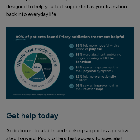
designed to help you feel supported as you transition
back into everyday life.
Get help today
Addiction is treatable, and seeking support is a positive
step forward. Priory offers fast access to specialist