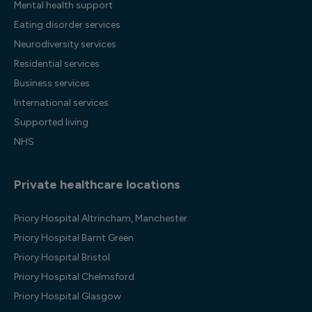
Mental health support
Eating disorder services
Neurodiversity services
Residential services
Business services
International services
Supported living
NHS
Private healthcare locations
Priory Hospital Altrincham, Manchester
Priory Hospital Barnt Green
Priory Hospital Bristol
Priory Hospital Chelmsford
Priory Hospital Glasgow