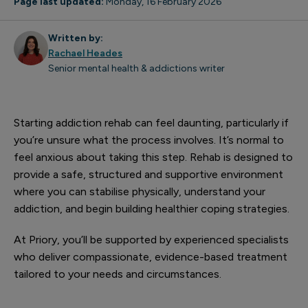
Page last updated:
Monday, 16 February 2026
Written by:
Rachael Heades
Senior mental health & addictions writer
Starting addiction rehab can feel daunting, particularly if
you’re unsure what the process involves. It’s normal to
feel anxious about taking this step. Rehab is designed to
provide a safe, structured and supportive environment
where you can stabilise physically, understand your
addiction, and begin building healthier coping strategies.
At Priory, you’ll be supported by experienced specialists
who deliver compassionate, evidence-based treatment
tailored to your needs and circumstances.