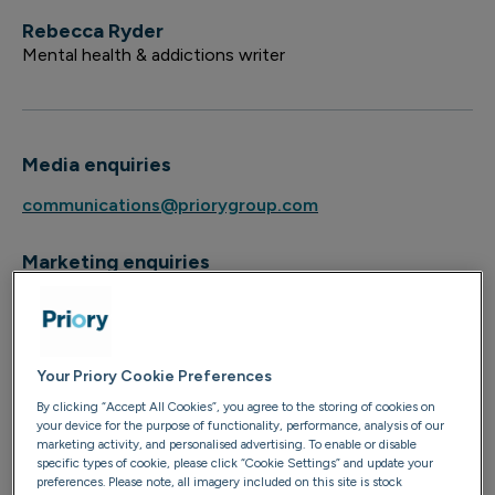
Rebecca Ryder
Mental health & addictions writer
Media enquiries
communications@priorygroup.com
Marketing enquiries
marketing@priorygroup.com
Your Priory Cookie Preferences
By clicking “Accept All Cookies”, you agree to the storing of cookies on
Rebecca is a freelance writer and fully qualified, trauma-
your device for the purpose of functionality, performance, analysis of our
marketing activity, and personalised advertising. To enable or disable
informed facilitator of breathwork and somatic release.
specific types of cookie, please click “Cookie Settings” and update your
She is training as a therapist on the person-centred
preferences. Please note, all imagery included on this site is stock