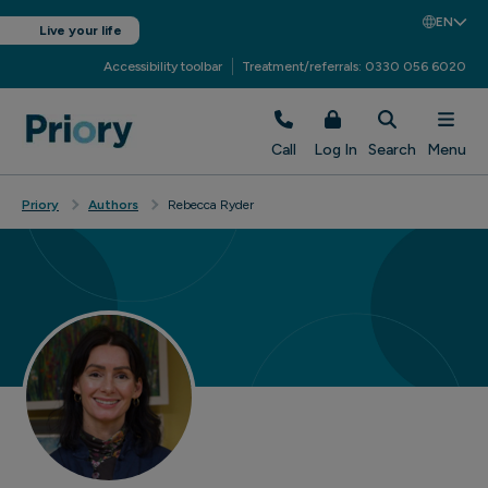
EN
Live your life
Accessibility toolbar
Treatment/referrals: 0330 056 6020
Call
Log In
Search
Menu
Priory
Authors
Rebecca Ryder