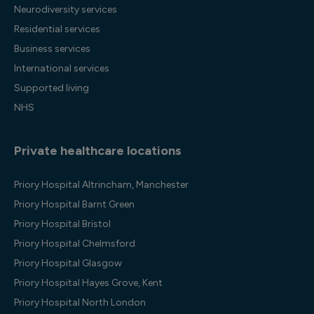
Neurodiversity services
Residential services
Business services
International services
Supported living
NHS
Private healthcare locations
Priory Hospital Altrincham, Manchester
Priory Hospital Barnt Green
Priory Hospital Bristol
Priory Hospital Chelmsford
Priory Hospital Glasgow
Priory Hospital Hayes Grove, Kent
Priory Hospital North London