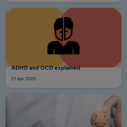
ADHD and OCD explained
21 Apr 2026