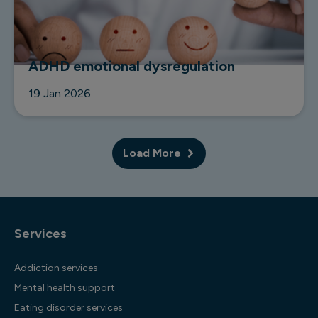
ADHD emotional dysregulation
19 Jan 2026
Load More
Services
Addiction services
Mental health support
Eating disorder services