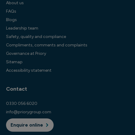
About us
FAQs
Blogs
Leadership team
Safety, quality and compliance
Compliments, comments and complaints
Governance at Priory
Sitemap
Accessibility statement
Contact
0330 056 6020
info@priorygroup.com
Enquire online