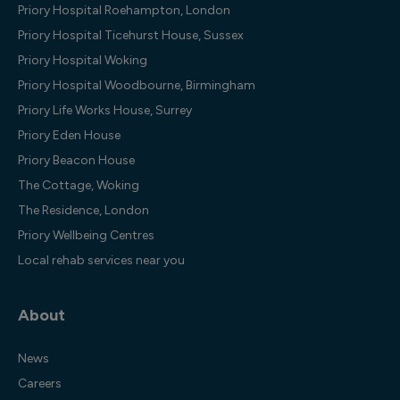
Priory Hospital Roehampton, London
Priory Hospital Ticehurst House, Sussex
Priory Hospital Woking
Priory Hospital Woodbourne, Birmingham
Priory Life Works House, Surrey
Priory Eden House
Priory Beacon House
The Cottage, Woking
The Residence, London
Priory Wellbeing Centres
Local rehab services near you
About
News
Careers