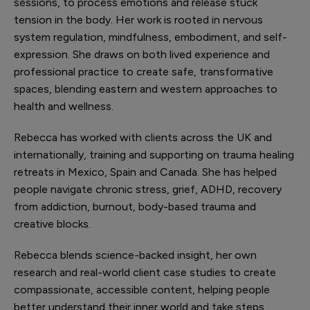
sessions, to process emotions and release stuck
tension in the body. Her work is rooted in nervous
system regulation, mindfulness, embodiment, and self-
expression. She draws on both lived experience and
professional practice to create safe, transformative
spaces, blending eastern and western approaches to
health and wellness.
Rebecca has worked with clients across the UK and
internationally, training and supporting on trauma healing
retreats in Mexico, Spain and Canada. She has helped
people navigate chronic stress, grief, ADHD, recovery
from addiction, burnout, body-based trauma and
creative blocks.
Rebecca blends science-backed insight, her own
research and real-world client case studies to create
compassionate, accessible content, helping people
better understand their inner world and take steps