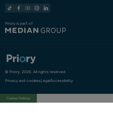
Priory is part of
© Priory, 2026. All rights reserved.
Privacy and cookies
Legal
Accessibility
Cookies Settings