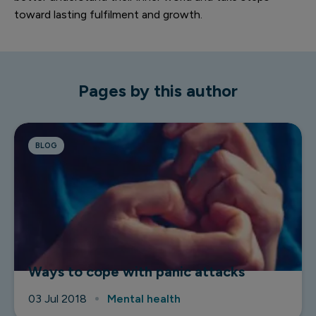
toward lasting fulfilment and growth.
Pages by this author
BLOG
Ways to cope with panic attacks
03 Jul 2018
Mental health