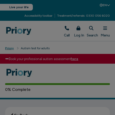
EN
Live your life
Accessibility toolbar
Treatment/referrals: 0330 056 6020
Call
Log In
Search
Menu
Priory
Autism test for adults
Book your professional autism assessment
here
Based on your answers
Depression Message
0
% Complete
You might be experiencing common
6 - 10
autistic tendencies