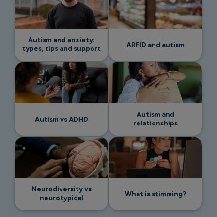
Autism and anxiety:
ARFID and autism
types, tips and support
Autism and
Autism vs ADHD
relationships
Neurodiversity vs
What is stimming?
neurotypical