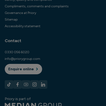
Compliments, comments and complaints
Governance at Priory
Sitemap
Accessibility statement
Contact
0330 056 6020
info@priorygroup.com
Enquire online
Priory is part of