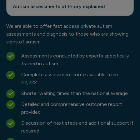
Autism assessments at Priory explained
We are able to offer fast access private autism
assessments and diagnosis to those who are showing
signs of autism.
Assessments conducted by experts specifically
trained in autism
Complete assessment route available from
£2,222
Shorter waiting times than the national average
Detailed and comprehensive outcome report
provided
Discussion of next steps and additional support if
required