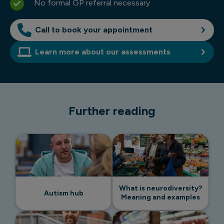
No formal GP referral necessary
Call to book your appointment
Learn more about our assessments
Further reading
What is neurodiversity?
Autism hub
Meaning and examples