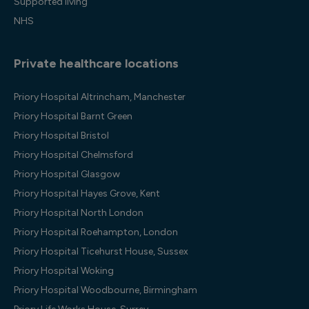
Supported living
NHS
Private healthcare locations
Priory Hospital Altrincham, Manchester
Priory Hospital Barnt Green
Priory Hospital Bristol
Priory Hospital Chelmsford
Priory Hospital Glasgow
Priory Hospital Hayes Grove, Kent
Priory Hospital North London
Priory Hospital Roehampton, London
Priory Hospital Ticehurst House, Sussex
Priory Hospital Woking
Priory Hospital Woodbourne, Birmingham