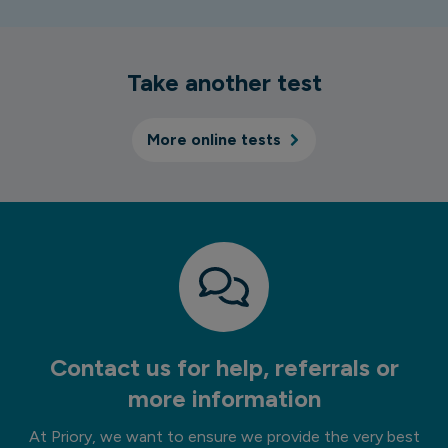
Take another test
More online tests
Contact us for help, referrals or
more information
At Priory, we want to ensure we provide the very best