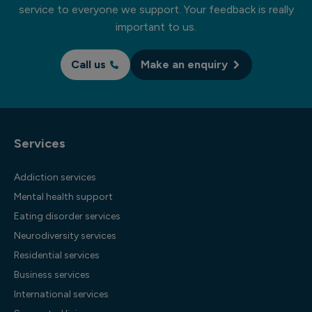
service to everyone we support. Your feedback is really
important to us.
Call us
Make an enquiry
Services
Addiction services
Mental health support
Eating disorder services
Neurodiversity services
Residential services
Business services
International services