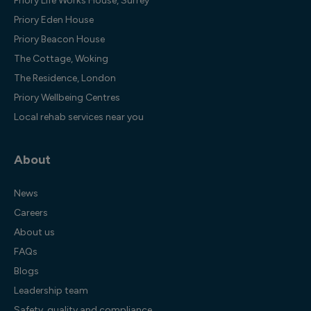
Priory Life Works House, Surrey
Priory Eden House
Priory Beacon House
The Cottage, Woking
The Residence, London
Priory Wellbeing Centres
Local rehab services near you
About
News
Careers
About us
FAQs
Blogs
Leadership team
Safety, quality and compliance