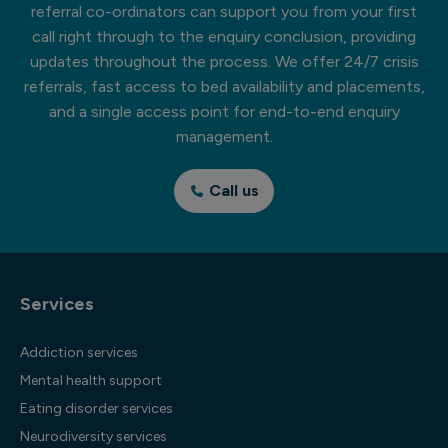
referral co-ordinators can support you from your first
call right through to the enquiry conclusion, providing
updates throughout the process. We offer 24/7 crisis
referrals, fast access to bed availability and placements,
and a single access point for end-to-end enquiry
management.
Call us
Services
Addiction services
Mental health support
Eating disorder services
Neurodiversity services