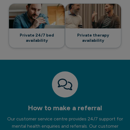
Private 24/7 bed
Private therapy
availability
availability
How to make a referral
Our customer service centre provides 24/7 support for
mental health enquiries and referrals. Our customer