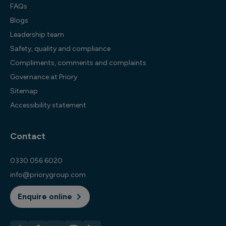
FAQs
Blogs
Leadership team
Safety, quality and compliance
Compliments, comments and complaints
Governance at Priory
Sitemap
Accessibility statement
Contact
0330 056 6020
info@priorygroup.com
Enquire online