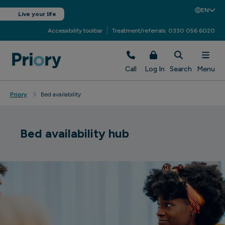
EN
Live your life
Accessibility toolbar
Treatment/referrals: 0330 056 6020
Call
Log In
Search
Menu
Priory
Bed availability
Bed availability hub