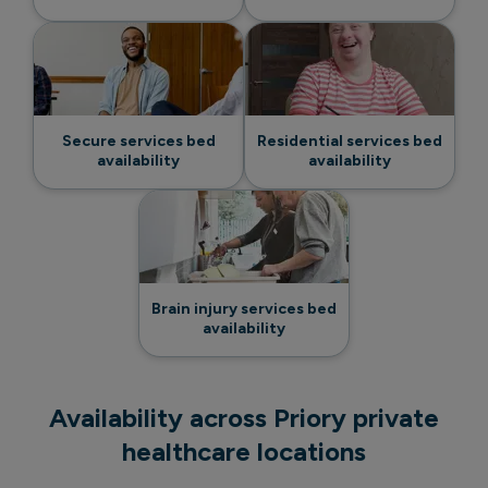
Secure services bed
Residential services bed
availability
availability
Brain injury services bed
availability
Availability across Priory private
healthcare locations