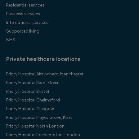
Residential services
Business services
International services
Supported living
NHS
Private healthcare locations
Priory Hospital Altrincham, Manchester
Priory Hospital Barnt Green
Priory Hospital Bristol
Priory Hospital Chelmsford
Priory Hospital Glasgow
Priory Hospital Hayes Grove, Kent
Priory Hospital North London
Priory Hospital Roehampton, London