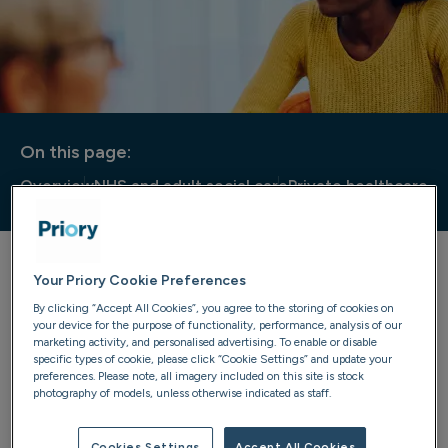
On this page:
Overview
NHS and adult social care
Private healthcare
Your Priory Cookie Preferences
Nationwide bed availability
By clicking “Accept All Cookies”, you agree to the storing of cookies on
your device for the purpose of functionality, performance, analysis of our
Welcome to the Priory bed availability hub. Here you can
marketing activity, and personalised advertising. To enable or disable
find details of the bed availability across Priory locations,
specific types of cookie, please click “Cookie Settings” and update your
preferences. Please note, all imagery included on this site is stock
whether it's for services provided to the NHS and local
photography of models, unless otherwise indicated as staff.
authorities, or for privately funded treatment. This
section also includes information of private therapy
Cookies Settings
Accept All Cookies