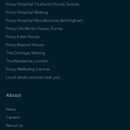
Priory Hospital Ticehurst House, Sussex
Priory Hospital Woking
Priory Hospital Woodbourne, Birmingham
Priory Life Works House, Surrey
Priory Eden House
Priory Beacon House
The Cottage, Woking
The Residence, London
Priory Wellbeing Centres
Local rehab services near you
About
News
Careers
About us