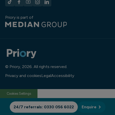
Priory is part of
© Priory, 2026. All rights reserved.
Privacy and cookies
Legal
Accessibility
Cookies Settings
24/7 referrals: 0330 056 6022
Enquire