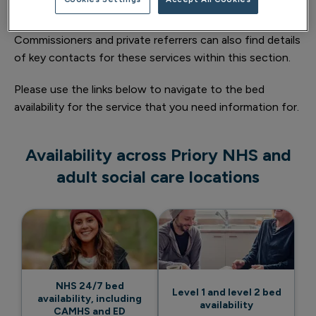
waiting times.
Commissioners and private referrers can also find details
of key contacts for these services within this section.
Please use the links below to navigate to the bed
availability for the service that you need information for.
Availability across Priory NHS and
adult social care locations
NHS 24/7 bed
Level 1 and level 2 bed
availability, including
availability
CAMHS and ED