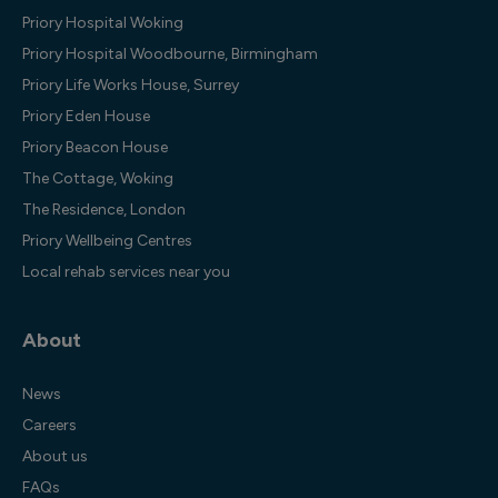
Priory Hospital Woking
Priory Hospital Woodbourne, Birmingham
Priory Life Works House, Surrey
Priory Eden House
Priory Beacon House
The Cottage, Woking
The Residence, London
Priory Wellbeing Centres
Local rehab services near you
About
News
Careers
About us
FAQs