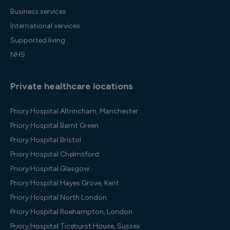
Business services
International services
Supported living
NHS
Private healthcare locations
Priory Hospital Altrincham, Manchester
Priory Hospital Barnt Green
Priory Hospital Bristol
Priory Hospital Chelmsford
Priory Hospital Glasgow
Priory Hospital Hayes Grove, Kent
Priory Hospital North London
Priory Hospital Roehampton, London
Priory Hospital Ticehurst House, Sussex