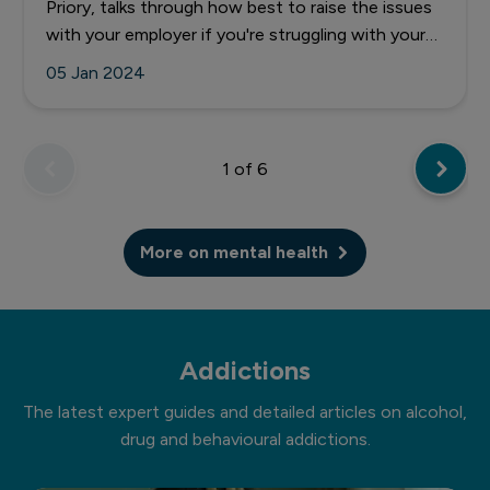
Priory, talks through how best to raise the issues
with your employer if you're struggling with your
mental health at work.
05 Jan 2024
1
of 6
More on mental health
Addictions
The latest expert guides and detailed articles on alcohol,
drug and behavioural addictions.