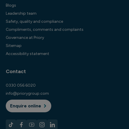
Blogs
Leadership team
Safety, quality and compliance
Compliments, comments and complaints
Governance at Priory
Sitemap
Accessibility statement
Contact
0330 056 6020
info@priorygroup.com
Enquire online