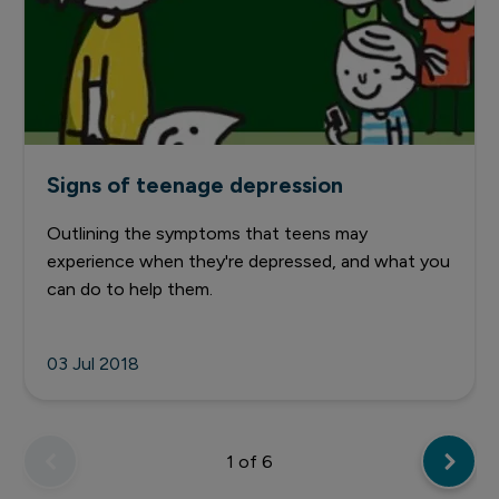
Signs of teenage depression
Outlining the symptoms that teens may
experience when they're depressed, and what you
can do to help them.
03 Jul 2018
1
of 6