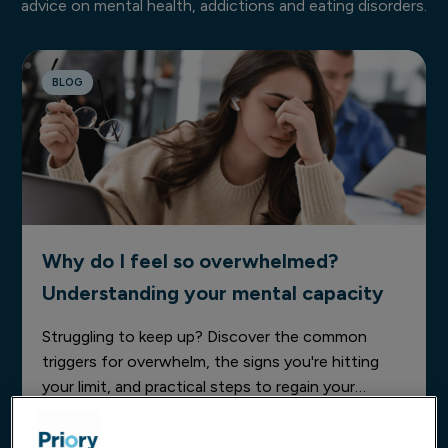
advice on mental health, addictions and eating disorders.
BLOG
Why do I feel so overwhelmed?
Understanding your mental capacity
Struggling to keep up? Discover the common
triggers for overwhelm, the signs you're hitting
your limit, and practical steps to regain your
mental clarity today.
03 Jun 2026