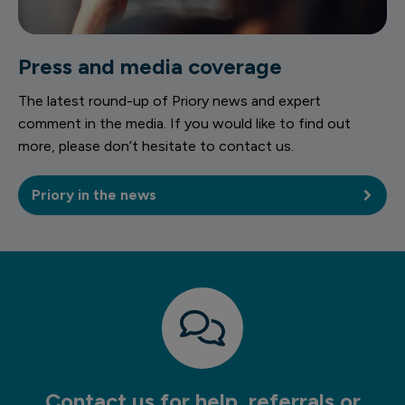
Press and media coverage
The latest round-up of Priory news and expert
comment in the media. If you would like to find out
more, please don’t hesitate to contact us.
Priory in the news
Contact us for help, referrals or