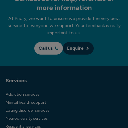
more information
At Priory, we want to ensure we provide the very best
service to everyone we support. Your feedback is really
important to us.
Call us
Enquire
Services
Addiction services
Mental health support
Eating disorder services
Neurodiversity services
Residential services