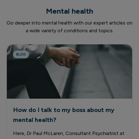
Mental health
Go deeper into mental health with our expert articles on
a wide variety of conditions and topics.
BLOG
How do I talk to my boss about my
mental health?
Here, Dr Paul McLaren, Consultant Psychiatrist at