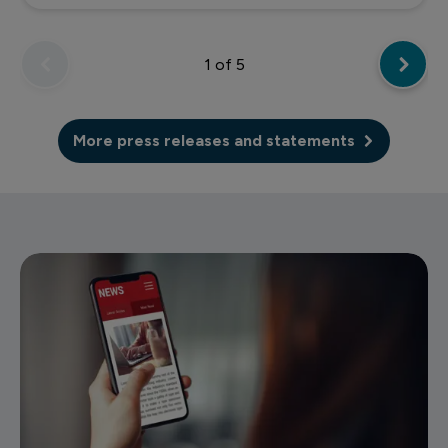
1
of 5
More press releases and statements