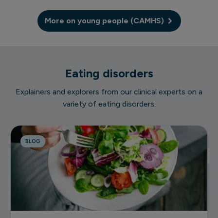
More on young people (CAMHS)
Eating disorders
Explainers and explorers from our clinical experts on a
variety of eating disorders.
BLOG