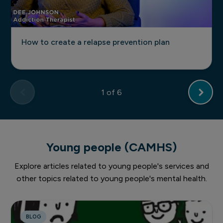
How to create a relapse prevention plan
1
of 6
Young people (CAMHS)
Explore articles related to young people's services and
other topics related to young people's mental health.
BLOG