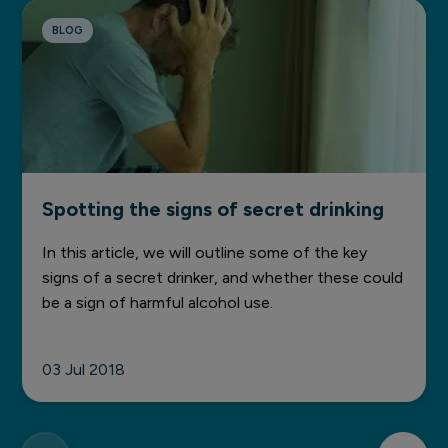
BLOG
Spotting the signs of secret drinking
In this article, we will outline some of the key
signs of a secret drinker, and whether these could
be a sign of harmful alcohol use.
03 Jul 2018