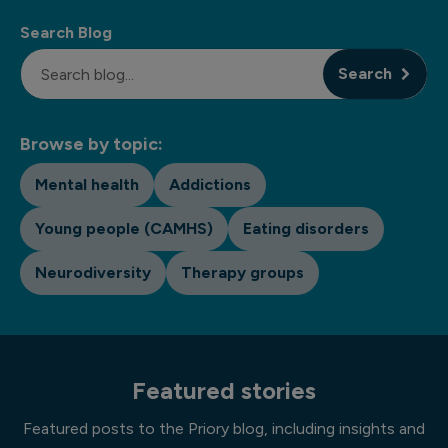
Search Blog
Search
Browse by topic:
Mental health
Addictions
Young people (CAMHS)
Eating disorders
Neurodiversity
Therapy groups
Featured stories
Featured posts to the Priory blog, including insights and