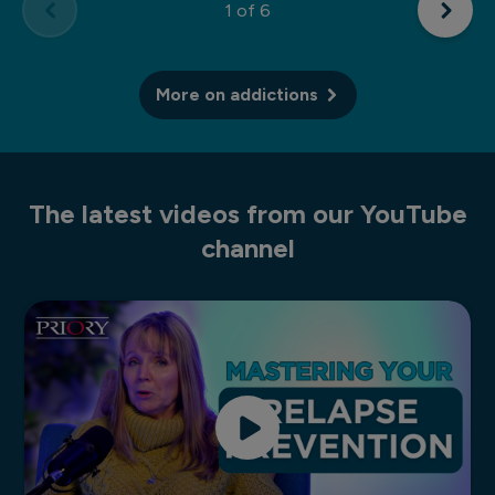
1
of 6
More on addictions
The latest videos from our YouTube
channel
How to create a relapse prevention plan