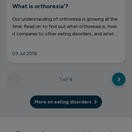
What is orthorexia'?
Our understanding of orthorexia is growing all the
time. Read on to find out what orthorexia is, how
it compares to other eating disorders, and what
you can do if you think you might be struggling
with it.
03 Jul 2018
1
of 4
More on eating disorders