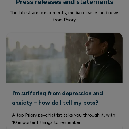
Press releases and statements
The latest announcements, media releases and news
from Priory.
I’m suffering from depression and
anxiety – how do I tell my boss?
A top Priory psychiatrist talks you through it, with
10 important things to remember