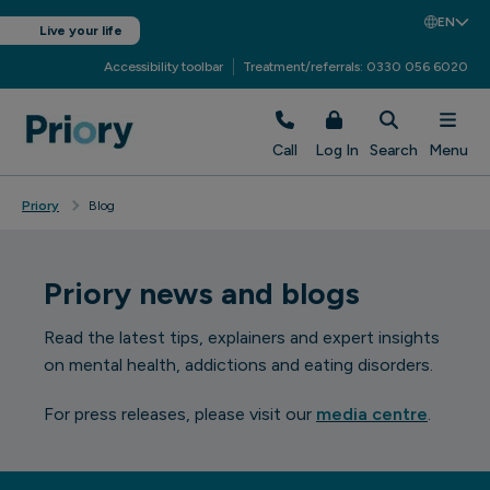
EN
Live your life
Accessibility toolbar
Treatment/referrals: 0330 056 6020
Call
Log In
Search
Menu
Priory
Blog
Priory news and blogs
Read the latest tips, explainers and expert insights
on mental health, addictions and eating disorders.
For press releases, please visit our
media centre
.