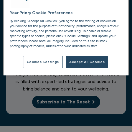
Your Priory Cookie Preferences
1
of 10
By clicking “Accept All Cookies”, you agree to the storing of cookies on
your device for the purpose of functionality, performance, analysis of our
marketing activity, and personalised advertising. To enable or disable
specific types of cookie, please click “Cookie Settings” and update your
preferences. Please note, all imagery included on this site is stock
photography of models, unless otherwise indicated as staff.
Get self-care content delivered
Cookies Settings
Accept All Cookies
to your inbox
Priory's free monthly email newsletter, The Reset,
is filled with expert-led strategies and advice to
bring balance and calm to your wellbeing.
Subscribe to The Reset