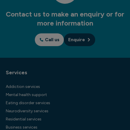
Contact us to make an enquiry or for
more information
Call us
Enquire
Services
Addiction services
Mental health support
Eating disorder services
Neurodiversity services
Residential services
Business services