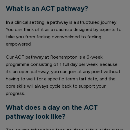
What is an ACT pathway?
In a clinical setting, a pathway is a structured journey.
You can think of it as a roadmap designed by experts to
take you from feeling overwhelmed to feeling
empowered.
Our ACT pathway at Roehampton is a 6-week
programme consisting of 1 full day per week. Because
it’s an open pathway, you can join at any point without
having to wait for a specific term start date, and the
core skills will always cycle back to support your
progress.
What does a day on the ACT
pathway look like?