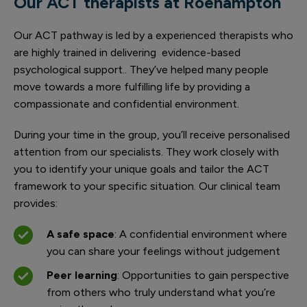
Our ACT therapists at Roehampton
Our ACT pathway is led by a experienced therapists who
are highly trained in delivering evidence-based
psychological support.. They’ve helped many people
move towards a more fulfilling life by providing a
compassionate and confidential environment.
During your time in the group, you’ll receive personalised
attention from our specialists. They work closely with
you to identify your unique goals and tailor the ACT
framework to your specific situation. Our clinical team
provides:
A safe space
: A confidential environment where
you can share your feelings without judgement
Peer learning
: Opportunities to gain perspective
from others who truly understand what you’re