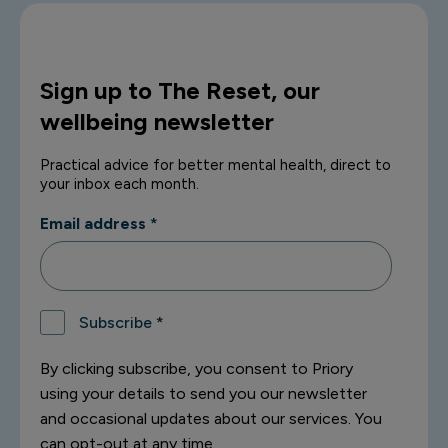
Sign up to The Reset, our
wellbeing newsletter
Practical advice for better mental health, direct to
your inbox each month.
Email address
*
Subscribe
*
By clicking subscribe, you consent to Priory
using your details to send you our newsletter
and occasional updates about our services. You
can opt-out at any time.