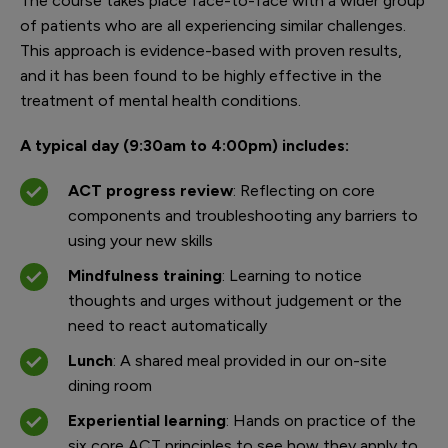
The course takes place face-to-face with a wider group
of patients who are all experiencing similar challenges.
This approach is evidence-based with proven results,
and it has been found to be highly effective in the
treatment of mental health conditions.
A typical day (9:30am to 4:00pm) includes:
ACT progress review
: Reflecting on core
components and troubleshooting any barriers to
using your new skills
Mindfulness training
: Learning to notice
thoughts and urges without judgement or the
need to react automatically
Lunch
: A shared meal provided in our on-site
dining room
Experiential learning
: Hands on practice of the
six core ACT principles to see how they apply to