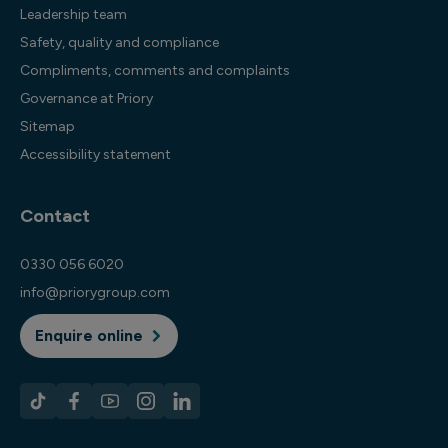
Leadership team
Safety, quality and compliance
Compliments, comments and complaints
Governance at Priory
Sitemap
Accessibility statement
Contact
0330 056 6020
info@priorygroup.com
Enquire online