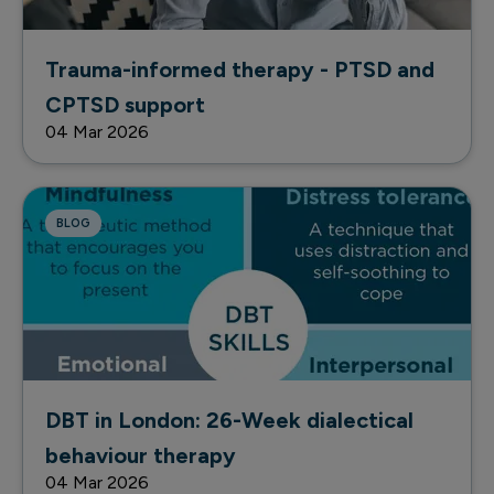
Trauma-informed therapy - PTSD and
CPTSD support
04 Mar 2026
BLOG
DBT in London: 26-Week dialectical
behaviour therapy
04 Mar 2026