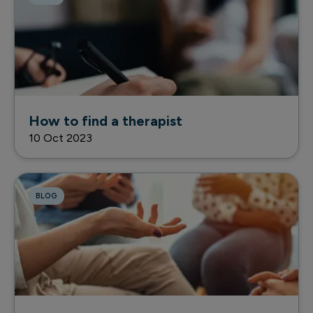
How to find a therapist
10 Oct 2023
BLOG