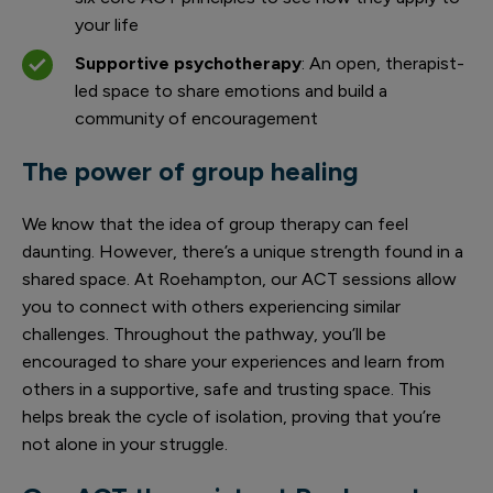
your life
Supportive psychotherapy
: An open, therapist-
led space to share emotions and build a
community of encouragement
The power of group healing
We know that the idea of group therapy can feel
daunting. However, there’s a unique strength found in a
shared space. At Roehampton, our ACT sessions allow
you to connect with others experiencing similar
challenges. Throughout the pathway, you’ll be
encouraged to share your experiences and learn from
others in a supportive, safe and trusting space. This
helps break the cycle of isolation, proving that you’re
not alone in your struggle.