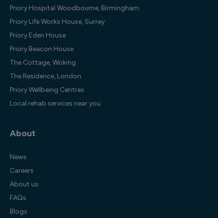
Priory Hospital Woodbourne, Birmingham
Priory Life Works House, Surrey
Priory Eden House
Priory Beacon House
The Cottage, Woking
The Residence, London
Priory Wellbeing Centres
Local rehab services near you
About
News
Careers
About us
FAQs
Blogs