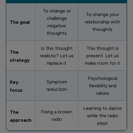
To change or
To change your
challenge
relationship with
The goal
negative
thoughts
thoughts
Is this thought
This thought is
The
realistic? Let us
present. Let us
strategy
replace it
make room for it
Psychological
Symptom
Key
flexibility and
reduction
focus
values
Learning to dance
Fixing a broken
The
while the radio
radio
approach
plays