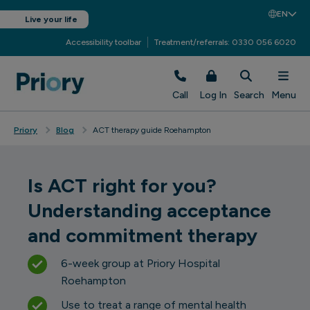
EN
Live your life
Accessibility toolbar
Treatment/referrals: 0330 056 6020
Call
Log In
Search
Menu
Priory
Blog
ACT therapy guide Roehampton
Is ACT right for you?
Understanding acceptance
and commitment therapy
6-week group at Priory Hospital
Roehampton
Use to treat a range of mental health