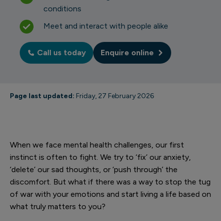
conditions
Meet and interact with people alike
Call us today
Enquire online
Page last updated:
Friday, 27 February 2026
When we face mental health challenges, our first
instinct is often to fight. We try to ‘fix’ our anxiety,
‘delete’ our sad thoughts, or ‘push through’ the
discomfort. But what if there was a way to stop the tug
of war with your emotions and start living a life based on
what truly matters to you?