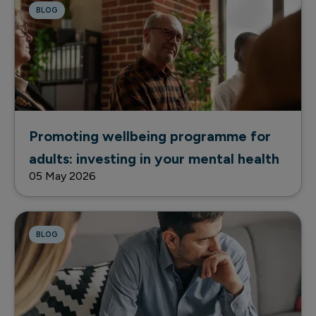
BLOG
Promoting wellbeing programme for
adults: investing in your mental health
05 May 2026
BLOG