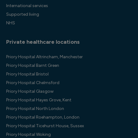
International services
Supported living
NHS
Private healthcare locations
Priory Hospital Altrincham, Manchester
Priory Hospital Barnt Green
Priory Hospital Bristol
Priory Hospital Chelmsford
Priory Hospital Glasgow
Priory Hospital Hayes Grove, Kent
Priory Hospital North London
Priory Hospital Roehampton, London
Priory Hospital Ticehurst House, Sussex
Priory Hospital Woking