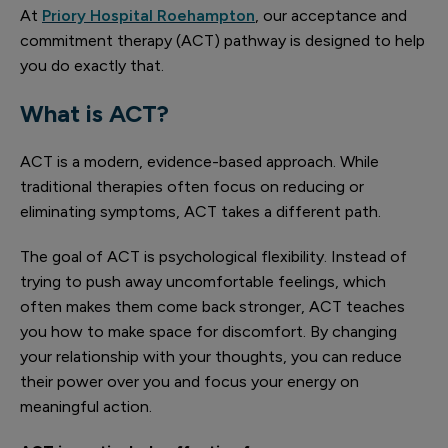
At
Priory Hospital Roehampton
, our acceptance and
commitment therapy (ACT) pathway is designed to help
you do exactly that.
What is ACT?
ACT is a modern, evidence-based approach. While
traditional therapies often focus on reducing or
eliminating symptoms, ACT takes a different path.
The goal of ACT is psychological flexibility. Instead of
trying to push away uncomfortable feelings, which
often makes them come back stronger, ACT teaches
you how to make space for discomfort. By changing
your relationship with your thoughts, you can reduce
their power over you and focus your energy on
meaningful action.