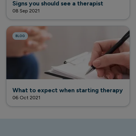
Signs you should see a therapist
08 Sep 2021
BLOG
What to expect when starting therapy
06 Oct 2021