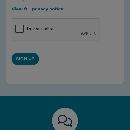
View full privacy notice