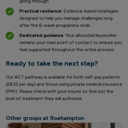
going through
Practical resilience
: Evidence-based strategies
designed to help you manage challenges long
after the 6-week programme ends
Dedicated guidance
: Your allocated keyworker
remains your main point of contact to ensure you
feel supported throughout the entire process
Ready to take the next step?
Our ACT pathway is available for both self-pay patients
(£632 per day) and those using private medical insurance
(PMI). Please check with your insurer to find out the
level of treatment they will authorise.
Other groups at Roehampton