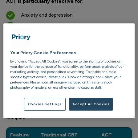
ACT is particularly effective for:
Anxiety and depression
Managing chronic stress
Overcoming avoidance behaviours
Building emotional resilience
Your Priory Cookie Preferences
ACT vs CBT: understanding the
By clicking “Accept All Cookies”, you agree to the storing of cookies on
your device for the purpose of functionality, performance, analysis of our
difference
marketing activity, and personalised advertising. To enable or disable
specific types of cookie, please click “Cookie Settings” and update your
preferences. Please note, all imagery included on this site is stock
Most people have heard of cognitive behavioural
photography of models, unless otherwise indicated as staff.
therapy (CBT), but ACT is a newer approach that
focuses less on challenging thoughts and more on
Cookies Settings
Accept All Cookies
changing how we relate to them. Here’s how they
compare:
Feature
Traditional CBT
ACT