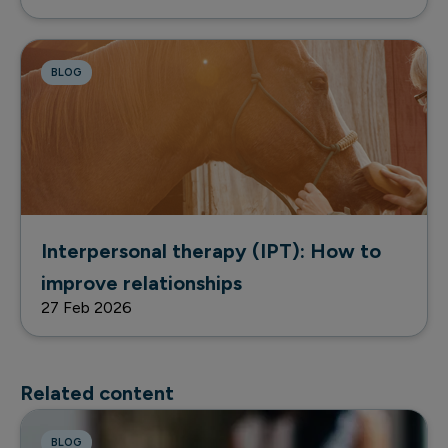
BLOG
Interpersonal therapy (IPT): How to
improve relationships
27 Feb 2026
Related content
BLOG