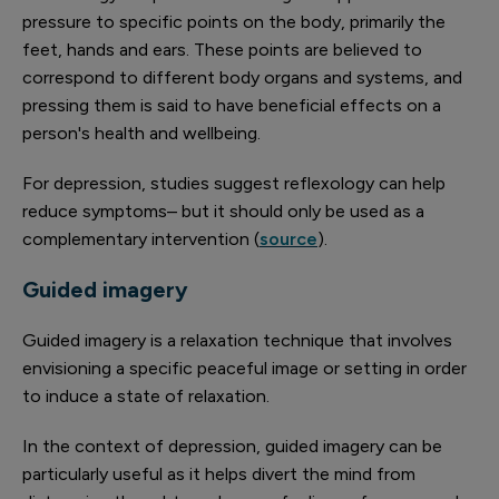
pressure to specific points on the body, primarily the
feet, hands and ears. These points are believed to
correspond to different body organs and systems, and
pressing them is said to have beneficial effects on a
person's health and wellbeing.
For depression, studies suggest reflexology can help
reduce symptoms– but it should only be used as a
complementary intervention (
source
).
Guided imagery
Guided imagery is a relaxation technique that involves
envisioning a specific peaceful image or setting in order
to induce a state of relaxation.
In the context of depression, guided imagery can be
particularly useful as it helps divert the mind from