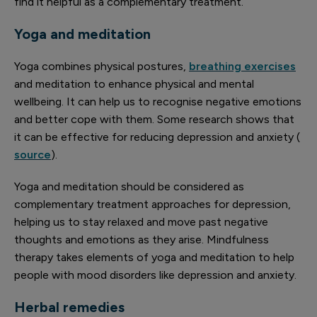
find it helpful as a complementary treatment.
Yoga and meditation
Yoga combines physical postures,
breathing exercises
and meditation to enhance physical and mental
wellbeing. It can help us to recognise negative emotions
and better cope with them. Some research shows that
it can be effective for reducing depression and anxiety (
source
).
Yoga and meditation should be considered as
complementary treatment approaches for depression,
helping us to stay relaxed and move past negative
thoughts and emotions as they arise. Mindfulness
therapy takes elements of yoga and meditation to help
people with mood disorders like depression and anxiety.
Herbal remedies