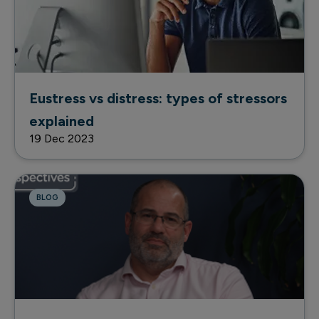
Eustress vs distress: types of stressors
explained
19 Dec 2023
BLOG