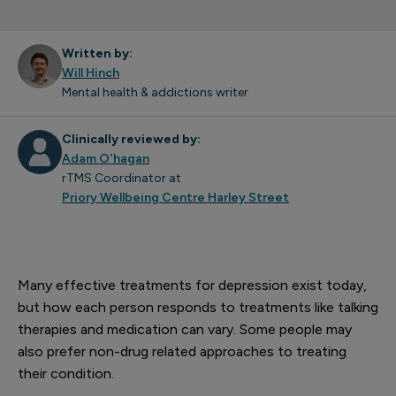
Written by:
Will Hinch
Mental health & addictions writer
Clinically reviewed by:
Adam O'hagan
rTMS Coordinator at
Priory Wellbeing Centre Harley Street
Many effective treatments for depression exist today,
but how each person responds to treatments like talking
therapies and medication can vary. Some people may
also prefer non-drug related approaches to treating
their condition.