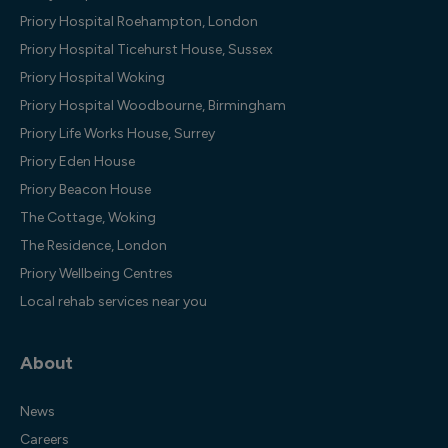
Priory Hospital Roehampton, London
Priory Hospital Ticehurst House, Sussex
Priory Hospital Woking
Priory Hospital Woodbourne, Birmingham
Priory Life Works House, Surrey
Priory Eden House
Priory Beacon House
The Cottage, Woking
The Residence, London
Priory Wellbeing Centres
Local rehab services near you
About
News
Careers