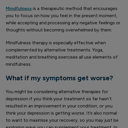
Mindfulness
is a therapeutic method that encourages
you to focus on how you feel in the present moment,
while accepting and processing any negative feelings or
thoughts without becoming overwhelmed by them.
Mindfulness therapy is especially effective when
complemented by alternative treatments. Yoga,
meditation and breathing exercises all use elements of
mindfulness.
What if my symptoms get worse?
You might be considering alternative therapies for
depression if you think your treatment so far hasn’t
resulted in an improvement in your condition, or you
think your depression is getting worse. It’s also normal
to want to maximise your recovery, so you may just be
exploring ways you can supplement your treatment. In