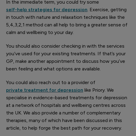
In the immediate term, you could try some
self-help strategies for depression
. Exercise, getting
in touch with nature and relaxation techniques like the
5,4,3,2,1 method can all help to bring a greater sense of
calm and wellbeing to your day.
You should also consider checking in with the services
you’ve used for your existing treatments. If that’s your
GP, make another appointment to discuss how you’ve
been feeling and what options are available.
You could also reach out to a provider of
private treatment for depression
like Priory. We
specialise in evidence-based treatments for depression
at a network of hospitals and wellbeing centres across
the UK. We also provide a number of complementary
therapies, many of which have been discussed in this
article, to help forge the best path for your recovery.