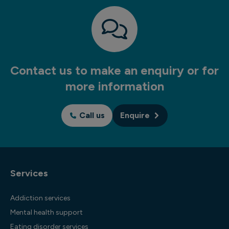
Contact us to make an enquiry or for
more information
Call us
Enquire
Services
Addiction services
Mental health support
Eating disorder services