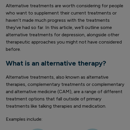
Alternative treatments are worth considering for people
who want to supplement their current treatments or
haven’t made much progress with the treatments
they’ve had so far. In this article, we’ll outline some
alternative treatments for depression, alongside other
therapeutic approaches you might not have considered
before.
What is an alternative therapy?
Alternative treatments, also known as alternative
therapies, complementary treatments or complementary
and alternative medicine (CAM), are a range of different
treatment options that fall outside of primary
treatments like talking therapies and medication.
Examples include: