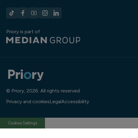
Priory is part of
© Priory, 2026. All rights reserved.
Privacy and cookies
Legal
Accessibility
Cookies Settings