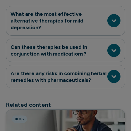
What are the most effective
alternative therapies for mild
depression?
Can these therapies be used in
conjunction with medications?
Are there any risks in combining herbal
remedies with pharmaceuticals?
Related content
BLOG