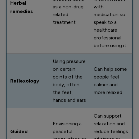
Herbal
as a non-drug
with
remedies
related
medication so
treatment
speak to a
healthcare
professional
before using it
Using pressure
on certain
Can help some
points of the
people feel
Reflexology
body, often
calmer and
the feet,
more relaxed
hands and ears
Can support
Envisioning a
relaxation and
Guided
peaceful
reduce feelings