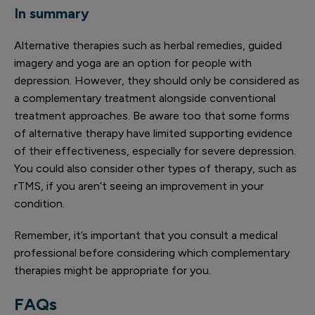
In summary
Alternative therapies such as herbal remedies, guided
imagery and yoga are an option for people with
depression. However, they should only be considered as
a complementary treatment alongside conventional
treatment approaches. Be aware too that some forms
of alternative therapy have limited supporting evidence
of their effectiveness, especially for severe depression.
You could also consider other types of therapy, such as
rTMS, if you aren’t seeing an improvement in your
condition.
Remember, it’s important that you consult a medical
professional before considering which complementary
therapies might be appropriate for you.
FAQs