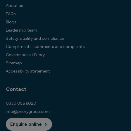
About us
FAQs
Blogs
Leadership team
Safety, quality and compliance
Compliments, comments and complaints
Governance at Priory
Sitemap
Accessibility statement
Contact
0330 056 6020
info@priorygroup.com
Enquire online