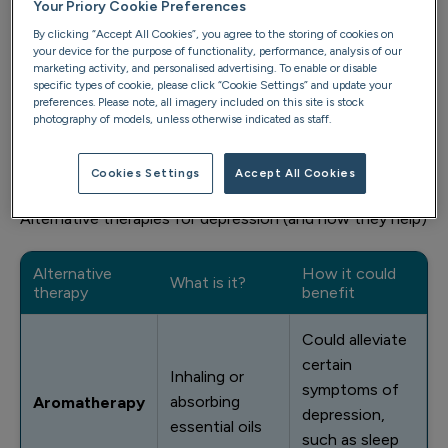
that isn’t to say some people won’t find benefit in them.
Your Priory Cookie Preferences
There is some evidence that shows CAM has a role to
By clicking “Accept All Cookies”, you agree to the storing of cookies on
your device for the purpose of functionality, performance, analysis of our
play in treating mood disorders (
source
).
marketing activity, and personalised advertising. To enable or disable
specific types of cookie, please click “Cookie Settings” and update your
It’s important to take a multidisciplinary approach to
preferences. Please note, all imagery included on this site is stock
photography of models, unless otherwise indicated as staff.
treating depression. Always speak to your GP, or the
mental health professional treating you, when
considering what role alternative therapies might play.
Cookies Settings
Accept All Cookies
Alternative therapies for depression (and how they help)
Alternative
How it could
What is it?
therapy
benefit
Could alleviate
certain
Inhaling or
symptoms of
absorbing
Aromatherapy
depression,
essential oils
such as sleep