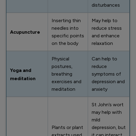
disturbances
Inserting thin
May help to
needles into
reduce stress
Acupuncture
specific points
and enhance
on the body
relaxation
Physical
Can help to
postures,
reduce
Yoga and
breathing
symptoms of
meditation
exercises and
depression and
meditation
anxiety
St John’s wort
may help with
mild
Plants or plant
depression, but
extracts used
it can interact