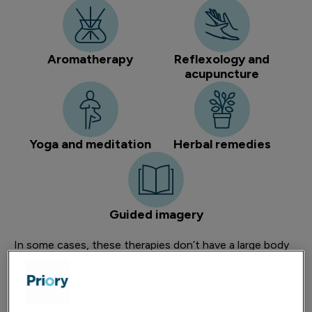
Aromatherapy
Reflexology and
acupuncture
Yoga and meditation
Herbal remedies
Guided imagery
In some cases, these therapies don’t have a large body
of evidence highlighting their effectiveness when
compared to conventional treatments – especially in
more severe mental health presentations. However,