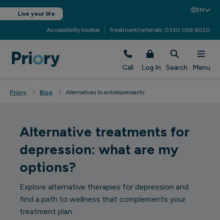
EN
Live your life
Accessibility toolbar
Treatment/referrals: 0330 056 6020
Call
Log In
Search
Menu
Priory
Blog
Alternatives to antidepressants
Alternative treatments for
depression: what are my
options?
Explore alternative therapies for depression and
find a path to wellness that complements your
treatment plan.