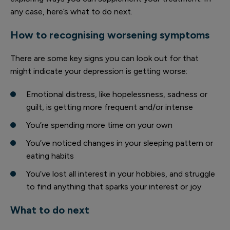
any case, here’s what to do next.
How to recognising worsening symptoms
There are some key signs you can look out for that
might indicate your depression is getting worse:
Emotional distress, like hopelessness, sadness or
guilt, is getting more frequent and/or intense
You’re spending more time on your own
You’ve noticed changes in your sleeping pattern or
eating habits
You’ve lost all interest in your hobbies, and struggle
to find anything that sparks your interest or joy
What to do next