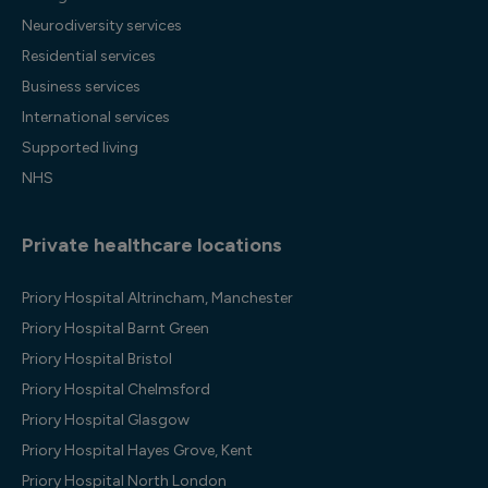
Neurodiversity services
Residential services
Business services
International services
Supported living
NHS
Private healthcare locations
Priory Hospital Altrincham, Manchester
Priory Hospital Barnt Green
Priory Hospital Bristol
Priory Hospital Chelmsford
Priory Hospital Glasgow
Priory Hospital Hayes Grove, Kent
Priory Hospital North London