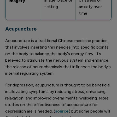
image, place or
of stress or
imagery
setting
anxiety over
time
Acupuncture
Acupuncture is a traditional Chinese medicine practice
that involves inserting thin needles into specific points
on the body to balance the body's energy flow. It’s
believed to stimulate the nervous system and enhance
the release of neurochemicals that influence the body's
internal regulating system.
For depression, acupuncture is thought to be beneficial
in alleviating symptoms by reducing stress, enhancing
relaxation, and improving overall mental wellbeing. More
studies on the effectiveness of acupuncture for
depression are is needed, (
source
) but some people will