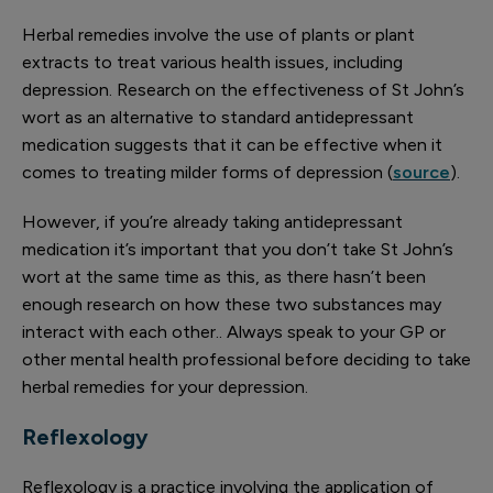
Herbal remedies involve the use of plants or plant
extracts to treat various health issues, including
depression. Research on the effectiveness of St John’s
wort as an alternative to standard antidepressant
medication suggests that it can be effective when it
comes to treating milder forms of depression (
source
).
However, if you’re already taking antidepressant
medication it’s important that you don’t take St John’s
wort at the same time as this, as there hasn’t been
enough research on how these two substances may
interact with each other.. Always speak to your GP or
other mental health professional before deciding to take
herbal remedies for your depression.
Reflexology
Reflexology is a practice involving the application of