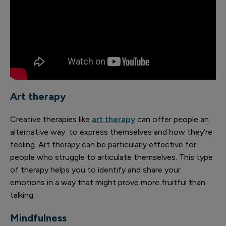
Art therapy
Creative therapies like
art therapy
can offer people an
alternative way to express themselves and how they’re
feeling. Art therapy can be particularly effective for
people who struggle to articulate themselves. This type
of therapy helps you to identify and share your
emotions in a way that might prove more fruitful than
talking.
Mindfulness