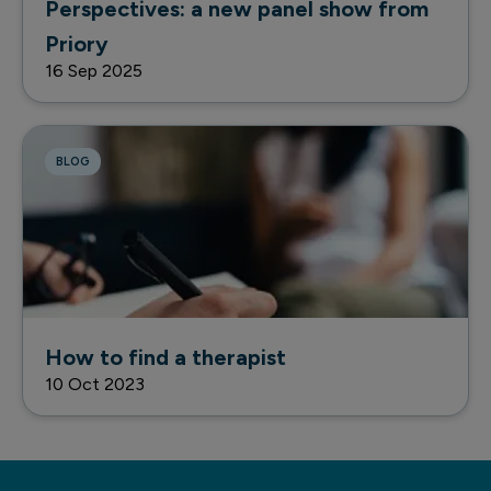
Perspectives: a new panel show from
Priory
16 Sep 2025
BLOG
How to find a therapist
10 Oct 2023