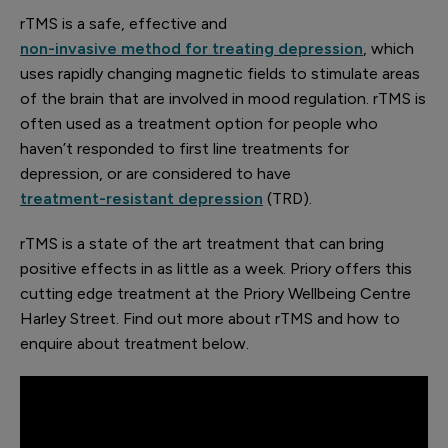
rTMS is a safe, effective and
non-invasive method for treating depression
, which
uses rapidly changing magnetic fields to stimulate areas
of the brain that are involved in mood regulation. rTMS is
often used as a treatment option for people who
haven’t responded to first line treatments for
depression, or are considered to have
treatment-resistant depression
(TRD).
rTMS is a state of the art treatment that can bring
positive effects in as little as a week. Priory offers this
cutting edge treatment at the Priory Wellbeing Centre
Harley Street. Find out more about rTMS and how to
enquire about treatment below.