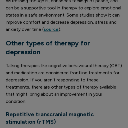
distressing thoughts, enhances feelings of peace, and
can be a supportive tool in therapy to explore emotional
states in a safe environment. Some studies show it can
improve comfort and decrease depression, stress and
anxiety over time (
source
).
Other types of therapy for
depression
Talking therapies like cognitive behavioural therapy (CBT)
and medication are considered frontline treatments for
depression. If you aren’t responding to these
treatments, there are other types of therapy available
that might bring about an improvement in your
condition.
Repetitive transcranial magnetic
stimulation (rTMS)