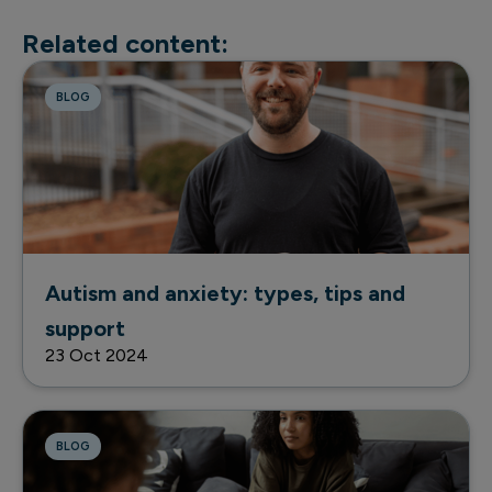
Related content:
BLOG
Autism and anxiety: types, tips and
support
23 Oct 2024
BLOG