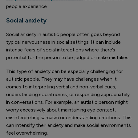
people experience.
Social anxiety
Social anxiety in autistic people often goes beyond
typical nervousness in social settings. It can include
intense fears of social interactions where there’s
potential for the person to be judged or make mistakes.
This type of anxiety can be especially challenging for
autistic people. They may have challenges when it
comes to interpreting verbal and non-verbal cues,
understanding social norms, or responding appropriately
in conversations. For example, an autistic person might
worry excessively about maintaining eye contact,
misinterpreting sarcasm or understanding emotions. This
can intensify their anxiety and make social environments
feel overwhelming.