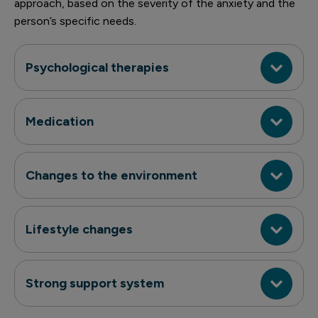
approach, based on the severity of the anxiety and the
person’s specific needs.
Psychological therapies
Medication
Changes to the environment
Lifestyle changes
Strong support system