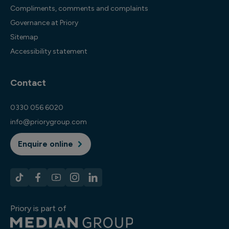
Compliments, comments and complaints
Governance at Priory
Sitemap
Accessibility statement
Contact
0330 056 6020
info@priorygroup.com
Enquire online
Priory is part of