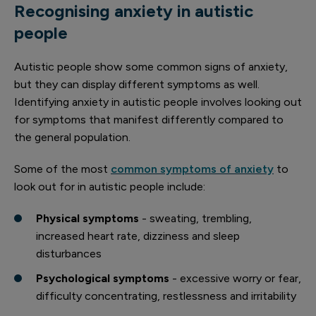
Recognising anxiety in autistic
people
Autistic people show some common signs of anxiety,
but they can display different symptoms as well.
Identifying anxiety in autistic people involves looking out
for symptoms that manifest differently compared to
the general population.
Some of the most
common symptoms of anxiety
to
look out for in autistic people include:
Physical symptoms
- sweating, trembling,
increased heart rate, dizziness and sleep
disturbances
Psychological symptoms
- excessive worry or fear,
difficulty concentrating, restlessness and irritability