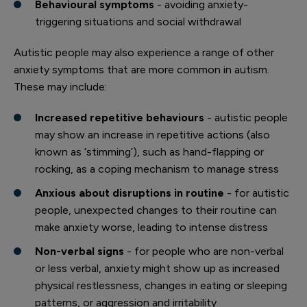
Behavioural symptoms
- avoiding anxiety-
triggering situations and social withdrawal
Autistic people may also experience a range of other
anxiety symptoms that are more common in autism.
These may include:
Increased repetitive behaviours
- autistic people
may show an increase in repetitive actions (also
known as ‘stimming’), such as hand-flapping or
rocking, as a coping mechanism to manage stress
Anxious about disruptions in routine
- for autistic
people, unexpected changes to their routine can
make anxiety worse, leading to intense distress
Non-verbal signs
- for people who are non-verbal
or less verbal, anxiety might show up as increased
physical restlessness, changes in eating or sleeping
patterns, or aggression and irritability