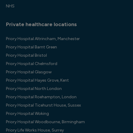
NHS
Private healthcare locations
Priory Hospital Altrincham, Manchester
Priory Hospital Barnt Green
Priory Hospital Bristol
Priory Hospital Chelmsford
Priory Hospital Glasgow
Priory Hospital Hayes Grove, Kent
Priory Hospital North London
Priory Hospital Roehampton, London
Priory Hospital Ticehurst House, Sussex
Priory Hospital Woking
Priory Hospital Woodbourne, Birmingham
Priory Life Works House, Surrey