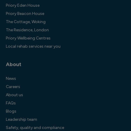
Priory Eden House
Priory Beacon House
The Cottage, Woking
The Residence, London
Priory Wellbeing Centres
Local rehab services near you
About
News
Careers
About us
FAQs
Blogs
Leadership team
Safety, quality and compliance