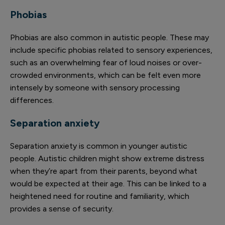
Phobias
Phobias are also common in autistic people. These may
include specific phobias related to sensory experiences,
such as an overwhelming fear of loud noises or over-
crowded environments, which can be felt even more
intensely by someone with sensory processing
differences.
Separation anxiety
Separation anxiety is common in younger autistic
people. Autistic children might show extreme distress
when they’re apart from their parents, beyond what
would be expected at their age. This can be linked to a
heightened need for routine and familiarity, which
provides a sense of security.