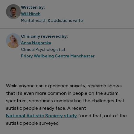
Written by:
Will Hinch
Mental health & addictions writer
Clinically reviewed by:
Anna Nagorska
Clinical Psychologist at
Priory Wellbeing Centre Manchester
While anyone can experience anxiety, research shows
that it’s even more common in people on the autism
spectrum, sometimes complicating the challenges that
autistic people already face. A recent
National Autistic Society study
found that, out of the
autistic people surveyed: