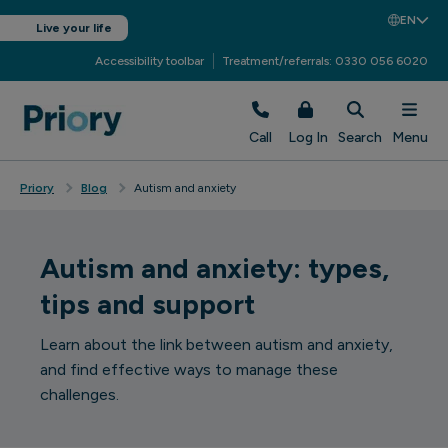
EN
Live your life
Accessibility toolbar
Treatment/referrals: 0330 056 6020
Call
Log In
Search
Menu
Priory
Blog
Autism and anxiety
Autism and anxiety: types,
tips and support
Learn about the link between autism and anxiety,
and find effective ways to manage these
challenges.