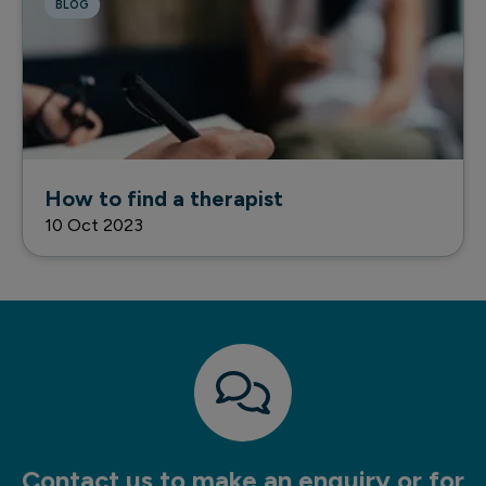
BLOG
How to find a therapist
10 Oct 2023
Contact us to make an enquiry or for