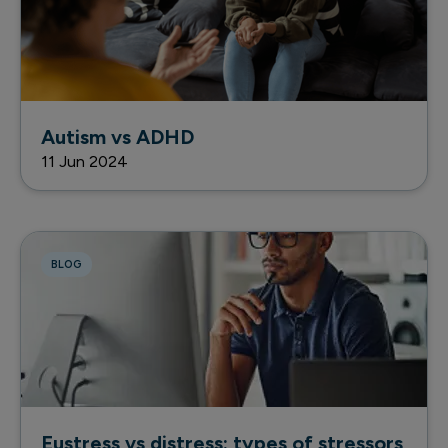
Autism vs ADHD
11 Jun 2024
BLOG
Eustress vs distress: types of stressors