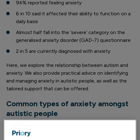
94% reported feeling anxiety
6 in 10 said it affected their ability to function on a
daily basis
Almost half fall into the ‘severe’ category on the
generalised anxiety disorder (GAD-7) questionnaire
2 in 5 are currently diagnosed with anxiety
Here, we explore the relationship between autism and
anxiety. We also provide practical advice on identifying
and managing anxiety in autistic people, as well as the
tailored support that can be offered.
Common types of anxiety amongst
autistic people
Autistic people may experience a number of different
types of anxiety. Each type of anxiety comes with its