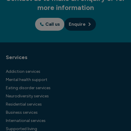
more information
Call us
Enquire
Services
Addiction services
Mental health support
Eating disorder services
Neurodiversity services
Residential services
Business services
International services
Supported living