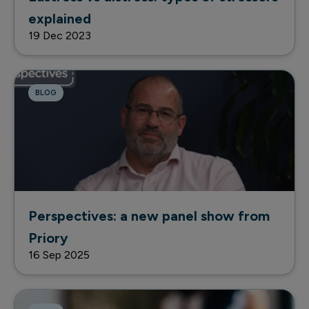
explained
19 Dec 2023
BLOG
Perspectives: a new panel show from
Priory
16 Sep 2025