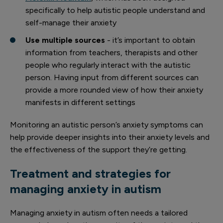
specifically to help autistic people understand and
self-manage their anxiety
Use multiple sources
- it’s important to obtain
information from teachers, therapists and other
people who regularly interact with the autistic
person. Having input from different sources can
provide a more rounded view of how their anxiety
manifests in different settings
Monitoring an autistic person’s anxiety symptoms can
help provide deeper insights into their anxiety levels and
the effectiveness of the support they’re getting.
Treatment and strategies for
managing anxiety in autism
Managing anxiety in autism often needs a tailored