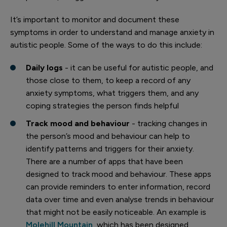
It’s important to monitor and document these
symptoms in order to understand and manage anxiety in
autistic people. Some of the ways to do this include:
Daily logs
- it can be useful for autistic people, and
those close to them, to keep a record of any
anxiety symptoms, what triggers them, and any
coping strategies the person finds helpful
Track mood and behaviour
- tracking changes in
the person’s mood and behaviour can help to
identify patterns and triggers for their anxiety.
There are a number of apps that have been
designed to track mood and behaviour. These apps
can provide reminders to enter information, record
data over time and even analyse trends in behaviour
that might not be easily noticeable. An example is
Molehill Mountain
, which has been designed