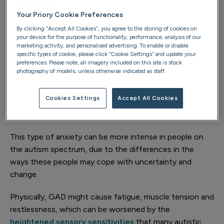
own characteristics and can significantly impact the
Your Priory Cookie Preferences
person’s daily life and wellbeing. Some of the types of
By clicking “Accept All Cookies”, you agree to the storing of cookies on
anxiety that are common in the autistic population
your device for the purpose of functionality, performance, analysis of our
include:
marketing activity, and personalised advertising. To enable or disable
specific types of cookie, please click “Cookie Settings” and update your
preferences. Please note, all imagery included on this site is stock
Generalised anxiety disorder (GAD)
photography of models, unless otherwise indicated as staff.
GAD is commonly seen in autistic people and involves
Cookies Settings
Accept All Cookies
excessive and persistent worrying about everyday
things, such as health, finances or day-to-day activities.
This type of anxiety can be more intense in people on
the autism spectrum, due to the differences in the
ways these people may cope with uncertainty and
change.
Physically, GAD might cause fatigue, muscle tension and
restlessness, which can be worsened by the
heightened sensory sensitivities
that many autistic