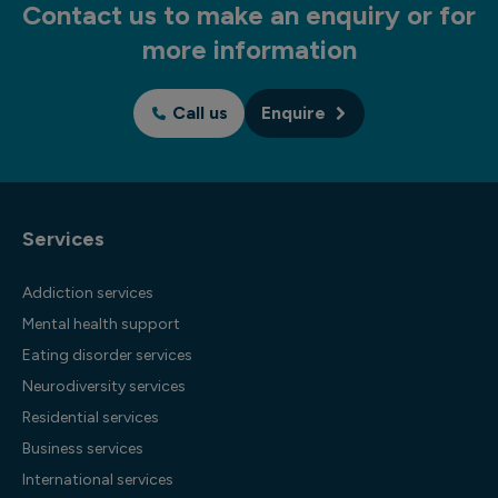
Contact us to make an enquiry or for
more information
Call us
Enquire
Services
Addiction services
Mental health support
Eating disorder services
Neurodiversity services
Residential services
Business services
International services