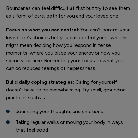
Boundaries can feel difficult at first but try to see them
as a form of care, both for you and your loved one.
Focus on what you can control:
You can’t control your
loved one’s choices but you can control your own. This
might mean deciding how you respond in tense
moments, where you place your energy or how you
spend your time. Redirecting your focus to what you
can do reduces feelings of helplessness.
Build daily coping strategies:
Caring for yourself
doesn’t have to be overwhelming. Try small, grounding
practices such as:
Journaling your thoughts and emotions
Taking regular walks or moving your body in ways
that feel good