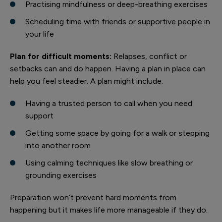
Practising mindfulness or deep-breathing exercises
Scheduling time with friends or supportive people in
your life
Plan for difficult moments:
Relapses, conflict or
setbacks can and do happen. Having a plan in place can
help you feel steadier. A plan might include:
Having a trusted person to call when you need
support
Getting some space by going for a walk or stepping
into another room
Using calming techniques like slow breathing or
grounding exercises
Preparation won’t prevent hard moments from
happening but it makes life more manageable if they do.