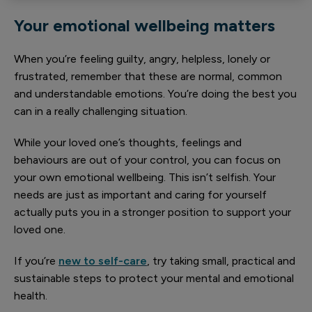
Your emotional wellbeing matters
When you’re feeling guilty, angry, helpless, lonely or
frustrated, remember that these are normal, common
and understandable emotions. You’re doing the best you
can in a really challenging situation.
While your loved one’s thoughts, feelings and
behaviours are out of your control, you can focus on
your own emotional wellbeing. This isn’t selfish. Your
needs are just as important and caring for yourself
actually puts you in a stronger position to support your
loved one.
If you’re
new to self-care
, try taking small, practical and
sustainable steps to protect your mental and emotional
health.