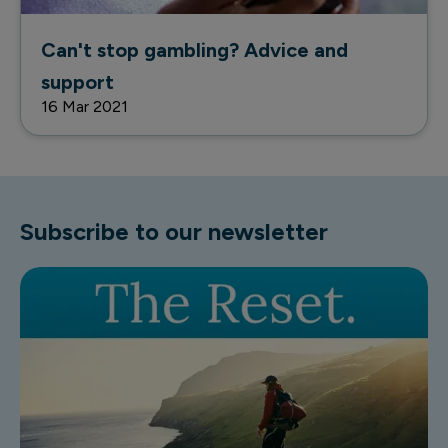
Can't stop gambling? Advice and
support
16 Mar 2021
Subscribe to our newsletter