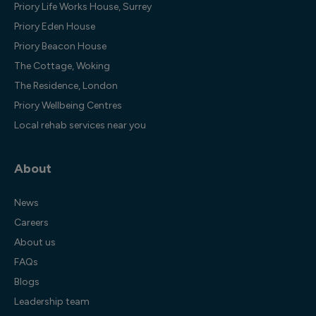
Priory Life Works House, Surrey
Priory Eden House
Priory Beacon House
The Cottage, Woking
The Residence, London
Priory Wellbeing Centres
Local rehab services near you
About
News
Careers
About us
FAQs
Blogs
Leadership team