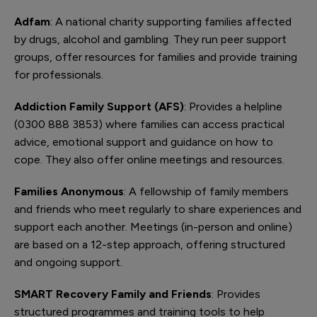
Adfam
: A national charity supporting families affected
by drugs, alcohol and gambling. They run peer support
groups, offer resources for families and provide training
for professionals.
Addiction Family Support (AFS)
: Provides a helpline
(0300 888 3853) where families can access practical
advice, emotional support and guidance on how to
cope. They also offer online meetings and resources.
Families Anonymous
: A fellowship of family members
and friends who meet regularly to share experiences and
support each another. Meetings (in-person and online)
are based on a 12-step approach, offering structured
and ongoing support.
SMART Recovery Family and Friends
: Provides
structured programmes and training tools to help