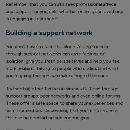
Remember that you can still seek professional advice
and support for yourself, whether or not your loved one
is engaging in treatment.
Building a support network
You don’t have to face this alone. Asking for help
through support networks can ease feelings of
isolation, give you fresh perspectives and help you feel
more resilient. Talking to people who understand what
you’re going through can make a huge difference.
Try meeting other families in similar situations through
support groups, peer networks and even online forums.
These offer a safe space to share your experiences and
learn from others. Discovering that you’re not alone in
this can be comforting and encouraging.