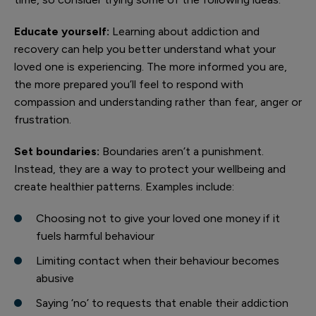
Educate yourself:
Learning about addiction and
recovery can help you better understand what your
loved one is experiencing. The more informed you are,
the more prepared you’ll feel to respond with
compassion and understanding rather than fear, anger or
frustration.
Set boundaries:
Boundaries aren’t a punishment.
Instead, they are a way to protect your wellbeing and
create healthier patterns. Examples include:
Choosing not to give your loved one money if it
fuels harmful behaviour
Limiting contact when their behaviour becomes
abusive
Saying ‘no’ to requests that enable their addiction