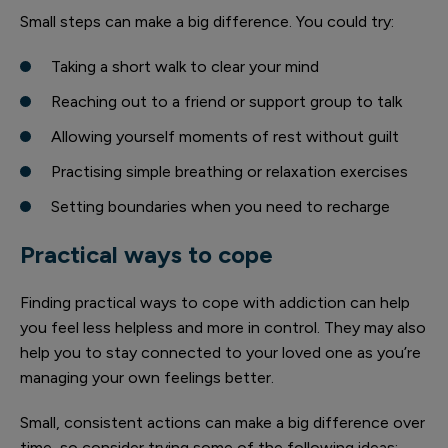
Small steps can make a big difference. You could try:
Taking a short walk to clear your mind
Reaching out to a friend or support group to talk
Allowing yourself moments of rest without guilt
Practising simple breathing or relaxation exercises
Setting boundaries when you need to recharge
Practical ways to cope
Finding practical ways to cope with addiction can help
you feel less helpless and more in control. They may also
help you to stay connected to your loved one as you’re
managing your own feelings better.
Small, consistent actions can make a big difference over
time, so consider trying some of the following ideas: