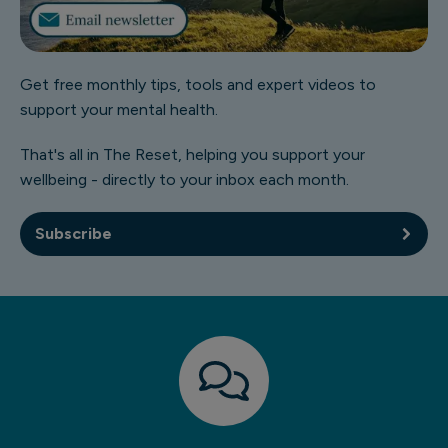
Get free monthly tips, tools and expert videos to
support your mental health.
That's all in The Reset, helping you support your
wellbeing - directly to your inbox each month.
Subscribe