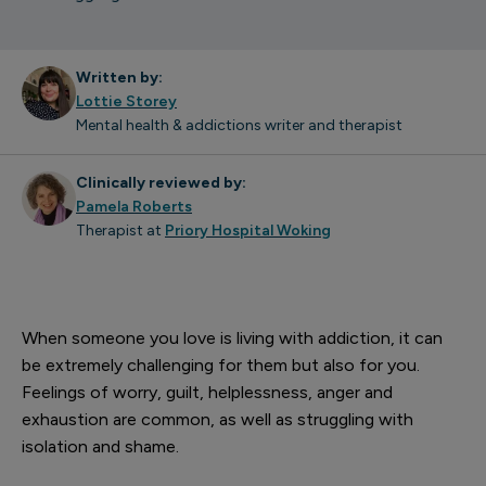
Written by:
Lottie Storey
Mental health & addictions writer and therapist
Clinically reviewed by:
Pamela Roberts
Therapist at
Priory Hospital Woking
When someone you love is living with addiction, it can
be extremely challenging for them but also for you.
Feelings of worry, guilt, helplessness, anger and
exhaustion are common, as well as struggling with
isolation and shame.