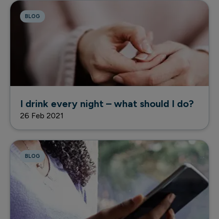
BLOG
I drink every night – what should I do?
26 Feb 2021
BLOG