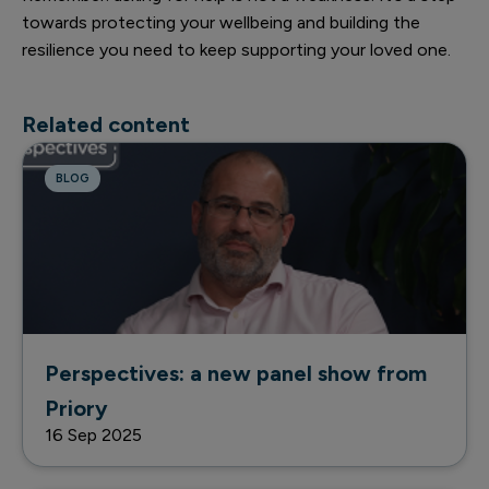
towards protecting your wellbeing and building the
resilience you need to keep supporting your loved one.
Related content
BLOG
Perspectives: a new panel show from
Priory
16 Sep 2025