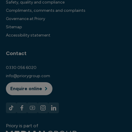
Safety, quality and compliance
Compliments, comments and complaints
Governance at Priory
Sitemap
Accessibility statement
Contact
0330 056 6020
info@priorygroup.com
Enquire online
Priory is part of