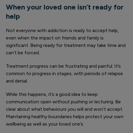
When your loved one isn’t ready for
help
Not everyone with addiction is ready to accept help,
even when the impact on friends and family is
significant. Being ready for treatment may take time and
can’t be forced.
Treatment progress can be frustrating and painful. It’s
common to progress in stages, with periods of relapse
and denial.
While this happens, it’s a good idea to keep
communication open without pushing or lecturing. Be
clear about what behaviours you will and won’t accept.
Maintaining healthy boundaries helps protect your own
wellbeing as well as your loved one’s.