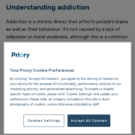
Understanding addiction
Addiction is a chronic illness that affects people’s brains
as well as their behaviour. It’s not caused by a lack of
willpower or moral weakness, although this is a common
belief that can cause unnecessary guilt and blame.
Relapses are common and your loved one might be
resistant to trying addiction treatments. Recognising
Your Priory Cookie Preferences
these realities can be challenging and it might feel like
By clicking “Accept All Cookies”, you agree to the storing of cookies on
giving up but it’s not.
your device for the purpose of functionality, performance, analysis of our
marketing activity, and personalised advertising. To enable or disable
While it’s not possible to ‘fix’ or ‘control’ someone else’s
specific types of cookie, please click “Cookie Settings” and update your
preferences. Please note, all imagery included on this site is stock
addiction, it’s important to acknowledge how
photography of models, unless otherwise indicated as staff.
unpredictable and exhausting it can be for you.
Refocusing your energy towards healthier, more
Cookies Settings
Accept All Cookies
sustainable ways of coping (like self-care) supports you
to better support your loved one.