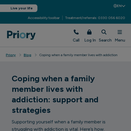
EN
Live your life
Accessibility toolbar
Treatment/referrals: 0330 056 6020
Call
Log In
Search
Menu
Priory
Blog
Coping when a family member lives with addiction
Coping when a family
member lives with
addiction: support and
strategies
Supporting yourself when a family member is
struggling with addiction is vital. Here’s how.