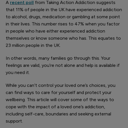
A
recent poll
from Taking Action Addiction suggests
that 11% of people in the UK have experienced addiction
to alcohol, drugs, medication or gambling at some point
in their lives. This number rises to 47% when you factor
in people who have either experienced addiction
themselves or know someone who has. This equates to
23 million people in the UK.
In other words, many families go through this. Your
feelings are valid, you’re not alone and help is available if
you need it.
While you can’t control your loved one’s choices, you
can find ways to care for yourself and protect your
wellbeing. This article will cover some of the ways to
cope with the impact of a loved one’s addiction,
including self-care, boundaries and seeking external
support.