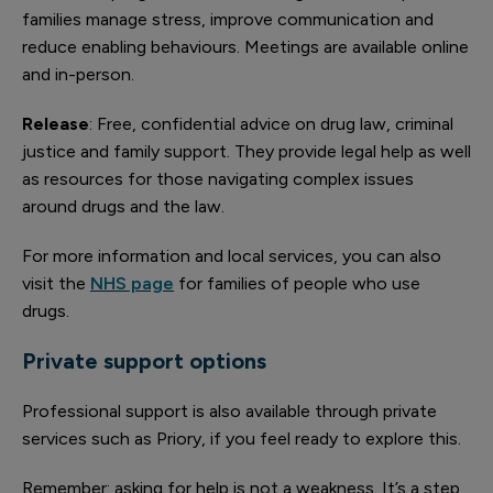
families manage stress, improve communication and
reduce enabling behaviours. Meetings are available online
and in-person.
Release
: Free, confidential advice on drug law, criminal
justice and family support. They provide legal help as well
as resources for those navigating complex issues
around drugs and the law.
For more information and local services, you can also
visit the
NHS page
for families of people who use
drugs.
Private support options
Professional support is also available through private
services such as Priory, if you feel ready to explore this.
Remember: asking for help is not a weakness. It’s a step