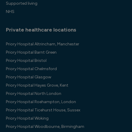
Supported living
NHS
Private healthcare locations
Priory Hospital Altrincham, Manchester
Priory Hospital Barnt Green
Priory Hospital Bristol
Priory Hospital Chelmsford
Priory Hospital Glasgow
Priory Hospital Hayes Grove, Kent
Priory Hospital North London
Priory Hospital Roehampton, London
Priory Hospital Ticehurst House, Sussex
Priory Hospital Woking
Priory Hospital Woodbourne, Birmingham