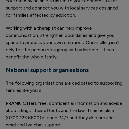
Your GP may be able to listen to your concerns, offer
support and connect you with local services designed
for families affected by addiction.
Working with a therapist can help improve
communication, strengthen boundaries and give you
space to process your own emotions. Counselling isn’t
only for the person struggling with addiction - it can
benefit the whole family.
National support organisations
The following organisations are dedicated to supporting
families like yours:
FRANK
: Offers free, confidential information and advice
about drugs, their effects and the law. Their helpline
(0300 123 6600) is open 24/7 and they also provide
email and live chat support.