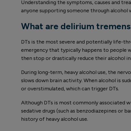
Understanding the symptoms, causes and treat
anyone supporting someone through alcohol w
What are delirium tremens
DTs is the most severe and potentially life-t
emergency that typically happens to people wh
then stop or drastically reduce their alcohol i
During long-term, heavy alcohol use, the nerv
slows down brain activity. When alcohol is s
or overstimulated, which can trigger DTs.
Although DTs is most commonly associated wit
sedative drugs (such as benzodiazepines or barb
history of heavy alcohol use.