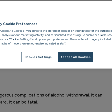
eatening form of
ment provides the
rawal and start
ry Cookie Preferences
“Accept All Cookies”, you agree to the storing of cookies on your device for the purpose o
analysis of our marketing activity, and personalised advertising. To enable or disable spec
se click “Cookie Settings” and update your preferences. Please note, all imagery included o
raphy of models, unless otherwise indicated as staff.
Clinically reviewed by:
Cookies Settings
Accept All Cookies
Addiction Therapist at
P
gerous complications of alcohol withdrawal. It can
e, it can be fatal.