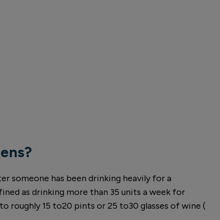
mens?
ter someone has been drinking heavily for a
fined as drinking more than 35 units a week for
o roughly 15 to20 pints or 25 to30 glasses of wine (