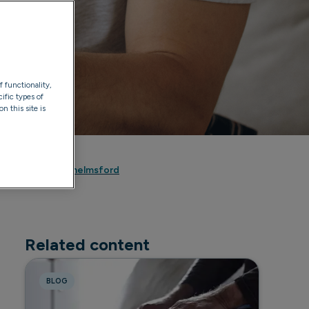
f functionality,
ific types of
n this site is
Dee Johnson
riory Hospital Chelmsford
Related content
BLOG