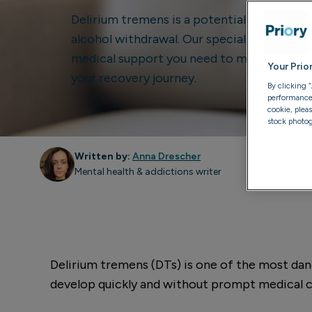
Delirium tremens is a potentially life-thr
alcohol withdrawal. Our specialised treat
medical support you need to manage withd
Your Prio
your recovery journey.
By clicking 
performance, 
cookie, plea
stock photog
Written by:
Anna Drescher
Mental health & addictions writer
Delirium tremens (DTs) is one of the most dan
develop quickly and without prompt medical car