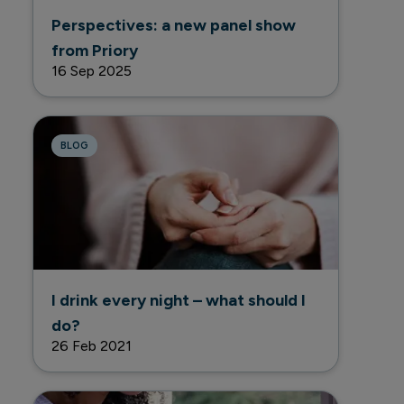
Perspectives: a new panel show
from Priory
16 Sep 2025
BLOG
I drink every night – what should I
do?
26 Feb 2021