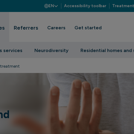
EN
Accessibility toolbar
Treatment
es
Referrers
Careers
Get started
s services
Neurodiversity
Residential homes and 
 treatment
nd