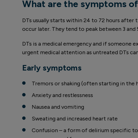
What are the symptoms of
DTs usually starts within 24 to 72 hours after
occur later. They tend to peak between 3 and 
DTs is a medical emergency and if someone e
urgent medical attention as untreated DTs can
Early symptoms
Tremors or shaking (often starting in the 
Anxiety and restlessness
Nausea and vomiting
Sweating and increased heart rate
Confusion – a form of delirium specific t