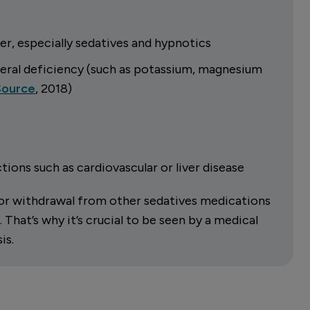
er, especially sedatives and hypnotics
neral deficiency (such as potassium, magnesium
Source
, 2018)
ions such as cardiovascular or liver disease
s or withdrawal from other sedatives medications
hat’s why it’s crucial to be seen by a medical
is.