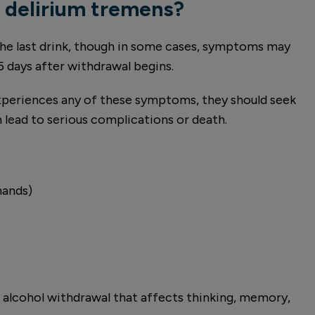
 delirium tremens?
 the last drink, though in some cases, symptoms may
5 days after withdrawal begins.
xperiences any of these symptoms, they should seek
 lead to serious complications or death.
hands)
o alcohol withdrawal that affects thinking, memory,