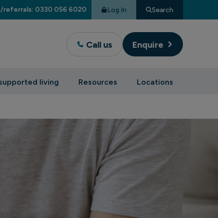
/referrals: 0330 056 6020
Log In
Search
Call us
Enquire
supported living
Resources
Locations