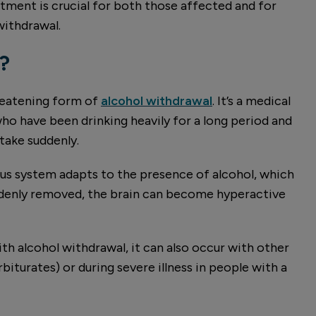
ment is crucial for both those affected and for
ithdrawal.
?
hreatening form of
alcohol withdrawal
. It’s a medical
o have been drinking heavily for a long period and
ntake suddenly.
ous system adapts to the presence of alcohol, which
uddenly removed, the brain can become hyperactive
h alcohol withdrawal, it can also occur with other
iturates) or during severe illness in people with a