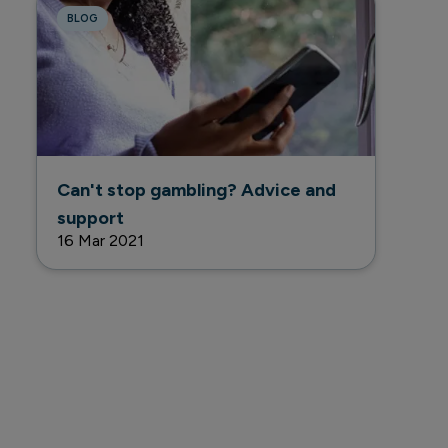
BLOG
Can't stop gambling? Advice and
support
16 Mar 2021