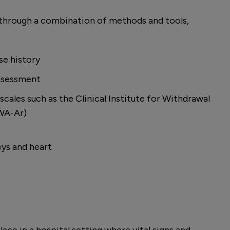
 through a combination of methods and tools,
se history
assessment
cales such as the Clinical Institute for Withdrawal
IWA-Ar)
eys and heart