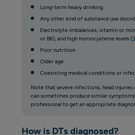
Long-term heavy drinking
Any other kind of substance use disord
Electrolyte imbalances, vitamin or mi
or B6), and high homocysteine levels (
Poor nutrition
Older age
Coexisting medical conditions or infect
Note that severe infections, head injurie
can sometimes produce similar symptoms. T
professional to get an appropriate diagnos
How is DTs diagnosed?