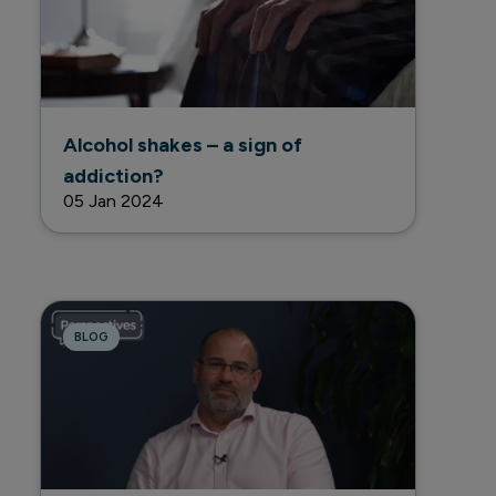
Alcohol shakes – a sign of
addiction?
05 Jan 2024
BLOG