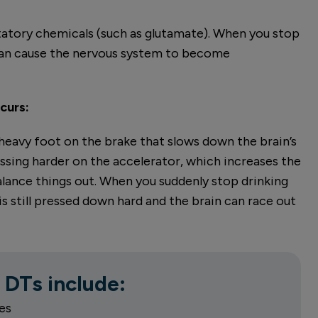
itatory chemicals (such as glutamate). When you stop
 can cause the nervous system to become
curs:
 a heavy foot on the brake that slows down the brain’s
ssing harder on the accelerator, which increases the
balance things out. When you suddenly stop drinking
is still pressed down hard and the brain can race out
 DTs include:
es