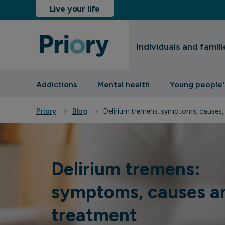
Live your life
Individuals and famili
sinesses and insurers
Addictions
Mental health
Young people'
Priory
Blog
Delirium tremens: symptoms, causes,
Delirium tremens:
symptoms, causes a
treatment