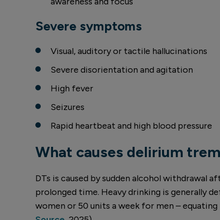
awareness and focus
Severe symptoms
Visual, auditory or tactile hallucinations
Severe disorientation and agitation
High fever
Seizures
Rapid heartbeat and high blood pressure
What causes delirium tre
DTs is caused by sudden alcohol withdrawal af
prolonged time. Heavy drinking is generally de
women or 50 units a week for men – equating t
Source
, 2025).