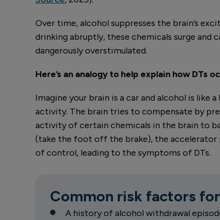
Over time, alcohol suppresses the brain’s exc
drinking abruptly, these chemicals surge and
dangerously overstimulated.
Here’s an analogy to help explain how DTs oc
Imagine your brain is a car and alcohol is like
activity. The brain tries to compensate by pre
activity of certain chemicals in the brain to 
(take the foot off the brake), the accelerator 
of control, leading to the symptoms of DTs.
Common risk factors for
A history of alcohol withdrawal episod