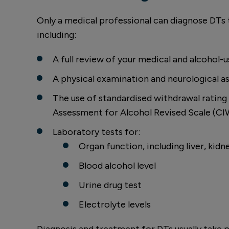
Only a medical professional can diagnose DTs
including:
A full review of your medical and alcohol-u
A physical examination and neurological 
The use of standardised withdrawal rating s
Assessment for Alcohol Revised Scale (C
Laboratory tests for:
Organ function, including liver, kidn
Blood alcohol level
Urine drug test
Electrolyte levels