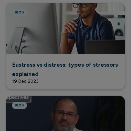
BLOG
Eustress vs distress: types of stressors
explained
19 Dec 2023
BLOG