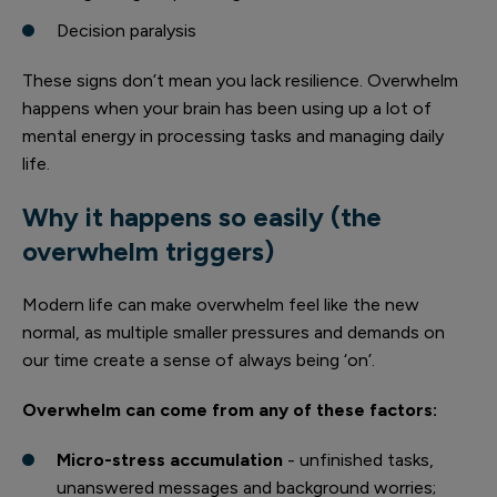
Decision paralysis
These signs don’t mean you lack resilience. Overwhelm
happens when your brain has been using up a lot of
mental energy in processing tasks and managing daily
life.
Why it happens so easily (the
overwhelm triggers)
Modern life can make overwhelm feel like the new
normal, as multiple smaller pressures and demands on
our time create a sense of always being ‘on’.
Overwhelm can come from any of these factors:
Micro-stress accumulation
- unfinished tasks,
unanswered messages and background worries;