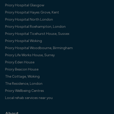
Priory Hospital Glasgow
Priory Hospital Hayes Grove, Kent
Priory Hospital North London
Priory Hospital Roehampton, London
Priory Hospital Ticehurst House, Sussex
Priory Hospital Woking
Priory Hospital Woodbourne, Birmingham
Priory Life Works House, Surrey
Priory Eden House
Priory Beacon House
The Cottage, Woking
The Residence, London
Priory Wellbeing Centres
Local rehab services near you
About