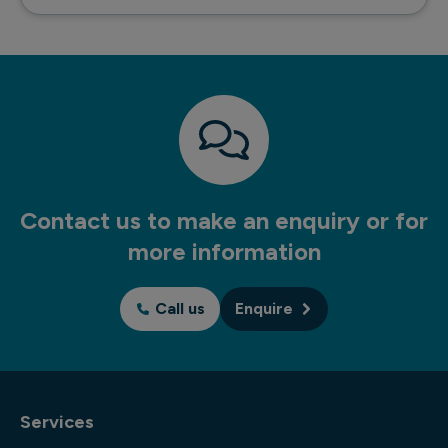
Contact us to make an enquiry or for
more information
Call us
Enquire
Services