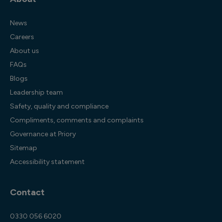
News
Careers
About us
FAQs
Blogs
Leadership team
Safety, quality and compliance
Compliments, comments and complaints
Governance at Priory
Sitemap
Accessibility statement
Contact
0330 056 6020