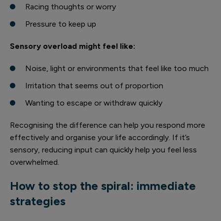
Racing thoughts or worry
Pressure to keep up
Sensory overload might feel like:
Noise, light or environments that feel like too much
Irritation that seems out of proportion
Wanting to escape or withdraw quickly
Recognising the difference can help you respond more
effectively and organise your life accordingly. If it’s
sensory, reducing input can quickly help you feel less
overwhelmed.
How to stop the spiral: immediate
strategies