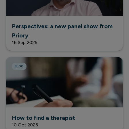
Perspectives: a new panel show from
Priory
16 Sep 2025
BLOG
How to find a therapist
10 Oct 2023