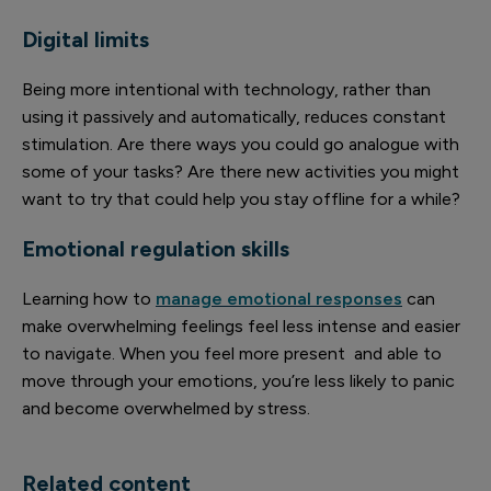
Digital limits
Being more intentional with technology, rather than
using it passively and automatically, reduces constant
stimulation. Are there ways you could go analogue with
some of your tasks? Are there new activities you might
want to try that could help you stay offline for a while?
Emotional regulation skills
Learning how to
manage emotional responses
can
make overwhelming feelings feel less intense and easier
to navigate. When you feel more present and able to
move through your emotions, you’re less likely to panic
and become overwhelmed by stress.
Related content