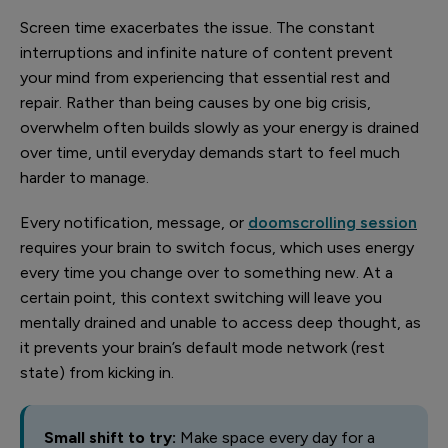
Screen time exacerbates the issue. The constant
interruptions and infinite nature of content prevent
your mind from experiencing that essential rest and
repair. Rather than being causes by one big crisis,
overwhelm often builds slowly as your energy is drained
over time, until everyday demands start to feel much
harder to manage.
Every notification, message, or
doomscrolling session
requires your brain to switch focus, which uses energy
every time you change over to something new. At a
certain point, this context switching will leave you
mentally drained and unable to access deep thought, as
it prevents your brain’s default mode network (rest
state) from kicking in.
Small shift to try:
Make space every day for a