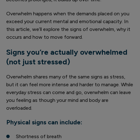
Overwhelm happens when the demands placed on you
exceed your current mental and emotional capacity. In
this article, we’ll explore the signs of overwhelm, why it
occurs and how to move forward.
Signs you’re actually overwhelmed
(not just stressed)
Overwhelm shares many of the same signs as stress,
but it can feel more intense and harder to manage. While
everyday stress can come and go, overwhelm can leave
you feeling as though your mind and body are
overloaded.
Physical signs can include:
Shortness of breath