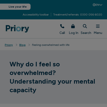
EN
Live your life
Accessibility toolbar
Treatment/referrals: 0330 056 6020
Call
Log In
Search
Menu
Priory
Blog
Feeling overwhelmed with life
Why do I feel so
overwhelmed?
Understanding your mental
capacity