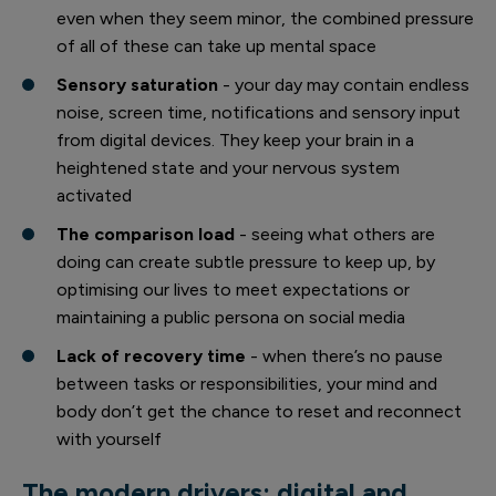
even when they seem minor, the combined pressure
of all of these can take up mental space
Sensory saturation
- your day may contain endless
noise, screen time, notifications and sensory input
from digital devices. They keep your brain in a
heightened state and your nervous system
activated
The comparison load
- seeing what others are
doing can create subtle pressure to keep up, by
optimising our lives to meet expectations or
maintaining a public persona on social media
Lack of recovery time
- when there’s no pause
between tasks or responsibilities, your mind and
body don’t get the chance to reset and reconnect
with yourself
The modern drivers: digital and