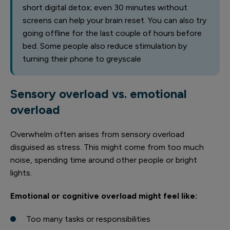
short digital detox; even 30 minutes without
screens can help your brain reset. You can also try
going offline for the last couple of hours before
bed. Some people also reduce stimulation by
turning their phone to greyscale
Sensory overload vs. emotional
overload
Overwhelm often arises from sensory overload
disguised as stress. This might come from too much
noise, spending time around other people or bright
lights.
Emotional or cognitive overload might feel like:
Too many tasks or responsibilities