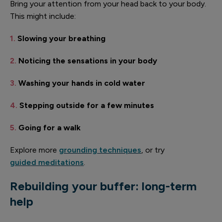
Bring your attention from your head back to your body.
This might include:
1.
Slowing your breathing
2.
Noticing the sensations in your body
3.
Washing your hands in cold water
4.
Stepping outside for a few minutes
5.
Going for a walk
Explore more
grounding techniques
, or try
guided meditations
.
Rebuilding your buffer: long-term
help