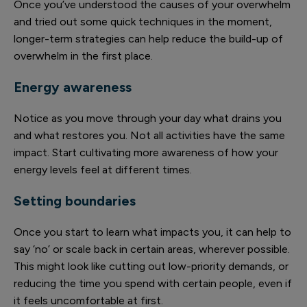
Once you’ve understood the causes of your overwhelm
and tried out some quick techniques in the moment,
longer-term strategies can help reduce the build-up of
overwhelm in the first place.
Energy awareness
Notice as you move through your day what drains you
and what restores you. Not all activities have the same
impact. Start cultivating more awareness of how your
energy levels feel at different times.
Setting boundaries
Once you start to learn what impacts you, it can help to
say ‘no’ or scale back in certain areas, wherever possible.
This might look like cutting out low-priority demands, or
reducing the time you spend with certain people, even if
it feels uncomfortable at first.