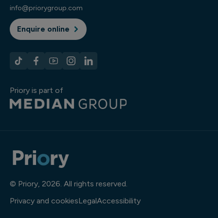
info@priorygroup.com
Enquire online
Priory is part of
© Priory, 2026. All rights reserved.
Privacy and cookies
Legal
Accessibility