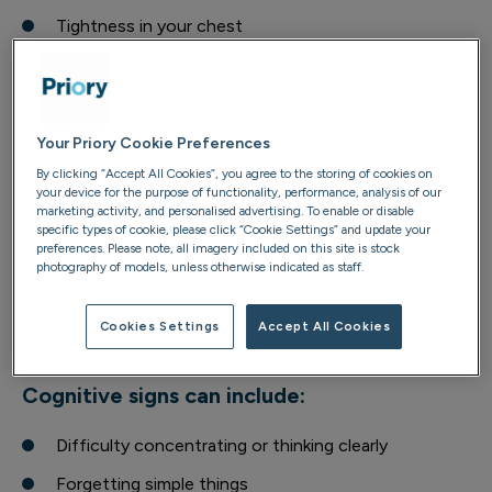
Tightness in your chest
Feeling restless, wired, or constantly on-edge
Low energy, fatigue or difficulty sleeping
Digestive and stomach issues
Your Priory Cookie Preferences
By clicking “Accept All Cookies”, you agree to the storing of cookies on
Emotional signs can include:
your device for the purpose of functionality, performance, analysis of our
marketing activity, and personalised advertising. To enable or disable
specific types of cookie, please click “Cookie Settings” and update your
Irritability or snapping at people more easily
preferences. Please note, all imagery included on this site is stock
photography of models, unless otherwise indicated as staff.
Feeling tearful or close to tears without a clear
reason
Cookies Settings
Accept All Cookies
A sense of dread or emotional heaviness
Cognitive signs can include:
Difficulty concentrating or thinking clearly
Forgetting simple things