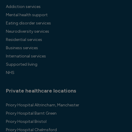
Addiction services
Mental health support
Eating disorder services
Neurodiversity services
Residential services
Business services
International services
Supported living
NHS
Private healthcare locations
Priory Hospital Altrincham, Manchester
Priory Hospital Barnt Green
Priory Hospital Bristol
Priory Hospital Chelmsford