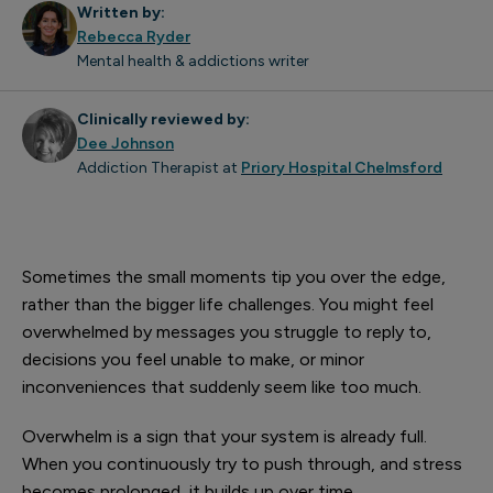
Written by:
Rebecca Ryder
Mental health & addictions writer
Clinically reviewed by:
Dee Johnson
Addiction Therapist at
Priory Hospital Chelmsford
Sometimes the small moments tip you over the edge,
rather than the bigger life challenges. You might feel
overwhelmed by messages you struggle to reply to,
decisions you feel unable to make, or minor
inconveniences that suddenly seem like too much.
Overwhelm is a sign that your system is already full.
When you continuously try to push through, and stress
becomes prolonged, it builds up over time.