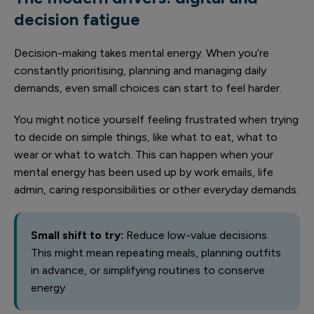
decision fatigue
Decision-making takes mental energy. When you’re
constantly prioritising, planning and managing daily
demands, even small choices can start to feel harder.
You might notice yourself feeling frustrated when trying
to decide on simple things, like what to eat, what to
wear or what to watch. This can happen when your
mental energy has been used up by work emails, life
admin, caring responsibilities or other everyday demands.
Small shift to try:
Reduce low-value decisions.
This might mean repeating meals, planning outfits
in advance, or simplifying routines to conserve
energy