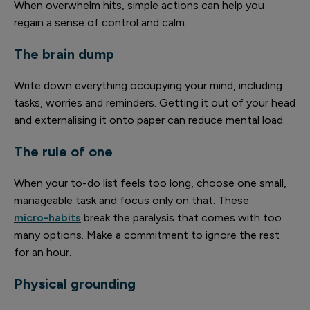
When overwhelm hits, simple actions can help you
regain a sense of control and calm.
The brain dump
Write down everything occupying your mind, including
tasks, worries and reminders. Getting it out of your head
and externalising it onto paper can reduce mental load.
The rule of one
When your to-do list feels too long, choose one small,
manageable task and focus only on that. These
micro-habits
break the paralysis that comes with too
many options. Make a commitment to ignore the rest
for an hour.
Physical grounding