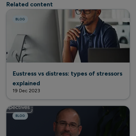
Related content
BLOG
Eustress vs distress: types of stressors
explained
19 Dec 2023
BLOG