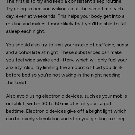
The first is to try and keep a consistent sleep routine.
Try going to bed and waking up at the same time each
day, even at weekends. This helps your body get into a
routine and makes it more likely that you’ll be able to fall
asleep each night.
You should also try to limit your intake of caffeine, sugar
and alcohol late at night. These substances can make
you feel wide awake and jittery, which will only fuel your
anxiety. Also, try limiting the amount of fluid you drink
before bed so you’re not waking in the night needing
the toilet.
Also avoid using electronic devices, such as your mobile
or tablet, within 30 to 60 minutes of your target
bedtime. Electronic devices give off a bright light which
can be overly stimulating and stop you getting to sleep.