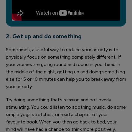
2. Get up and do something
Sometimes, a useful way to reduce your anxiety is to
physically focus on something completely different. If
your worries are going round and round in your head in
the middle of the night, getting up and doing something
else for 5 or 10 minutes can help you to break away from
your anxiety.
Try doing something that’s relaxing and not overly
stimulating. You could listen to soothing music, do some
simple yoga stretches, or read a chapter of your
favourite book. When you then go back to bed, your
mind will have had a chance to think more positively,