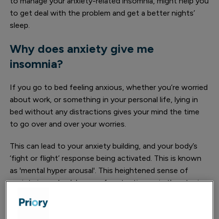
to manage your anxiety-related insomnia, might help you
to get deal with the problem and get a better nights’
sleep.
Why does anxiety give me
insomnia?
If you go to bed feeling anxious, whether you’re worried
about work, or something in your personal life, lying in
bed without any distractions gives your mind the time
to go over and over your worries.
This can lead to your anxiety building, and your body’s
‘fight or flight’ response being activated. This is known
as 'mental hyper arousal'. This heightened sense of
anxiety is our body’s way of protecting us in threatening
situations and causes physical changes, including an
increase in heart rate and the release of adrenaline,