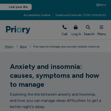
EN
Live your life
Accessibility toolbar
Treatment/referrals: 0330 056 6020
Call
Log In
Search
Menu
Priory
Blog
Five ways to manage your anxiety-related insomnia
Anxiety and insomnia:
causes, symptoms and how
to manage
Exploring the link between anxiety and insomnia,
and how you can manage sleep difficulties to get a
better night’s sleep.