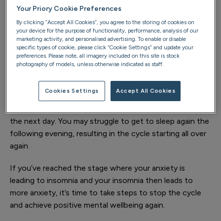
which are designed to help us be stronger (fight) or run
Your Priory Cookie Preferences
faster (flight). If your anxiety triggers your fight or flight
By clicking “Accept All Cookies”, you agree to the storing of cookies on
response while you’re in bed, these changes can over-
your device for the purpose of functionality, performance, analysis of our
stimulate your body, so that you can find it impossible
marketing activity, and personalised advertising. To enable or disable
specific types of cookie, please click “Cookie Settings” and update your
to drop off to sleep.
preferences. Please note, all imagery included on this site is stock
photography of models, unless otherwise indicated as staff.
Unfortunately, the link between anxiety and insomnia
can act like a vicious circle. If you can’t
Cookies Settings
Accept All Cookies
sleep because you’re feeling anxious
, this lack of
sleep can make you tired, irritable and even more anxious
the next day. You may struggle to get to sleep again the
following evening, resulting in the cycle starting all over
again.
If you’ve reached the stage where your anxiety is
leading to insomnia and your insomnia then leads to
more anxiety, it’s time to take steps to stop the cycle
and achieve positive mental wellbeing again.