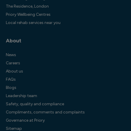
The Residence, London
Priory Wellbeing Centres
Local rehab services near you
About
News
Careers
About us
FAQs
Blogs
Leadership team
Safety, quality and compliance
Compliments, comments and complaints
Governance at Priory
Sitemap