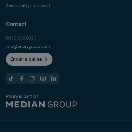
Accessibility statement
Contact
0330 056 6020
info@priorygroup.com
Enquire online
Priory is part of