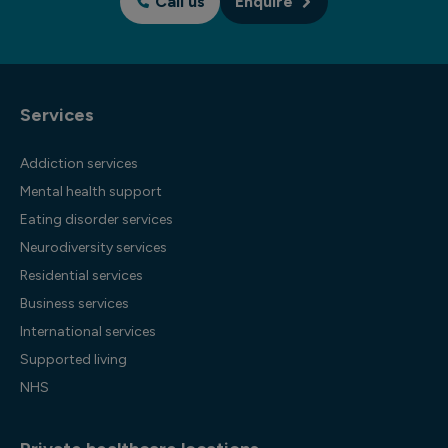
Call us
Enquire
Services
Addiction services
Mental health support
Eating disorder services
Neurodiversity services
Residential services
Business services
International services
Supported living
NHS