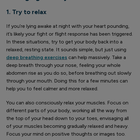
1. Try to relax
If you’re lying awake at night with your heart pounding,
it’s likely your fight or flight response has been triggered.
In these situations, try to get your body back into a
relaxed, resting state. It sounds simple, but just using
deep breathing exercises
can help massively. Take a
deep breath through your nose, feeling your whole
abdomen rise as you do so, before breathing out slowly
through your mouth. Doing this for a few minutes can
help you to feel calmer and more relaxed.
You can also consciously relax your muscles. Focus on
different parts of your body, working all the way from
the top of your head down to your toes, envisaging all
of your muscles becoming gradually relaxed and heavy.
Focus your mind on positive thoughts or images too.