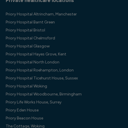
Private healthcare locations
Priory Hospital Altrincham, Manchester
Priory Hospital Barnt Green
Priory Hospital Bristol
Priory Hospital Chelmsford
Priory Hospital Glasgow
Priory Hospital Hayes Grove, Kent
Priory Hospital North London
Priory Hospital Roehampton, London
Priory Hospital Ticehurst House, Sussex
Priory Hospital Woking
Priory Hospital Woodbourne, Birmingham
Priory Life Works House, Surrey
Priory Eden House
Priory Beacon House
The Cottage, Woking