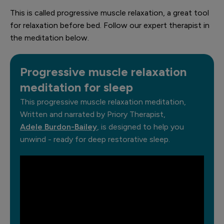
This is called progressive muscle relaxation, a great tool
for relaxation before bed. Follow our expert therapist in
the meditation below.
Progressive muscle relaxation
meditation for sleep
This progressive muscle relaxation meditation,
Written and narrated by Priory Therapist,
Adele Burdon-Bailey
, is designed to help you
unwind - ready for deep restorative sleep.