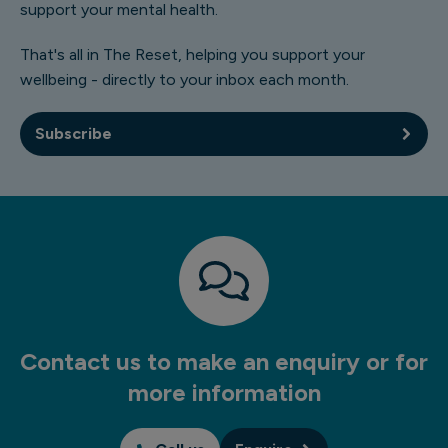
support your mental health.
That's all in The Reset, helping you support your
wellbeing - directly to your inbox each month.
Subscribe
Contact us to make an enquiry or for
more information