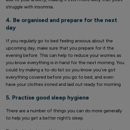
struggle with insomnia.
4. Be organised and prepare for the next
day
If you regularly go to bed feeling anxious about the
upcoming day, make sure that you prepare for it the
evening before. This can help to reduce your worries as
you know everything is in hand for the next morning. You
could try making a to-do list so you know you’ve got
everything covered before you go to bed, and even
have your clothes ironed and laid out ready for morning.
5. Practise good sleep hygiene
There are a number of things you can do more generally
to help you get a better night’s sleep.