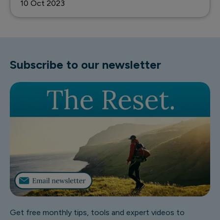
10 Oct 2023
Subscribe to our newsletter
Get free monthly tips, tools and expert videos to