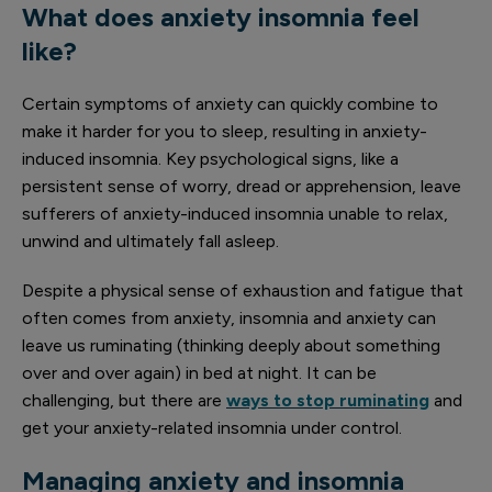
What does anxiety insomnia feel
like?
Certain symptoms of anxiety can quickly combine to
make it harder for you to sleep, resulting in anxiety-
induced insomnia. Key psychological signs, like a
persistent sense of worry, dread or apprehension, leave
sufferers of anxiety-induced insomnia unable to relax,
unwind and ultimately fall asleep.
Despite a physical sense of exhaustion and fatigue that
often comes from anxiety, insomnia and anxiety can
leave us ruminating (thinking deeply about something
over and over again) in bed at night. It can be
challenging, but there are
ways to stop ruminating
and
get your anxiety-related insomnia under control.
Managing anxiety and insomnia