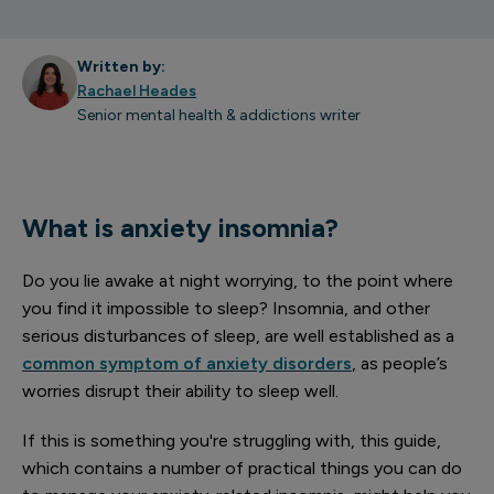
Written by:
Rachael Heades
Senior mental health & addictions writer
What is anxiety insomnia?
Do you lie awake at night worrying, to the point where
you find it impossible to sleep? Insomnia, and other
serious disturbances of sleep, are well established as a
common symptom of anxiety disorders
, as people’s
worries disrupt their ability to sleep well.
If this is something you're struggling with, this guide,
which contains a number of practical things you can do