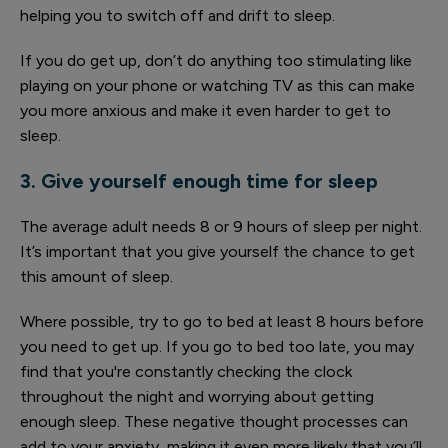
helping you to switch off and drift to sleep.
If you do get up, don’t do anything too stimulating like
playing on your phone or watching TV as this can make
you more anxious and make it even harder to get to
sleep.
3. Give yourself enough time for sleep
The average adult needs 8 or 9 hours of sleep per night.
It’s important that you give yourself the chance to get
this amount of sleep.
Where possible, try to go to bed at least 8 hours before
you need to get up. If you go to bed too late, you may
find that you're constantly checking the clock
throughout the night and worrying about getting
enough sleep. These negative thought processes can
add to your anxiety, making it even more likely that you’ll