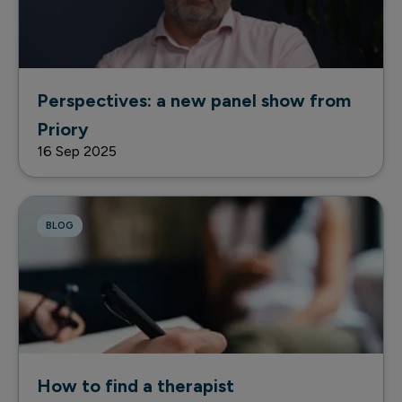
Perspectives: a new panel show from
Priory
16 Sep 2025
BLOG
How to find a therapist