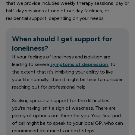
that we provide includes weekly therapy sessions, day or
half-day sessions at one of our day facilities, or
residential support, depending on your needs.
When should I get support for
loneliness?
If your feelings of loneliness and isolation are
leading to severe
symptoms of depression
, to
the extent that it's inhibiting your ability to live
your life normally, then it might be time to consider
reaching out for professional help.
Seeking specialist support for the difficulties
you're having isn't a sign of weakness. There are
plenty of options out there for you. Your first port
of call might be to speak to your local GP, who can
recommend treatments or next steps.