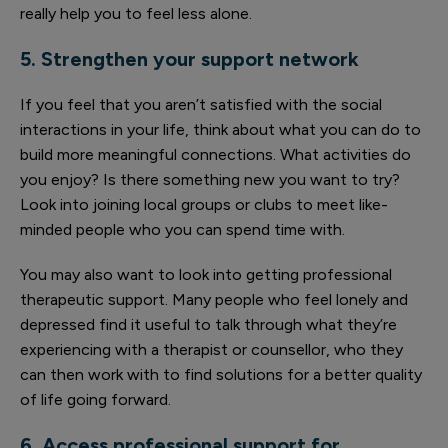
really help you to feel less alone.
5. Strengthen your support network
If you feel that you aren’t satisfied with the social
interactions in your life, think about what you can do to
build more meaningful connections. What activities do
you enjoy? Is there something new you want to try?
Look into joining local groups or clubs to meet like-
minded people who you can spend time with.
You may also want to look into getting professional
therapeutic support. Many people who feel lonely and
depressed find it useful to talk through what they’re
experiencing with a therapist or counsellor, who they
can then work with to find solutions for a better quality
of life going forward.
6. Access professional support for