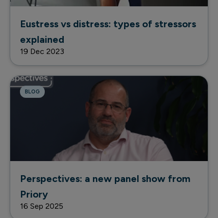
Eustress vs distress: types of stressors
explained
19 Dec 2023
BLOG
Perspectives: a new panel show from
Priory
16 Sep 2025