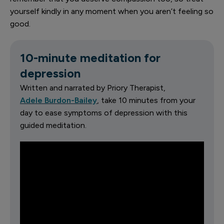
yourself kindly in any moment when you aren’t feeling so
good.
10-minute meditation for
depression
Written and narrated by Priory Therapist,
Adele Burdon-Bailey
, take 10 minutes from your
day to ease symptoms of depression with this
guided meditation.