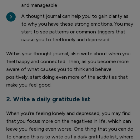
and manageable
A thought journal can help you to gain clarity as
to why you have these strong emotions. You may
start to see patterns or common triggers that
cause you to feel lonely and depressed
Within your thought journal, also write about when you
feel happy and connected. Then, as you become more
aware of what causes you to think and behave
positively, start doing even more of the activities that
make you feel good.
2. Write a daily gratitude list
When you’re feeling lonely and depressed, you may find
that you focus more on the negatives in life, which can
leave you feeling even worse. One thing that you can do
to change this is to write out a daily gratitude list, where