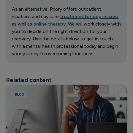
As an alternative, Priory offers outpatient,
inpatient and day care
treatment for depression
,
as well as
online therapy
. We will work closely with
you to decide on the right direction for your
recovery. Use the details below to get in touch
with a mental health professional today and begin
your journey to overcoming loneliness.
Related content
BLOG