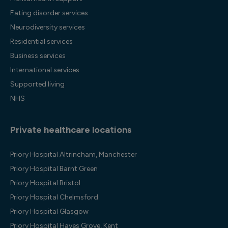
Eating disorder services
Neurodiversity services
Residential services
Business services
International services
Supported living
NHS
Private healthcare locations
Priory Hospital Altrincham, Manchester
Priory Hospital Barnt Green
Priory Hospital Bristol
Priory Hospital Chelmsford
Priory Hospital Glasgow
Priory Hospital Hayes Grove, Kent