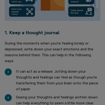
1. Keep a thought journal
During the moments when you're feeling lonely or
depressed, write down your exact emotions and the
reasons behind them. This can help in the following
ways:
It can act as a release. Jotting down your
thoughts and feelings can feel as though you're
transferring them from your brain onto the piece
of paper
Seeing your thoughts and feelings written down
can help everything to seem a little more clear