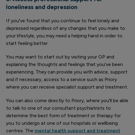
loneliness and depression
If you've found that you continue to feel lonely and
depressed regardless of any changes that you make to
your lifestyle, you may need a helping hand in order to
start feeling better.
You may want to start out by visiting your GP and
explaining the thoughts and feelings that you've been
experiencing. They can provide you with advice, support
and if necessary, access to a service such as Priory
where you can receive specialist support and treatment.
You can also come directly to Priory, where you'll be able
to talk to one of our consultant psychiatrists to
determine the best form of treatment or therapy for
you to undergo at one of our hospitals or wellbeing
centres. The
mental health support and treatment