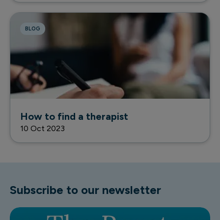
BLOG
How to find a therapist
10 Oct 2023
Subscribe to our newsletter