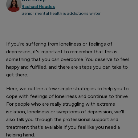
Rachael Heades
Senior mental health & addictions writer
If you're suffering from loneliness or feelings of
depression, it's important to remember that this is
something that you can overcome. You deserve to feel
happy and fulfilled, and there are steps you can take to
get there.
Here, we outline a few simple strategies to help you to
cope with feelings of loneliness and continue to thrive.
For people who are really struggling with extreme
isolation, loneliness or symptoms of depression
, we'll
also talk you through the professional support and
treatment that's available if you feel like you need a
helping hand.