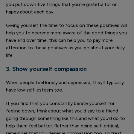
you put down five things that you’re grateful for or
happy about each day.
Giving yourself the time to focus on these positives will
help you to become more aware of the good things you
have and over time, this can help you to pay more
attention to these positives as you go about your daily
life.
3. Show yourself compassion
When people feel lonely and depressed, they'll typically
have low self-esteem too.
If you find that you constantly berate yourself for
feeling down, think about what you’d say to a friend
going through something like this and what you’d do to
help them feel better. Rather than being self-critical,
remember that you deserve compassion too, so treat