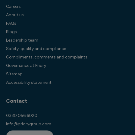
Careers
About us
FAQs
Blogs
Leadership team
Safety, quality and compliance
Compliments, comments and complaints
Governance at Priory
Sitemap
Accessibility statement
Contact
0330 056 6020
info@priorygroup.com