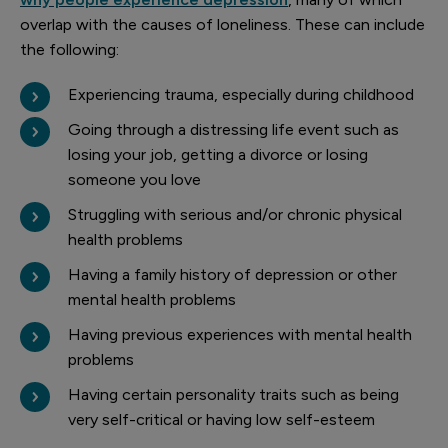
overlap with the causes of loneliness. These can include
the following:
Experiencing trauma, especially during childhood
Going through a distressing life event such as
losing your job, getting a divorce or losing
someone you love
Struggling with serious and/or chronic physical
health problems
Having a family history of depression or other
mental health problems
Having previous experiences with mental health
problems
Having certain personality traits such as being
very self-critical or having low self-esteem