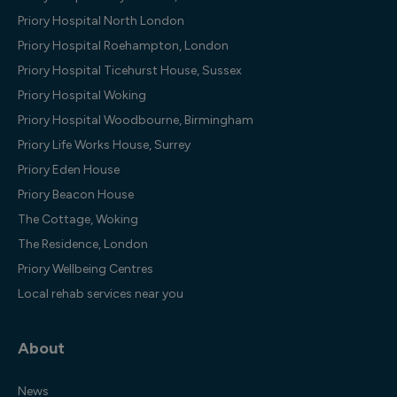
Priory Hospital North London
Priory Hospital Roehampton, London
Priory Hospital Ticehurst House, Sussex
Priory Hospital Woking
Priory Hospital Woodbourne, Birmingham
Priory Life Works House, Surrey
Priory Eden House
Priory Beacon House
The Cottage, Woking
The Residence, London
Priory Wellbeing Centres
Local rehab services near you
About
News