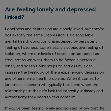
Are feeling lonely and depressed
linked?
Loneliness and depression are closely linked, but they're
not exactly the same. Depression is a diagnosable
mental health condition characterised by persistent
feeling of sadness. Loneliness is a subjective feeling of
isolation, where our levels of social contact aren't as
frequent as we want them to be. When a person is
lonely and doesn’t take steps to address it, it can
increase the likelihood of them experiencing depression
and other mental health problems. When it comes to
loneliness, a person will typically feel alone when the
relationships in their life lack the intensity, intimacy and
authenticity they need to feel content.
If you've been feeling lonely and isolated, know that it's