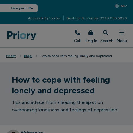
EN
Live your life
Accessibility toolbar
Treatment/referrals: 0330 056 6020
Call
Log In
Search
Menu
Priory
Blog
How to cope with feeling lonely and depressed
How to cope with feeling
lonely and depressed
Tips and advice from a leading therapist on
overcoming loneliness and feelings of depression.
Written by: