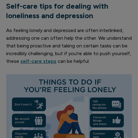
Self-care tips for dealing with
loneliness and depression
As feeling lonely and depressed are often interlinked,
addressing one can often help the other. We understand
that being proactive and taking on certain tasks can be
incredibly challenging, but if you're able to push yourself,
these
self-care steps
can be helpful.