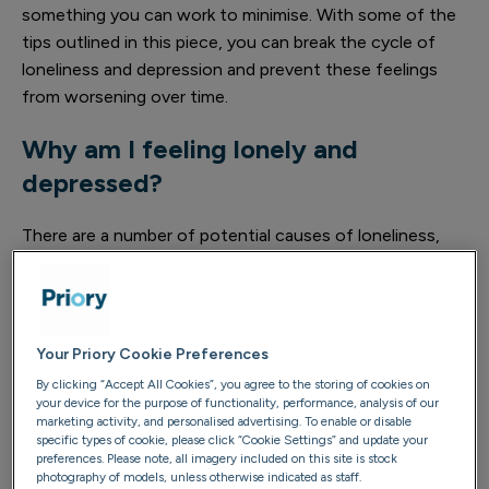
something you can work to minimise. With some of the
tips outlined in this piece, you can break the cycle of
loneliness and depression and prevent these feelings
from worsening over time.
Why am I feeling lonely and
depressed?
There are a number of potential causes of loneliness,
and often a collection of combining factors are at play.
Some of these include physical isolation from other
people, significant change in your life such as divorce or
moving to a new location, or a stressful period in your
Your Priory Cookie Preferences
life such as working long hours or an upcoming exam
By clicking “Accept All Cookies”, you agree to the storing of cookies on
period.
your device for the purpose of functionality, performance, analysis of our
marketing activity, and personalised advertising. To enable or disable
specific types of cookie, please click “Cookie Settings” and update your
The main causes of loneliness include:
preferences. Please note, all imagery included on this site is stock
photography of models, unless otherwise indicated as staff.