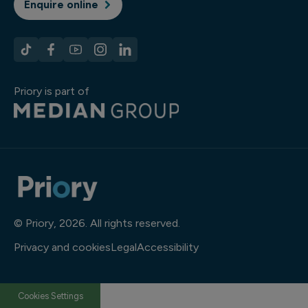
Enquire online
Priory is part of
© Priory, 2026. All rights reserved.
Privacy and cookies
Legal
Accessibility
Cookies Settings