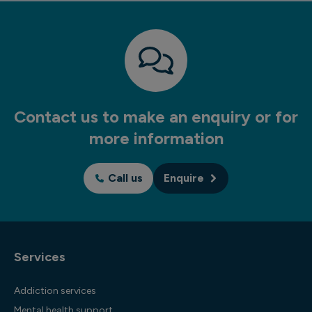
Contact us to make an enquiry or for
more information
Call us
Enquire
Services
Addiction services
Mental health support