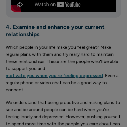
4. Examine and enhance your current
relationships
Which people in your life make you feel great? Make
regular plans with them and try really hard to maintain
these relationships. These are the people who'll be able
to support you and
motivate you when you're feeling depressed
. Even a
regular phone or video chat can be a good way to
connect.
We understand that being proactive and making plans to
see and be around people can be hard when you’re
feeling lonely and depressed. However, pushing yourself
to spend more time with the people you care about can