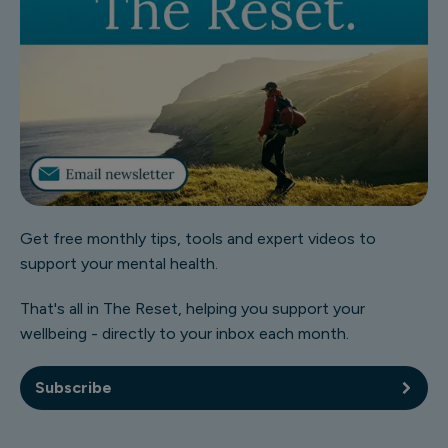
Get free monthly tips, tools and expert videos to
support your mental health.
That's all in The Reset, helping you support your
wellbeing - directly to your inbox each month.
Subscribe