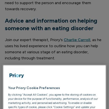
need to support the person and encourage them
towards recovery.
Advice and information on helping
someone with an eating disorder
Join our expert therapist, Priory's
Charlie Carroll
, as he
uses his lived experience to outline how you can help
someone at various stage of an eating disorder,
including through treatment.
Your Priory Cookie Preferences
By clicking “Accept All Cookies”, you agree to the storing of cookies on
your device for the purpose of functionality, performance, analysis of our
marketing activity, and personalised advertising. To enable or disable
specific types of cookie, please click “Cookie Settings” and update your