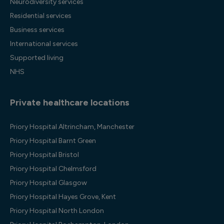
Neurodiversity services
Residential services
Business services
International services
Supported living
NHS
Private healthcare locations
Priory Hospital Altrincham, Manchester
Priory Hospital Barnt Green
Priory Hospital Bristol
Priory Hospital Chelmsford
Priory Hospital Glasgow
Priory Hospital Hayes Grove, Kent
Priory Hospital North London