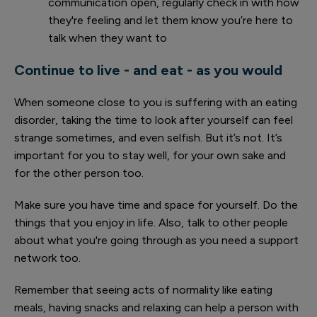
communication open, regularly check in with how
they're feeling and let them know you’re here to
talk when they want to
Continue to live - and eat - as you would
When someone close to you is suffering with an eating
disorder, taking the time to look after yourself can feel
strange sometimes, and even selfish. But it’s not. It’s
important for you to stay well, for your own sake and
for the other person too.
Make sure you have time and space for yourself. Do the
things that you enjoy in life. Also, talk to other people
about what you're going through as you need a support
network too.
Remember that seeing acts of normality like eating
meals, having snacks and relaxing can help a person with