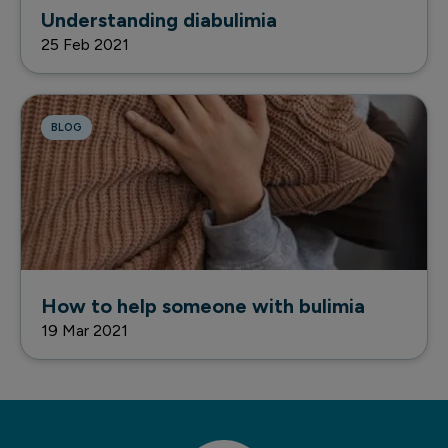
Understanding diabulimia
25 Feb 2021
BLOG
How to help someone with bulimia
19 Mar 2021