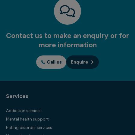
Contact us to make an enquiry or for
more information
Call us
Enquire
Services
Addiction services
Mental health support
Eating disorder services