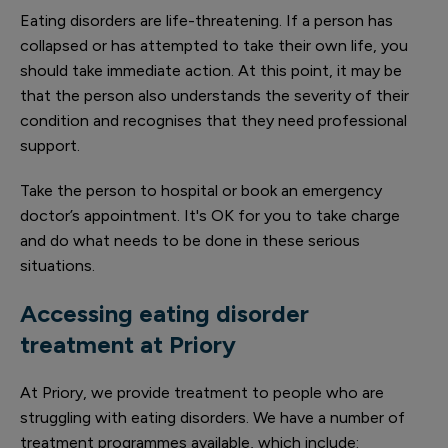
Eating disorders are life-threatening. If a person has
collapsed or has attempted to take their own life, you
should take immediate action. At this point, it may be
that the person also understands the severity of their
condition and recognises that they need professional
support.
Take the person to hospital or book an emergency
doctor’s appointment. It's OK for you to take charge
and do what needs to be done in these serious
situations.
Accessing eating disorder
treatment at Priory
At Priory, we provide treatment to people who are
struggling with eating disorders. We have a number of
treatment programmes available, which include: