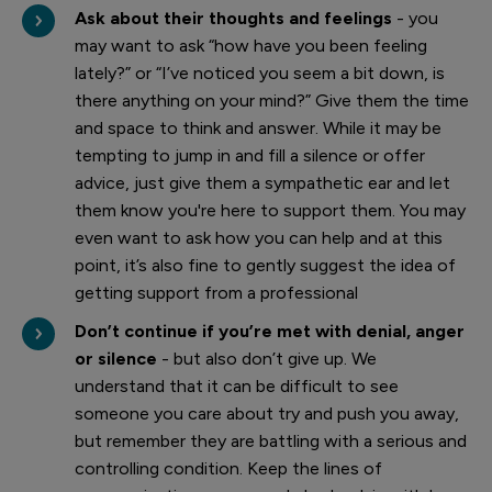
Ask about their thoughts and feelings
- you
may want to ask “how have you been feeling
lately?” or “I’ve noticed you seem a bit down, is
there anything on your mind?” Give them the time
and space to think and answer. While it may be
tempting to jump in and fill a silence or offer
advice, just give them a sympathetic ear and let
them know you're here to support them. You may
even want to ask how you can help and at this
point, it’s also fine to gently suggest the idea of
getting support from a professional
Don’t continue if you’re met with denial, anger
or silence
- but also don’t give up. We
understand that it can be difficult to see
someone you care about try and push you away,
but remember they are battling with a serious and
controlling condition. Keep the lines of