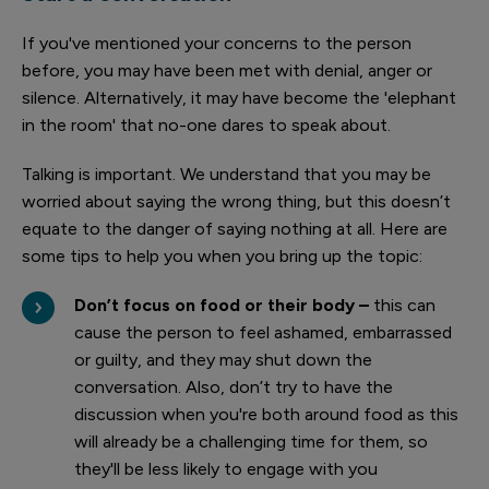
If you've mentioned your concerns to the person
before, you may have been met with denial, anger or
silence. Alternatively, it may have become the 'elephant
in the room' that no-one dares to speak about.
Talking is important. We understand that you may be
worried about saying the wrong thing, but this doesn’t
equate to the danger of saying nothing at all. Here are
some tips to help you when you bring up the topic:
Don’t focus on food or their body –
this can
cause the person to feel ashamed, embarrassed
or guilty, and they may shut down the
conversation. Also, don’t try to have the
discussion when you're both around food as this
will already be a challenging time for them, so
they'll be less likely to engage with you