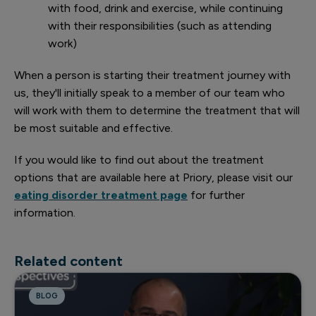
with food, drink and exercise, while continuing
with their responsibilities (such as attending
work)
When a person is starting their treatment journey with
us, they'll initially speak to a member of our team who
will work with them to determine the treatment that will
be most suitable and effective.
If you would like to find out about the treatment
options that are available here at Priory, please visit our
eating disorder treatment page
for further
information.
Related content
BLOG