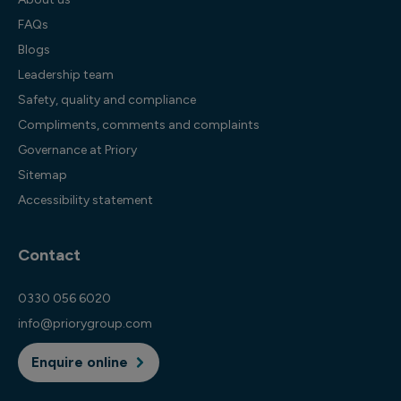
FAQs
Blogs
Leadership team
Safety, quality and compliance
Compliments, comments and complaints
Governance at Priory
Sitemap
Accessibility statement
Contact
0330 056 6020
info@priorygroup.com
Enquire online