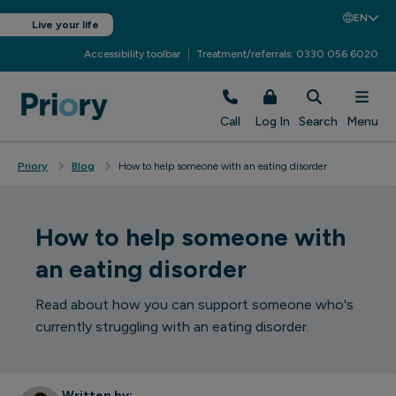
EN
Live your life
Accessibility toolbar
Treatment/referrals: 0330 056 6020
Call
Log In
Search
Menu
Priory
Blog
How to help someone with an eating disorder
How to help someone with
an eating disorder
Read about how you can support someone who's
currently struggling with an eating disorder.
Written by: