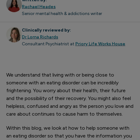
Rachael Heades
Senior mental health & addictions writer
Clinically reviewed by:
Dr Lorna Richards
Consultant Psychiatrist at
Priory Life Works House
We understand that living with or being close to
someone with an eating disorder can be incredibly
frightening. You worry about their health, their future
and the possibility of their recovery. You might also feel
helpless, confused and angry as the person you love and
care about continues to cause harm to themselves.
Within this blog, we look at how to help someone with
an eating disorder so that you have the information you