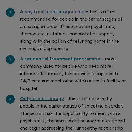
A day treatment programme
–
this is often
recommended for people in the earlier stages of
an eating disorder. These provide psychiatric,
therapeutic, nutritional and dietetic support,
along with the option of returning home in the
evenings if appropriate
A residential treatment programme
– most
commonly used for people who need more
intensive treatment, this provides people with
24/7 care and monitoring within a live-in facility or
hospital
Outpatient therapy
- this is often used by
people in the earlier stages of an eating disorder.
The person has the opportunity to meet with a
psychiatrist, therapist, dietitian and/or nutritionist
and begin addressing their unhealthy relationship