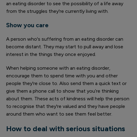
an eating disorder to see the possibility of a life away
from the struggles they're currently living with.
Show you care
A person who's suffering from an eating disorder can
become distant. They may start to pull away and lose
interest in the things they once enjoyed.
When helping someone with an eating disorder,
encourage them to spend time with you and other
people they're close to. Also send them a quick text or
give them a phone call to show that you’re thinking
about them. These acts of kindness will help the person
to recognise that they're valued and they have people
around them who want to see them feel better.
How to deal with serious situations