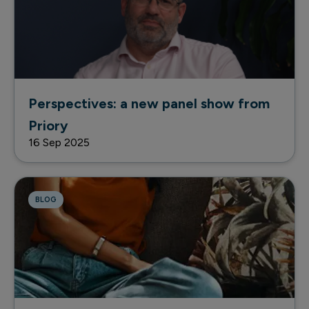
Perspectives: a new panel show from
Priory
16 Sep 2025
BLOG