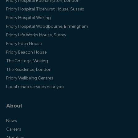
Priory Hospital Roehampton, London
Priory Hospital Ticehurst House, Sussex
Priory Hospital Woking
Priory Hospital Woodbourne, Birmingham
Priory Life Works House, Surrey
Priory Eden House
Priory Beacon House
The Cottage, Woking
The Residence, London
Priory Wellbeing Centres
Local rehab services near you
About
News
Careers
About us