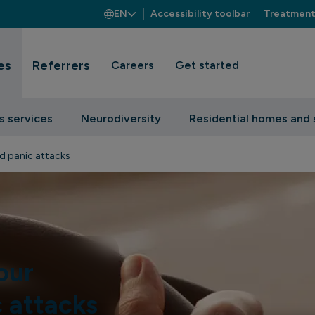
EN
Accessibility toolbar
Treatment
es
Referrers
Careers
Get started
s services
Neurodiversity
Residential homes and 
d panic attacks
our
c attacks