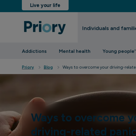
Live your life
Individuals and famili
sinesses and insurers
Addictions
Mental health
Young people'
Priory
Blog
Ways to overcome your driving-relate
Ways to overcome y
driving-related pani