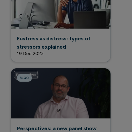
Eustress vs distress: types of
stressors explained
19 Dec 2023
BLOG
Perspectives: a new panel show