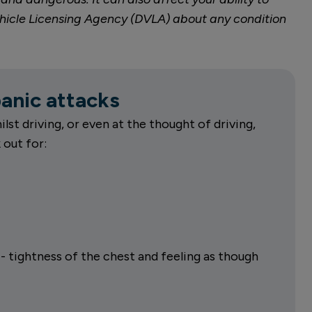
d Vehicle Licensing Agency (DVLA) about any condition
nic attacks
ilst driving, or even at the thought of driving,
out for:
- tightness of the chest and feeling as though