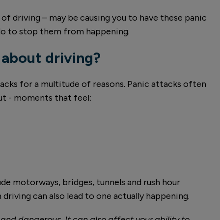
t of driving – may be causing you to have these panic
 do to stop them from happening.
 about driving?
acks for a multitude of reasons. Panic attacks often
ut - moments that feel:
lude motorways, bridges, tunnels and rush hour
 driving can also lead to one actually happening.
and dangerous. It can also affect your ability to