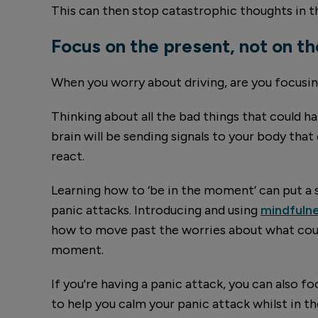
This can then stop catastrophic thoughts in th
Focus on the present, not on th
When you worry about driving, are you focusing
Thinking about all the bad things that could ha
brain will be sending signals to your body that 
react.
Learning how to ‘be in the moment’ can put a 
panic attacks. Introducing and using
mindfulne
how to move past the worries about what coul
moment.
If you're having a panic attack, you can also f
to help you calm your panic attack whilst in 