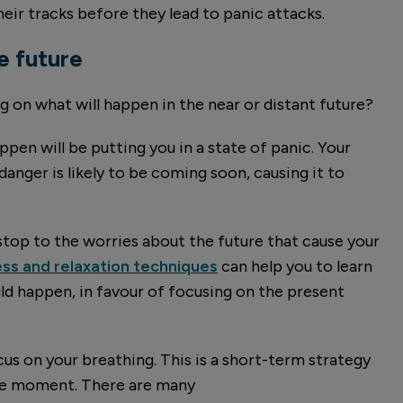
eir tracks before they lead to panic attacks.
e future
 on what will happen in the near or distant future?
ppen will be putting you in a state of panic. Your
danger is likely to be coming soon, causing it to
stop to the worries about the future that cause your
ss and relaxation techniques
can help you to learn
d happen, in favour of focusing on the present
ocus on your breathing. This is a short-term strategy
the moment. There are many