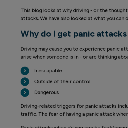
This blog looks at why driving - or the though
attacks. We have also looked at what you can
Why do I get panic attacks
Driving may cause you to experience panic att
arise when someone is in - or are thinking abo
Inescapable
Outside of their control
Dangerous
Driving-related triggers for panic attacks inc
traffic. The fear of having a panic attack when
Panic attacks when driving can be frightening 