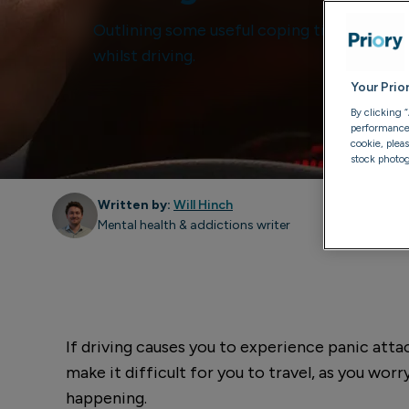
Outlining some useful coping tips to contr
whilst driving.
Your Prio
By clicking 
performance, 
cookie, plea
stock photog
Written by:
Will Hinch
Mental health & addictions writer
If driving causes you to experience panic attack
make it difficult for you to travel, as you wor
happening.