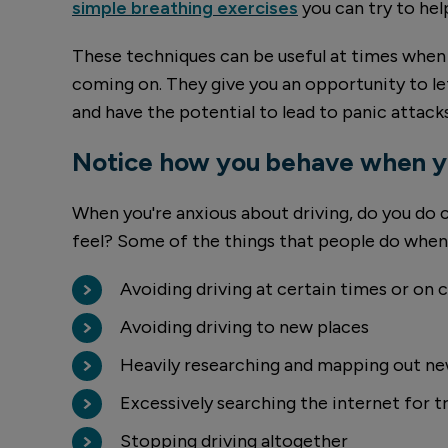
simple breathing exercises
you can try to he
These techniques can be useful at times when 
coming on. They give you an opportunity to le
and have the potential to lead to panic attacks
Notice how you behave when yo
When you're anxious about driving, do you do c
feel? Some of the things that people do when 
Avoiding driving at certain times or on 
Avoiding driving to new places
Heavily researching and mapping out ne
Excessively searching the internet for t
Stopping driving altogether