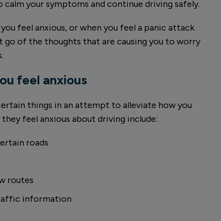
lp calm your symptoms and continue driving safely.
you feel anxious, or when you feel a panic attack
t go of the thoughts that are causing you to worry
.
u feel anxious
ertain things in an attempt to alleviate how you
they feel anxious about driving include:
certain roads
w routes
raffic information