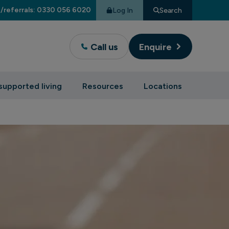
/referrals: 0330 056 6020
Log In
Search
Call us
Enquire
supported living
Resources
Locations