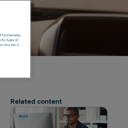
f functionality,
ific types of
n this site is
Related content
BLOG