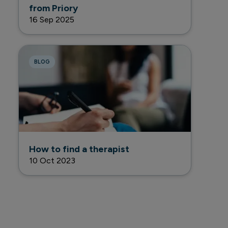
from Priory
16 Sep 2025
BLOG
How to find a therapist
10 Oct 2023