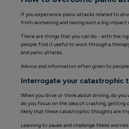
If you experience panic attacks related to dri
from worsening and having such a big impact o
There are things that you can do - with the ri
people find it useful to work through a thera
and panic attacks.
Advice and information often given to people
Interrogate your catastrophic 
When you drive or think about driving, do you
do you focus on the idea of crashing, getting 
likely that these catastrophic thoughts are tri
Learning to pause and challenge these worries c