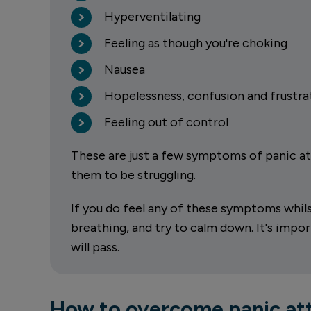
Hyperventilating
Feeling as though you're choking
Nausea
Hopelessness, confusion and frustra
Feeling out of control
These are just a few symptoms of panic att
them to be struggling.
If you do feel any of these symptoms whilst 
breathing, and try to calm down. It's imp
will pass.
How to overcome panic att