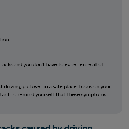
tion
acks and you don't have to experience all of
driving, pull over in a safe place, focus on your
ortant to remind yourself that these symptoms
acks caused by driving