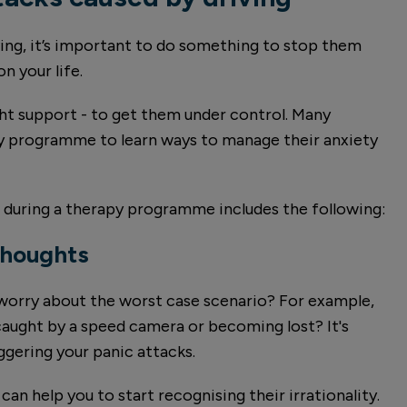
ving, it’s important to do something to stop them
n your life.
ght support - to get them under control. Many
py programme to learn ways to manage their anxiety
 during a therapy programme includes the following:
thoughts
 worry about the worst case scenario? For example,
caught by a speed camera or becoming lost? It's
ggering your panic attacks.
an help you to start recognising their irrationality.