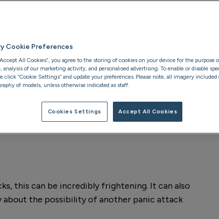
ol panic attacks
ry Cookie Preferences
“Accept All Cookies”, you agree to the storing of cookies on your device for the purpose o
analysis of our marketing activity, and personalised advertising. To enable or disable spec
se click “Cookie Settings” and update your preferences. Please note, all imagery included o
raphy of models, unless otherwise indicated as staff.
Cookies Settings
Accept All Cookies
s, this can be incredibly frightening. It can also
ry about the possibility of another panic attack