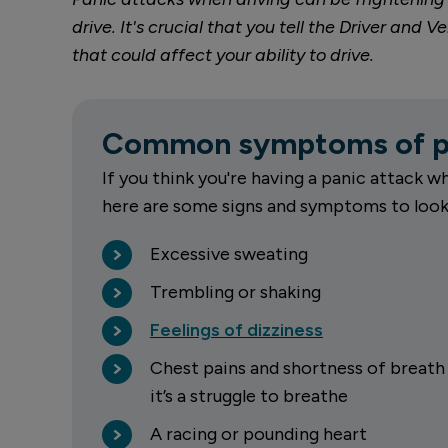
drive. It's crucial that you tell the Driver an
that could affect your ability to drive.
Common symptoms of pa
If you think you're having a panic attack wh
here are some signs and symptoms to look 
Excessive sweating
Trembling or shaking
Feelings of dizziness
Chest pains and shortness of breath 
it’s a struggle to breathe
A racing or pounding heart