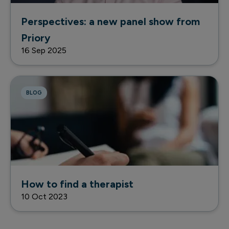
Perspectives: a new panel show from
Priory
16 Sep 2025
BLOG
How to find a therapist
10 Oct 2023