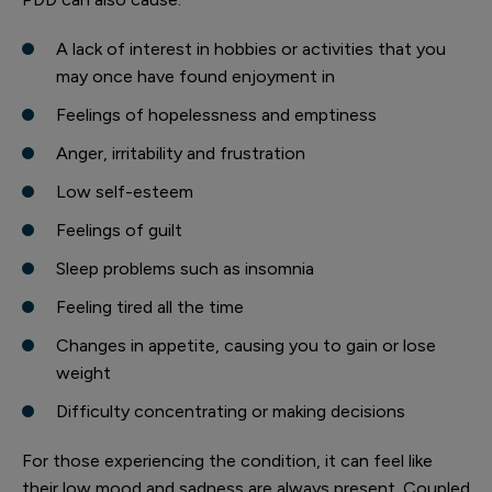
A lack of interest in hobbies or activities that you
may once have found enjoyment in
Feelings of hopelessness and emptiness
Anger, irritability and frustration
Low self-esteem
Feelings of guilt
Sleep problems such as insomnia
Feeling tired all the time
Changes in appetite, causing you to gain or lose
weight
Difficulty concentrating or making decisions
For those experiencing the condition, it can feel like
their low mood and sadness are always present. Coupled