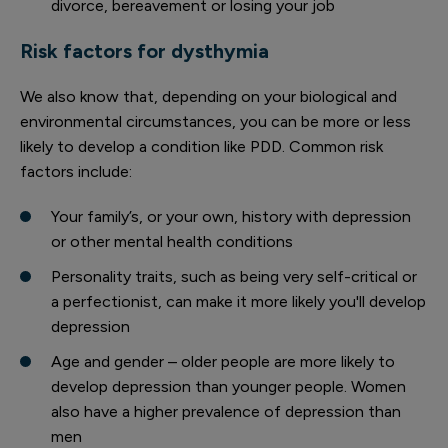
divorce, bereavement or losing your job
Risk factors for dysthymia
We also know that, depending on your biological and
environmental circumstances, you can be more or less
likely to develop a condition like PDD. Common risk
factors include:
Your family’s, or your own, history with depression
or other mental health conditions
Personality traits, such as being very self-critical or
a perfectionist, can make it more likely you'll develop
depression
Age and gender – older people are more likely to
develop depression than younger people. Women
also have a higher prevalence of depression than
men