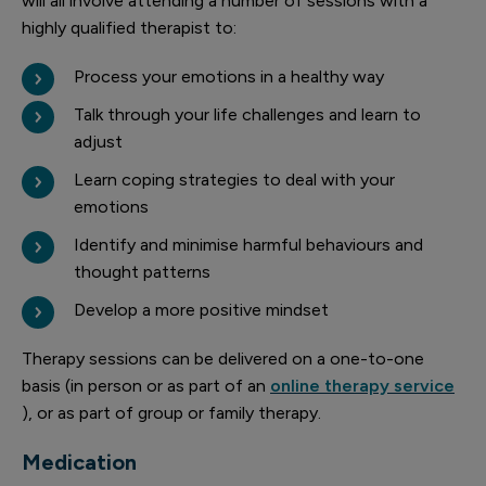
will all involve attending a number of sessions with a
highly qualified therapist to:
Process your emotions in a healthy way
Talk through your life challenges and learn to
adjust
Learn coping strategies to deal with your
emotions
Identify and minimise harmful behaviours and
thought patterns
Develop a more positive mindset
Therapy sessions can be delivered on a one-to-one
basis (in person or as part of an
online therapy service
), or as part of group or family therapy.
Medication