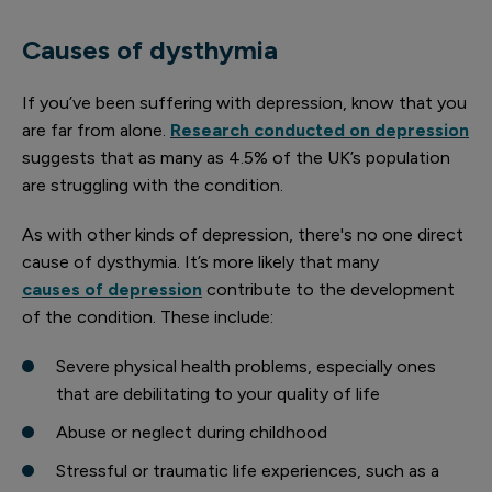
Causes of dysthymia
If you’ve been suffering with depression, know that you
are far from alone.
Research conducted on depression
suggests that as many as 4.5% of the UK’s population
are struggling with the condition.
As with other kinds of depression, there's no one direct
cause of dysthymia. It’s more likely that many
causes of depression
contribute to the development
of the condition. These include:
Severe physical health problems, especially ones
that are debilitating to your quality of life
Abuse or neglect during childhood
Stressful or traumatic life experiences, such as a