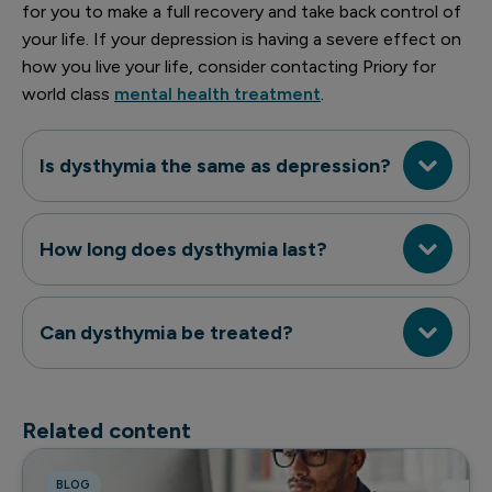
for you to make a full recovery and take back control of
your life. If your depression is having a severe effect on
how you live your life, consider contacting Priory for
world class
mental health treatment
.
Is dysthymia the same as depression?
How long does dysthymia last?
Can dysthymia be treated?
Related content
BLOG