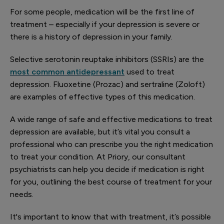
For some people, medication will be the first line of
treatment – especially if your depression is severe or
there is a history of depression in your family.
Selective serotonin reuptake inhibitors (SSRIs) are the
most common antidepressant
used to treat
depression. Fluoxetine (Prozac) and sertraline (Zoloft)
are examples of effective types of this medication.
A wide range of safe and effective medications to treat
depression are available, but it’s vital you consult a
professional who can prescribe you the right medication
to treat your condition. At Priory, our consultant
psychiatrists can help you decide if medication is right
for you, outlining the best course of treatment for your
needs.
It's important to know that with treatment, it’s possible