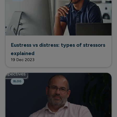
Eustress vs distress: types of stressors
explained
19 Dec 2023
BLOG