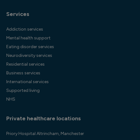
Services
Addiction services
Mental health support
Eating disorder services
Neurodiversity services
Residential services
Business services
International services
Supported living
NHS
Private healthcare locations
Priory Hospital Altrincham, Manchester