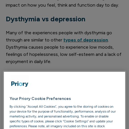
impact on how you feel, think and function day to day.
Dysthymia vs depression
Many of the experiences people with dysthymia go
through are similar to other
types of depression
.
Dysthymia causes people to experience low moods,
feelings of hopelessness, low self-esteem and a lack of
enjoyment in daily life.
Dysthymia is different from depression in the following
ways:
Feature
Dysthymia
Depression
Your Priory Cookie Preferences
By clicking “Accept All Cookies”, you agree to the storing of cookies on
Typically mild to
your device for the purpose of functionality, performance, analysis of our
Often more
marketing activity, and personalised advertising. To enable or disable
Severity
moderate, but
severe and can
specific types of cookie, please click “Cookie Settings” and update your
of
still impactful on
preferences. Please note, all imagery included on this site is stock
be highly