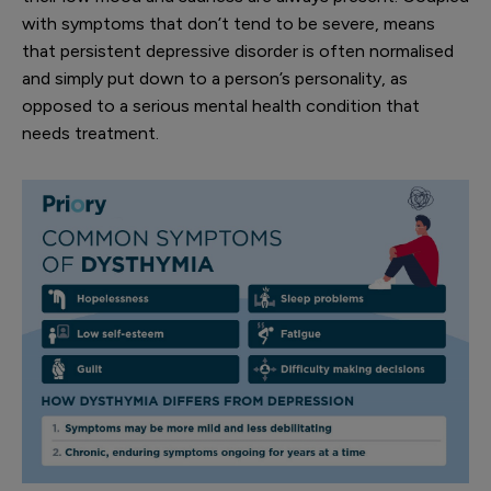
with symptoms that don’t tend to be severe, means
that persistent depressive disorder is often normalised
and simply put down to a person’s personality, as
opposed to a serious mental health condition that
needs treatment.