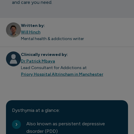
and care you need.
Written by:
Will Hinch
Mental health & addictions writer
Clinically reviewed by:
Dr Patrick Mbaya
Lead Consultant for Addictions at
Priory Hospital Altrincham in Manchester
Dysthymia at a glance:
Also known as persistent depressive
disorder (PDD)