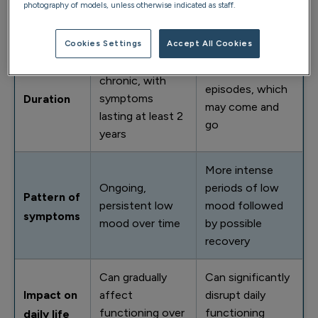
photography of models, unless otherwise indicated as staff.
daily life, work
symptoms
debilitating
and relationships
Cookies Settings
Accept All Cookies
Long-term and
Occurs in
chronic, with
episodes, which
symptoms
Duration
may come and
lasting at least 2
go
years
More intense
Ongoing,
periods of low
Pattern of
persistent low
mood followed
symptoms
mood over time
by possible
recovery
Can gradually
Can significantly
Impact on
affect
disrupt daily
functioning over
functioning
daily life