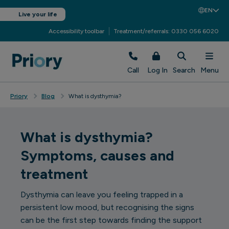
EN
Live your life
Accessibility toolbar
Treatment/referrals: 0330 056 6020
Call
Log In
Search
Menu
Priory
Blog
What is dysthymia?
What is dysthymia?
Symptoms, causes and
treatment
Dysthymia can leave you feeling trapped in a
persistent low mood, but recognising the signs
can be the first step towards finding the support