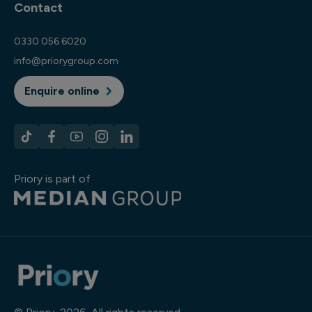
Contact
0330 056 6020
info@priorygroup.com
Enquire online
Priory is part of