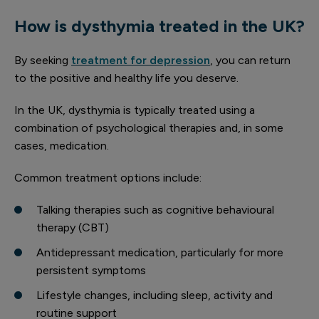
How is dysthymia treated in the UK?
By seeking
treatment for depression
, you can return
to the positive and healthy life you deserve.
In the UK, dysthymia is typically treated using a
combination of psychological therapies and, in some
cases, medication.
Common treatment options include:
Talking therapies such as cognitive behavioural
therapy (CBT)
Antidepressant medication, particularly for more
persistent symptoms
Lifestyle changes, including sleep, activity and
routine support