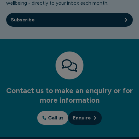
wellbeing - directly to your inbox each month.
Subscribe
Contact us to make an enquiry or for
more information
Call us
Enquire