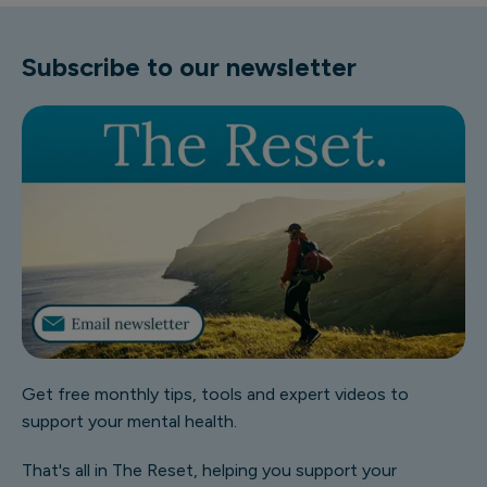
Subscribe to our newsletter
Get free monthly tips, tools and expert videos to
support your mental health.
That's all in The Reset, helping you support your