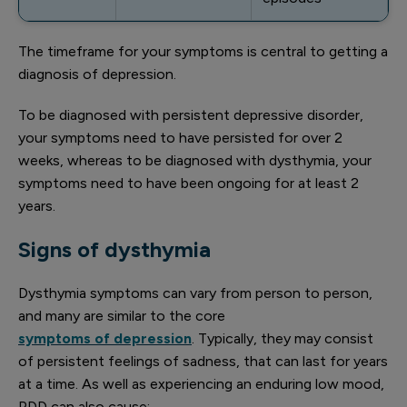
The timeframe for your symptoms is central to getting a
diagnosis of depression.
To be diagnosed with persistent depressive disorder,
your symptoms need to have persisted for over 2
weeks, whereas to be diagnosed with dysthymia, your
symptoms need to have been ongoing for at least 2
years.
Signs of dysthymia
Dysthymia symptoms can vary from person to person,
and many are similar to the core
symptoms of depression
. Typically, they may consist
of persistent feelings of sadness, that can last for years
at a time. As well as experiencing an enduring low mood,
PDD can also cause: