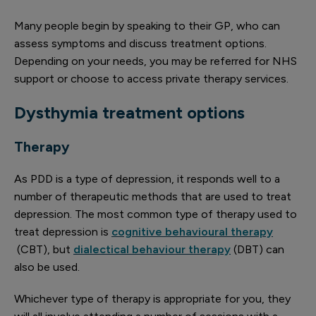
Many people begin by speaking to their GP, who can
assess symptoms and discuss treatment options.
Depending on your needs, you may be referred for NHS
support or choose to access private therapy services.
Dysthymia treatment options
Therapy
As PDD is a type of depression, it responds well to a
number of therapeutic methods that are used to treat
depression. The most common type of therapy used to
treat depression is
cognitive behavioural therapy
(CBT), but
dialectical behaviour therapy
(DBT) can
also be used.
Whichever type of therapy is appropriate for you, they