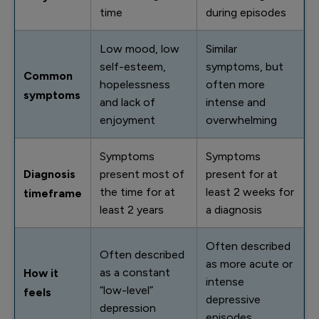
time
during episodes
Low mood, low
Similar
self-esteem,
symptoms, but
Common
hopelessness
often more
symptoms
and lack of
intense and
enjoyment
overwhelming
Symptoms
Symptoms
Diagnosis
present most of
present for at
the time for at
least 2 weeks for
timeframe
least 2 years
a diagnosis
Often described
Often described
as more acute or
as a constant
How it
intense
“low-level”
feels
depressive
depression
episodes