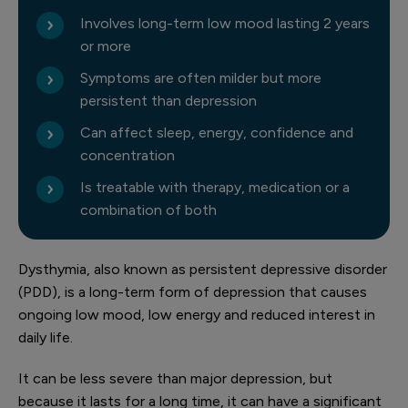
Involves long-term low mood lasting 2 years
or more
Symptoms are often milder but more
persistent than depression
Can affect sleep, energy, confidence and
concentration
Is treatable with therapy, medication or a
combination of both
Dysthymia, also known as persistent depressive disorder
(PDD), is a long-term form of depression that causes
ongoing low mood, low energy and reduced interest in
daily life.
It can be less severe than major depression, but
because it lasts for a long time, it can have a significant