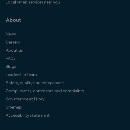
Local rehab services near you
About
News
Careers
About us
FAQs
Blogs
Leadership team
Safety, quality and compliance
Compliments, comments and complaints
Governance at Priory
Sitemap
Accessibility statement