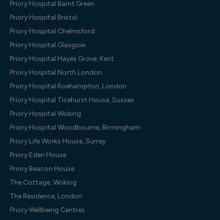
Priory Hospital Barnt Green
Priory Hospital Bristol
Priory Hospital Chelmsford
Priory Hospital Glasgow
Priory Hospital Hayes Grove, Kent
Priory Hospital North London
Priory Hospital Roehampton, London
Priory Hospital Ticehurst House, Sussex
Priory Hospital Woking
Priory Hospital Woodbourne, Birmingham
Priory Life Works House, Surrey
Priory Eden House
Priory Beacon House
The Cottage, Woking
The Residence, London
Priory Wellbeing Centres