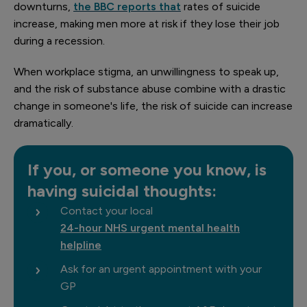
downturns,
the BBC reports that
rates of suicide
increase, making men more at risk if they lose their job
during a recession.
When workplace stigma, an unwillingness to speak up,
and the risk of substance abuse combine with a drastic
change in someone's life, the risk of suicide can increase
dramatically.
If you, or someone you know, is
having suicidal thoughts:
Contact your local
24-hour NHS urgent mental health
helpline
Ask for an urgent appointment with your
GP