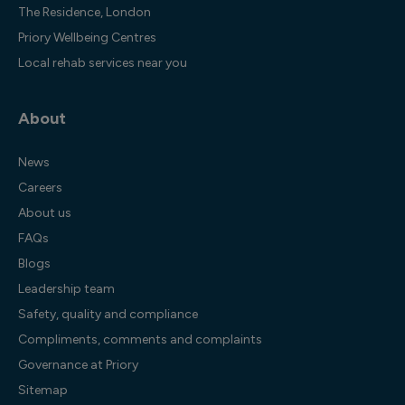
The Residence, London
Priory Wellbeing Centres
Local rehab services near you
About
News
Careers
About us
FAQs
Blogs
Leadership team
Safety, quality and compliance
Compliments, comments and complaints
Governance at Priory
Sitemap