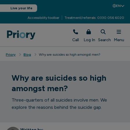
EN
Live your life
Accessibility toolbar
Treatment/referrals: 0330 056 6020
Call
Log In
Search
Menu
Priory
Blog
Why are suicides so high amongst men?
Why are suicides so high
amongst men?
Three-quarters of all suicides involve men. We
explore the reasons behind the suicide gap.
Written by: