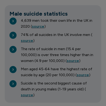
Male suicide statistics
4,639 men took their own life in the UK in
2020 (
source
)
74% of all suicides in the UK involve men (
source
)
The rate of suicide in men (15.4 per
100,000) is over three times higher than in
women (4.9 per 100,000) (
source
)
Men aged 45-64 have the highest rate of
suicide by age (20 per 100,000) (
source
)
Suicide is the second biggest cause of
death in young males (1-19 years old) (
source
)