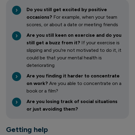
Do you still get excited by positive
occasions?
For example, when your team
scores, or about a date or meeting friends
Are you still keen on exercise and do you
still get a buzz from it?
If your exercise is
slipping and you're not motivated to do it, it
could be that your mental health is
deteriorating
Are you finding it harder to concentrate
on work?
Are you able to concentrate on a
book or a film?
Are you losing track of social situations
or just avoiding them?
Getting help