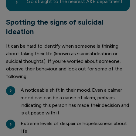
Go straight to the nearest A&E department
Spotting the signs of suicidal
ideation
It can be hard to identify when someone is thinking
about taking their life (known as suicidal ideation or
suicidal thoughts). If you're worried about someone,
observe their behaviour and look out for some of the
following:
A noticeable shift in their mood. Even a calmer
mood can can be a cause of alarm, perhaps
indicating this person has made their decision and
is at peace with it
Extreme levels of despair or hopelessness about
life