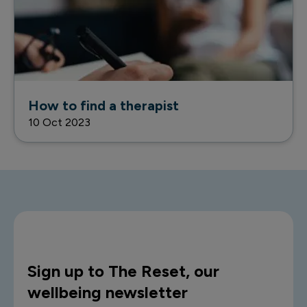
How to find a therapist
10 Oct 2023
Sign up to The Reset, our
wellbeing newsletter