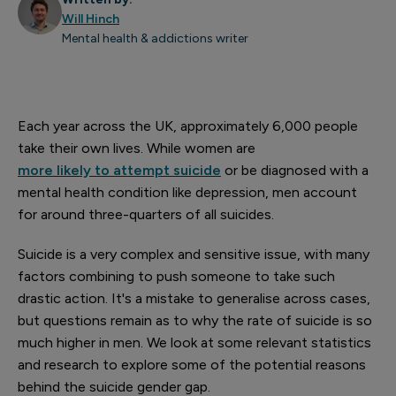
Will Hinch
Mental health & addictions writer
Each year across the UK, approximately 6,000 people
take their own lives. While women are
more likely to attempt suicide
or be diagnosed with a
mental health condition like depression, men account
for around three-quarters of all suicides.
Suicide is a very complex and sensitive issue, with many
factors combining to push someone to take such
drastic action. It's a mistake to generalise across cases,
but questions remain as to why the rate of suicide is so
much higher in men. We look at some relevant statistics
and research to explore some of the potential reasons
behind the suicide gender gap.