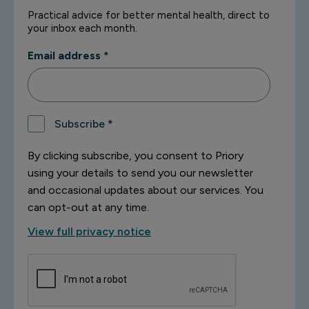
Practical advice for better mental health, direct to
your inbox each month.
Email address
*
Subscribe
*
By clicking subscribe, you consent to Priory
using your details to send you our newsletter
and occasional updates about our services. You
can opt-out at any time.
View full privacy notice