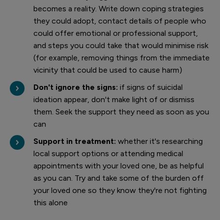
becomes a reality. Write down coping strategies
they could adopt, contact details of people who
could offer emotional or professional support,
and steps you could take that would minimise risk
(for example, removing things from the immediate
vicinity that could be used to cause harm)
Don't ignore the signs:
if signs of suicidal
ideation appear, don't make light of or dismiss
them. Seek the support they need as soon as you
can
Support in treatment:
whether it's researching
local support options or attending medical
appointments with your loved one, be as helpful
as you can. Try and take some of the burden off
your loved one so they know they're not fighting
this alone