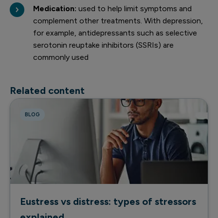
Medication:
used to help limit symptoms and
complement other treatments. With depression,
for example, antidepressants such as selective
serotonin reuptake inhibitors (SSRIs) are
commonly used
Related content
BLOG
Eustress vs distress: types of stressors
explained