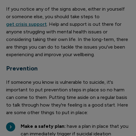
If you notice any of the signs above, either in yourself
or someone else, you should take steps to
get crisis support
. Help and support is out there for
anyone struggling with mental health issues or
considering taking their own life. In the long-term, there
are things you can do to tackle the issues you've been
experiencing and improve your wellbeing.
Prevention
If someone you know is vulnerable to suicide, it's
important to put prevention steps in place so no harm
can come to them. Putting time aside on a regular basis
to talk through how they're feeling is a good start. Here
are some other things to put in place:
Make a safety plan:
have a plan in place that you
can immediately trigger if suicidal ideation