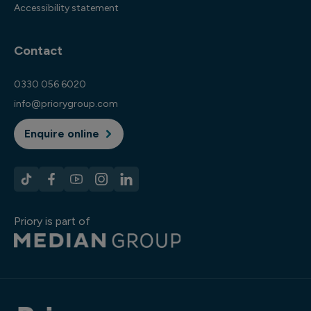
Accessibility statement
Contact
0330 056 6020
info@priorygroup.com
Enquire online
Priory is part of