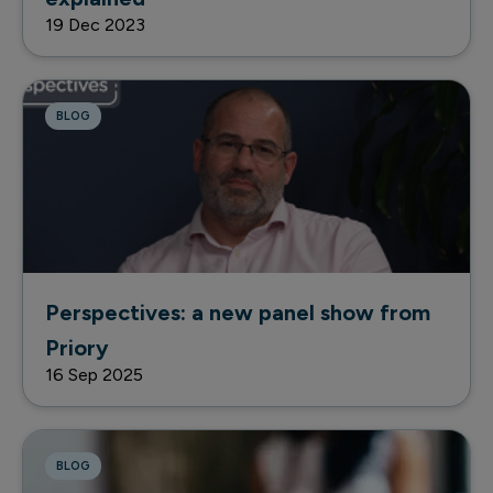
19 Dec 2023
BLOG
Perspectives: a new panel show from
Priory
16 Sep 2025
BLOG