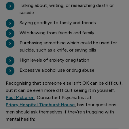
Talking about, writing, or researching death or
suicide
Saying goodbye to family and friends
Withdrawing from friends and family
Purchasing something which could be used for
suicide, such as a knife, or saving pills
High levels of anxiety or agitation
Excessive alcohol use or drug abuse
Recognising that someone else isn't OK can be difficult,
but it can be even more difficult seeing it in yourself.
Paul McLaren
, Consultant Psychiatrist at
Priory Hospital Ticehurst House
, has four questions
men should ask themselves if they’re struggling with
mental health: