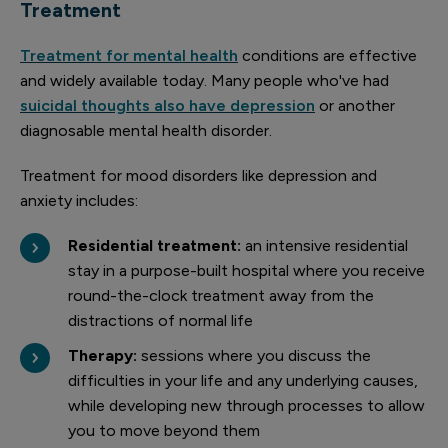
Treatment
Treatment for mental health
conditions are effective
and widely available today. Many people who've had
suicidal thoughts also have depression
or another
diagnosable mental health disorder.
Treatment for mood disorders like depression and
anxiety includes:
Residential treatment:
an intensive residential
stay in a purpose-built hospital where you receive
round-the-clock treatment away from the
distractions of normal life
Therapy:
sessions where you discuss the
difficulties in your life and any underlying causes,
while developing new through processes to allow
you to move beyond them