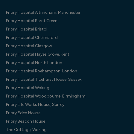
Priory Hospital Altrincham, Manchester
Priory Hospital Barnt Green
Priory Hospital Bristol
Priory Hospital Chelmsford
Priory Hospital Glasgow
Priory Hospital Hayes Grove, Kent
Priory Hospital North London
Priory Hospital Roehampton, London
Priory Hospital Ticehurst House, Sussex
Priory Hospital Woking
Priory Hospital Woodbourne, Birmingham
Priory Life Works House, Surrey
Priory Eden House
Priory Beacon House
The Cottage, Woking