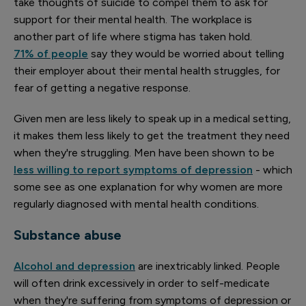
take thoughts of suicide to compel them to ask for
support for their mental health. The workplace is
another part of life where stigma has taken hold.
71% of people
say they would be worried about telling
their employer about their mental health struggles, for
fear of getting a negative response.
Given men are less likely to speak up in a medical setting,
it makes them less likely to get the treatment they need
when they're struggling. Men have been shown to be
less willing to report symptoms of depression
- which
some see as one explanation for why women are more
regularly diagnosed with mental health conditions.
Substance abuse
Alcohol and depression
are inextricably linked. People
will often drink excessively in order to self-medicate
when they're suffering from symptoms of depression or