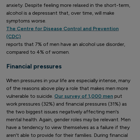
anxiety. Despite feeling more relaxed in the short-term,
alcohol is a depressant that, over time, will make
symptoms worse.
The Centre for Disease Control and Prevention
(CDC)
reports that 7% of men have an alcohol use disorder,
compared to 4% of women.
Financial pressures
When pressures in your life are especially intense, many
of the reasons above play a role that makes men more
vulnerable to suicide.
Our survey of 1,000 men
put
work pressures (32%) and financial pressures (31%) as
the two biggest issues negatively affecting men's
mental health. Again, gender roles may be relevant. Men
have a tendency to view themselves as a failure if they
aren't able to provide for their families. During financial