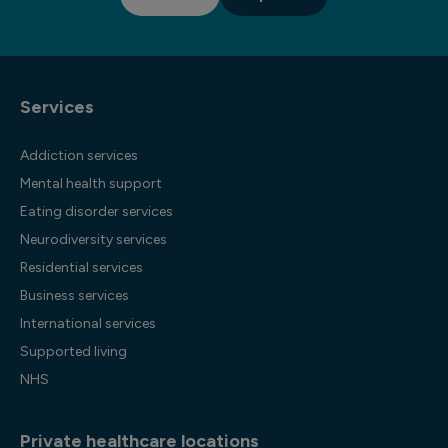
Services
Addiction services
Mental health support
Eating disorder services
Neurodiversity services
Residential services
Business services
International services
Supported living
NHS
Private healthcare locations