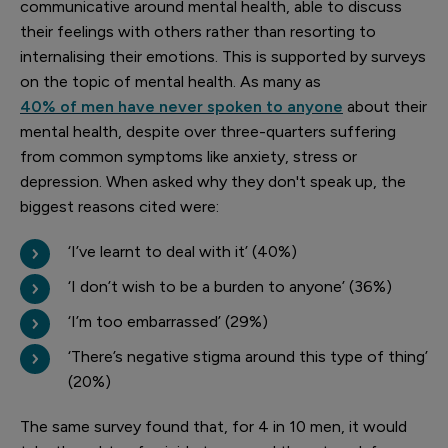
communicative around mental health, able to discuss
their feelings with others rather than resorting to
internalising their emotions. This is supported by surveys
on the topic of mental health. As many as
40% of men have never spoken to anyone
about their
mental health, despite over three-quarters suffering
from common symptoms like anxiety, stress or
depression. When asked why they don't speak up, the
biggest reasons cited were:
‘I’ve learnt to deal with it’ (40%)
‘I don’t wish to be a burden to anyone’ (36%)
‘I’m too embarrassed’ (29%)
‘There’s negative stigma around this type of thing’
(20%)
The same survey found that, for 4 in 10 men, it would