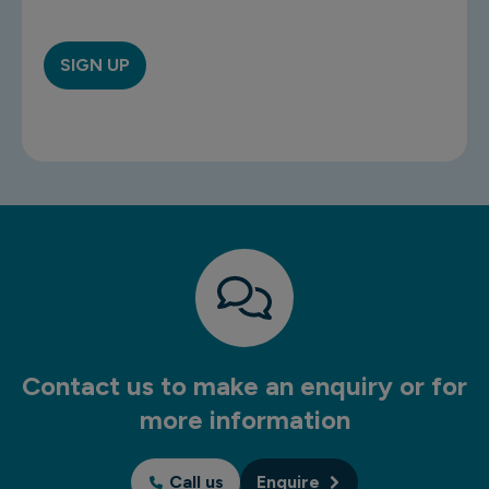
Contact us to make an enquiry or for
more information
Call us
Enquire