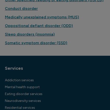
Conduct disorder
Medically unexplained symptoms (MUS)
Oppositional defiant disorder (ODD)
Sleep disorders (insomnia)
Somatic symptom disorder (SSD)
Services
Addiction services
Mental health support
Eating disorder services
Neurodiversity services
Residential services