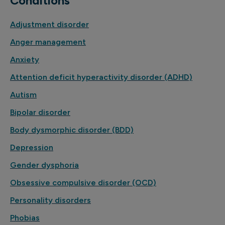
Conditions
Adjustment disorder
Anger management
Anxiety
Attention deficit hyperactivity disorder (ADHD)
Autism
Bipolar disorder
Body dysmorphic disorder (BDD)
Depression
Gender dysphoria
Obsessive compulsive disorder (OCD)
Personality disorders
Phobias