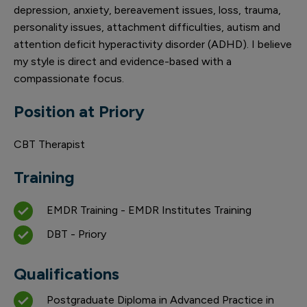
depression, anxiety, bereavement issues, loss, trauma,
personality issues, attachment difficulties, autism and
attention deficit hyperactivity disorder (ADHD). I believe
my style is direct and evidence-based with a
compassionate focus.
Position at Priory
CBT Therapist
Training
EMDR Training - EMDR Institutes Training
DBT - Priory
Qualifications
Postgraduate Diploma in Advanced Practice in