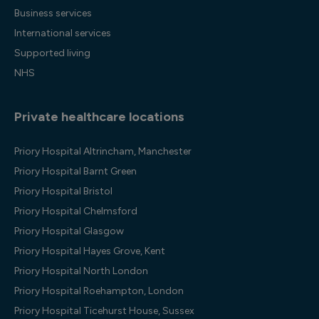
Business services
International services
Supported living
NHS
Private healthcare locations
Priory Hospital Altrincham, Manchester
Priory Hospital Barnt Green
Priory Hospital Bristol
Priory Hospital Chelmsford
Priory Hospital Glasgow
Priory Hospital Hayes Grove, Kent
Priory Hospital North London
Priory Hospital Roehampton, London
Priory Hospital Ticehurst House, Sussex