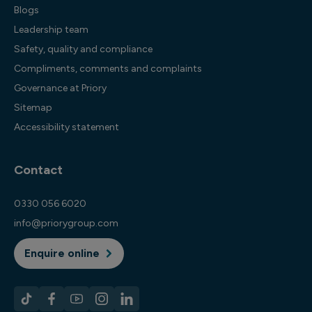
Blogs
Leadership team
Safety, quality and compliance
Compliments, comments and complaints
Governance at Priory
Sitemap
Accessibility statement
Contact
0330 056 6020
info@priorygroup.com
Enquire online