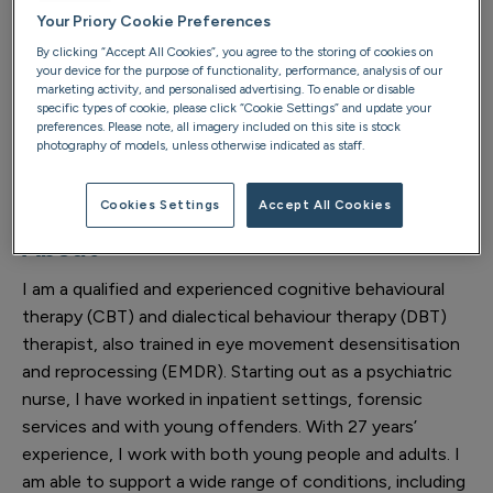
Your Priory Cookie Preferences
altrinchamtherapy@priorygroup.com
By clicking “Accept All Cookies”, you agree to the storing of cookies on
your device for the purpose of functionality, performance, analysis of our
Location telephone
marketing activity, and personalised advertising. To enable or disable
specific types of cookie, please click “Cookie Settings” and update your
preferences. Please note, all imagery included on this site is stock
0161 904 0050
photography of models, unless otherwise indicated as staff.
Cookies Settings
Accept All Cookies
About
I am a qualified and experienced cognitive behavioural
therapy (CBT) and dialectical behaviour therapy (DBT)
therapist, also trained in eye movement desensitisation
and reprocessing (EMDR). Starting out as a psychiatric
nurse, I have worked in inpatient settings, forensic
services and with young offenders. With 27 years’
experience, I work with both young people and adults. I
am able to support a wide range of conditions, including