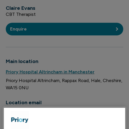
Claire Evans
CBT Therapist
Enquire
Main location
Priory Hospital Altrincham in Manchester
Priory Hospital Altrincham
Rappax Road
Hale
Cheshire
WA15 0NU
Location email
AltrinchamAdmissions@priorygroup.com
Therapist/other specialists email