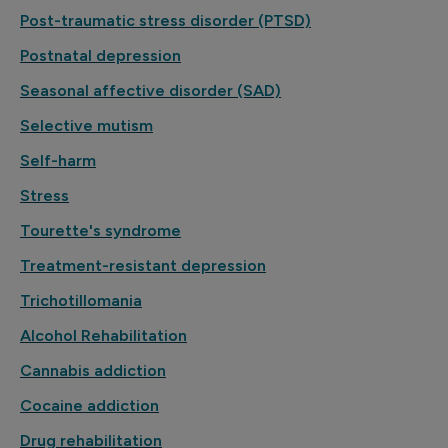
Post-traumatic stress disorder (PTSD)
Postnatal depression
Seasonal affective disorder (SAD)
Selective mutism
Self-harm
Stress
Tourette's syndrome
Treatment-resistant depression
Trichotillomania
Alcohol Rehabilitation
Cannabis addiction
Cocaine addiction
Drug rehabilitation