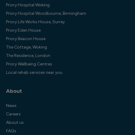
Priory Hospital Woking
Priory Hospital Woodbourne, Birmingham
Priory Life Works House, Surrey
Priory Eden House
Priory Beacon House
The Cottage, Woking
The Residence, London
Priory Wellbeing Centres
Local rehab services near you
About
News
Careers
About us
FAQs