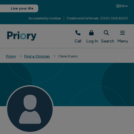
EN
Live your life
Accessibility toolbar
Treatment/referrals: 0330 056 6020
Call
Log In
Search
Menu
Priory
Find a Clinician
Claire Evans