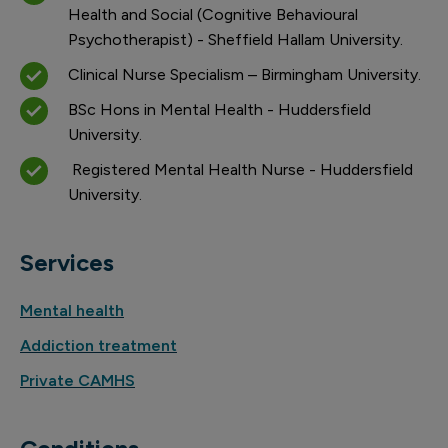
Health and Social (Cognitive Behavioural
Psychotherapist) - Sheffield Hallam University.
Clinical Nurse Specialism – Birmingham University.
BSc Hons in Mental Health - Huddersfield
University.
Registered Mental Health Nurse - Huddersfield
University.
Services
Mental health
Addiction treatment
Private CAMHS