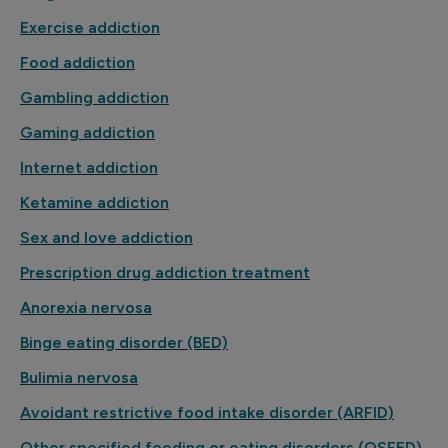
Exercise addiction
Food addiction
Gambling addiction
Gaming addiction
Internet addiction
Ketamine addiction
Sex and love addiction
Prescription drug addiction treatment
Anorexia nervosa
Binge eating disorder (BED)
Bulimia nervosa
Avoidant restrictive food intake disorder (ARFID)
Other specified feeding or eating disorders (OSFED)