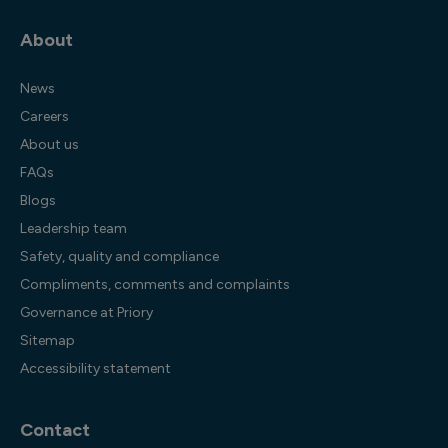
About
News
Careers
About us
FAQs
Blogs
Leadership team
Safety, quality and compliance
Compliments, comments and complaints
Governance at Priory
Sitemap
Accessibility statement
Contact