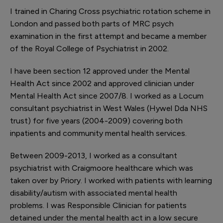
I trained in Charing Cross psychiatric rotation scheme in
London and passed both parts of MRC psych
examination in the first attempt and became a member
of the Royal College of Psychiatrist in 2002.
I have been section 12 approved under the Mental
Health Act since 2002 and approved clinician under
Mental Health Act since 2007/8. I worked as a Locum
consultant psychiatrist in West Wales (Hywel Dda NHS
trust) for five years (2004-2009) covering both
inpatients and community mental health services.
Between 2009-2013, I worked as a consultant
psychiatrist with Craigmoore healthcare which was
taken over by Priory. I worked with patients with learning
disability/autism with associated mental health
problems. I was Responsible Clinician for patients
detained under the mental health act in a low secure