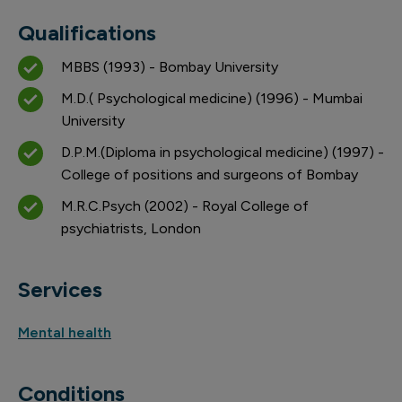
Qualifications
MBBS (1993) - Bombay University
M.D.( Psychological medicine) (1996) - Mumbai
University
D.P.M.(Diploma in psychological medicine) (1997) -
College of positions and surgeons of Bombay
M.R.C.Psych (2002) - Royal College of
psychiatrists, London
Services
Mental health
Conditions