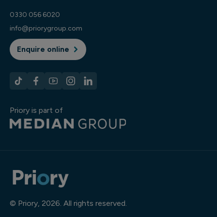
0330 056 6020
info@priorygroup.com
Enquire online
Priory is part of
© Priory, 2026. All rights reserved.