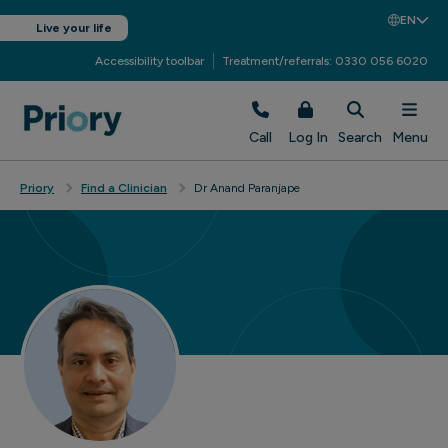
EN
Live your life
Accessibility toolbar
Treatment/referrals: 0330 056 6020
Call
Log In
Search
Menu
Priory
Find a Clinician
Dr Anand Paranjape