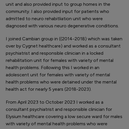
unit and also provided input to group homes in the
community. I also provided input for patients who
admitted to neuro rehabitliation unit who were
diagnosed with various neuro degenerative conditions.
I joined Cambian group in ((2014-2018) which was taken
over by Cygnet healthcare) and worked as a consultant
psychiatrist and responsible clinician in a locked
rehabilitation unit for females with variety of mental
health problems. Following this I worked in an
adolescent unit for females with variety of mental
health problems who were detained under the mental
health act for nearly 5 years (2018-2023).
From April 2023 to October 2023 I worked as a
consultant psychiatrist and responsible clinician for
Elysium healthcare covering a low secure ward for males
with variety of mental health problems who were