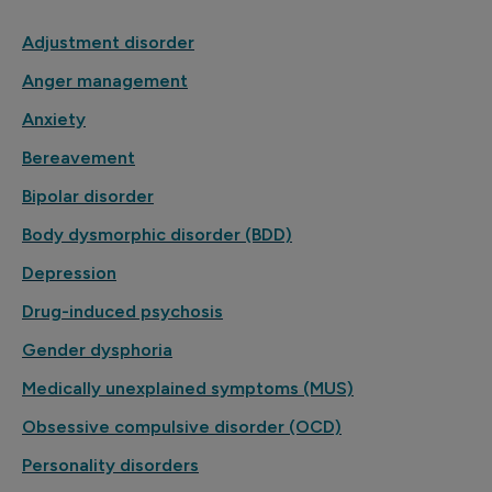
Adjustment disorder
Anger management
Anxiety
Bereavement
Bipolar disorder
Body dysmorphic disorder (BDD)
Depression
Drug-induced psychosis
Gender dysphoria
Medically unexplained symptoms (MUS)
Obsessive compulsive disorder (OCD)
Personality disorders