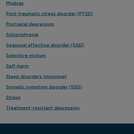
Phobias
Post-traumatic stress disorder (PTSD)
Postnatal depression
Schizophrenia
Seasonal affective disorder (SAD)
Selective mutism
Self-harm
Sleep disorders (insomnia)
Somatic symptom disorder (SSD)
Stress
Treatment-resistant depression