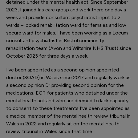
detained under the mental health act. Since September
2023, I joined Iris care group and work there one day a
week and provide consultant psychiatrist input to 2
wards – locked rehabilitation ward for females and low
secure ward for males. I have been working as a Locum
consultant psychiatrist in Bristol community
rehabilitation team (Avon and Wiltshire NHS Trust) since
October 2023 for three days a week.
I've been appointed as a second opinion appointed
doctor (SOAD) in Wales since 2017 and regularly work as
a second opinion Dr providing second opinion for the
medications, ECT for patients who detained under the
mental health act and who are deemed to lack capacity
to consent to these treatments I've been appointed as
a medical member of the mental health review tribunal in
Wales in 2022 and regularly sit on the mental health
review tribunal in Wales since that time.