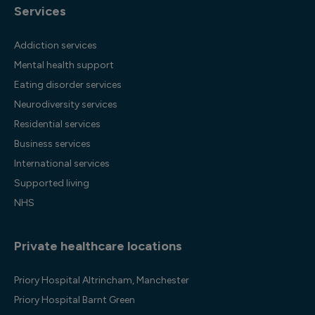
Services
Addiction services
Mental health support
Eating disorder services
Neurodiversity services
Residential services
Business services
International services
Supported living
NHS
Private healthcare locations
Priory Hospital Altrincham, Manchester
Priory Hospital Barnt Green