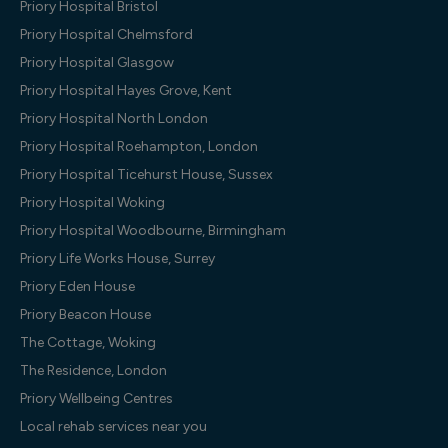
Priory Hospital Bristol
Priory Hospital Chelmsford
Priory Hospital Glasgow
Priory Hospital Hayes Grove, Kent
Priory Hospital North London
Priory Hospital Roehampton, London
Priory Hospital Ticehurst House, Sussex
Priory Hospital Woking
Priory Hospital Woodbourne, Birmingham
Priory Life Works House, Surrey
Priory Eden House
Priory Beacon House
The Cottage, Woking
The Residence, London
Priory Wellbeing Centres
Local rehab services near you