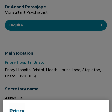
Dr Anand Paranjape
Consultant Psychiatrist
Enquire
Main location
Priory Hospital Bristol
Priory Hospital Bristol
Heath House Lane
Stapleton
Bristol
BS16 1EQ
Secretary name
Atikah Zia
Location email