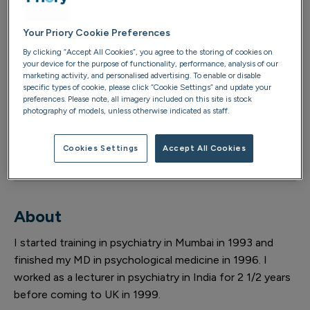
bristol@priorygroup.com
Your Priory Cookie Preferences
By clicking “Accept All Cookies”, you agree to the storing of cookies on
Consultant psychiatrist email
your device for the purpose of functionality, performance, analysis of our
marketing activity, and personalised advertising. To enable or disable
AtikahZia@priorygroup.com
specific types of cookie, please click “Cookie Settings” and update your
preferences. Please note, all imagery included on this site is stock
photography of models, unless otherwise indicated as staff.
Location telephone
0117 952 5255
Cookies Settings
Accept All Cookies
About
I started training in psychiatry in Mumbai in 1993 and
finished my MD in psychological medicine in 1996. I
worked as a lecturer in psychiatry in India for 2 1/2 years
before coming to UK in 1999.