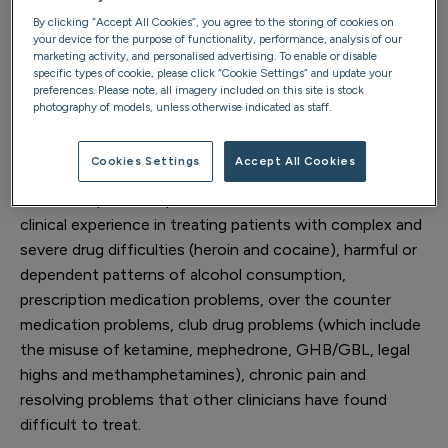
Dr Anshul Swami is a consultant general adult
By clicking “Accept All Cookies”, you agree to the storing of cookies on
psychiatrist and specialist in addictions and substance
your device for the purpose of functionality, performance, analysis of our
marketing activity, and personalised advertising. To enable or disable
misuse disorders at Priory.
specific types of cookie, please click “Cookie Settings” and update your
preferences. Please note, all imagery included on this site is stock
He is certified by the General Medical Council as holding
photography of models, unless otherwise indicated as staff.
special qualifications and expertise in the management
of addiction sciences/substance misuse disorders.
Cookies Settings
Accept All Cookies
He holds specialist qualifications and has extensive
clinical experience in treating patients with complex and
severe drug difficulties (heroin and cocaine), harmful or
dependent patterns of alcohol consumption,
prescription medication problems, over the counter
medication problems, club drug problems (which include
the misuse of ketamine, mephedrone, GHB/GBL, legal
highs and methamphetamines), chronic pain and
resolving problems that other clinicians have found
difficult to treat.