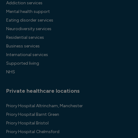
Addiction services
Mental health support
Eating disorder services
Neurodiversity services
Residential services
Business services
International services
Supported living
NHS
Private healthcare locations
Priory Hospital Altrincham, Manchester
Priory Hospital Barnt Green
Priory Hospital Bristol
Priory Hospital Chelmsford