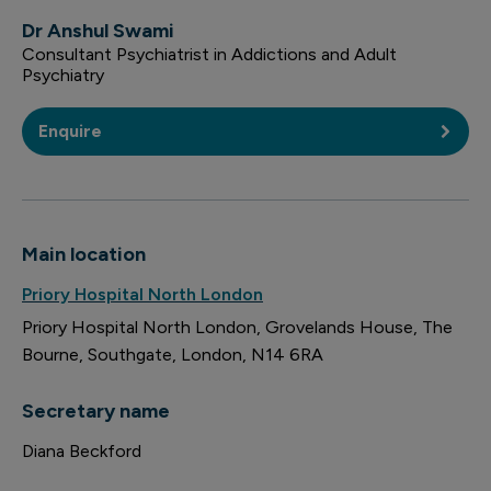
Dr Anshul Swami
Consultant Psychiatrist in Addictions and Adult
Psychiatry
Enquire
Main location
Priory Hospital North London
Priory Hospital North London
Grovelands House
The
Bourne
Southgate
London
N14 6RA
Secretary name
Diana Beckford