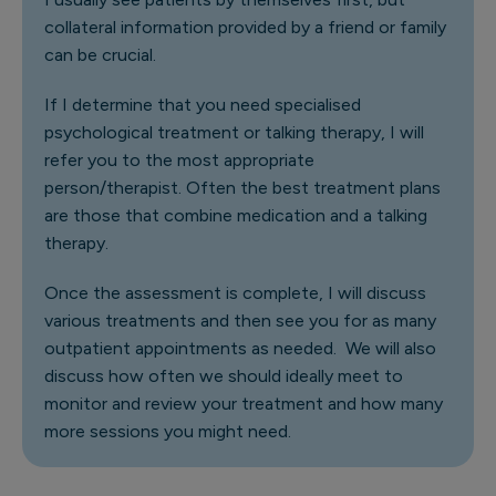
collateral information provided by a friend or family
can be crucial.
If I determine that you need specialised
psychological treatment or talking therapy, I will
refer you to the most appropriate
person/therapist. Often the best treatment plans
are those that combine medication and a talking
therapy.
Once the assessment is complete, I will discuss
various treatments and then see you for as many
outpatient appointments as needed. We will also
discuss how often we should ideally meet to
monitor and review your treatment and how many
more sessions you might need.