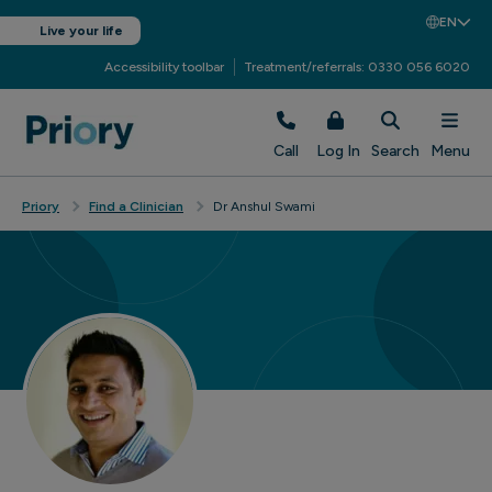
EN
Live your life
Accessibility toolbar
Treatment/referrals: 0330 056 6020
Call
Log In
Search
Menu
Priory
Find a Clinician
Dr Anshul Swami