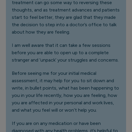
treatment can go some way to reversing these
thoughts, and as treatment advances and patients
start to feel better, they are glad that they made
the decision to step into a doctor’s office to talk
about how they are feeling.
I am well aware that it can take a few sessions
before you are able to open up to a complete
stranger and ‘unpack’ your struggles and concerns.
Before seeing me for your initial medical
assessment, it may help for you to sit down and
write, in bullet points, what has been happening to
you in your life recently, how you are feeling, how
you are affected in your personal and work lives,
and what you feel will or won’t help you.
If you are on any medication or have been
diagnosed with any health problems, it’s helpful to