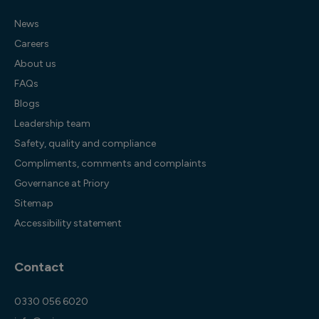
News
Careers
About us
FAQs
Blogs
Leadership team
Safety, quality and compliance
Compliments, comments and complaints
Governance at Priory
Sitemap
Accessibility statement
Contact
0330 056 6020