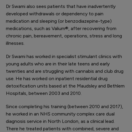
Dr Swami also sees patients that have inadvertently
developed withdrawals or dependency to pain
medication and sleeping (or benzodiazepine-type)
medications, such as Valium
®
, after recovering from
chronic pain, bereavement, operations, stress and long
illnesses.
Dr Swami has worked in specialist stimulant clinics with
young adults who are in their late teens and early
twenties and are struggling with cannabis and club drug
use. He has worked on inpatient residential drug
detoxification units based at the Maudsley and Bethlem
Hospitals, between 2003 and 2010.
Since completing his training (between 2010 and 2017),
he worked in an NHS community complex care dual
diagnosis service in North London, as a clinical lead.
There he treated patients with combined, severe and