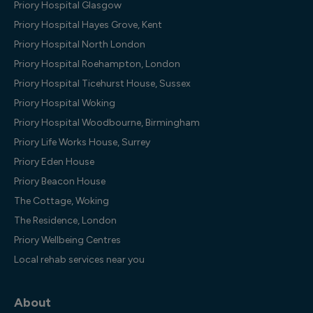
Priory Hospital Glasgow
Priory Hospital Hayes Grove, Kent
Priory Hospital North London
Priory Hospital Roehampton, London
Priory Hospital Ticehurst House, Sussex
Priory Hospital Woking
Priory Hospital Woodbourne, Birmingham
Priory Life Works House, Surrey
Priory Eden House
Priory Beacon House
The Cottage, Woking
The Residence, London
Priory Wellbeing Centres
Local rehab services near you
About