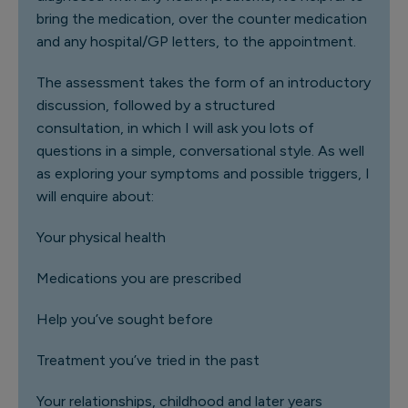
bring the medication, over the counter medication
and any hospital/GP letters, to the appointment.
The assessment takes the form of an introductory
discussion, followed by a structured
consultation, in which I will ask you lots of
questions in a simple, conversational style. As well
as exploring your symptoms and possible triggers, I
will enquire about:
Your physical health
Medications you are prescribed
Help you’ve sought before
Treatment you’ve tried in the past
Your relationships, childhood and later years