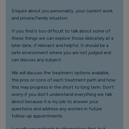
Enquire about you personality, your current work
and private/family situation
If you find it too difficult to talk about some of
these things we can explore those delicately at a
later date, if relevant and helpful. It should be a
safe environment where you are not judged and
can discuss any subject.
We will discuss the treatment options available,
the pros or cons of each treatment path and how
this may progress in the short to long term. Don’t
worry if you don’t understand everything we talk
about because it is my job to answer your
questions and address any worries in future
follow-up appointments.
I usually see patients by themselves first, but