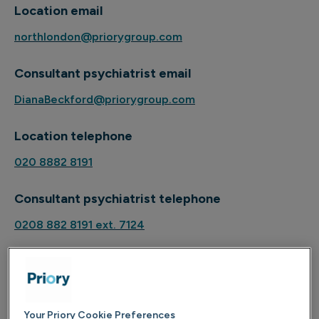
Location email
northlondon@priorygroup.com
Consultant psychiatrist email
DianaBeckford@priorygroup.com
Location telephone
020 8882 8191
Consultant psychiatrist telephone
0208 882 8191 ext. 7124
About
Your Priory Cookie Preferences