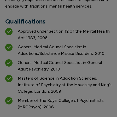
engage with traditional mental health services.
Qualifications
Approved under Section 12 of the Mental Health
Act 1983, 2006
General Medical Council Specialist in
Addictions/Substance Misuse Disorders, 2010
General Medical Council Specialist in General
Adult Psychiatry, 2010
Masters of Science in Addiction Sciences,
Institute of Psychiatry at the Maudsley and King’s
College, London, 2009
Member of the Royal College of Psychiatrists
(MRCPsych), 2006