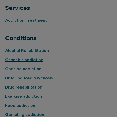
Services
Addiction Treatment
Conditions
Alcohol Rehabilitation
Cannabis addiction
Cocaine addiction
Drug-induced psychosis
Drug rehabilitation
Exercise addiction
Food addiction
Gambling addiction