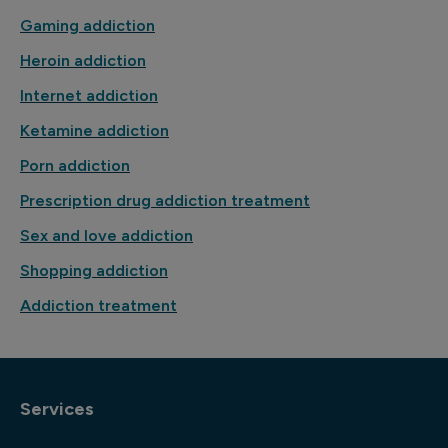
Gaming addiction
Heroin addiction
Internet addiction
Ketamine addiction
Porn addiction
Prescription drug addiction treatment
Sex and love addiction
Shopping addiction
Addiction treatment
Services