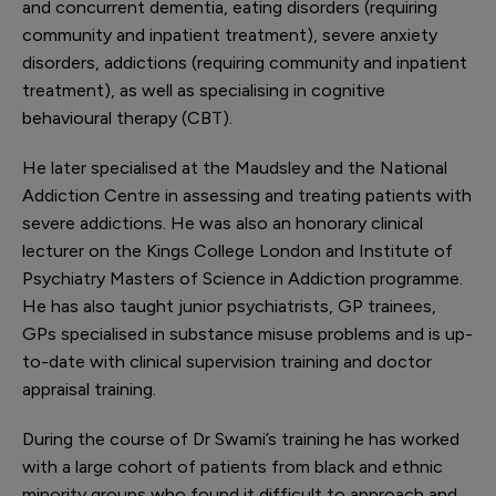
and concurrent dementia, eating disorders (requiring
community and inpatient treatment), severe anxiety
disorders, addictions (requiring community and inpatient
treatment), as well as specialising in cognitive
behavioural therapy (CBT).
He later specialised at the Maudsley and the National
Addiction Centre in assessing and treating patients with
severe addictions. He was also an honorary clinical
lecturer on the Kings College London and Institute of
Psychiatry Masters of Science in Addiction programme.
He has also taught junior psychiatrists, GP trainees,
GPs specialised in substance misuse problems and is up-
to-date with clinical supervision training and doctor
appraisal training.
During the course of Dr Swami’s training he has worked
with a large cohort of patients from black and ethnic
minority groups who found it difficult to approach and