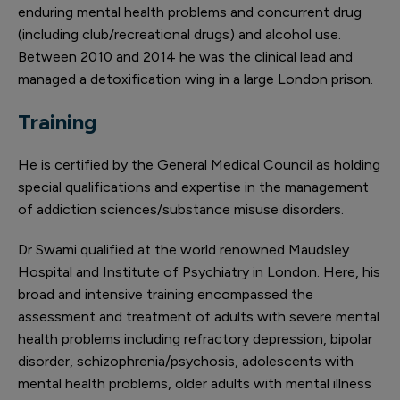
enduring mental health problems and concurrent drug
(including club/recreational drugs) and alcohol use.
Between 2010 and 2014 he was the clinical lead and
managed a detoxification wing in a large London prison.
Training
He is certified by the General Medical Council as holding
special qualifications and expertise in the management
of addiction sciences/substance misuse disorders.
Dr Swami qualified at the world renowned Maudsley
Hospital and Institute of Psychiatry in London. Here, his
broad and intensive training encompassed the
assessment and treatment of adults with severe mental
health problems including refractory depression, bipolar
disorder, schizophrenia/psychosis, adolescents with
mental health problems, older adults with mental illness