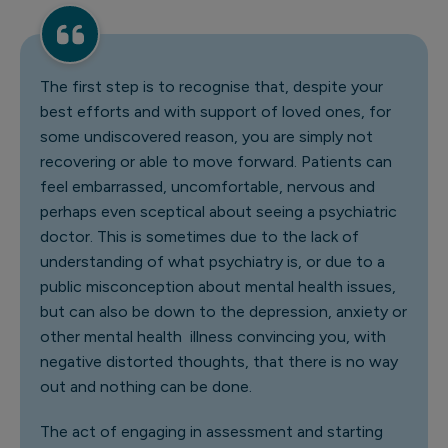
The first step is to recognise that, despite your
best efforts and with support of loved ones, for
some undiscovered reason, you are simply not
recovering or able to move forward. Patients can
feel embarrassed, uncomfortable, nervous and
perhaps even sceptical about seeing a psychiatric
doctor. This is sometimes due to the lack of
understanding of what psychiatry is, or due to a
public misconception about mental health issues,
but can also be down to the depression, anxiety or
other mental health illness convincing you, with
negative distorted thoughts, that there is no way
out and nothing can be done.
The act of engaging in assessment and starting