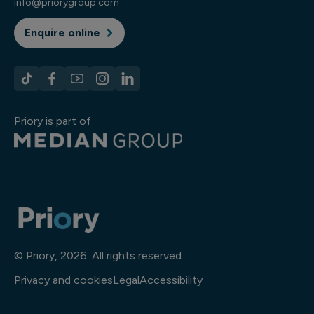
info@priorygroup.com
Enquire online
Priory is part of
© Priory, 2026. All rights reserved.
Privacy and cookies
Legal
Accessibility