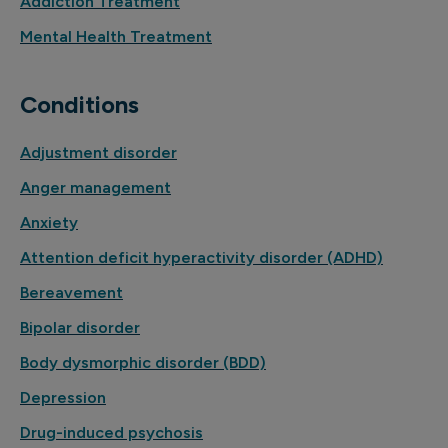
Addiction Treatment
Mental Health Treatment
Conditions
Adjustment disorder
Anger management
Anxiety
Attention deficit hyperactivity disorder (ADHD)
Bereavement
Bipolar disorder
Body dysmorphic disorder (BDD)
Depression
Drug-induced psychosis