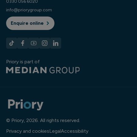
0330 056 6020
info@priorygroup.com
Enquire online
Priory is part of
© Priory, 2026. All rights reserved.
Privacy and cookies
Legal
Accessibility