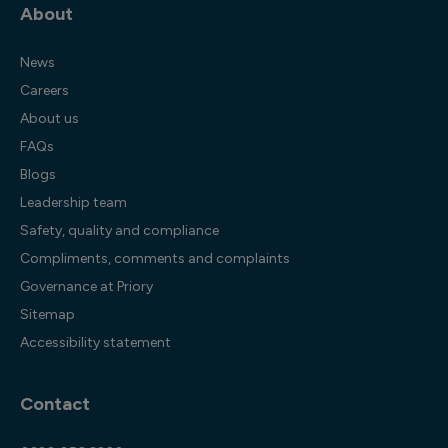
About
News
Careers
About us
FAQs
Blogs
Leadership team
Safety, quality and compliance
Compliments, comments and complaints
Governance at Priory
Sitemap
Accessibility statement
Contact