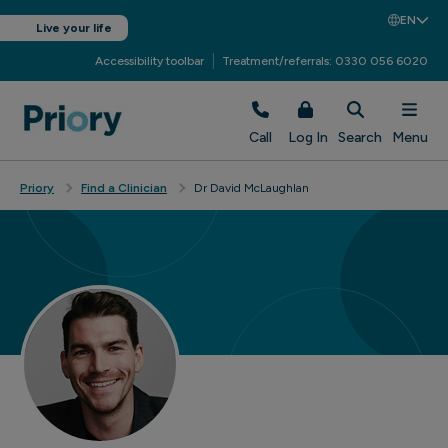
EN
Live your life
Accessibility toolbar
Treatment/referrals: 0330 056 6020
Call
Log In
Search
Menu
Priory
Find a Clinician
Dr David McLaughlan