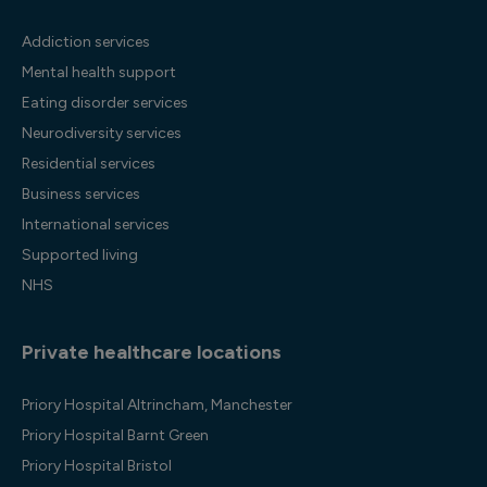
Addiction services
Mental health support
Eating disorder services
Neurodiversity services
Residential services
Business services
International services
Supported living
NHS
Private healthcare locations
Priory Hospital Altrincham, Manchester
Priory Hospital Barnt Green
Priory Hospital Bristol