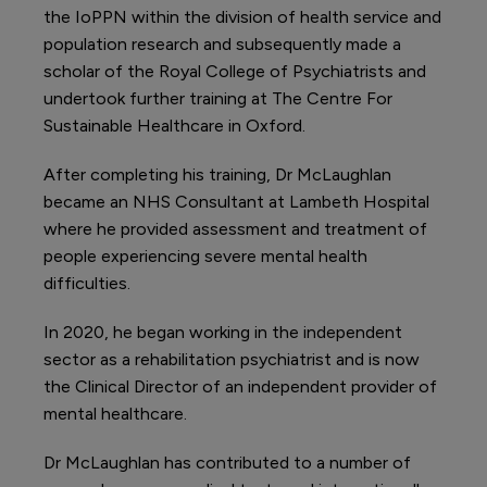
the IoPPN within the division of health service and
population research and subsequently made a
scholar of the Royal College of Psychiatrists and
undertook further training at The Centre For
Sustainable Healthcare in Oxford.
After completing his training, Dr McLaughlan
became an NHS Consultant at Lambeth Hospital
where he provided assessment and treatment of
people experiencing severe mental health
difficulties.
In 2020, he began working in the independent
sector as a rehabilitation psychiatrist and is now
the Clinical Director of an independent provider of
mental healthcare.
Dr McLaughlan has contributed to a number of