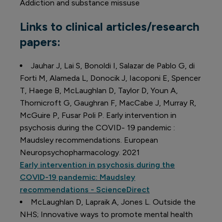
Addiction and substance missuse
Links to clinical articles/research
papers:
Jauhar J, Lai S, Bonoldi I, Salazar de Pablo G, di
Forti M, Alameda L, Donocik J, Iacoponi E, Spencer
T, Haege B, McLaughlan D, Taylor D, Youn A,
Thornicroft G, Gaughran F, MacCabe J, Murray R,
McGuire P, Fusar Poli P. Early intervention in
psychosis during the COVID- 19 pandemic :
Maudsley recommendations. European
Neuropsychopharmacology. 2021
Early intervention in psychosis during the
COVID-19 pandemic: Maudsley
recommendations - ScienceDirect
McLaughlan D, Lapraik A, Jones L. Outside the
NHS; Innovative ways to promote mental health