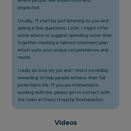
where people feel understood and
respected.
Usually, I’ll start by just listening to you and
asking a few questions. Later, I might offer
some advice or suggest spending some time
together creating a tailored treatment plan
which suits your unique circumstances and
needs.
I really do love my job and I find it incredibly
rewarding to help people achieve their full
potential in life. If you are interested in
working with me, please get in contact with
the team at Priory Hospital Roehampton.
Videos