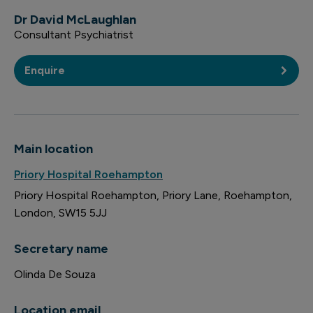
Dr David McLaughlan
Consultant Psychiatrist
Enquire
Main location
Priory Hospital Roehampton
Priory Hospital Roehampton
Priory Lane
Roehampton
London
SW15 5JJ
Secretary name
Olinda De Souza
Location email