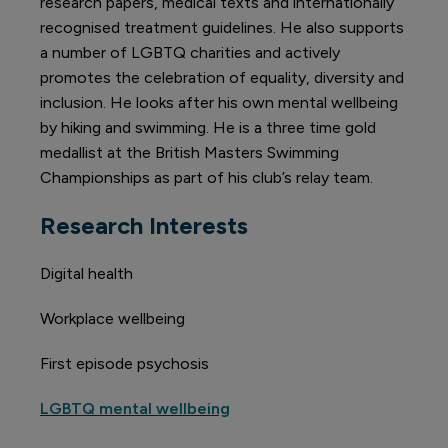
research papers, medical texts and internationally
recognised treatment guidelines. He also supports
a number of LGBTQ charities and actively
promotes the celebration of equality, diversity and
inclusion. He looks after his own mental wellbeing
by hiking and swimming. He is a three time gold
medallist at the British Masters Swimming
Championships as part of his club’s relay team.
Research Interests
Digital health
Workplace wellbeing
First episode psychosis
LGBTQ mental wellbeing