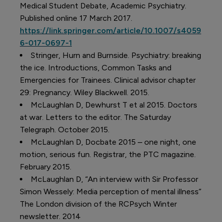
Medical Student Debate, Academic Psychiatry.
Published online 17 March 2017.
https://link.springer.com/article/10.1007/s4059
6-017-0697-1
Stringer, Hurn and Burnside. Psychiatry: breaking
the ice. Introductions, Common Tasks and
Emergencies for Trainees. Clinical advisor chapter
29: Pregnancy. Wiley Blackwell. 2015.
McLaughlan D, Dewhurst T et al 2015. Doctors
at war. Letters to the editor. The Saturday
Telegraph. October 2015.
McLaughlan D, Docbate 2015 – one night, one
motion, serious fun. Registrar, the PTC magazine.
February 2015.
McLaughlan D, “An interview with Sir Professor
Simon Wessely: Media perception of mental illness”
The London division of the RCPsych Winter
newsletter. 2014