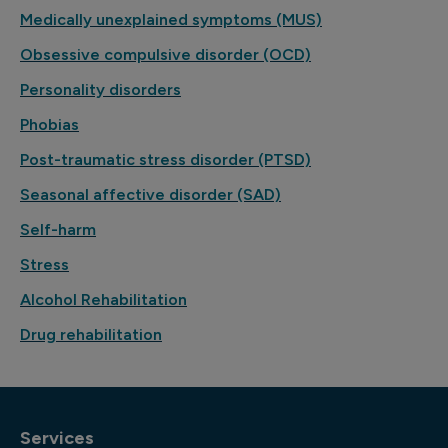
Medically unexplained symptoms (MUS)
Obsessive compulsive disorder (OCD)
Personality disorders
Phobias
Post-traumatic stress disorder (PTSD)
Seasonal affective disorder (SAD)
Self-harm
Stress
Alcohol Rehabilitation
Drug rehabilitation
Services