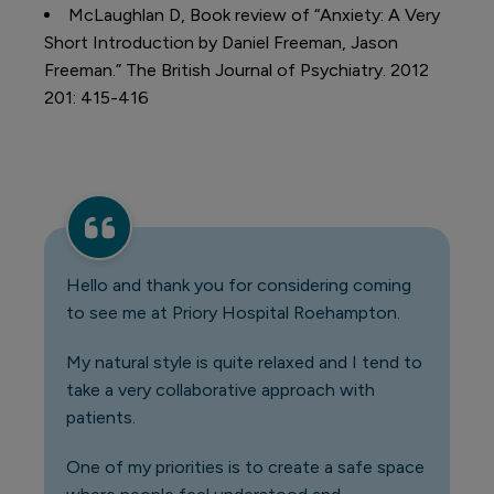
McLaughlan D, Book review of “Anxiety: A Very
Short Introduction by Daniel Freeman, Jason
Freeman.” The British Journal of Psychiatry. 2012
201: 415-416
Hello and thank you for considering coming
to see me at Priory Hospital Roehampton.
My natural style is quite relaxed and I tend to
take a very collaborative approach with
patients.
One of my priorities is to create a safe space