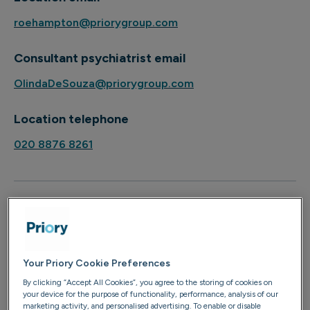
roehampton@priorygroup.com
Consultant psychiatrist email
OlindaDeSouza@priorygroup.com
Location telephone
020 8876 8261
About
Dr David McLaughlan is a consultant psychiatrist
with almost a decade of experience working in
Your Priory Cookie Preferences
mental health. He is currently a visiting consultant
By clicking “Accept All Cookies”, you agree to the storing of cookies on
at Priory Hospital Roehampton and is available to
your device for the purpose of functionality, performance, analysis of our
marketing activity, and personalised advertising. To enable or disable