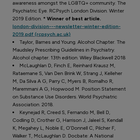
awareness amongst the LGBTQ+ community. The
Psychiatric Eye. RCPsych London Division. Winter
2019 Edition.
* Winner of best article.
london-division---newsletter-winter-edition-
2019.pdf (rcpsych.ac.uk)
Taylor, Barnes and Young. Alcohol Chapter. The
Maudsley Prescribing Guidelines in Psychiatry.
Alcohol chapter. 13
th
edition. Wiley Blackwell 2018
McLaughlan D, Finch E, Reinhard Krausz M,
Rataemane S, Van Den Brink W, Strang J, Kelleher
M, Da Silva A G, Parry C, Myers B, Romalho R,
Maremmani A G, Hopwood M. Position Statement
on Substance Use Disorders. World Psychiatric
Association. 2018.
Keynejad R, Creed S, Fernando M, Bell D,
Codling D, Crother G, Harrison J, Jaleel S, Kendall
K, Megahey L, Noble E, O’Donnell C, Pilcher F,
Walker T, McLaughlan D. Docbate: A National