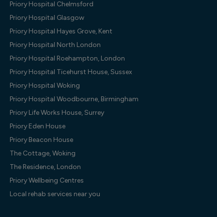
Priory Hospital Chelmsford
Priory Hospital Glasgow
Priory Hospital Hayes Grove, Kent
Priory Hospital North London
Priory Hospital Roehampton, London
Priory Hospital Ticehurst House, Sussex
Priory Hospital Woking
Priory Hospital Woodbourne, Birmingham
Priory Life Works House, Surrey
Priory Eden House
Priory Beacon House
The Cottage, Woking
The Residence, London
Priory Wellbeing Centres
Local rehab services near you