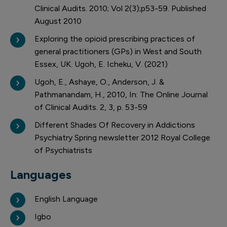
Clinical Audits. 2010; Vol 2(3);p53-59. Published
August 2010
Exploring the opioid prescribing practices of
general practitioners (GPs) in West and South
Essex, UK. Ugoh, E. Icheku, V. (2021)
Ugoh, E., Ashaye, O., Anderson, J. &
Pathmanandam, H., 2010, In: The Online Journal
of Clinical Audits. 2, 3, p. 53-59
Different Shades Of Recovery in Addictions
Psychiatry Spring newsletter 2012 Royal College
of Psychiatrists
Languages
English Language
Igbo