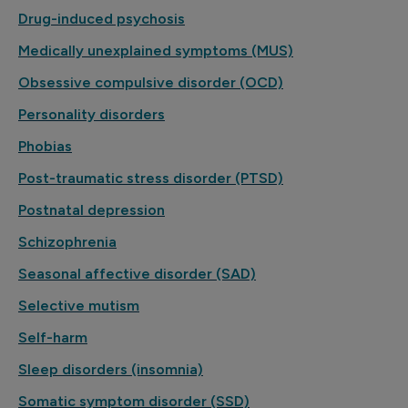
Drug-induced psychosis
Medically unexplained symptoms (MUS)
Obsessive compulsive disorder (OCD)
Personality disorders
Phobias
Post-traumatic stress disorder (PTSD)
Postnatal depression
Schizophrenia
Seasonal affective disorder (SAD)
Selective mutism
Self-harm
Sleep disorders (insomnia)
Somatic symptom disorder (SSD)