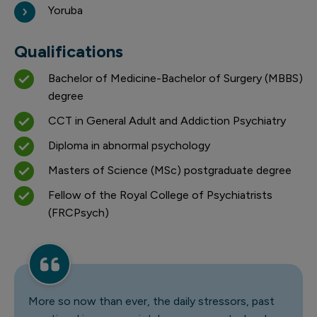
Yoruba
Qualifications
Bachelor of Medicine-Bachelor of Surgery (MBBS)
degree
CCT in General Adult and Addiction Psychiatry
Diploma in abnormal psychology
Masters of Science (MSc) postgraduate degree
Fellow of the Royal College of Psychiatrists
(FRCPsych)
More so now than ever, the daily stressors, past