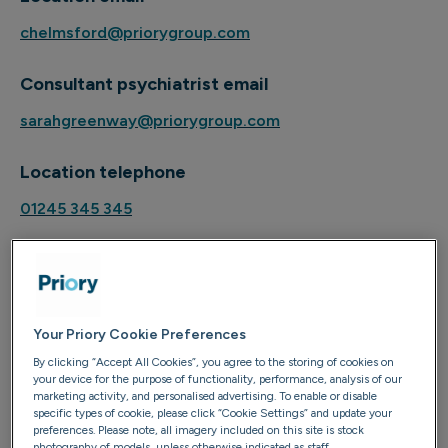
chelmsford@priorygroup.com
Consultant psychiatrist email
sarahgreenway@priorygroup.com
Location telephone
01245 345 345
About
Your Priory Cookie Preferences
Dr Edwin Ugoh is a top consultant psychiatrist based in
By clicking “Accept All Cookies”, you agree to the storing of cookies on
Essex and London. He has specialist experience in the
your device for the purpose of functionality, performance, analysis of our
marketing activity, and personalised advertising. To enable or disable
assessment and management of a variety of mental
specific types of cookie, please click “Cookie Settings” and update your
health disorders including clinical depression, anxiety,
preferences. Please note, all imagery included on this site is stock
photography of models, unless otherwise indicated as staff.