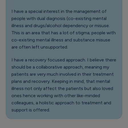
I have a special interest in the management of
people with dual diagnosis (co-existing mental
illness and drugs/alcohol dependency or misuse.
This is an area that has a lot of stigma; people with
co-existing mental illness and substance misuse
are often left unsupported.
I have a recovery focused approach. I believe there
should be a collaborative approach, meaning my
patients are very much involved in their treatment
plans and recovery. Keeping in mind, that mental
illness not only affect the patients but also loved
ones hence working with other like-minded
colleagues, a holistic approach to treatment and
support is offered.