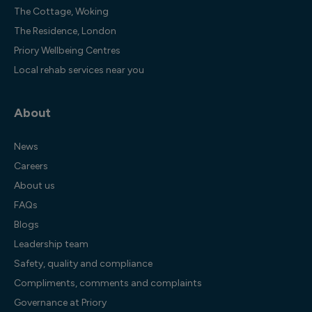
The Cottage, Woking
The Residence, London
Priory Wellbeing Centres
Local rehab services near you
About
News
Careers
About us
FAQs
Blogs
Leadership team
Safety, quality and compliance
Compliments, comments and complaints
Governance at Priory