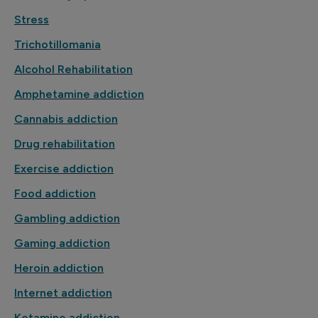
Stress
Trichotillomania
Alcohol Rehabilitation
Amphetamine addiction
Cannabis addiction
Drug rehabilitation
Exercise addiction
Food addiction
Gambling addiction
Gaming addiction
Heroin addiction
Internet addiction
Ketamine addiction