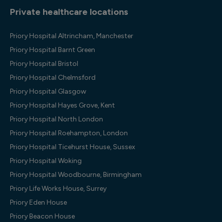
Private healthcare locations
Priory Hospital Altrincham, Manchester
Priory Hospital Barnt Green
Priory Hospital Bristol
Priory Hospital Chelmsford
Priory Hospital Glasgow
Priory Hospital Hayes Grove, Kent
Priory Hospital North London
Priory Hospital Roehampton, London
Priory Hospital Ticehurst House, Sussex
Priory Hospital Woking
Priory Hospital Woodbourne, Birmingham
Priory Life Works House, Surrey
Priory Eden House
Priory Beacon House