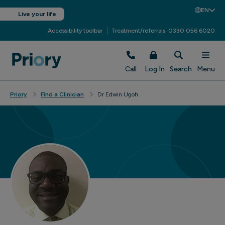
EN
Live your life
Accessibility toolbar
Treatment/referrals: 0330 056 6020
Call
Log In
Search
Menu
Priory
Find a Clinician
Dr Edwin Ugoh