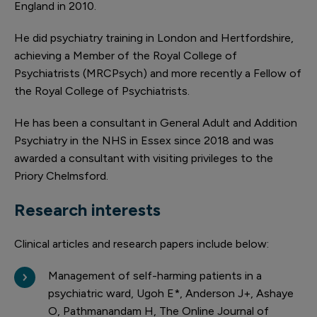
England in 2010.
He did psychiatry training in London and Hertfordshire,
achieving a Member of the Royal College of
Psychiatrists (MRCPsych) and more recently a Fellow of
the Royal College of Psychiatrists.
He has been a consultant in General Adult and Addition
Psychiatry in the NHS in Essex since 2018 and was
awarded a consultant with visiting privileges to the
Priory Chelmsford.
Research interests
Clinical articles and research papers include below:
Management of self-harming patients in a
psychiatric ward, Ugoh E*, Anderson J+, Ashaye
O, Pathmanandam H, The Online Journal of