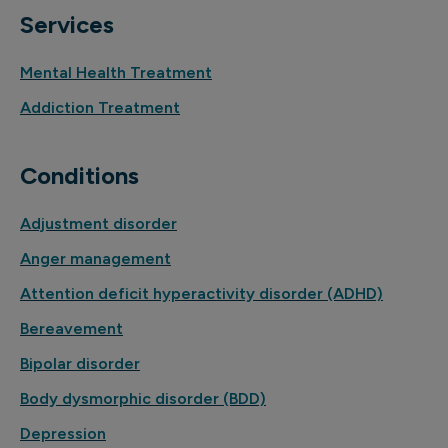
Services
Mental Health Treatment
Addiction Treatment
Conditions
Adjustment disorder
Anger management
Attention deficit hyperactivity disorder (ADHD)
Bereavement
Bipolar disorder
Body dysmorphic disorder (BDD)
Depression