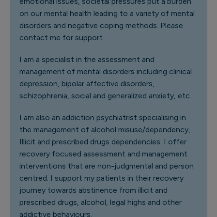
emotional issues, societal pressures put a burden
on our mental health leading to a variety of mental
disorders and negative coping methods. Please
contact me for support.
I am a specialist in the assessment and
management of mental disorders including clinical
depression, bipolar affective disorders,
schizophrenia, social and generalized anxiety, etc.
I am also an addiction psychiatrist specialising in
the management of alcohol misuse/dependency,
Illicit and prescribed drugs dependencies. I offer
recovery focused assessment and management
interventions that are non-judgmental and person
centred. I support my patients in their recovery
journey towards abstinence from illicit and
prescribed drugs, alcohol, legal highs and other
addictive behaviours.