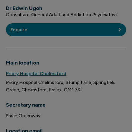
Dr Edwin Ugoh
Consultant General Adult and Addiction Psychiatrist
Enquire
Main location
Priory Hospital Chelmsford
Priory Hospital Chelmsford
Stump Lane
Springfield
Green
Chelmsford
Essex
CM1 7SJ
Secretary name
Sarah Greenway
Location email