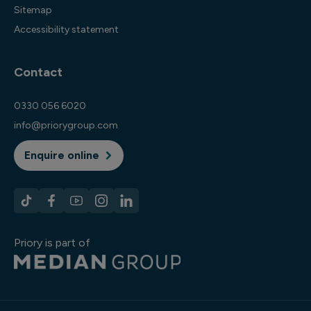
Sitemap
Accessibility statement
Contact
0330 056 6020
info@priorygroup.com
Enquire online
Priory is part of