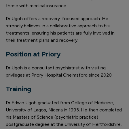
those with medical insurance.
Dr Ugoh offers a recovery-focused approach. He
strongly believes in a collaborative approach to his
treatments, ensuring his patients are fully involved in
their treatment plans and recovery.
Position at Priory
Dr Ugoh is a consultant psychiatrist with visiting
privileges at Priory Hospital Chelmsford since 2020.
Training
Dr Edwin Ugoh graduated from College of Medicine,
University of Lagos, Nigeria in 1993. He then completed
his Masters of Science (psychiatric practice)
postgraduate degree at the University of Hertfordshire,