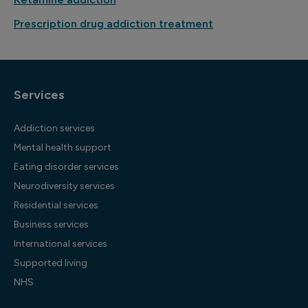
Prescription drug addiction treatment
Services
Addiction services
Mental health support
Eating disorder services
Neurodiversity services
Residential services
Business services
International services
Supported living
NHS