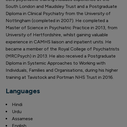
South London and Maudsley Trust and a Postgraduate
Diploma in Clinical Psychiatry from the University of
Nottingham (completed in 2007). He completed a
Master of Science in Psychiatric Practice in 2013, from
University of Hertfordshire, whilst gaining valuable
experience in CAMHS liaison and inpatient units. He
became a member of the Royal College of Psychiatrists
(MRCPsych) in 2013. He also received a Postgraduate
Diploma in Systemic Approaches to Working with
Individuals, Families and Organisations, during his higher
training at Tavistock and Portman NHS Trust in 2016.
Languages
Hindi
Urdu
Assamese
English