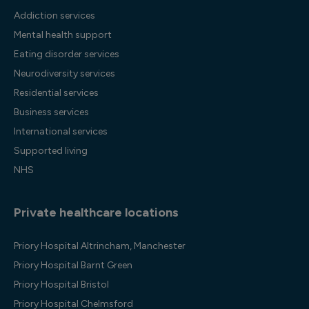
Addiction services
Mental health support
Eating disorder services
Neurodiversity services
Residential services
Business services
International services
Supported living
NHS
Private healthcare locations
Priory Hospital Altrincham, Manchester
Priory Hospital Barnt Green
Priory Hospital Bristol
Priory Hospital Chelmsford