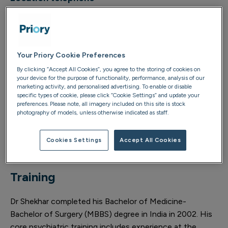
0121 434 4343
Your Priory Cookie Preferences
About
By clicking “Accept All Cookies”, you agree to the storing of cookies on
your device for the purpose of functionality, performance, analysis of our
marketing activity, and personalised advertising. To enable or disable
Dr Himanshu Shekhar joined Priory in August 2017 as a
specific types of cookie, please click “Cookie Settings” and update your
consultant child and adolescent psychiatrist, overseeing
preferences. Please note, all imagery included on this site is stock
photography of models, unless otherwise indicated as staff.
the CAMHS inpatient ward at Priory Hospital
Woodbourne. Dr Shekhar now supports young people
and their families (as outpatients) at Priory Wellbeing
Cookies Settings
Accept All Cookies
Centre Birmingham.
Training
Dr Shekhar completed his Bachelor of Medicine-
Bachelor of Surgery (MBBS) degree in India in 2002. His
core psychiatric training includes experience at the