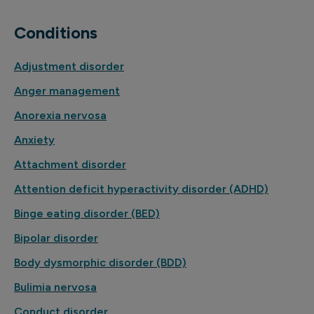
Conditions
Adjustment disorder
Anger management
Anorexia nervosa
Anxiety
Attachment disorder
Attention deficit hyperactivity disorder (ADHD)
Binge eating disorder (BED)
Bipolar disorder
Body dysmorphic disorder (BDD)
Bulimia nervosa
Conduct disorder