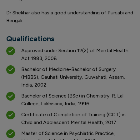
Dr Shekhar also has a good understanding of Punjabi and
Bengali.
Qualifications
Approved under Section 12(2) of Mental Health
Act 1983, 2008
Bachelor of Medicine-Bachelor of Surgery
(MBBS), Gauhati University, Guwahati, Assam,
India, 2002
Bachelor of Science (BSc) in Chemistry, R. Lal
College, Lakhisarai, India, 1996
Certificate of Completion of Training (CCT) in
Child and Adolescent Mental Health, 2017
Master of Science in Psychiatric Practice,