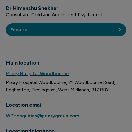
Dr Himanshu Shekhar
Consultant Child and Adolescent Psychiatrist
Enquire
Main location
Priory Hospital Woodbourne
Priory Hospital Woodbourne
21 Woodbourne Road
Edgbaston
Birmingham
West Midlands
B17 8BY
Location email
WPHenquiries@priorygroup.com
Location telephone