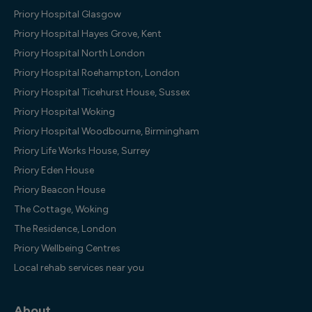
Priory Hospital Glasgow
Priory Hospital Hayes Grove, Kent
Priory Hospital North London
Priory Hospital Roehampton, London
Priory Hospital Ticehurst House, Sussex
Priory Hospital Woking
Priory Hospital Woodbourne, Birmingham
Priory Life Works House, Surrey
Priory Eden House
Priory Beacon House
The Cottage, Woking
The Residence, London
Priory Wellbeing Centres
Local rehab services near you
About