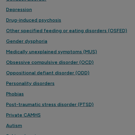
Depression
Drug-induced psychosis
Other specified feeding or eating disorders (OSFED)
Gender dysphoria
Medically unexplained symptoms (MUS)
Obsessive compulsive disorder (OCD)
Oppositional defiant disorder (ODD)
Personality disorders
Phobias
Post-traumatic stress disorder (PTSD)
Private CAMHS
Autism