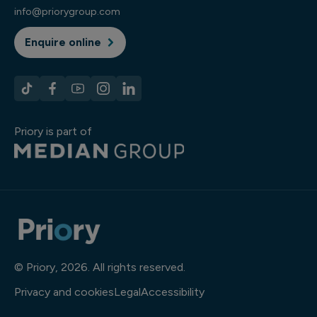
info@priorygroup.com
Enquire online
Priory is part of
© Priory, 2026. All rights reserved.
Privacy and cookies
Legal
Accessibility