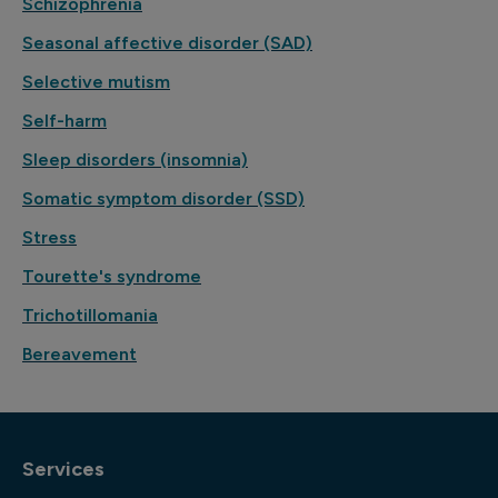
Schizophrenia
Seasonal affective disorder (SAD)
Selective mutism
Self-harm
Sleep disorders (insomnia)
Somatic symptom disorder (SSD)
Stress
Tourette's syndrome
Trichotillomania
Bereavement
Services