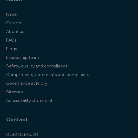
News
Careers
About us
FAQs
Blogs
Leadership team
Safety, quality and compliance
Compliments, comments and complaints
Governance at Priory
Sitemap
Accessibility statement
Contact
0330 056 6020