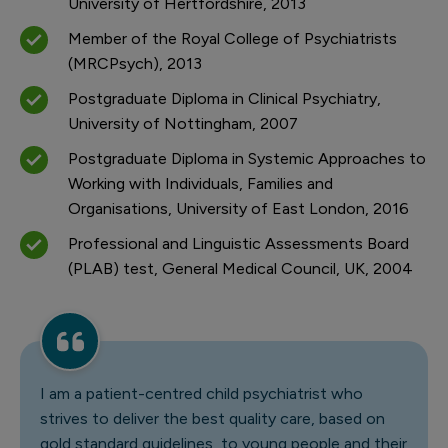
University of Hertfordshire, 2013
Member of the Royal College of Psychiatrists
(MRCPsych), 2013
Postgraduate Diploma in Clinical Psychiatry,
University of Nottingham, 2007
Postgraduate Diploma in Systemic Approaches to
Working with Individuals, Families and
Organisations, University of East London, 2016
Professional and Linguistic Assessments Board
(PLAB) test, General Medical Council, UK, 2004
I am a patient-centred child psychiatrist who
strives to deliver the best quality care, based on
gold standard guidelines, to young people and their