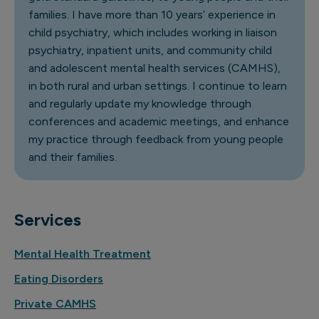
families. I have more than 10 years’ experience in
child psychiatry, which includes working in liaison
psychiatry, inpatient units, and community child
and adolescent mental health services (CAMHS),
in both rural and urban settings. I continue to learn
and regularly update my knowledge through
conferences and academic meetings, and enhance
my practice through feedback from young people
and their families.
Services
Mental Health Treatment
Eating Disorders
Private CAMHS