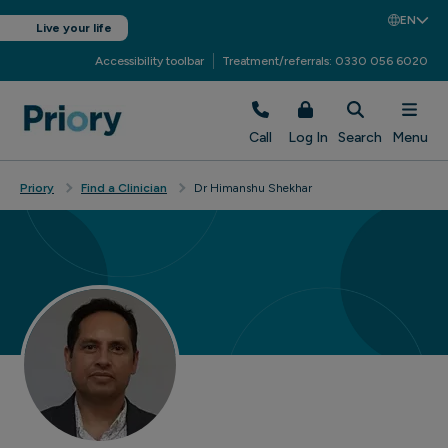
EN
Live your life
Accessibility toolbar
Treatment/referrals: 0330 056 6020
Call
Log In
Search
Menu
Priory
Find a Clinician
Dr Himanshu Shekhar