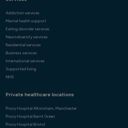
Addiction services
Mental health support
Eating disorder services
Neurodiversity services
Residential services
Business services
International services
Supported living
NHS
Private healthcare locations
Priory Hospital Altrincham, Manchester
Priory Hospital Barnt Green
Priory Hospital Bristol