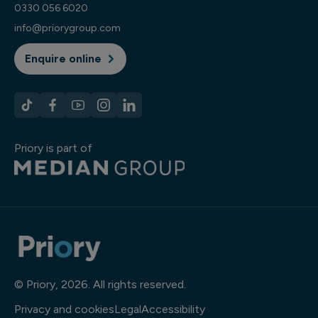
0330 056 6020
info@priorygroup.com
Enquire online
Priory is part of
© Priory, 2026. All rights reserved.
Privacy and cookies
Legal
Accessibility