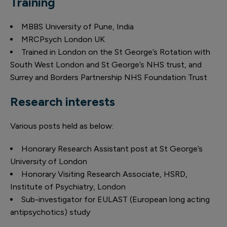
Training
MBBS University of Pune, India
MRCPsych London UK
Trained in London on the St George’s Rotation with
South West London and St George’s NHS trust, and
Surrey and Borders Partnership NHS Foundation Trust
Research interests
Various posts held as below:
Honorary Research Assistant post at St George’s
University of London
Honorary Visiting Research Associate, HSRD,
Institute of Psychiatry, London
Sub-investigator for EULAST (European long acting
antipsychotics) study