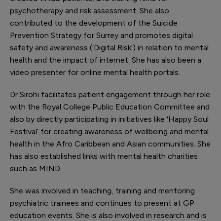
psychotherapy and risk assessment. She also
contributed to the development of the Suicide
Prevention Strategy for Surrey and promotes digital
safety and awareness (‘Digital Risk’) in relation to mental
health and the impact of internet. She has also been a
video presenter for online mental health portals.
Dr Sirohi facilitates patient engagement through her role
with the Royal College Public Education Committee and
also by directly participating in initiatives like 'Happy Soul
Festival’ for creating awareness of wellbeing and mental
health in the Afro Caribbean and Asian communities. She
has also established links with mental health charities
such as MIND.
She was involved in teaching, training and mentoring
psychiatric trainees and continues to present at GP
education events. She is also involved in research and is