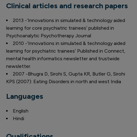
Clinical articles and research papers
2013 -‘Innovations in simulated & technology aided
learning for core psychiatric trainees’ published in
Psychoanalytic Psychotherapy Journal
2010 -‘Innovations in simulated & technology aided
learning for psychiatric trainees’ Published in Connect,
mental health informatics newsletter and trustwide
newsletter.
2007 -Bhugra D, Sirohi S, Gupta KR, Butler G, Sirohi
KPS (2007): Eating Disorders in north and west India
Languages
English
Hindi
Qualifications