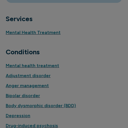
Services
Mental Health Treatment
Conditions
Mental health treatment
Adjustment disorder
Anger management
Bipolar disorder
Body dysmorphic disorder (BDD)
Depression
Drug-induced psychosis