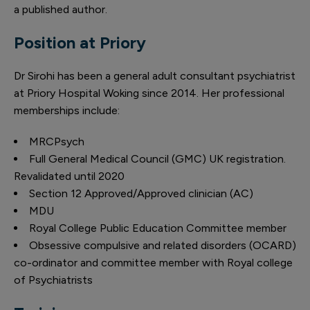
a published author.
Position at Priory
Dr Sirohi has been a general adult consultant psychiatrist
at Priory Hospital Woking since 2014. Her professional
memberships include:
MRCPsych
Full General Medical Council (GMC) UK registration.
Revalidated until 2020
Section 12 Approved/Approved clinician (AC)
MDU
Royal College Public Education Committee member
Obsessive compulsive and related disorders (OCARD)
co-ordinator and committee member with Royal college
of Psychiatrists