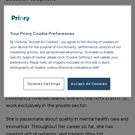
01483 489 211
Your Priory Cookie Preferences
About
By clicking “Accept All Cookies”, you agree to the storing of cookies on
your device for the purpose of functionality, performance, analysis of our
Dr Sheetal Sirohi has held various substantive NHS
marketing activity, and personalised advertising. To enable or disable
specific types of cookie, please click “Cookie Settings” and update your
consultant posts since 2012, treating a variety of
preferences. Please note, all imagery included on this site is stock
mental health conditions with different levels of acuity.
photography of models, unless otherwise indicated as staff.
This includes working on inpatient wards, home
treatment, community, assertive outreach, psychiatric
Cookies Settings
Accept All Cookies
liaison within general hospitals, and in prison and
community forensic teams. She left the NHS in 2017 to
work exclusively in the private sector.
She is passionate about quality in mental health care and
innovation. Throughout her career so far, she has
created virtual patients, and training films for