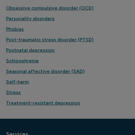
Obsessive compulsive disorder (OCD)
Personality disorders
Phobias
Post-traumatic stress disorder (PTSD)
Postnatal depression
Schizophrenia
Seasonal affective disorder (SAD)
Self-harm
Stress
Treatment-resistant depression
Services