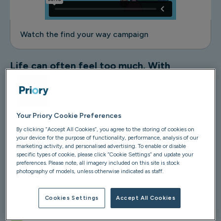
Watch the find your way campaign
Life can often feel too much. With
pressures of money, family, and
relationships adding to all the stressful
things going on in the world, it can be hard
to manage.
Your Priory Cookie Preferences
By clicking “Accept All Cookies”, you agree to the storing of cookies on
your device for the purpose of functionality, performance, analysis of our
Whether it's an everyday challenge, or chaos around the
marketing activity, and personalised advertising. To enable or disable
world getting you down, you don't have to feel alone.
specific types of cookie, please click “Cookie Settings” and update your
At Priory, we can provide you with the support you need
preferences. Please note, all imagery included on this site is stock
photography of models, unless otherwise indicated as staff.
to help you find your way through life:
Mental health assessments from £49
Cookies Settings
Accept All Cookies
Expert therapy, online and face-to-face