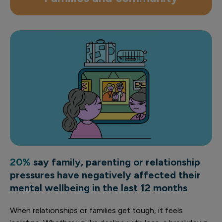
20%
say family, parenting or relationship
pressures have negatively affected their
mental wellbeing in the last 12 months
When relationships or families get tough, it feels