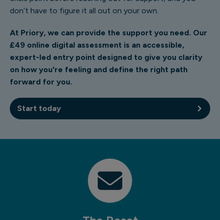
don’t have to figure it all out on your own.
At Priory, we can provide the support you need. Our
£49 online digital assessment is an accessible,
expert-led entry point designed to give you clarity
on how you're feeling and define the right path
forward for you.
Start today