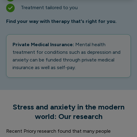
Treatment tailored to you
Find your way with therapy that's right for you.
Private Medical Insurance:
Mental health
treatment for conditions such as depression and
anxiety can be funded through private medical
insurance as well as self-pay.
Stress and anxiety in the modern
world: Our research
Recent Priory research found that many people