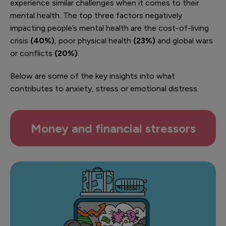
experience similar challenges when it comes to their
mental health. The top three factors negatively
impacting people’s mental health are the cost-of-living
crisis
(40%)
, poor physical health
(23%)
and global wars
or conflicts
(20%)
.
Below are some of the key insights into what
contributes to anxiety, stress or emotional distress.
Money and financial stressors