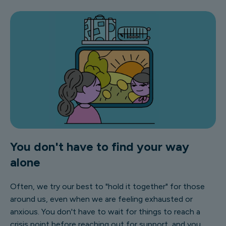
You don't have to find your way
alone
Often, we try our best to "hold it together" for those
around us, even when we are feeling exhausted or
anxious. You don't have to wait for things to reach a
crisis point before reaching out for support, and you