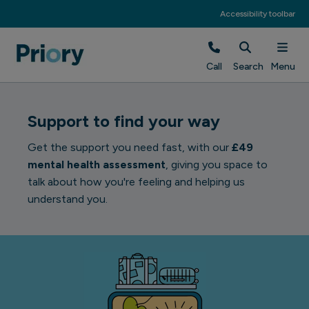
Accessibility toolbar
Call
Search
Menu
Support to find your way
Get the support you need fast, with our
£49
mental health assessment
, giving you space to
talk about how you're feeling and helping us
understand you.