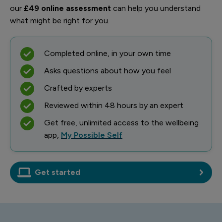
our
£49 online assessment
can help you understand
what might be right for you.
Completed online, in your own time
Asks questions about how you feel
Crafted by experts
Reviewed within 48 hours by an expert
Get free, unlimited access to the wellbeing
app,
My Possible Self
Get started