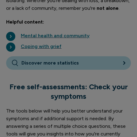
isolating. Whether you're dealing with loss, a breakdown,
or a lack of community, remember you're
not alone
.
Helpful content:
Mental health and community
Coping with grief
Discover more statistics
Free self-assessments: Check your
symptoms
The tools below will help you better understand your
symptoms and if additional support is needed. By
answering a series of multiple choice questions, these
tools will give you insights into how you're currently