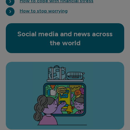
How to cope with financial stress
How to stop worrying
Social media and news across
the world