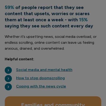
59%
of people report that they see
content that upsets, worries or scares
them at least once a week - with
15%
saying they see such content every day
Whether it’s upsetting news, social media overload, or
endless scrolling, online content can leave us feeling
anxious, drained, and overwhelmed.
Helpful content:
Social media and mental health
How to stop doomscrolling
Coping with the news cycle
Families and community