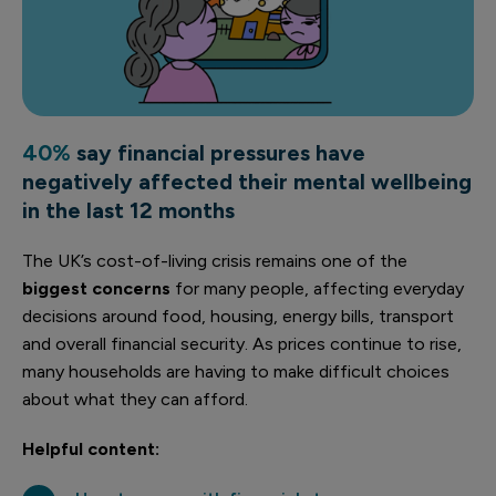
40%
say financial pressures have
negatively affected their mental wellbeing
in the last 12 months
The UK’s cost-of-living crisis remains one of the
biggest concerns
for many people, affecting everyday
decisions around food, housing, energy bills, transport
and overall financial security.
As prices continue to rise,
many households are having to make difficult choices
about what they can afford.
Helpful content: