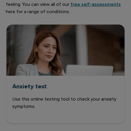
feeling. You can view all of our
free self-assessments
here for a range of conditions.
Anxiety test
Use this online testing tool to check your anxiety
symptoms.