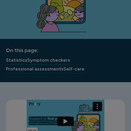
On this page:
Statistics
Symptom checkers
Professional assessments
Self-care