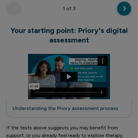
1
of 3
Your starting point: Priory's digital
assessment
Understanding the Priory assessment process
If the tests above suggests you may benefit from
support, or you already feel ready to explore therapy,