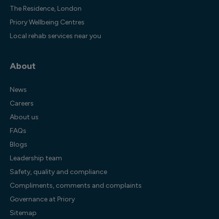
The Residence, London
Priory Wellbeing Centres
Local rehab services near you
About
News
Careers
About us
FAQs
Blogs
Leadership team
Safety, quality and compliance
Compliments, comments and complaints
Governance at Priory
Sitemap