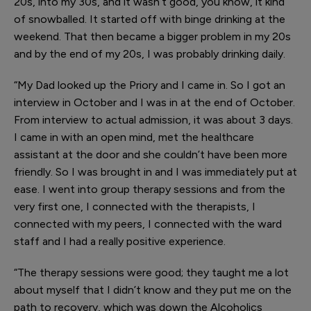
20s, into my 30s, and it wasn’t good, you know, it kind
of snowballed. It started off with binge drinking at the
weekend. That then became a bigger problem in my 20s
and by the end of my 20s, I was probably drinking daily.
“My Dad looked up the Priory and I came in. So I got an
interview in October and I was in at the end of October.
From interview to actual admission, it was about 3 days.
I came in with an open mind, met the healthcare
assistant at the door and she couldn’t have been more
friendly. So I was brought in and I was immediately put at
ease. I went into group therapy sessions and from the
very first one, I connected with the therapists, I
connected with my peers, I connected with the ward
staff and I had a really positive experience.
“The therapy sessions were good; they taught me a lot
about myself that I didn’t know and they put me on the
path to recovery, which was down the Alcoholics