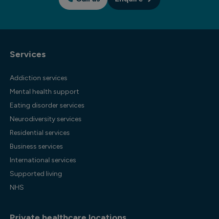
Services
Addiction services
Mental health support
Eating disorder services
Neurodiversity services
Residential services
Business services
International services
Supported living
NHS
Private healthcare locations