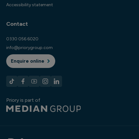
Accessibility statement
Contact
0330 056 6020
info@priorygroup.com
Enquire online
Priory is part of