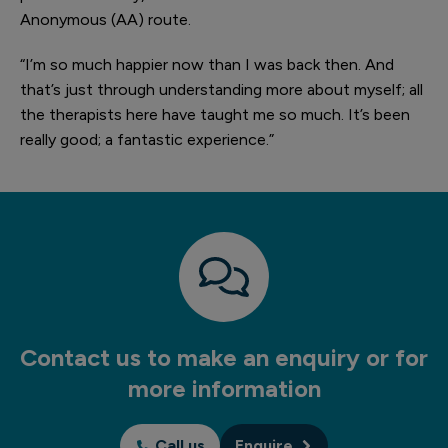
Anonymous (AA) route.
“I’m so much happier now than I was back then. And
that’s just through understanding more about myself; all
the therapists here have taught me so much. It’s been
really good; a fantastic experience.”
Contact us to make an enquiry or for
more information
Call us
Enquire