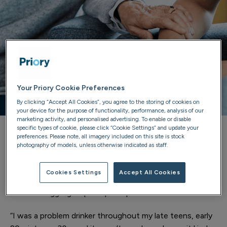
Your Priory Cookie Preferences
By clicking “Accept All Cookies”, you agree to the storing of cookies on
your device for the purpose of functionality, performance, analysis of our
marketing activity, and personalised advertising. To enable or disable
specific types of cookie, please click “Cookie Settings” and update your
preferences. Please note, all imagery included on this site is stock
“I’ve watched people who were suffering even more
photography of models, unless otherwise indicated as staff.
than me on their way through the door, come in and just
leave with smiles on their faces, just more assured. It’s a
Cookies Settings
Accept All Cookies
fantastic experience and I would recommend anyone
that is struggling to pick up the phone.
“I was a problem drinker throughout my late teens, early