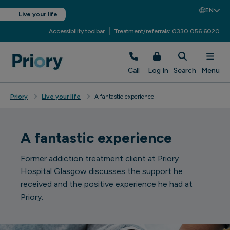
EN
Live your life
Accessibility toolbar
Treatment/referrals: 0330 056 6020
Call
Log In
Search
Menu
Priory
Live your life
A fantastic experience
A fantastic experience
Former addiction treatment client at Priory
Hospital Glasgow discusses the support he
received and the positive experience he had at
Priory.