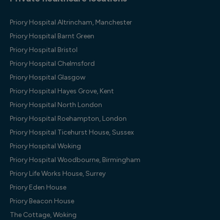
Priory Hospital Altrincham, Manchester
Priory Hospital Barnt Green
Priory Hospital Bristol
Priory Hospital Chelmsford
Priory Hospital Glasgow
Priory Hospital Hayes Grove, Kent
Priory Hospital North London
Priory Hospital Roehampton, London
Priory Hospital Ticehurst House, Sussex
Priory Hospital Woking
Priory Hospital Woodbourne, Birmingham
Priory Life Works House, Surrey
Priory Eden House
Priory Beacon House
The Cottage, Woking