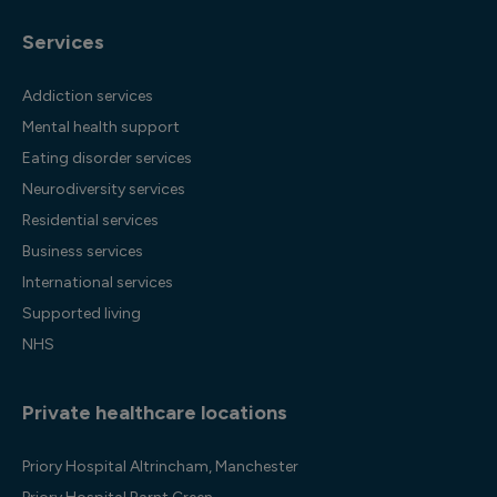
Services
Addiction services
Mental health support
Eating disorder services
Neurodiversity services
Residential services
Business services
International services
Supported living
NHS
Private healthcare locations
Priory Hospital Altrincham, Manchester