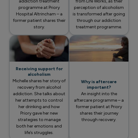
addiction treatment
from Life Works, as their
programme at Priory
perception of alcoholism
Hospital Altrincham – a
is transformed after going
former patient shares their
through our addiction
story.
treatment programme.
Receiving support for
alcoholism
Michelle shares her story of
Why is aftercare
recovery from alcohol
important?
addiction. She talks about
An insight into the
her attempts to control
aftercare programme – a
her drinking and how
former patient at Priory
Priory gave her new
shares their journey
strategies to manage
through recovery.
both her emotions and
life’s struggles.