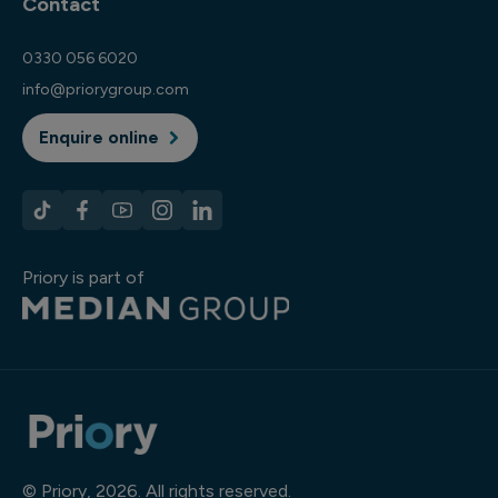
Contact
0330 056 6020
info@priorygroup.com
Enquire online
Priory is part of
© Priory, 2026. All rights reserved.