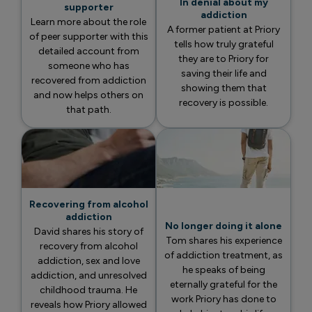
In denial about my
supporter
addiction
Learn more about the role
A former patient at Priory
of peer supporter with this
tells how truly grateful
detailed account from
they are to Priory for
someone who has
saving their life and
recovered from addiction
showing them that
and now helps others on
recovery is possible.
that path.
Recovering from alcohol
addiction
No longer doing it alone
David shares his story of
Tom shares his experience
recovery from alcohol
of addiction treatment, as
addiction, sex and love
he speaks of being
addiction, and unresolved
eternally grateful for the
childhood trauma. He
work Priory has done to
reveals how Priory allowed