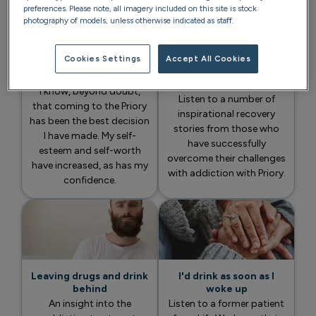
preferences. Please note, all imagery included on this site is stock
photography of models, unless otherwise indicated as staff.
Cookies Settings
Accept All Cookies
The experience has
A life in addiction
totally changed my life
recovery
I know, beyond doubt,
Listen to a number of
that coming to the Priory
inspirational recovery
has been the best decision
stories from those who
I have made. My self-
have successfully
esteem and self-worth
overcome their challenges
have increased, as has my
with addiction with Priory.
confidence.
Leaving drugs and drink
I'd drink as soon as I
behind
woke up
An insight into the
Listen to a former patient