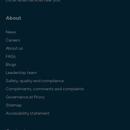
Local rehab services near you
About
News
Careers
About us
FAQs
Blogs
Leadership team
Safety, quality and compliance
Compliments, comments and complaints
Governance at Priory
Sitemap
Accessibility statement