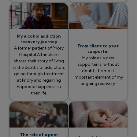
My alcohol addiction
recovery journey
From client to peer
A former patient of Priory
supporter
Hospital Altrincham
My role as a peer
shares their story of living
supporter is, without
in the depths of addiction,
doubt, the most
going through treatment
important element of my
at Priory and regaining
ongoing recovery.
hope and happiness in
their life.
The role of a peer