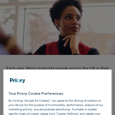
Each year, Priory supports people across the UK in their
mission to overcome their difficulties with addiction and
regain control of their lives.
Here are just a few of those inspirational stories, in the
Your Priory Cookie Preferences
words of those who experienced it.
By clicking “Accept All Cookies”, you agree to the storing of cookies on
your device for the purpose of functionality, performance, analysis of our
marketing activity, and personalised advertising. To enable or disable
specific types of cookie, please click “Cookie Settings” and update your