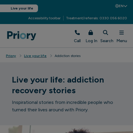
EN
Live your life
Accessibility toolbar
Treatment/referrals: 0330 056 6020
Call
Log In
Search
Menu
Priory
Live your life
Addiction stories
Live your life: addiction
recovery stories
Inspirational stories from incredible people who
turned their lives around with Priory.