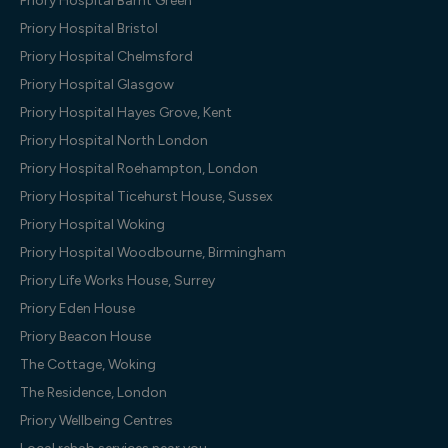
Priory Hospital Barnt Green
Priory Hospital Bristol
Priory Hospital Chelmsford
Priory Hospital Glasgow
Priory Hospital Hayes Grove, Kent
Priory Hospital North London
Priory Hospital Roehampton, London
Priory Hospital Ticehurst House, Sussex
Priory Hospital Woking
Priory Hospital Woodbourne, Birmingham
Priory Life Works House, Surrey
Priory Eden House
Priory Beacon House
The Cottage, Woking
The Residence, London
Priory Wellbeing Centres