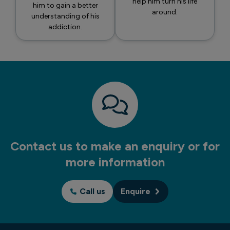
help him turn his life
him to gain a better
around.
understanding of his
addiction.
Contact us to make an enquiry or for
more information
Call us
Enquire