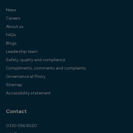
News
Careers
About us
FAQs
Blogs
Leadership team
Safety, quality and compliance
Compliments, comments and complaints
Governance at Priory
Sitemap
Accessibility statement
Contact
0330 056 6020