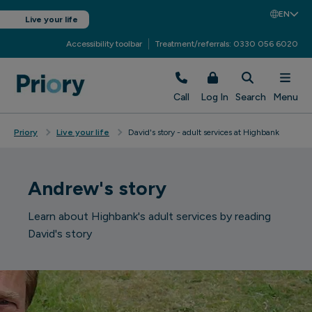
EN
Live your life
Accessibility toolbar
Treatment/referrals: 0330 056 6020
Call
Log In
Search
Menu
Priory
Live your life
David's story - adult services at Highbank
Andrew's story
Learn about Highbank's adult services by reading
David's story