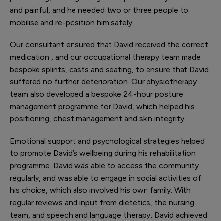
and painful, and he needed two or three people to
mobilise and re-position him safely.
Our consultant ensured that David received the correct
medication , and our occupational therapy team made
bespoke splints, casts and seating, to ensure that David
suffered no further deterioration. Our physiotherapy
team also developed a bespoke 24-hour posture
management programme for David, which helped his
positioning, chest management and skin integrity.
Emotional support and psychological strategies helped
to promote David’s wellbeing during his rehabilitation
programme. David was able to access the community
regularly, and was able to engage in social activities of
his choice, which also involved his own family. With
regular reviews and input from dietetics, the nursing
team, and speech and language therapy, David achieved