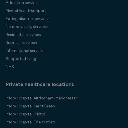
Addiction services
Mental health support
Eating disorder services
Neurodiversity services
Residential services
Business services
International services
Supported living
NHS
Private healthcare locations
Priory Hospital Altrincham, Manchester
Priory Hospital Barnt Green
Priory Hospital Bristol
Priory Hospital Chelmsford