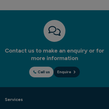
Contact us to make an enquiry or for
more information
Call us
Enquire
Services