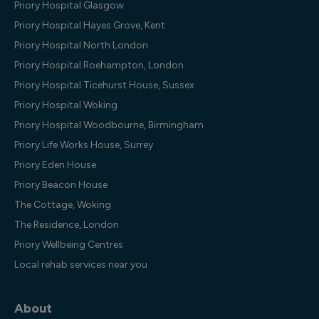
Priory Hospital Glasgow
Priory Hospital Hayes Grove, Kent
Priory Hospital North London
Priory Hospital Roehampton, London
Priory Hospital Ticehurst House, Sussex
Priory Hospital Woking
Priory Hospital Woodbourne, Birmingham
Priory Life Works House, Surrey
Priory Eden House
Priory Beacon House
The Cottage, Woking
The Residence, London
Priory Wellbeing Centres
Local rehab services near you
About