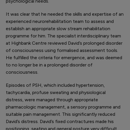
psychological needs.
It was clear that he needed the skills and expertise of an
experienced neurorehabilitation team to assess and
establish an appropriate slow stream rehabilitation
programme for him. The specialist interdisciplinary team
at Highbank Centre reviewed David’s prolonged disorder
of consciousness using formalised assessment tools.
He fulfilled the criteria for emergence, and was deemed
to no longer be in a prolonged disorder of
consciousness.
Episodes of PSH, which included hypertension,
tachycardia, profuse sweating and physiological
distress, were managed through appropriate
pharmacologic management, a sensory programme and
suitable pain management. This significantly reduced
David’s distress. David’s fixed contractures made his
positioning, seating and general posture very difficult