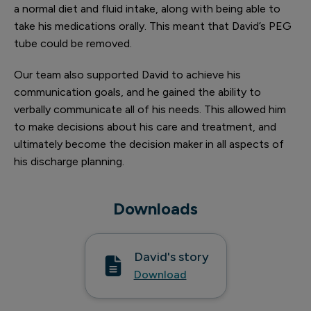
a normal diet and fluid intake, along with being able to
take his medications orally. This meant that David’s PEG
tube could be removed.
Our team also supported David to achieve his
communication goals, and he gained the ability to
verbally communicate all of his needs. This allowed him
to make decisions about his care and treatment, and
ultimately become the decision maker in all aspects of
his discharge planning.
Downloads
David's story
Download