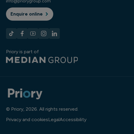
info@priorygroup.com
Enquire online
Priory is part of
© Priory, 2026. All rights reserved.
Privacy and cookies
Legal
Accessibility