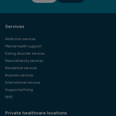
Services
Addiction services
Mental health support
Eating disorder services
Neurodiversity services
Residential services
Business services
International services
Supported living
NHS
Private healthcare locations