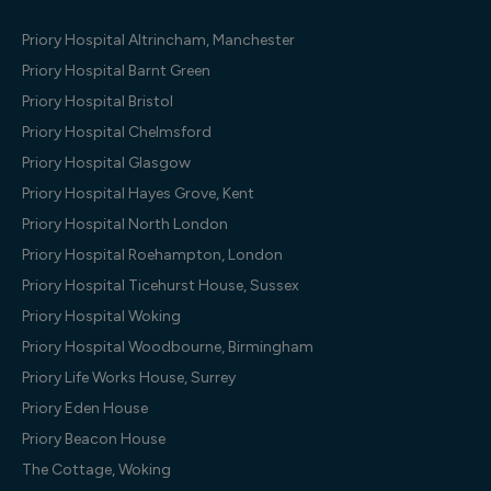
Priory Hospital Altrincham, Manchester
Priory Hospital Barnt Green
Priory Hospital Bristol
Priory Hospital Chelmsford
Priory Hospital Glasgow
Priory Hospital Hayes Grove, Kent
Priory Hospital North London
Priory Hospital Roehampton, London
Priory Hospital Ticehurst House, Sussex
Priory Hospital Woking
Priory Hospital Woodbourne, Birmingham
Priory Life Works House, Surrey
Priory Eden House
Priory Beacon House
The Cottage, Woking