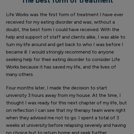
The best form of treatment
Life Works was the first form of treatment I have ever
received for my eating disorder and was, without a
doubt, the best form I could have received. With the
help and support of staff and clients alike, I was able to
turn my life around and get back to who I was before I
became ill. I would strongly recommend to anyone
seeking help for their eating disorder to consider Life
Works because it has saved my life, and the lives of
many others.
Four months later, I made the decision to start
university 3 hours away from my house. At the time, I
thought I was ready for this next chapter of my life, but
on reflection I can see that my therapy team were right
when they advised me not to go. I spent a total of 3
weeks at university before relapsing severely and having
no choice but to return home and seek further