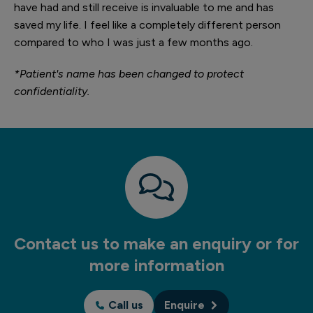
have had and still receive is invaluable to me and has
saved my life. I feel like a completely different person
compared to who I was just a few months ago.
*Patient's name has been changed to protect
confidentiality.
Contact us to make an enquiry or for
more information
Call us
Enquire