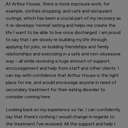
At Arthur House, there is more exposure work, for
example, clothes shopping, and café and restaurant
outings, which has been a crucial part of my recovery as
it re-develops ‘normal’ eating and helps me create the
life I want to be able to live once discharged. I am proud
to say that I am slowly re-building my life through
applying for jobs, re-building friendships and family
relationships and exercising in a safe and non-obsessive
way – all while receiving a huge amount of support,
encouragement and help from staff and other clients. I
can say with confidence that Arthur House is the right
place for me, and would encourage anyone in need of
secondary treatment for their eating disorder to
consider coming here.
Looking back on my experience so far, I can confidently
say that there's nothing I would change in regards to
the treatment I've received. All the support and help I