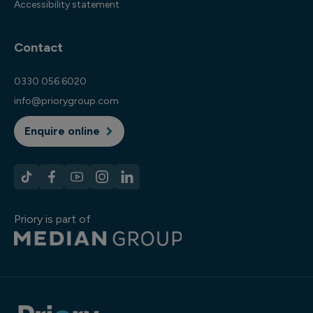
Accessibility statement
Contact
0330 056 6020
info@priorygroup.com
Enquire online
Priory is part of