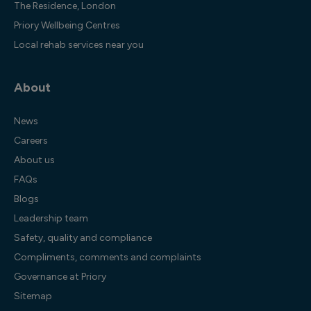
The Residence, London
Priory Wellbeing Centres
Local rehab services near you
About
News
Careers
About us
FAQs
Blogs
Leadership team
Safety, quality and compliance
Compliments, comments and complaints
Governance at Priory
Sitemap