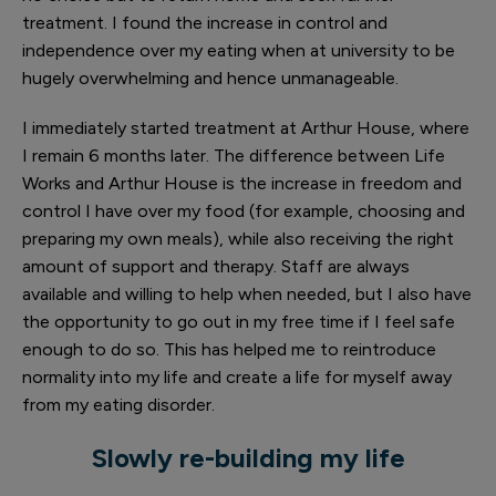
treatment. I found the increase in control and
independence over my eating when at university to be
hugely overwhelming and hence unmanageable.
I immediately started treatment at Arthur House, where
I remain 6 months later. The difference between Life
Works and Arthur House is the increase in freedom and
control I have over my food (for example, choosing and
preparing my own meals), while also receiving the right
amount of support and therapy. Staff are always
available and willing to help when needed, but I also have
the opportunity to go out in my free time if I feel safe
enough to do so. This has helped me to reintroduce
normality into my life and create a life for myself away
from my eating disorder.
Slowly re-building my life