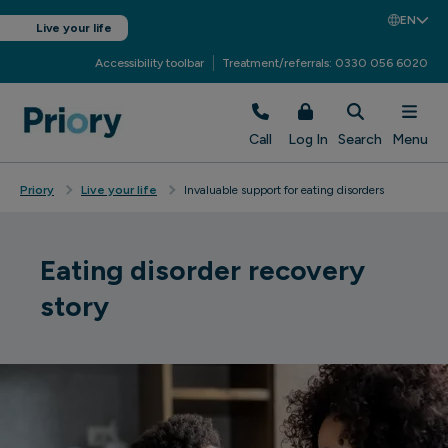
EN
Live your life
Accessibility toolbar
Treatment/referrals: 0330 056 6020
Call
Log In
Search
Menu
Priory
Live your life
Invaluable support for eating disorders
Eating disorder recovery
story