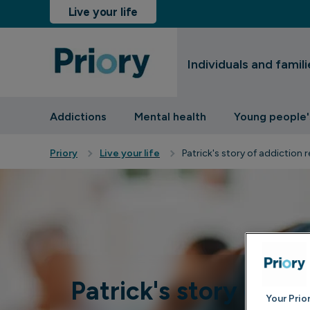
Live your life
Individuals and famili
sinesses and insurers
Addictions
Mental health
Young people'
Priory
Live your life
Patrick's story of addiction 
Patrick's story of ad
Your Prio