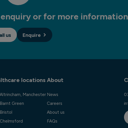
enquiry or for more information
all us
Enquire
lthcare locations
About
C
 Altrincham, Manchester
News
0
 Barnt Green
Careers
i
Bristol
About us
l Chelmsford
FAQs