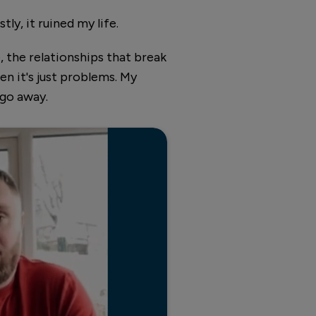
ly, it ruined my life.
, the relationships that break
en it's just problems. My
 go away.