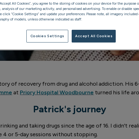
“Accept All Cookies”, you agree to the storing of cookies on your device for the purpose o
analysis of our marketing activity, and personalised advertising. To enable or disable spec
se click “Cookie Settings” and update your preferences. Please note, all imagery included o
raphy of models, unless otherwise indicated as staff.
Cookies Settings
Accept All Cookies
 story of recovery from drug and alcohol addiction. His 
ramme
at
Priory Hospital Woodbourne
turned his life ar
Patrick's journey
drinking and taking drugs since the age of 16. I didn't r
e 4 or 5-day sessions without stopping.