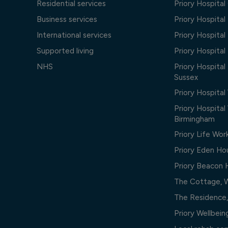
Residential services
Priory Hospita
Business services
Priory Hospita
International services
Priory Hospita
Supported living
Priory Hospita
NHS
Priory Hospital
Sussex
Priory Hospital
Priory Hospita
Birmingham
Priory Life Wor
Priory Eden Ho
Priory Beacon
The Cottage, 
The Residence
Priory Wellbei