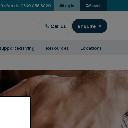
Log In
Search
/referrals: 0330 056 6020
Call us
Enquire
supported living
Resources
Locations