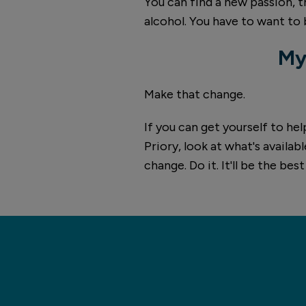
You can find a new passion, th
alcohol. You have to want to 
My
Make that change.
If you can get yourself to he
Priory, look at what's availab
change. Do it. It'll be the bes