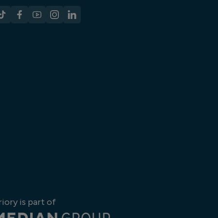
riory is part of