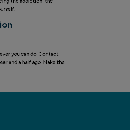
acing the addiction, the
urself.
ion
atever you can do. Contact
year and a half ago. Make the