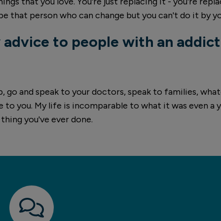
ings that you love. You're just replacing it - you're repl
be that person who can change but you can't do it by yo
 advice to people with an addict
lp, go and speak to your doctors, speak to families, wh
le to you. My life is incomparable to what it was even a 
t thing you've ever done.