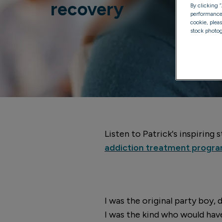
recovery
By clicking 
performance, 
cookie, plea
stock photog
Listen to Patrick's inspiring
addiction treatment prog
I was the original party boy, 
I was the kind who would hav