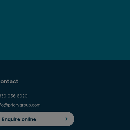
ontact
330 056 6020
nfo@priorygroup.com
Enquire online