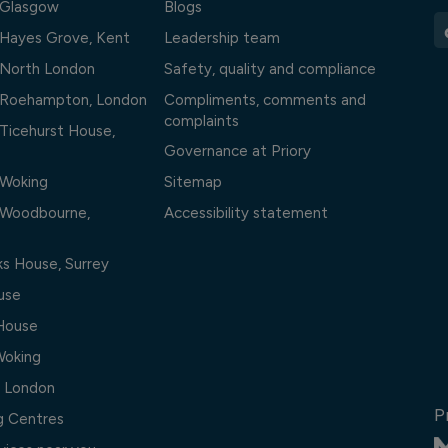
l Glasgow
Blogs
l Hayes Grove, Kent
Leadership team
l North London
Safety, quality and compliance
l Roehampton, London
Compliments, comments and
complaints
 Ticehurst House,
Governance at Priory
 Woking
Sitemap
l Woodbourne,
Accessibility statement
ks House, Surrey
use
 House
Woking
, London
P
ng Centres