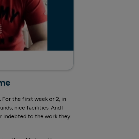
mme
 For the first week or 2, in
ounds, nice facilities. And I
er indebted to the work they