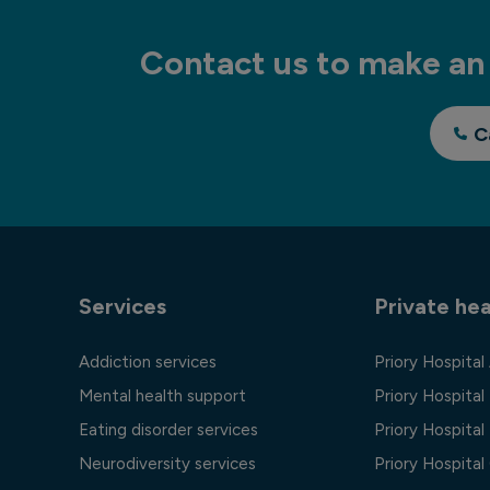
Contact us to make an 
C
Services
Private hea
Addiction services
Priory Hospital
Mental health support
Priory Hospital
Eating disorder services
Priory Hospital 
Neurodiversity services
Priory Hospita