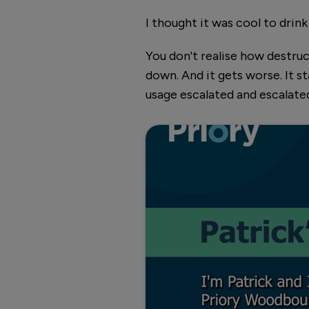
I thought it was cool to drink
You don't realise how destruct
down. And it gets worse. It s
usage escalated and escalated
Hear Patrick's story