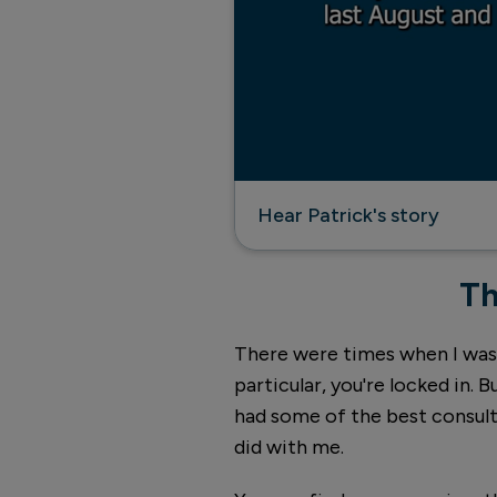
Hear Patrick's story
Th
There were times when I was th
particular, you're locked in. Bu
had some of the best consulta
did with me.