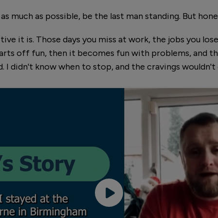
 as much as possible, be the last man standing. But honest
ive it is. Those days you miss at work, the jobs you lose
tarts off fun, then it becomes fun with problems, and th
. I didn't know when to stop, and the cravings wouldn't