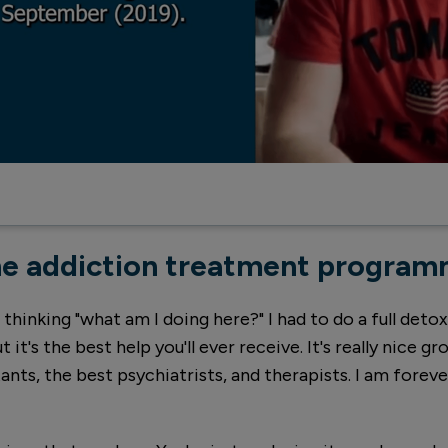
e addiction treatment progra
inking "what am I doing here?" I had to do a full detox.
t it's the best help you'll ever receive. It's really nice gr
nts, the best psychiatrists, and therapists. I am forev