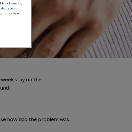
f functionality,
ific types of
n this site is
6-week stay on the
ound.
ealise how bad the problem was.