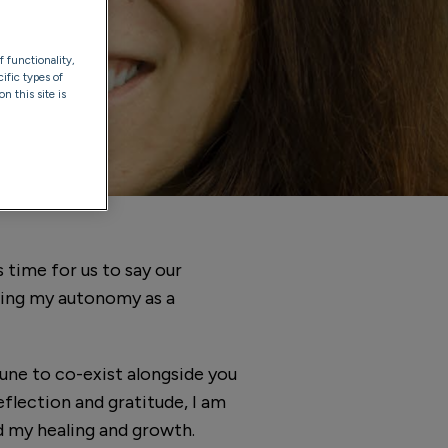
f functionality,
ific types of
n this site is
 time for us to say our
ming my autonomy as a
tune to co-exist alongside you
eflection and gratitude, I am
d my healing and growth.