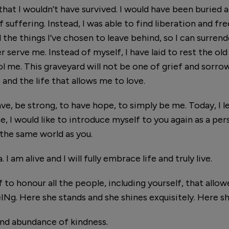
 that I wouldn’t have survived. I would have been buried
f suffering. Instead, I was able to find liberation and f
he things I’ve chosen to leave behind, so I can surrende
er serve me. Instead of myself, I have laid to rest the o
rol me. This graveyard will not be one of grief and sorrow
 and the life that allows me to love.
e, be strong, to have hope, to simply be me. Today, I le
e, I would like to introduce myself to you again as a pers
 the same world as you.
 am alive and I will fully embrace life and truly live.
 to honour all the people, including yourself, that all
beINg. Here she stands and she shines exquisitely. Here sh
nd abundance of kindness.