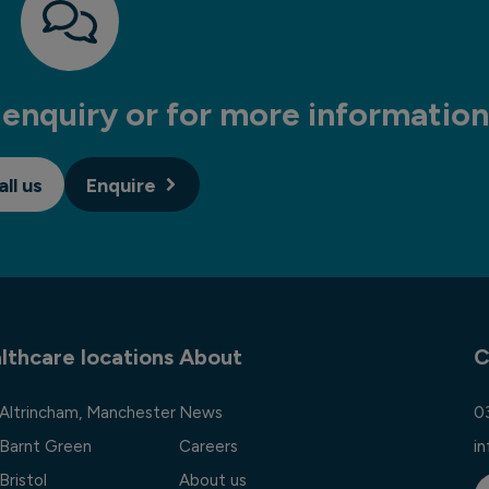
enquiry or for more information
all us
Enquire
lthcare locations
About
C
 Altrincham, Manchester
News
0
 Barnt Green
Careers
i
Bristol
About us