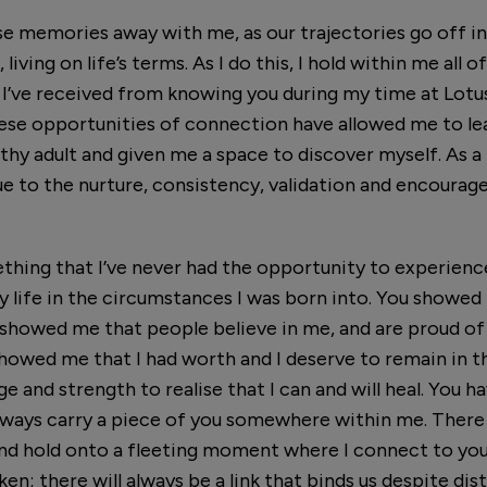
se memories away with me, as our trajectories go off in
 living on life’s terms. As I do this, I hold within me all
 I’ve received from knowing you during my time at Lot
ese opportunities of connection have allowed me to lea
hy adult and given me a space to discover myself. As a re
e to the nurture, consistency, validation and encoura
hing that I’ve never had the opportunity to experienc
 my life in the circumstances I was born into. You showe
ou showed me that people believe in me, and are proud o
showed me that I had worth and I deserve to remain in the
e and strength to realise that I can and will heal. You h
always carry a piece of you somewhere within me. There
 and hold onto a fleeting moment where I connect to you 
en; there will always be a link that binds us despite dis