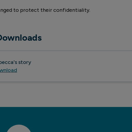
nged to protect their confidentiality.
Downloads
becca's story
wnload