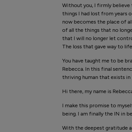
Without you, I firmly believe
things I had lost from years o
now becomes the place of all t
of all the things that no long
that I will no longer let cont
The loss that gave way to life
You have taught me to be brav
Rebecca. In this final sentenc
thriving human that exists in
Hi there, my name is Rebecca. I
I make this promise to myself
being. I am finally the IN in 
With the deepest gratitude a