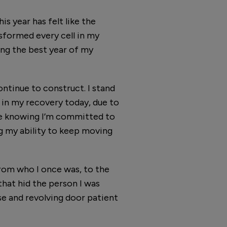
s year has felt like the
nsformed every cell in my
ing the best year of my
ontinue to construct. I stand
d in my recovery today, due to
re knowing I’m committed to
ng my ability to keep moving
 from who I once was, to the
that hid the person I was
e and revolving door patient