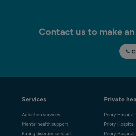
Contact us to make an 
C
Services
Private hea
Addiction services
Priory Hospital
Mental health support
Priory Hospital
Eating disorder services
Priory Hospital 