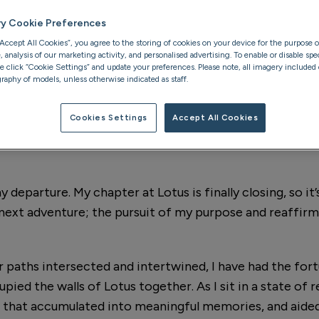
er to her
ry Cookie Preferences
support and the
“Accept All Cookies”, you agree to the storing of cookies on your device for the purpose o
analysis of our marketing activity, and personalised advertising. To enable or disable spec
se click “Cookie Settings” and update your preferences. Please note, all imagery included o
raphy of models, unless otherwise indicated as staff.
Cookies Settings
Accept All Cookies
parture. My chapter at Lotus is finally closing, so it’s
next adventure; the pursuit of my purpose and reaffir
r paths intersected and intertwined, I have had the for
ied the walls of Lotus together. As I sit in a state of r
 that accumulated into meaningful memories, and aide