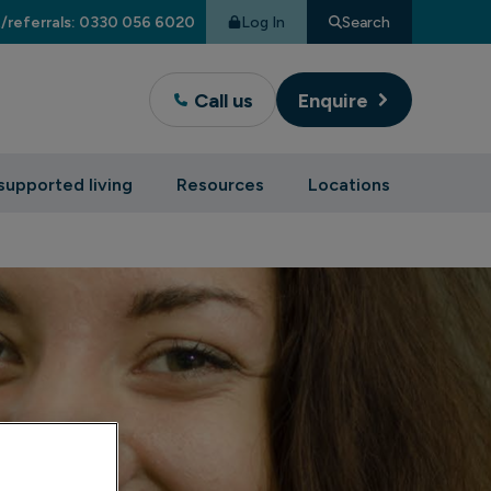
Log In
Search
/referrals: 0330 056 6020
Call us
Enquire
supported living
Resources
Locations