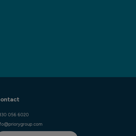
ontact
330 056 6020
nfo@priorygroup.com