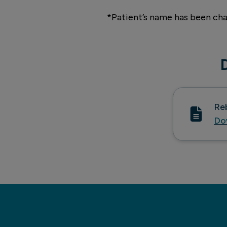
*Patient’s name has been cha
Re
Do