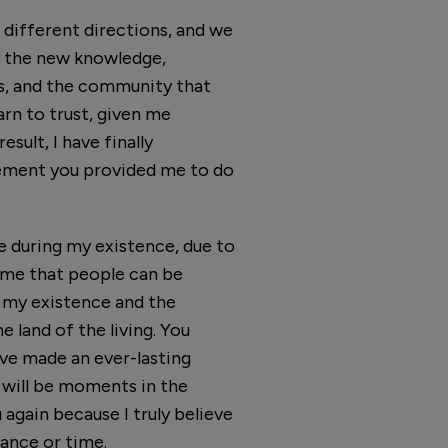
 different directions, and we
 of the new knowledge,
us, and the community that
rn to trust, given me
sult, I have finally
gement you provided me to do
e during my existence, due to
d me that people can be
f my existence and the
 land of the living. You
ave made an ever-lasting
 will be moments in the
again because I truly believe
tance or time.