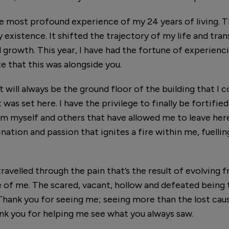
 most profound experience of my 24 years of living. Thi
 existence. It shifted the trajectory of my life and tra
 growth. This year, I have had the fortune of experienc
te that this was alongside you.
 will always be the ground floor of the building that I c
was set here. I have the privilege to finally be fortifie
om myself and others that have allowed me to leave he
nation and passion that ignites a fire within me, fuelli
 travelled through the pain that’s the result of evolving
 of me. The scared, vacant, hollow and defeated being 
hank you for seeing me; seeing more than the lost caus
ank you for helping me see what you always saw.