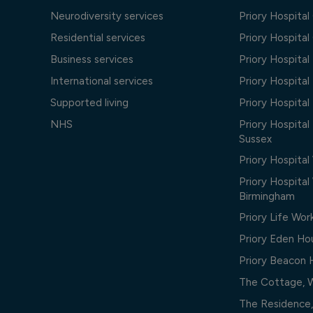
Neurodiversity services
Priory Hospita
Residential services
Priory Hospita
Business services
Priory Hospita
International services
Priory Hospita
Supported living
Priory Hospita
NHS
Priory Hospital
Sussex
Priory Hospital
Priory Hospita
Birmingham
Priory Life Wor
Priory Eden Ho
Priory Beacon
The Cottage, 
The Residence