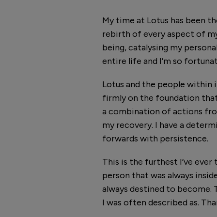
My time at Lotus has been the
rebirth of every aspect of my
being, catalysing my personal
entire life and I’m so fortuna
Lotus and the people within it
firmly on the foundation that 
a combination of actions fr
my recovery. I have a determi
forwards with persistence.
This is the furthest I’ve ever
person that was always inside
always destined to become. T
I was often described as. Th