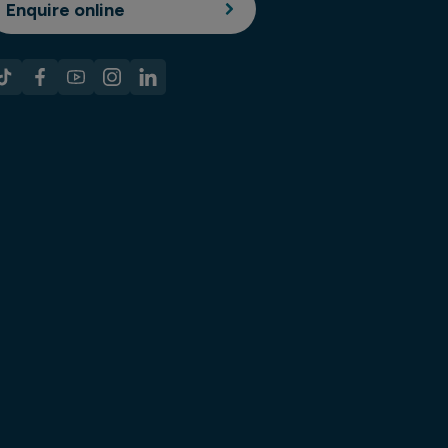
Enquire online