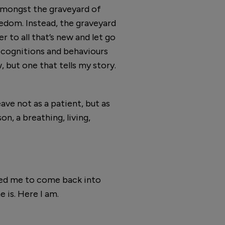
 amongst the graveyard of
reedom. Instead, the graveyard
r to all that’s new and let go
ld cognitions and behaviours
, but one that tells my story.
ave not as a patient, but as
on, a breathing, living,
owed me to come back into
e is. Here I am.