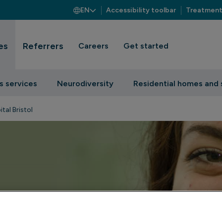
EN
Accessibility toolbar
Treatment
es
Referrers
Careers
Get started
s services
Neurodiversity
Residential homes and 
tal Bristol
t on Priory