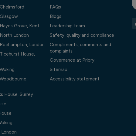
l Chelmsford
FAQs
l Glasgow
Blogs
l Hayes Grove, Kent
Leadership team
l North London
Safety, quality and compliance
l Roehampton, London
Compliments, comments and
complaints
 Ticehurst House,
Governance at Priory
 Woking
Sitemap
l Woodbourne,
Accessibility statement
ks House, Surrey
use
 House
Woking
, London