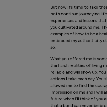
But now it’s time to take the
both continue journeying life,
experiences and lessons that
you cultivated around me. Th
examples of how to be a healt
embraced my authenticity du
so.
What you offered me is somet
the harsh realities of living
reliable and will show up. Y
actions I take each day. You 
allowed me to find the courag
impression on me and I will 
future when I’ll think of you
that a bond can never be brok