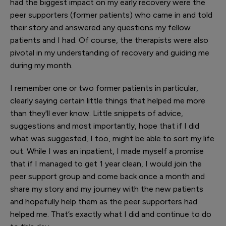
had the biggest impact on my early recovery were the
peer supporters (former patients) who came in and told
their story and answered any questions my fellow
patients and I had. Of course, the therapists were also
pivotal in my understanding of recovery and guiding me
during my month.
I remember one or two former patients in particular,
clearly saying certain little things that helped me more
than they'll ever know. Little snippets of advice,
suggestions and most importantly, hope that if I did
what was suggested, I too, might be able to sort my life
out. While I was an inpatient, I made myself a promise
that if I managed to get 1 year clean, I would join the
peer support group and come back once a month and
share my story and my journey with the new patients
and hopefully help them as the peer supporters had
helped me. That’s exactly what I did and continue to do