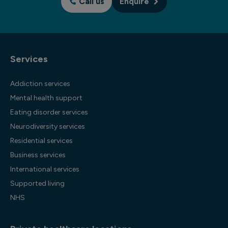
Call us
Enquire
Services
Addiction services
Mental health support
Eating disorder services
Neurodiversity services
Residential services
Business services
International services
Supported living
NHS