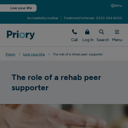
EN
Live your life
Accessibility toolbar
Treatment/referrals: 0330 056 6020
Call
Log In
Search
Menu
Priory
Live your life
The role of a rehab peer supporter
The role of a rehab peer
supporter