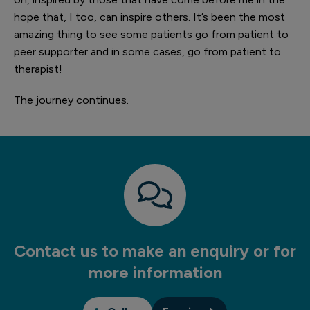
hope that, I too, can inspire others. It’s been the most
amazing thing to see some patients go from patient to
peer supporter and in some cases, go from patient to
therapist!
The journey continues.
Contact us to make an enquiry or for
more information