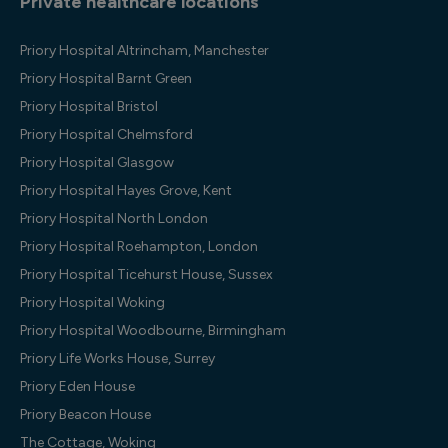
Private healthcare locations
Priory Hospital Altrincham, Manchester
Priory Hospital Barnt Green
Priory Hospital Bristol
Priory Hospital Chelmsford
Priory Hospital Glasgow
Priory Hospital Hayes Grove, Kent
Priory Hospital North London
Priory Hospital Roehampton, London
Priory Hospital Ticehurst House, Sussex
Priory Hospital Woking
Priory Hospital Woodbourne, Birmingham
Priory Life Works House, Surrey
Priory Eden House
Priory Beacon House
The Cottage, Woking