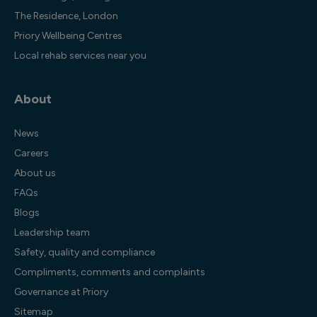
The Residence, London
Priory Wellbeing Centres
Local rehab services near you
About
News
Careers
About us
FAQs
Blogs
Leadership team
Safety, quality and compliance
Compliments, comments and complaints
Governance at Priory
Sitemap