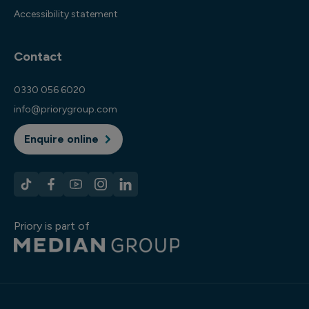
Accessibility statement
Contact
0330 056 6020
info@priorygroup.com
Enquire online
Priory is part of