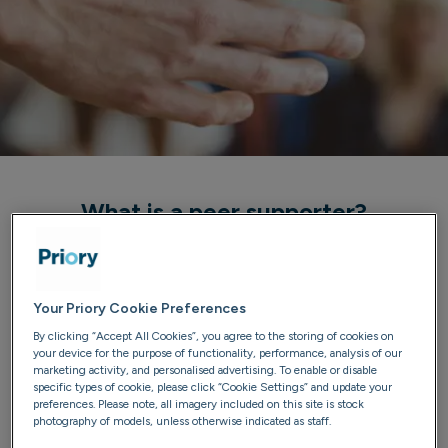
What is a peer supporter?
Peer supporters are people who have completed a 28-
day addiction treatment programme and have stayed
sober for at least 1 year after discharge. They provide
Your Priory Cookie Preferences
strength, guidance and support to current patients,
By clicking “Accept All Cookies”, you agree to the storing of cookies on
your device for the purpose of functionality, performance, analysis of our
who often describe the supporters as invaluable to their
marketing activity, and personalised advertising. To enable or disable
treatment and a model of how life can be enjoyed in
specific types of cookie, please click “Cookie Settings” and update your
preferences. Please note, all imagery included on this site is stock
recovery.
photography of models, unless otherwise indicated as staff.