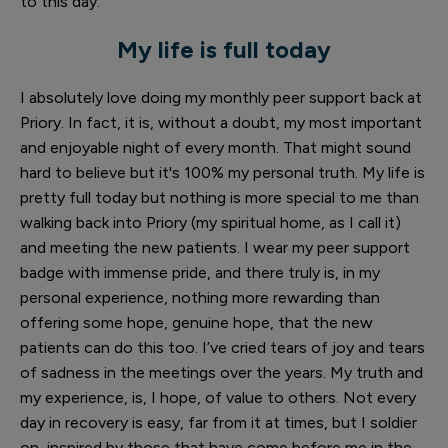
to this day.
My life is full today
I absolutely love doing my monthly peer support back at
Priory. In fact, it is, without a doubt, my most important
and enjoyable night of every month. That might sound
hard to believe but it's 100% my personal truth. My life is
pretty full today but nothing is more special to me than
walking back into Priory (my spiritual home, as I call it)
and meeting the new patients. I wear my peer support
badge with immense pride, and there truly is, in my
personal experience, nothing more rewarding than
offering some hope, genuine hope, that the new
patients can do this too. I’ve cried tears of joy and tears
of sadness in the meetings over the years. My truth and
my experience, is, I hope, of value to others. Not every
day in recovery is easy, far from it at times, but I soldier
on, inspired by those that have come before me in the