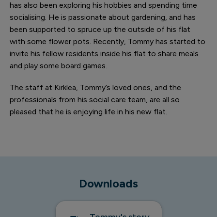
has also been exploring his hobbies and spending time
socialising. He is passionate about gardening, and has
been supported to spruce up the outside of his flat
with some flower pots. Recently, Tommy has started to
invite his fellow residents inside his flat to share meals
and play some board games.
1 of 5
The staff at Kirklea, Tommy’s loved ones, and the
professionals from his social care team, are all so
pleased that he is enjoying life in his new flat.
Tommy viewing his annexe mid-renovation
Downloads
Tommy's story