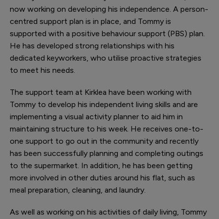
now working on developing his independence. A person-
centred support plan is in place, and Tommy is
supported with a positive behaviour support (PBS) plan.
He has developed strong relationships with his
dedicated keyworkers, who utilise proactive strategies
to meet his needs.
The support team at Kirklea have been working with
Tommy to develop his independent living skills and are
implementing a visual activity planner to aid him in
maintaining structure to his week. He receives one-to-
one support to go out in the community and recently
has been successfully planning and completing outings
to the supermarket. In addition, he has been getting
more involved in other duties around his flat, such as
meal preparation, cleaning, and laundry.
As well as working on his activities of daily living, Tommy