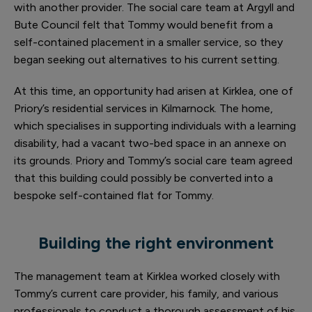
with another provider. The social care team at Argyll and
Bute Council felt that Tommy would benefit from a
self-contained placement in a smaller service, so they
began seeking out alternatives to his current setting.
At this time, an opportunity had arisen at Kirklea, one of
Priory’s residential services in Kilmarnock. The home,
which specialises in supporting individuals with a learning
disability, had a vacant two-bed space in an annexe on
its grounds. Priory and Tommy’s social care team agreed
that this building could possibly be converted into a
bespoke self-contained flat for Tommy.
Building the right environment
The management team at Kirklea worked closely with
Tommy’s current care provider, his family, and various
professionals to conduct a thorough assessment of his