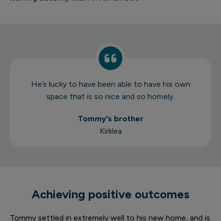
He’s lucky to have been able to have his own
space that is so nice and so homely.
Tommy's brother
Kirklea
Achieving positive outcomes
Tommy settled in extremely well to his new home, and is