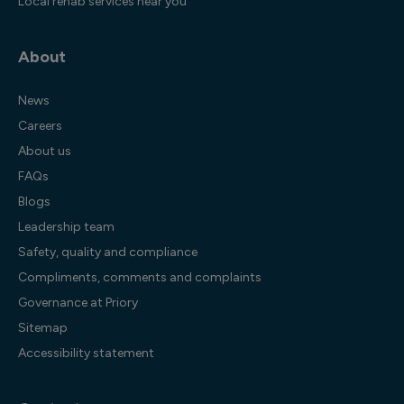
Local rehab services near you
About
News
Careers
About us
FAQs
Blogs
Leadership team
Safety, quality and compliance
Compliments, comments and complaints
Governance at Priory
Sitemap
Accessibility statement