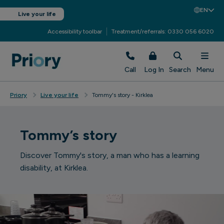
EN
Live your life
Accessibility toolbar
Treatment/referrals: 0330 056 6020
Call
Log In
Search
Menu
Priory
Live your life
Tommy's story - Kirklea
Tommy’s story
Discover Tommy's story, a man who has a learning
disability, at Kirklea.