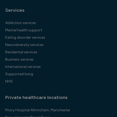
Services
Addiction services
Mental health support
Eating disorder services
Neurodiversity services
Residential services
Business services
International services
Supported living
NHS
Private healthcare locations
Priory Hospital Altrincham, Manchester