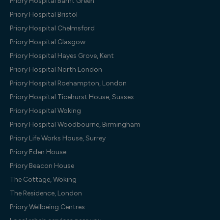
Priory Hospital Barnt Green
Priory Hospital Bristol
Priory Hospital Chelmsford
Priory Hospital Glasgow
Priory Hospital Hayes Grove, Kent
Priory Hospital North London
Priory Hospital Roehampton, London
Priory Hospital Ticehurst House, Sussex
Priory Hospital Woking
Priory Hospital Woodbourne, Birmingham
Priory Life Works House, Surrey
Priory Eden House
Priory Beacon House
The Cottage, Woking
The Residence, London
Priory Wellbeing Centres