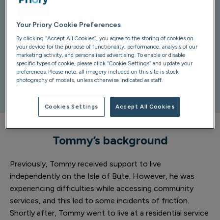
Your Priory Cookie Preferences
The team at
Kirklea
have recently developed a bespoke
By clicking “Accept All Cookies”, you agree to the storing of cookies on
self-contained flat for Tommy, a gentleman who has a
your device for the purpose of functionality, performance, analysis of our
learning disability.
marketing activity, and personalised advertising. To enable or disable
specific types of cookie, please click “Cookie Settings” and update your
preferences. Please note, all imagery included on this site is stock
Tommy was involved in the development through the
photography of models, unless otherwise indicated as staff.
entire process, and he is now enjoying his new home.
Cookies Settings
Accept All Cookies
Tommy’s background
Previously, Tommy received support to live
independently on the Isle of Bute. However, he was
experiencing difficulties while accessing community
services, and this led to some incidents of friction.
Shortly after, Tommy went to live at a residential service