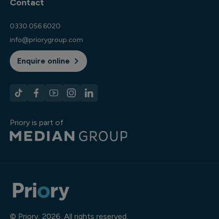
Contact
0330 056 6020
info@priorygroup.com
Enquire online
Priory is part of
© Priory, 2026. All rights reserved.