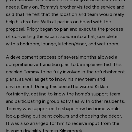
needs. Early on, Tommy’s brother visited the service and
said that he felt that the location and team would really
help his brother. With all parties on board with the
proposal, Priory began to plan and execute the process
of converting the vacant space into a flat, complete
with a bedroom, lounge, kitchen/diner, and wet room.
A development process of several months allowed a
comprehensive transition plan to be implemented. This
enabled Tommy to be fully involved in the refurbishment
plans, as well as get to know his new team and
environment. During this period he visited Kirklea
fortnightly, getting to know the home’s support team
and participating in group activities with other residents.
Tommy was supported to shape how his home would
look, picking out paint colours and choosing the décor.
It was also arranged for him to receive input from the
learning disability team in Kilmarnock.