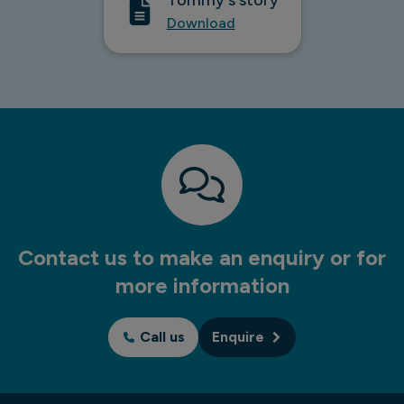
Download
Contact us to make an enquiry or for
more information
Call us
Enquire