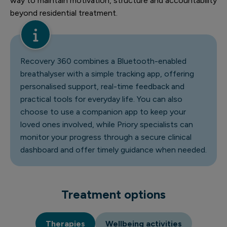
way to maintain motivation, structure and accountability
beyond residential treatment.
Recovery 360
combines a Bluetooth-enabled
breathalyser with a simple tracking app, offering
personalised support, real-time feedback and
practical tools for everyday life. You can also
choose to use a companion app to keep your
loved ones involved, while Priory specialists can
monitor your progress through a secure clinical
dashboard and offer timely guidance when needed.
Treatment options
Therapies
Wellbeing activities