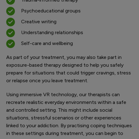
Psychoeducational groups
Creative writing
Understanding relationships
Self-care and wellbeing
As part of your treatment, you may also take part in
exposure-based therapy designed to help you safely
prepare for situations that could trigger cravings, stress
or relapse once you leave treatment.
Using immersive VR technology, our therapists can
recreate realistic everyday environments within a safe
and controlled setting. This might include social
situations, stressful scenarios or other experiences
linked to your addiction. By practising coping techniques
in these settings during treatment, you can begin to