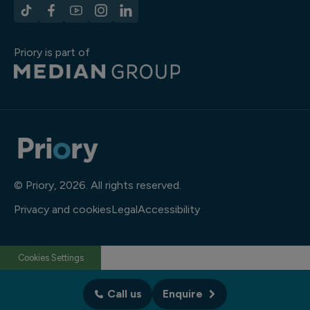
Priory is part of
© Priory, 2026. All rights reserved.
Privacy and cookies
Legal
Accessibility
Cookies Settings
Call us
Enquire