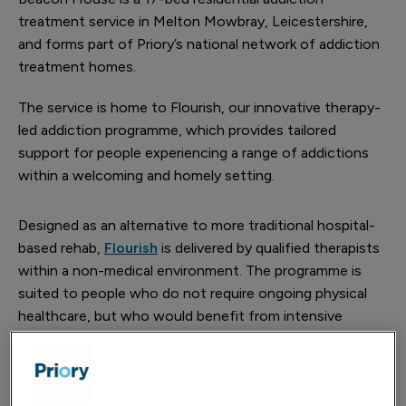
treatment service in Melton Mowbray, Leicestershire,
and forms part of Priory’s national network of addiction
treatment homes.
The service is home to Flourish, our innovative therapy-
led addiction programme, which provides tailored
support for people experiencing a range of addictions
within a welcoming and homely setting.
Designed as an alternative to more traditional hospital-
based rehab,
Flourish
is delivered by qualified therapists
within a non-medical environment. The programme is
suited to people who do not require ongoing physical
healthcare, but who would benefit from intensive
therapeutic support, peer connection and practical
coping strategies to help build lasting change away from
the pressures of everyday life.