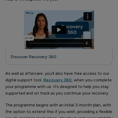
Discover Recovery 360
As well as aftercare, you’ll also have free access to our
digital support tool,
Recovery 360
, when you complete
your programme with us. It’s designed to help you stay
supported and on track as you continue your recovery.
The programme begins with an initial 3-month plan, with
the option to extend this if you wish, providing a flexible