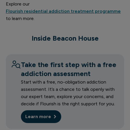
Explore our
Flourish residential addiction treatment programme
1 of 14
to learn more.
Inside Beacon House
Priory Beacon House entrance
Take the first step with a free
addiction assessment
Start with a free, no-obligation addiction
assessment. It’s a chance to talk openly with
our expert team, explore your concerns, and
decide if Flourish is the right support for you.
Learn more