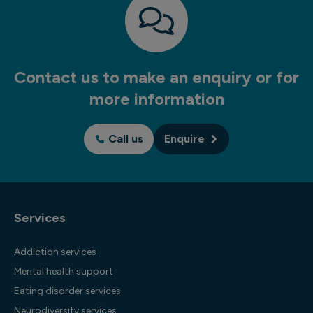
Contact us to make an enquiry or for
more information
Call us
Enquire
Services
Addiction services
Mental health support
Eating disorder services
Neurodiversity services