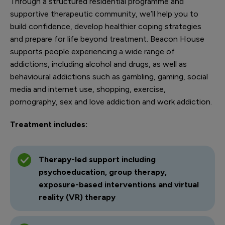
Through a structured residential programme and
supportive therapeutic community, we’ll help you to
build confidence, develop healthier coping strategies
and prepare for life beyond treatment. Beacon House
supports people experiencing a wide range of
addictions, including alcohol and drugs, as well as
behavioural addictions such as gambling, gaming, social
media and internet use, shopping, exercise,
pornography, sex and love addiction and work addiction.
Treatment includes:
Therapy-led support including
psychoeducation, group therapy,
exposure-based interventions and virtual
reality (VR) therapy