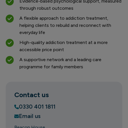
Evidence-based psychological support, measured
through robust outcomes
A flexible approach to addiction treatment,
helping clients to rebuild and reconnect with
everyday life
High-quality addiction treatment at a more
accessible price point
A supportive network and a leading care
programme for family members
Contact us
0330 401 1811
Email us
Beacon House