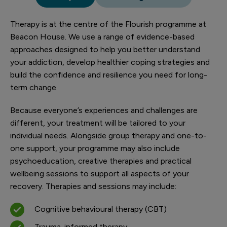
Therapy is at the centre of the Flourish programme at
Beacon House. We use a range of evidence-based
approaches designed to help you better understand
your addiction, develop healthier coping strategies and
build the confidence and resilience you need for long-
term change.
Because everyone’s experiences and challenges are
different, your treatment will be tailored to your
individual needs. Alongside group therapy and one-to-
one support, your programme may also include
psychoeducation, creative therapies and practical
wellbeing sessions to support all aspects of your
recovery. Therapies and sessions may include:
Cognitive behavioural therapy (CBT)
Trauma-informed therapy