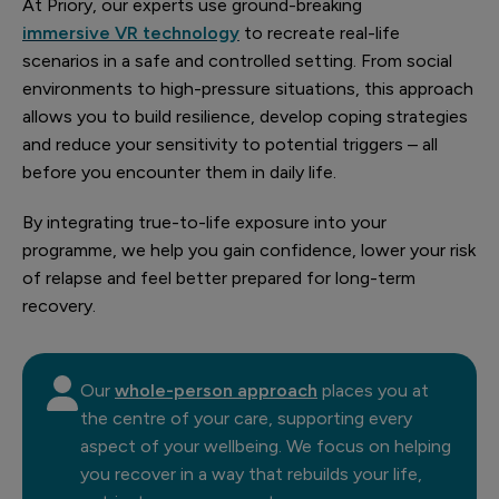
At Priory, our experts use ground-breaking
immersive VR technology
to recreate real-life
scenarios in a safe and controlled setting. From social
environments to high-pressure situations, this approach
allows you to build resilience, develop coping strategies
and reduce your sensitivity to potential triggers – all
before you encounter them in daily life.
By integrating true-to-life exposure into your
programme, we help you gain confidence, lower your risk
of relapse and feel better prepared for long-term
recovery.
Our
whole-person approach
places you at
the centre of your care, supporting every
aspect of your wellbeing. We focus on helping
you recover in a way that rebuilds your life,