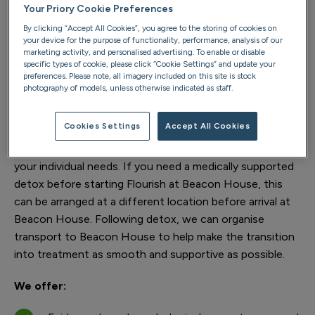
Your Priory Cookie Preferences
The programme is also a service suitable for
By clicking “Accept All Cookies”, you agree to the storing of cookies on
neurodivergent and high functioning clients, with an
your device for the purpose of functionality, performance, analysis of our
adapted recovery model free from rigid group structures
marketing activity, and personalised advertising. To enable or disable
specific types of cookie, please click “Cookie Settings” and update your
and sensory overload.
preferences. Please note, all imagery included on this site is stock
photography of models, unless otherwise indicated as staff.
Supporting detox requirements
Cookies Settings
Accept All Cookies
As part of your free addiction assessment, we’ll help
determine the most suitable treatment pathway for
your individual needs. If you need a medically supported
detox before starting Flourish at Beacon House, this
can be arranged at a different location before arrival at
Beacon House. Following detox, we can organise
transport to Beacon House to help make the transition
into treatment as smooth and supportive as possible.
We offer: