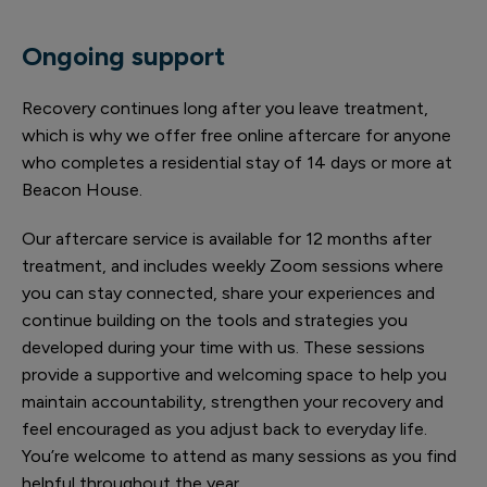
Ongoing support
Recovery continues long after you leave treatment,
which is why we offer free online aftercare for anyone
who completes a residential stay of 14 days or more at
Beacon House.
Our aftercare service is available for 12 months after
treatment, and includes weekly Zoom sessions where
you can stay connected, share your experiences and
continue building on the tools and strategies you
developed during your time with us. These sessions
provide a supportive and welcoming space to help you
maintain accountability, strengthen your recovery and
feel encouraged as you adjust back to everyday life.
You’re welcome to attend as many sessions as you find
helpful throughout the year.