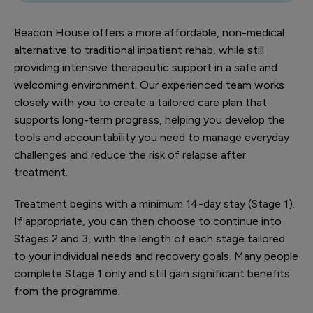
Beacon House offers a more affordable, non-medical
alternative to traditional inpatient rehab, while still
providing intensive therapeutic support in a safe and
welcoming environment. Our experienced team works
closely with you to create a tailored care plan that
supports long-term progress, helping you develop the
tools and accountability you need to manage everyday
challenges and reduce the risk of relapse after
treatment.
Treatment begins with a minimum 14-day stay (Stage 1).
If appropriate, you can then choose to continue into
Stages 2 and 3, with the length of each stage tailored
to your individual needs and recovery goals. Many people
complete Stage 1 only and still gain significant benefits
from the programme.