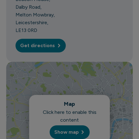
Dalby Road
Melton Mowbray
Leicestershire
LE13 0RD
Get directions
Map
Click here to enable this
content
Show map