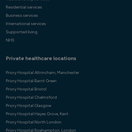
Residential services
Business services
International services
Supported living
NHS
Private healthcare locations
Priory Hospital Altrincham, Manchester
Priory Hospital Barnt Green
Priory Hospital Bristol
Priory Hospital Chelmsford
Priory Hospital Glasgow
Priory Hospital Hayes Grove, Kent
Priory Hospital North London
Priory Hospital Roehampton, London