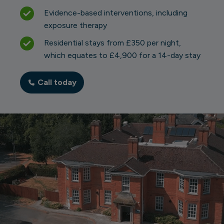
Evidence-based interventions, including
exposure therapy
Residential stays from £350 per night,
which equates to £4,900 for a 14-day stay
Call today