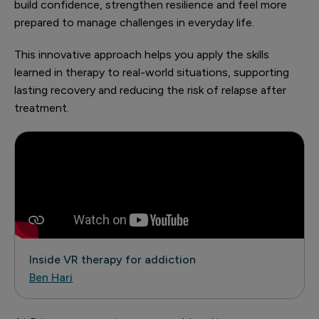
build confidence, strengthen resilience and feel more
prepared to manage challenges in everyday life.
This innovative approach helps you apply the skills
learned in therapy to real-world situations, supporting
lasting recovery and reducing the risk of relapse after
treatment.
Inside VR therapy for addiction
Ben Hari