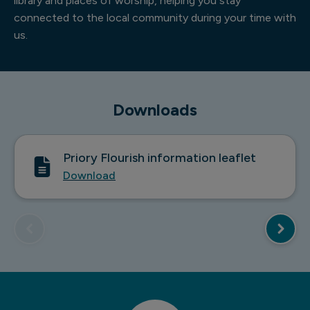
library and places of worship, helping you stay
connected to the local community during your time with
us.
Downloads
Priory Flourish information leaflet
Download