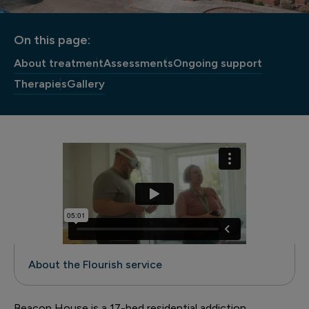
On this page:
About treatment
Assessments
Ongoing support
Therapies
Gallery
About the Flourish service
Beacon House is a 17-bed residential addiction