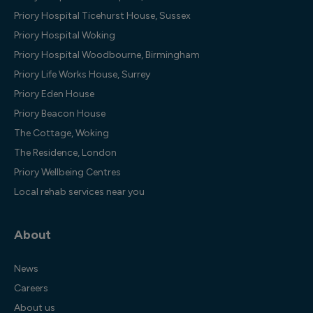
Priory Hospital Ticehurst House, Sussex
Priory Hospital Woking
Priory Hospital Woodbourne, Birmingham
Priory Life Works House, Surrey
Priory Eden House
Priory Beacon House
The Cottage, Woking
The Residence, London
Priory Wellbeing Centres
Local rehab services near you
About
News
Careers
About us