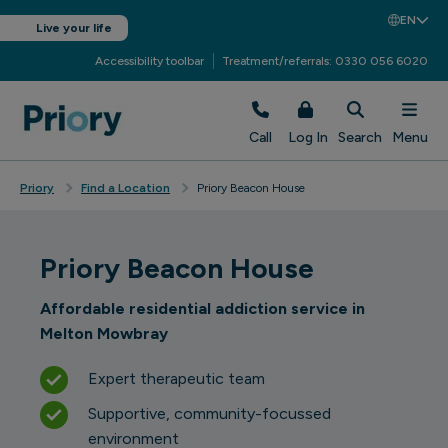
EN
Live your life
Accessibility toolbar
Treatment/referrals: 0330 056 6020
Call
Log In
Search
Menu
Priory
Find a Location
Priory Beacon House
Priory Beacon House
Affordable residential addiction service in
Melton Mowbray
Expert therapeutic team
Supportive, community-focussed
environment