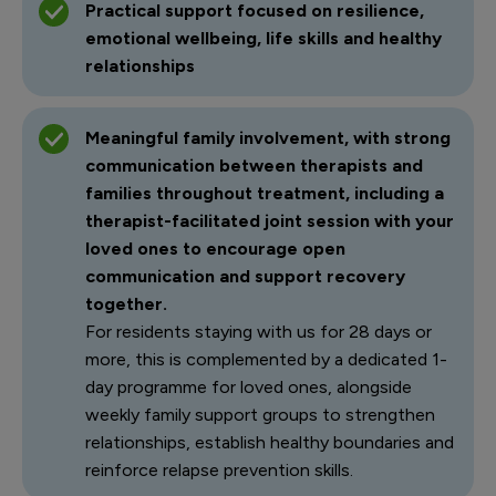
Practical support focused on resilience,
emotional wellbeing, life skills and healthy
relationships
Meaningful family involvement, with strong
communication between therapists and
families throughout treatment, including a
therapist-facilitated joint session with your
loved ones to encourage open
communication and support recovery
together.
For residents staying with us for 28 days or
more, this is complemented by a dedicated 1-
day programme for loved ones, alongside
weekly family support groups to strengthen
relationships, establish healthy boundaries and
reinforce relapse prevention skills.