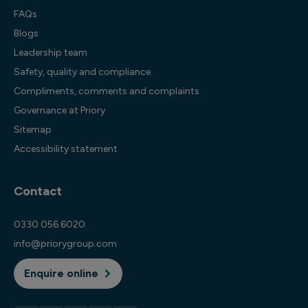
FAQs
Blogs
Leadership team
Safety, quality and compliance
Compliments, comments and complaints
Governance at Priory
Sitemap
Accessibility statement
Contact
0330 056 6020
info@priorygroup.com
Enquire online