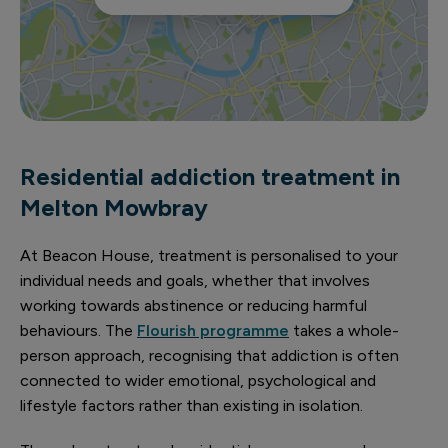
Residential addiction treatment in
Melton Mowbray
At Beacon House, treatment is personalised to your
individual needs and goals, whether that involves
working towards abstinence or reducing harmful
behaviours. The
Flourish programme
takes a whole-
person approach, recognising that addiction is often
connected to wider emotional, psychological and
lifestyle factors rather than existing in isolation.