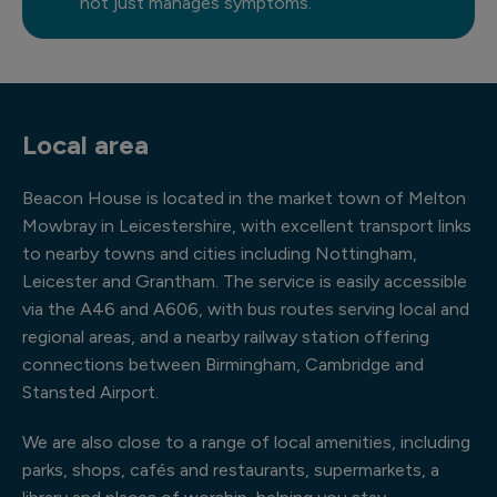
not just manages symptoms.
Local area
Beacon House is located in the market town of Melton
Mowbray in Leicestershire, with excellent transport links
to nearby towns and cities including Nottingham,
Leicester and Grantham. The service is easily accessible
via the A46 and A606, with bus routes serving local and
regional areas, and a nearby railway station offering
connections between Birmingham, Cambridge and
Stansted Airport.
We are also close to a range of local amenities, including
parks, shops, cafés and restaurants, supermarkets, a