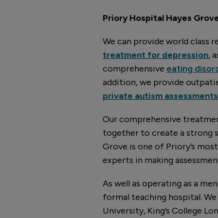
Priory Hospital Hayes Grove 
We can provide world class re
treatment for depression
, 
comprehensive
eating disor
addition, we provide outpat
private autism assessments
Our comprehensive treatment
together to create a strong 
Grove is one of Priory’s mos
experts in making assessment
As well as operating as a men
formal teaching hospital. We 
University, King’s College Lo