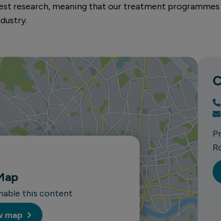
atest research, meaning that our treatment programmes
dustry.
C
P
R
Map
enable this content
w map