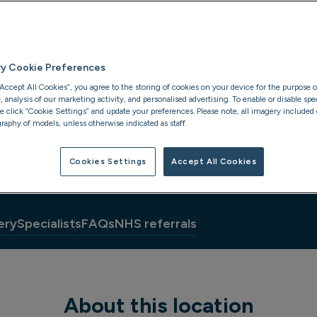
ry Cookie Preferences
“Accept All Cookies”, you agree to the storing of cookies on your device for the purpose o
analysis of our marketing activity, and personalised advertising. To enable or disable spec
se click “Cookie Settings” and update your preferences. Please note, all imagery included o
raphy of models, unless otherwise indicated as staff.
Cookies Settings
Accept All Cookies
ery
Specialists
FAQs
NHS referrals
About this location