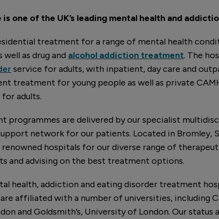
is one of the UK’s leading mental health and addictio
sidential treatment for a range of mental health condit
as well as drug and
alcohol addiction treatment
. The hos
der
service for adults, with inpatient, day care and outpa
ient treatment for young people as well as private CA
for adults.
 programmes are delivered by our specialist multidisc
support network for our patients. Located in Bromley,
t renowned hospitals for our diverse range of therapeu
s and advising on the best treatment options.
tal health, addiction and eating disorder treatment hosp
are affiliated with a number of universities, including
ndon and Goldsmith’s, University of London. Our status a