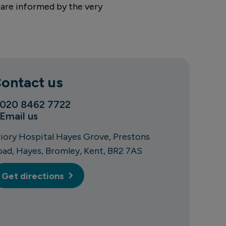
 are informed by the very
ontact us
020 8462 7722
Email us
riory Hospital Hayes Grove
Prestons
oad
Hayes
Bromley
Kent
BR2 7AS
Get directions