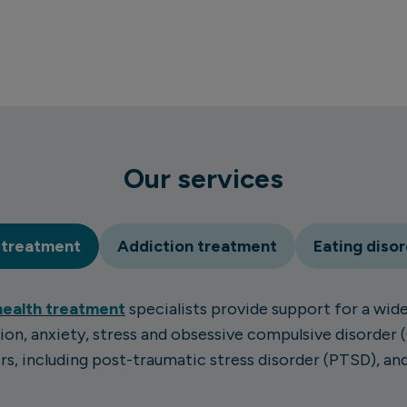
Our services
 treatment
Addiction treatment
Eating diso
health treatment
specialists provide support for a wide
ion, anxiety, stress and obsessive compulsive disorder 
s, including post-traumatic stress disorder (PTSD), a