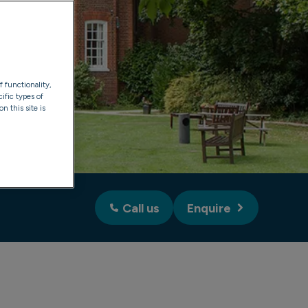
f functionality,
ific types of
n this site is
Call us
Enquire