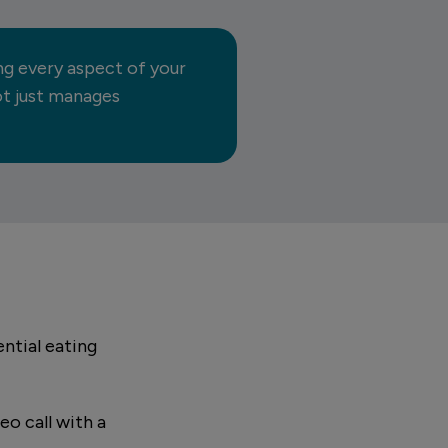
ng every aspect of your
not just manages
ntial eating
eo call with a