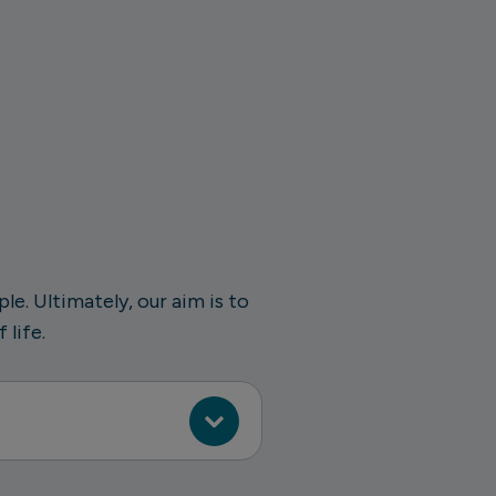
e. Ultimately, our aim is to
 life.