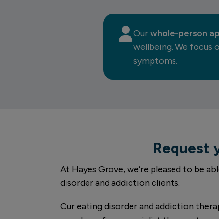
Our
whole-person a
wellbeing. We focus o
symptoms.
Request 
At Hayes Grove, we’re pleased to be abl
disorder and addiction clients.
Our eating disorder and addiction therap