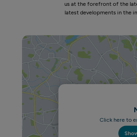
us at the forefront of the l
latest developments in the in
Click here to 
Sho