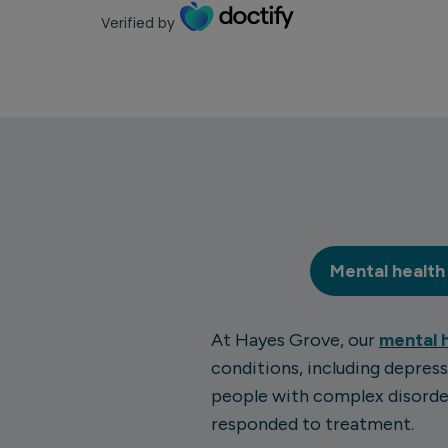
Verified by
Mental health
At Hayes Grove, our
mental 
conditions, including depress
people with complex disorder
responded to treatment.