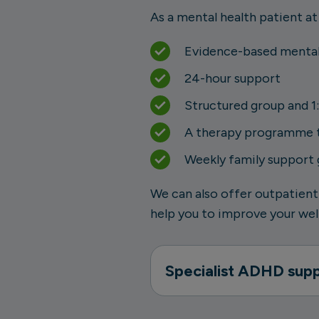
As a mental health patient at
Evidence-based mental
24-hour support
Structured group and 1:
A therapy programme th
Weekly family support
We can also offer outpatient
help you to improve your well
Specialist ADHD sup