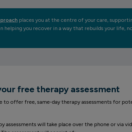
pproach
places you at the centre of your care, supporti
n helping you recover in a way that rebuilds your life, 
your free therapy assessment
e to offer free, same-day therapy assessments for pote
y assessments will take place over the phone or via vid