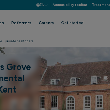
EN
Accessibility toolbar
Treatment
es
Referrers
Careers
Get started
e - private healthcare
es Grove
mental
Kent