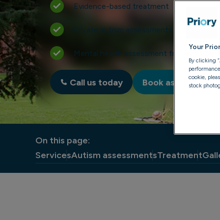
Evidence-based treatment
Private autism assessments for adults
Your Prio
Mental health assessment from just £49
By clicking 
performance, 
cookie, plea
Call us today
Book assessment
stock photog
On this page:
Services
Autism assessments
Treatment
Gall