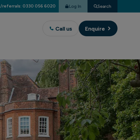
/referrals: 0330 056 6020
Log In
Search
Call us
Enquire