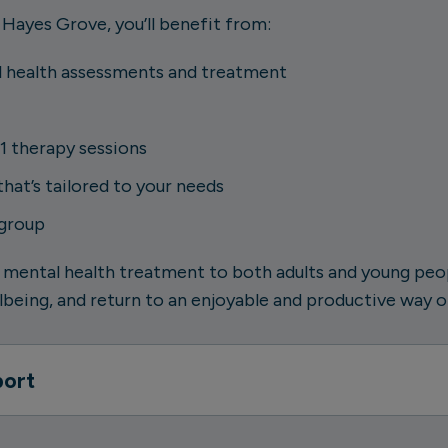
 Hayes Grove, you’ll benefit from:
 health assessments and treatment
1 therapy sessions
at’s tailored to your needs
 group
 mental health treatment to both adults and young peopl
being, and return to an enjoyable and productive way of
port