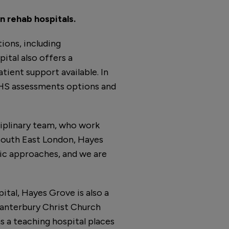
n rehab hospitals.
ions, including
pital also offers a
tient support available. In
MHS assessments options and
iplinary team, who work
 South East London, Hayes
tic approaches, and we are
ital, Hayes Grove is also a
 Canterbury Christ Church
s a teaching hospital places