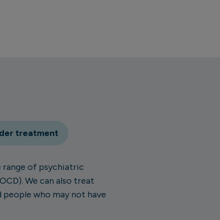
rder treatment
 range of psychiatric
(OCD). We can also treat
nd people who may not have