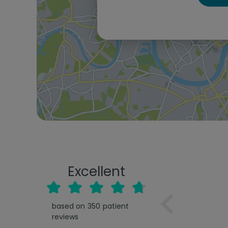
Excellent
based on
350
patient
reviews