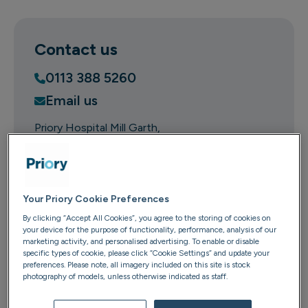
Contact us
0113 388 5260
Email us
Priory Hospital Mill Garth
Mill Garth Hospital
Millpond Lane
Meanwood
LS6 4RA
Your Priory Cookie Preferences
By clicking “Accept All Cookies”, you agree to the storing of cookies on
Get directions
your device for the purpose of functionality, performance, analysis of our
marketing activity, and personalised advertising. To enable or disable
specific types of cookie, please click “Cookie Settings” and update your
preferences. Please note, all imagery included on this site is stock
photography of models, unless otherwise indicated as staff.
Mill Garth