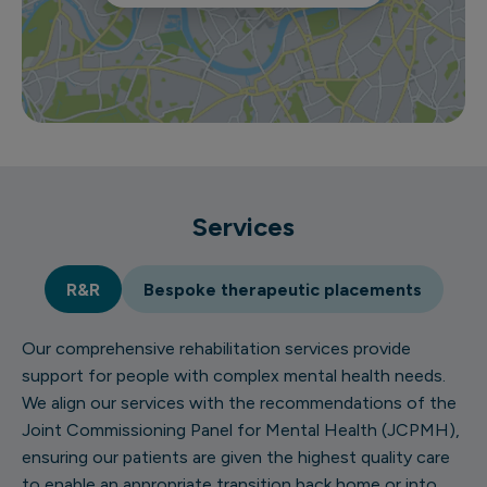
Services
R&R
Bespoke therapeutic placements
Our comprehensive rehabilitation services provide
support for people with complex mental health needs.
We align our services with the recommendations of the
Joint Commissioning Panel for Mental Health (JCPMH),
ensuring our patients are given the highest quality care
to enable an appropriate transition back home or into