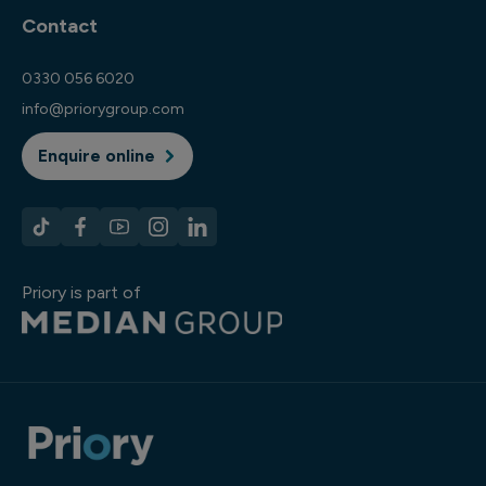
Contact
0330 056 6020
info@priorygroup.com
Enquire online
Priory is part of