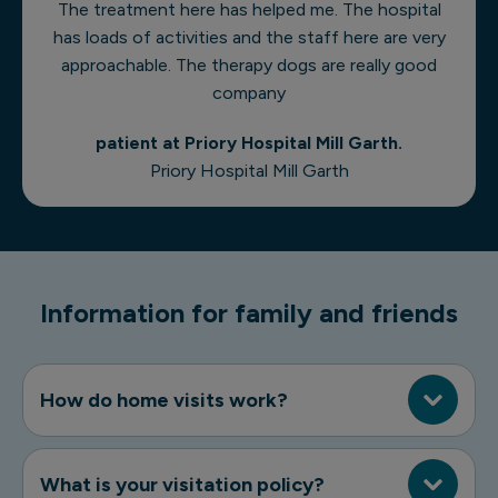
The treatment here has helped me. The hospital
has loads of activities and the staff here are very
approachable. The therapy dogs are really good
company
patient at Priory Hospital Mill Garth.
Priory Hospital Mill Garth
Information for family and friends
How do home visits work?
What is your visitation policy?