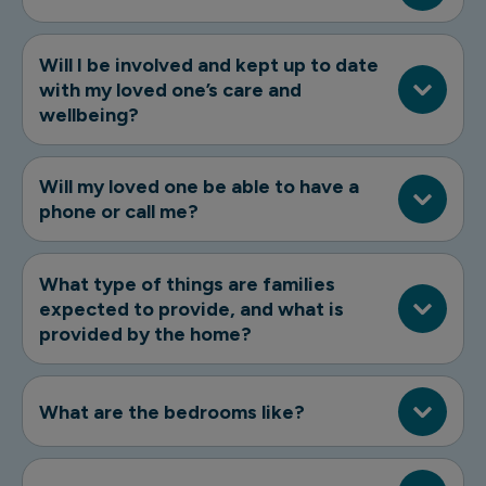
Will I be involved and kept up to date
with my loved one’s care and
wellbeing?
Will my loved one be able to have a
phone or call me?
What type of things are families
expected to provide, and what is
provided by the home?
What are the bedrooms like?