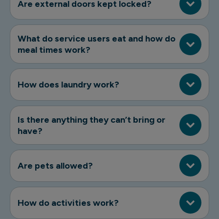
Are external doors kept locked?
What do service users eat and how do
meal times work?
How does laundry work?
Is there anything they can’t bring or
have?
Are pets allowed?
How do activities work?