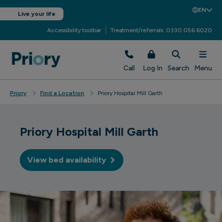
EN
Live your life
Accessibility toolbar
Treatment/referrals: 0330 056 6020
Call
Log In
Search
Menu
Priory
Find a Location
Priory Hospital Mill Garth
Priory Hospital Mill Garth
View bed availability