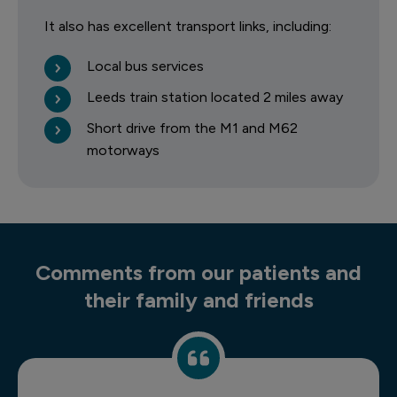
It also has excellent transport links, including:
Local bus services
Leeds train station located 2 miles away
Short drive from the M1 and M62
motorways
Comments from our patients and
their family and friends