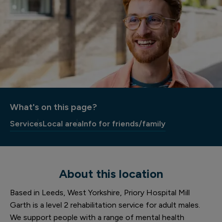
What's on this page?
Services
Local area
Info for friends/family
About this location
Based in Leeds, West Yorkshire, Priory Hospital Mill
Garth is a level 2 rehabilitation service for adult males.
We support people with a range of mental health