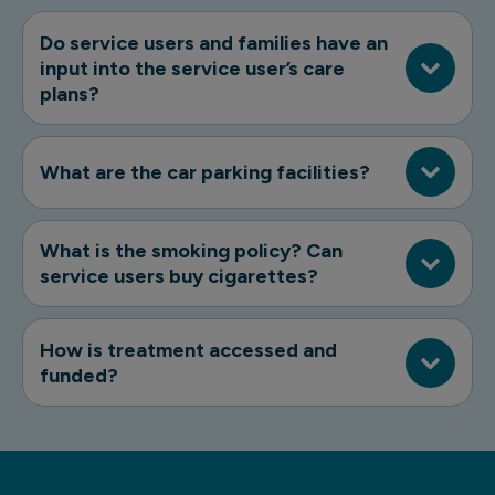
Do service users and families have an
input into the service user’s care
plans?
What are the car parking facilities?
What is the smoking policy? Can
service users buy cigarettes?
How is treatment accessed and
funded?