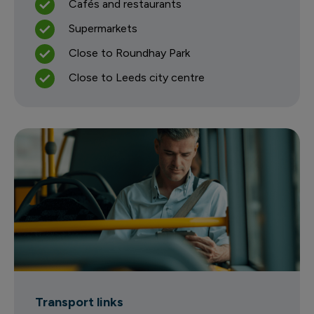
Cafés and restaurants
Supermarkets
Close to Roundhay Park
Close to Leeds city centre
Transport links