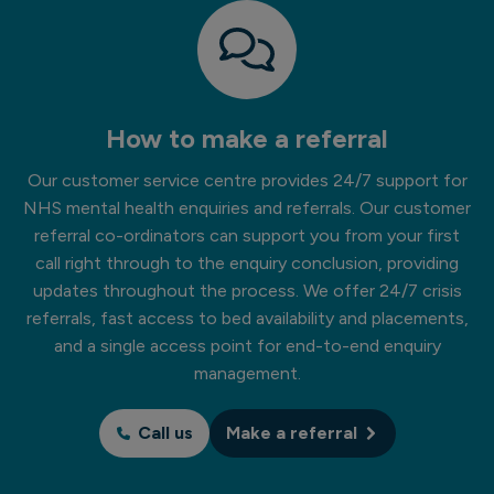
How to make a referral
Our customer service centre provides 24/7 support for
NHS mental health enquiries and referrals. Our customer
referral co-ordinators can support you from your first
call right through to the enquiry conclusion, providing
updates throughout the process. We offer 24/7 crisis
referrals, fast access to bed availability and placements,
and a single access point for end-to-end enquiry
management.
Call us
Make a referral