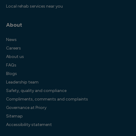
Local rehab services near you
About
News
Careers
About us
FAQs
Blogs
Leadership team
Safety, quality and compliance
Compliments, comments and complaints
Governance at Priory
Sitemap
Accessibility statement