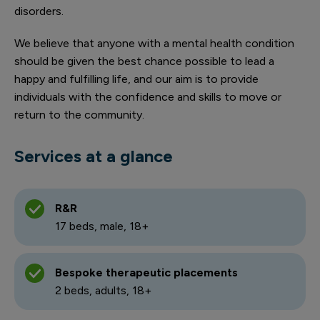
disorders.
We believe that anyone with a mental health condition
should be given the best chance possible to lead a
happy and fulfilling life, and our aim is to provide
individuals with the confidence and skills to move or
return to the community.
Services at a glance
R&R
17 beds, male, 18+
Bespoke therapeutic placements
2 beds, adults, 18+