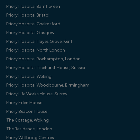
Priory Hospital Barnt Green
Priory Hospital Bristol
Priory Hospital Chelmsford
Priory Hospital Glasgow
Priory Hospital Hayes Grove, Kent
Priory Hospital North London
Priory Hospital Roehampton, London
Priory Hospital Ticehurst House, Sussex
Priory Hospital Woking
Priory Hospital Woodbourne, Birmingham
Priory Life Works House, Surrey
Priory Eden House
Priory Beacon House
The Cottage, Woking
The Residence, London
Priory Wellbeing Centres