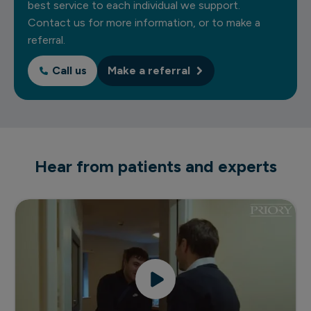
best service to each individual we support.
Contact us for more information, or to make a
referral.
Call us
Make a referral
Hear from patients and experts
Priory's rehabilitation and recovery service