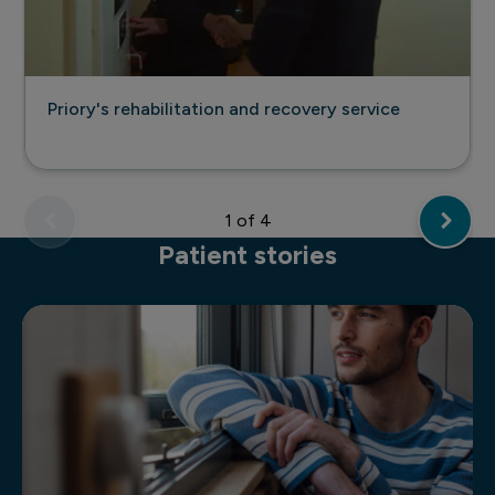
Priory's rehabilitation and recovery service
1
of 4
Patient stories