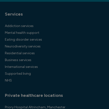
Services
Addiction services
Mental health support
Eating disorder services
Neurodiversity services
Residential services
Business services
International services
Supported living
NHS
Private healthcare locations
Priory Hospital Altrincham, Manchester