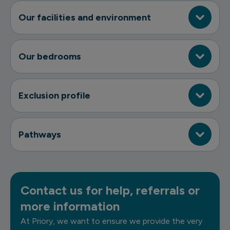
Our facilities and environment
Our bedrooms
Exclusion profile
Pathways
Contact us for help, referrals or
more information
At Priory, we want to ensure we provide the very