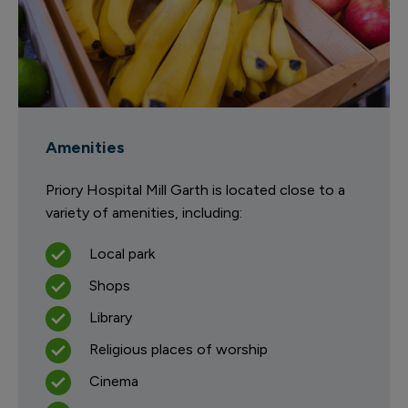
Amenities
Priory Hospital Mill Garth is located close to a
variety of amenities, including:
Local park
Shops
Library
Religious places of worship
Cinema