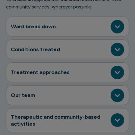
community services, wherever possible.
Ward break down
Conditions treated
Treatment approaches
Our team
Therapeutic and community-based
activities