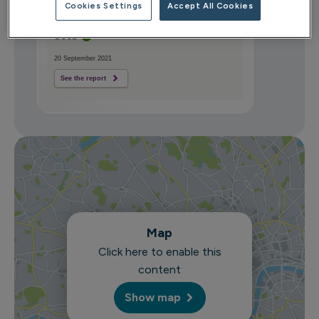
Cookies Settings
Accept All Cookies
CQC overall rating
Good
20 September 2021
See the report
Map
Click here to enable this
content
Show map