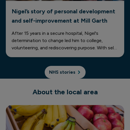
Nigel’s story of personal development
and self-improvement at Mill Garth
After 15 years in a secure hospital, Nigel's
determination to change led him to college,
volunteering, and rediscovering purpose. With self-
belief and support, he's building a brighter future—
one step at a time.
NHS stories
About the local area