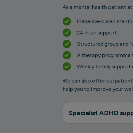
As a mental health patient at
Evidence-based mental
24-hour support
Structured group and 1:
A therapy programme th
Weekly family support
We can also offer outpatient
help you to improve your well
Specialist ADHD sup