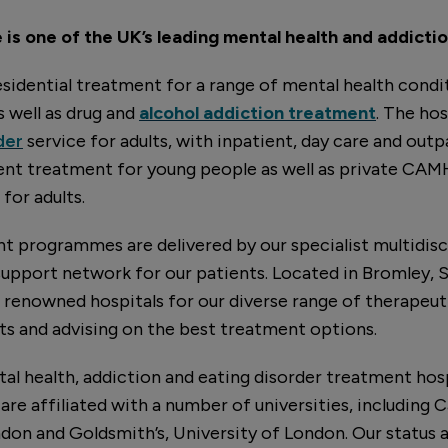
is one of the UK’s leading mental health and addictio
sidential treatment for a range of mental health condit
as well as drug and
alcohol addiction treatment
. The hos
der
service for adults, with inpatient, day care and outpa
ient treatment for young people as well as private CA
for adults.
 programmes are delivered by our specialist multidisc
support network for our patients. Located in Bromley,
t renowned hospitals for our diverse range of therapeu
s and advising on the best treatment options.
tal health, addiction and eating disorder treatment hosp
are affiliated with a number of universities, including
ndon and Goldsmith’s, University of London. Our status a