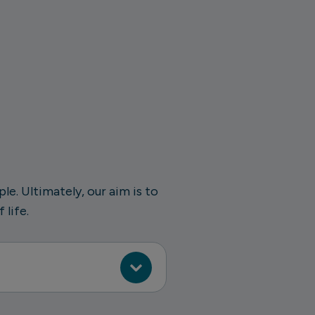
e. Ultimately, our aim is to
 life.