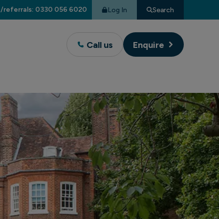
/referrals: 0330 056 6020
Log In
Search
Call us
Enquire