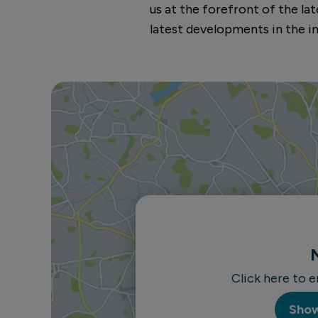
us at the forefront of the l
latest developments in the in
Click here to 
Sho