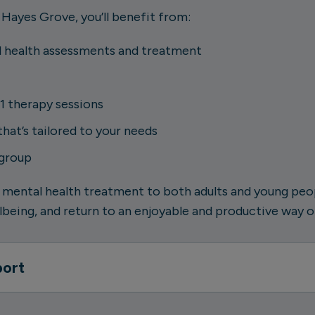
 Hayes Grove, you’ll benefit from:
 health assessments and treatment
1 therapy sessions
at’s tailored to your needs
 group
 mental health treatment to both adults and young peopl
being, and return to an enjoyable and productive way of
port