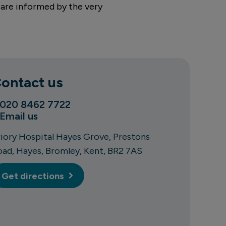
 are informed by the very
ontact us
020 8462 7722
Email us
riory Hospital Hayes Grove
Prestons
oad
Hayes
Bromley
Kent
BR2 7AS
Get directions