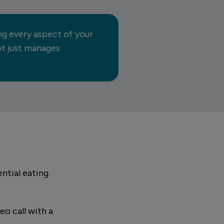
ng every aspect of your
not just manages
ntial eating
eo call with a