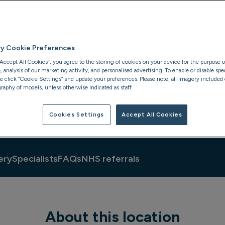
ry Cookie Preferences
“Accept All Cookies”, you agree to the storing of cookies on your device for the purpose o
analysis of our marketing activity, and personalised advertising. To enable or disable spec
se click “Cookie Settings” and update your preferences. Please note, all imagery included o
raphy of models, unless otherwise indicated as staff.
Cookies Settings
Accept All Cookies
ery
Specialists
FAQs
NHS referrals
About this location