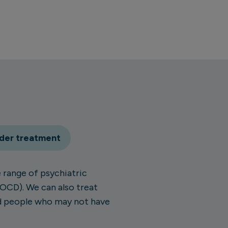
rder treatment
 range of psychiatric
(OCD). We can also treat
nd people who may not have