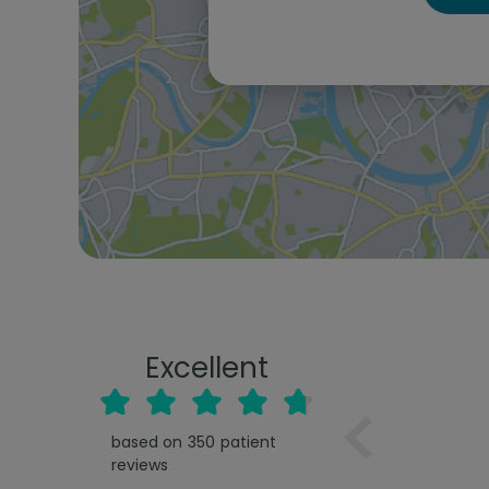
Excellent
based on
350
patient
reviews