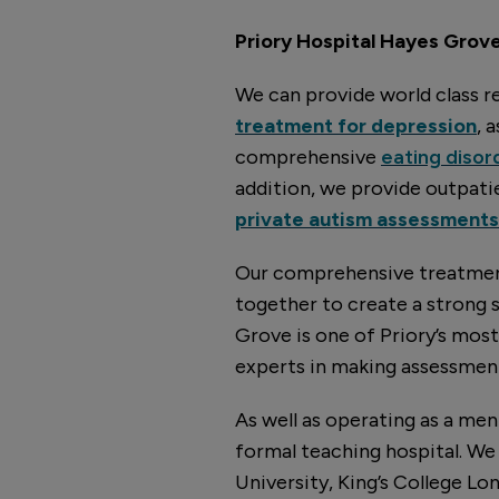
Priory Hospital Hayes Grove 
We can provide world class re
treatment for depression
, 
comprehensive
eating disor
addition, we provide outpat
private autism assessments
Our comprehensive treatment
together to create a strong 
Grove is one of Priory’s mos
experts in making assessment
As well as operating as a men
formal teaching hospital. We 
University, King’s College Lo