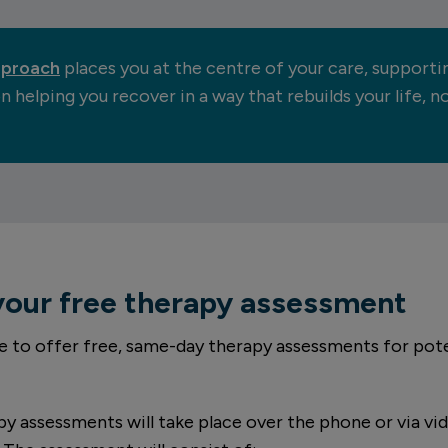
pproach
places you at the centre of your care, supporti
n helping you recover in a way that rebuilds your life, 
your free therapy assessment
e to offer free, same-day therapy assessments for pote
y assessments will take place over the phone or via vid