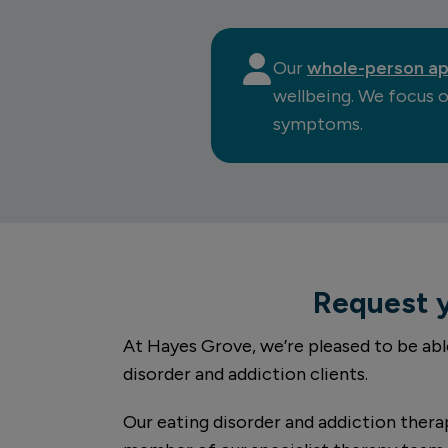
Our
whole-person a
wellbeing. We focus o
symptoms.
Request 
At Hayes Grove, we’re pleased to be abl
disorder and addiction clients.
Our eating disorder and addiction therap