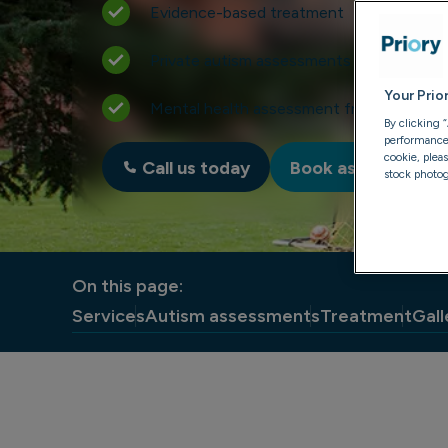
Evidence-based treatment
Private autism assessments for adults
Your Prio
Mental health assessment from just £49
By clicking 
performance, 
cookie, plea
Call us today
Book assessment
stock photog
On this page:
Services
Autism assessments
Treatment
Gall