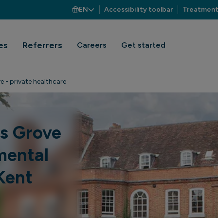
EN
Accessibility toolbar
Treatment
es
Referrers
Careers
Get started
e - private healthcare
es Grove
mental
Kent