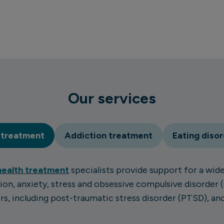
Our services
 treatment
Addiction treatment
Eating diso
health treatment
specialists provide support for a wide
ion, anxiety, stress and obsessive compulsive disorder 
s, including post-traumatic stress disorder (PTSD), a