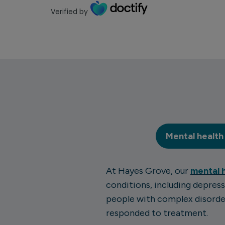
Verified by
Mental health
At Hayes Grove, our
mental 
conditions, including depress
people with complex disorder
responded to treatment.