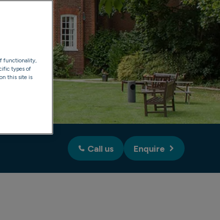
f functionality,
ific types of
n this site is
Call us
Enquire