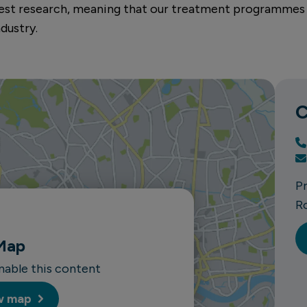
atest research, meaning that our treatment programmes
dustry.
C
P
R
Map
enable this content
w map