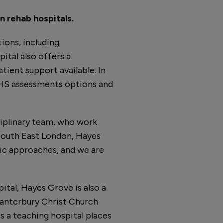
n rehab hospitals.
ions, including
pital also offers a
tient support available. In
MHS assessments options and
iplinary team, who work
 South East London, Hayes
tic approaches, and we are
ital, Hayes Grove is also a
 Canterbury Christ Church
s a teaching hospital places