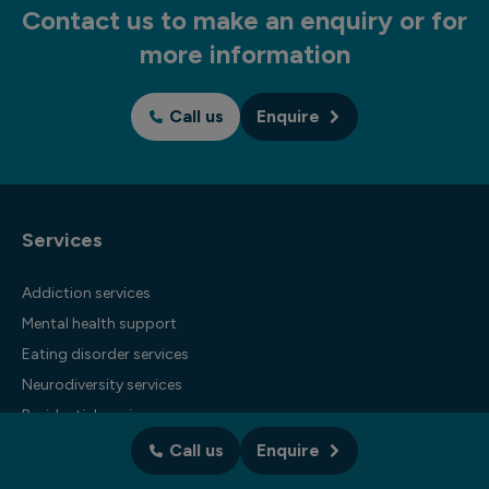
Contact us to make an enquiry or for
more information
Call us
Enquire
Services
Addiction services
Mental health support
Eating disorder services
Neurodiversity services
Residential services
Business services
Call us
Enquire
International services