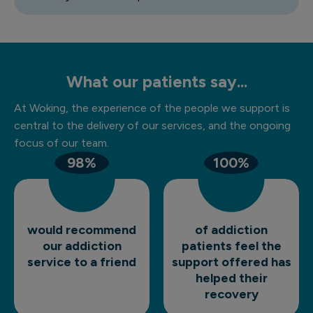
What our patients say...
At Woking, the experience of the people we support is
central to the delivery of our services, and the ongoing
focus of our team.
98%
100%
would recommend
of addiction
our addiction
patients feel the
service to a friend
support offered has
helped their
recovery