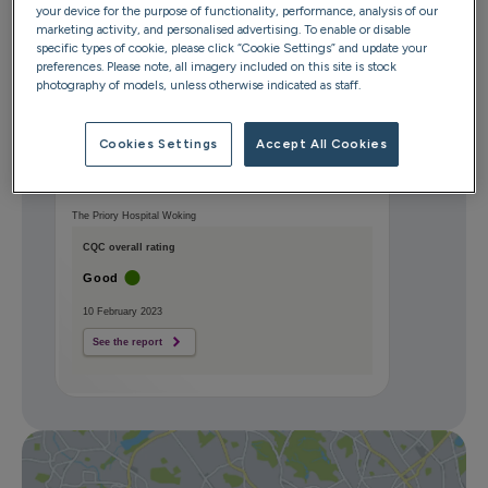
your device for the purpose of functionality, performance, analysis of our
Surrey
marketing activity, and personalised advertising. To enable or disable
GU21 2QF
specific types of cookie, please click “Cookie Settings” and update your
preferences. Please note, all imagery included on this site is stock
photography of models, unless otherwise indicated as staff.
Get directions
Cookies Settings
Accept All Cookies
The Priory Hospital Woking
CQC overall rating
Good
10 February 2023
See the report