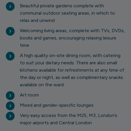
Beautiful private gardens complete with
communal outdoor seating areas, in which to
relax and unwind
Welcoming living areas, complete with TVs, DVDs,
books and games, encouraging relaxing leisure
time
A high quality on-site dining room, with catering
to suit your dietary needs. There are also small
kitchens available for refreshments at any time of
the day or night, as well as complimentary snacks
available on the ward
Art room
1 of 10
Mixed and gender-specific lounges
Very easy access from the M25, M3, London’s
major airports and Central London