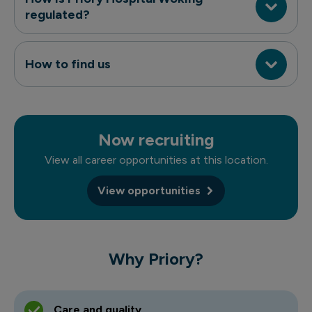
regulated?
How to find us
Now recruiting
View all career opportunities at this location.
View opportunities
Why Priory?
Care and quality