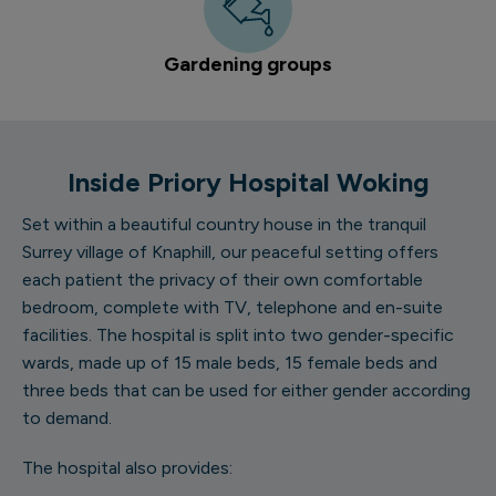
Gardening groups
Inside Priory Hospital Woking
Set within a beautiful country house in the tranquil
Surrey village of Knaphill, our peaceful setting offers
each patient the privacy of their own comfortable
bedroom, complete with TV, telephone and en-suite
facilities. The hospital is split into two gender-specific
wards, made up of 15 male beds, 15 female beds and
three beds that can be used for either gender according
to demand.
The hospital also provides: