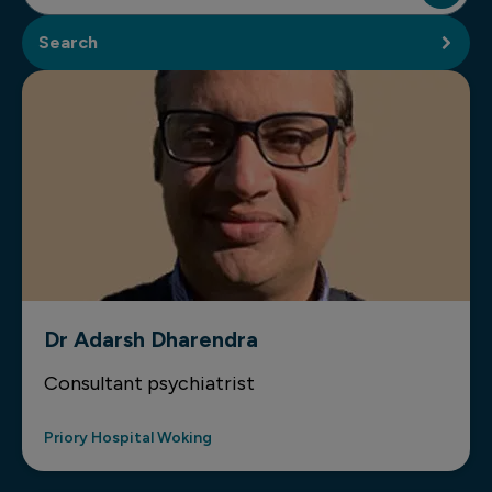
Search
Dr Adarsh Dharendra
Consultant psychiatrist
Priory Hospital Woking