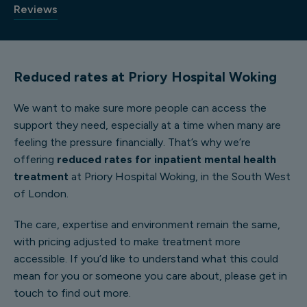
Reviews
Reduced rates at Priory Hospital Woking
We want to make sure more people can access the
support they need, especially at a time when many are
feeling the pressure financially. That’s why we’re
offering
reduced rates for inpatient mental health
treatment
at Priory Hospital Woking, in the South West
of London.
The care, expertise and environment remain the same,
with pricing adjusted to make treatment more
accessible. If you’d like to understand what this could
mean for you or someone you care about, please get in
touch to find out more.