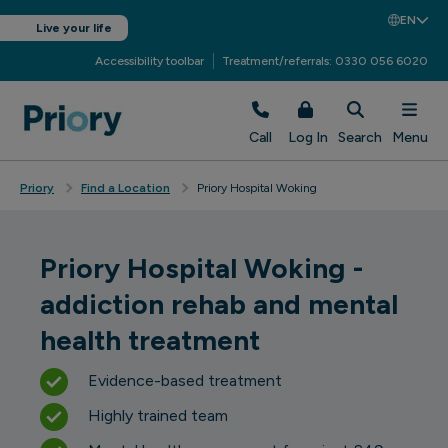
EN
Live your life
Accessibility toolbar
Treatment/referrals: 0330 056 6020
Call
Log In
Search
Menu
Priory
Find a Location
Priory Hospital Woking
Priory Hospital Woking -
addiction rehab and mental
health treatment
Evidence-based treatment
Highly trained team