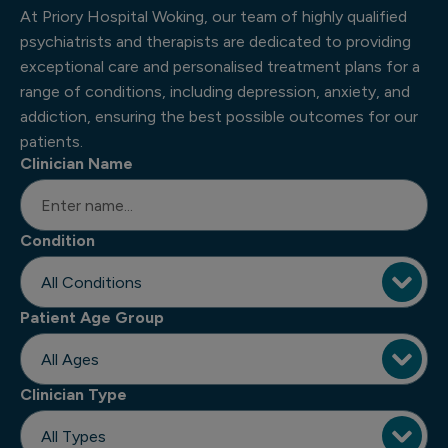
At Priory Hospital Woking, our team of highly qualified
psychiatrists and therapists are dedicated to providing
exceptional care and personalised treatment plans for a
range of conditions, including depression, anxiety, and
addiction, ensuring the best possible outcomes for our
patients.
Clinician Name
Condition
Patient Age Group
Clinician Type