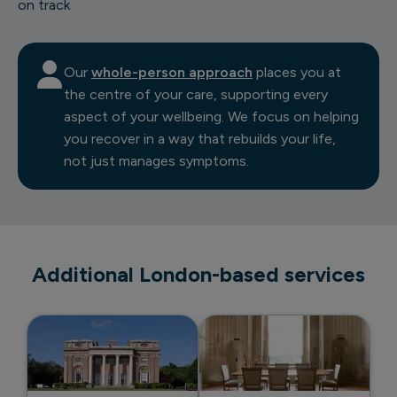
on track
Our
whole-person approach
places you at
the centre of your care, supporting every
aspect of your wellbeing. We focus on helping
you recover in a way that rebuilds your life,
not just manages symptoms.
Additional London-based services