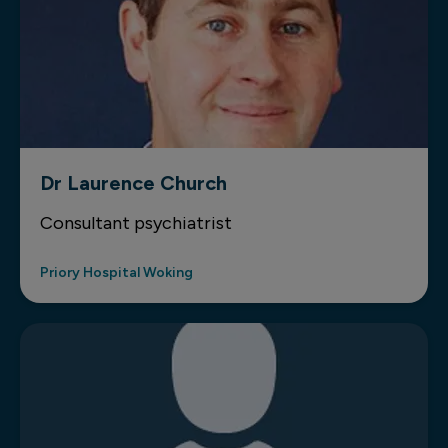
Dr Laurence Church
Consultant psychiatrist
Priory Hospital Woking