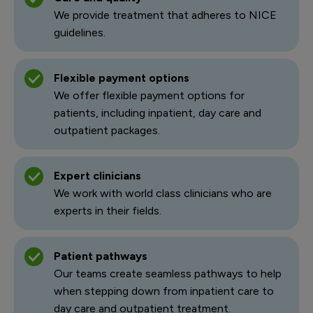
We provide treatment that adheres to NICE
guidelines.
Flexible payment options
We offer flexible payment options for
patients, including inpatient, day care and
outpatient packages.
Expert clinicians
We work with world class clinicians who are
experts in their fields.
Patient pathways
Our teams create seamless pathways to help
when stepping down from inpatient care to
day care and outpatient treatment.