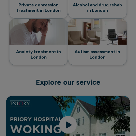
Private depression
Alcohol and drug rehab
treatment in London
in London
Anxiety treatment in
Autism assessment in
London
London
Explore our service
Discover Priory Hospital Woking