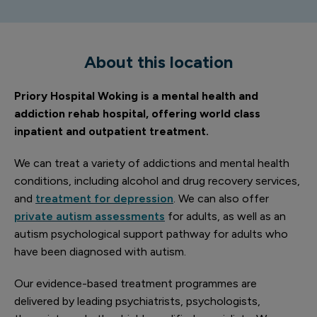
About this location
Priory Hospital Woking is a mental health and
addiction rehab hospital, offering world class
inpatient and outpatient treatment.
We can treat a variety of addictions and mental health
conditions, including alcohol and drug recovery services,
and
treatment for depression
. We can also offer
private autism assessments
for adults, as well as an
autism psychological support pathway for adults who
have been diagnosed with autism.
Our evidence-based treatment programmes are
delivered by leading psychiatrists, psychologists,