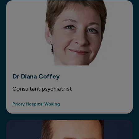
Dr Diana Coffey
Consultant psychiatrist
Priory Hospital Woking