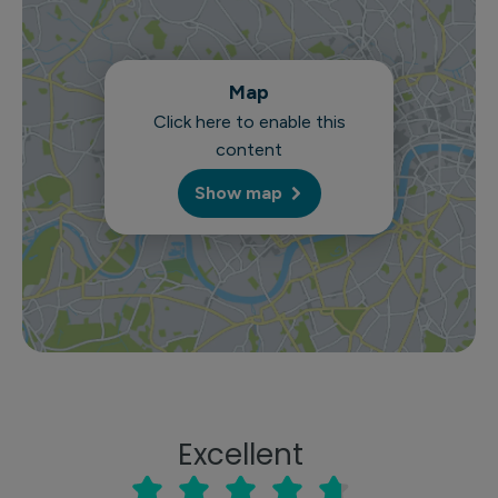
Map
Click here to enable this
content
Show map
Excellent