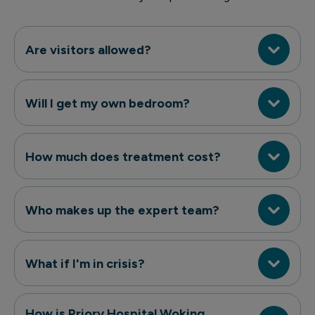
Are visitors allowed?
Will I get my own bedroom?
How much does treatment cost?
Who makes up the expert team?
What if I'm in crisis?
How is Priory Hospital Woking