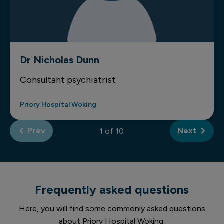
Dr Nicholas Dunn
Consultant psychiatrist
Priory Hospital Woking
Prev
Next
of
Frequently asked questions
Here, you will find some commonly asked questions
about Priory Hospital Woking.