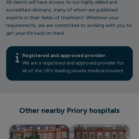
All clients will have access to our highly skilled and
accredited clinicians, many of whom are published
experts in their fields of treatment. Whatever your
requirements, we are committed to working with you to
get your life back on track.
Registered and approved provider
We are a registered and approved provider for
all of the UK's leading private medical insurers.
Other nearby Priory hospitals