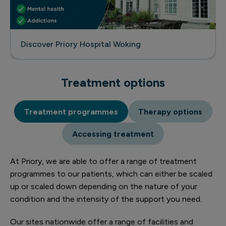
Discover Priory Hospital Woking
Treatment options
Treatment programmes
Therapy options
Accessing treatment
At Priory, we are able to offer a range of treatment
programmes to our patients, which can either be scaled
up or scaled down depending on the nature of your
condition and the intensity of the support you need.
Our sites nationwide offer a range of facilities and