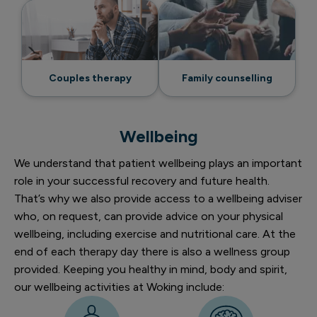
Couples therapy
Family counselling
Wellbeing
We understand that patient wellbeing plays an important
role in your successful recovery and future health.
That’s why we also provide access to a wellbeing adviser
who, on request, can provide advice on your physical
wellbeing, including exercise and nutritional care. At the
end of each therapy day there is also a wellness group
provided. Keeping you healthy in mind, body and spirit,
our wellbeing activities at Woking include: