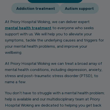
Addiction treatment
Autism support
At Priory Hospital Woking, we can deliver expert
mental health treatment
to everyone who seeks
support with us. We will help you to alleviate your
symptoms, tackle the underlying causes and triggers for
your mental health problems, and improve your
wellbeing.
At Priory Hospital Woking we can treat a broad array of
mental health conditions, including depression, anxiety,
stress and post-traumatic stress disorder (PTSD), to
name a few.
You don’t have to struggle with a mental health problem;
help is available and our multidisciplinary team at Priory
Hospital Woking are dedicated to helping you get back