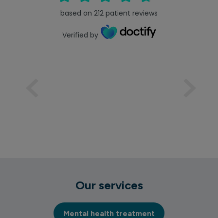
based on
212
patient reviews
Verified by
Our services
Mental health treatment