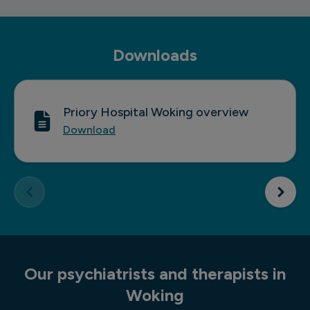
Double bedroom
Downloads
Priory Hospital Woking overview
Download
Our psychiatrists and therapists in
Woking