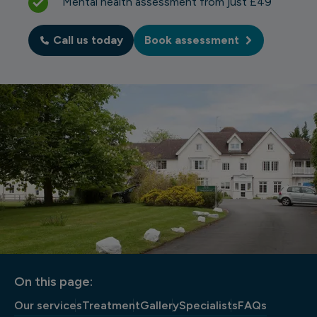
Mental health assessment from just £49
Call us today
Book assessment
On this page:
Our services
Treatment
Gallery
Specialists
FAQs