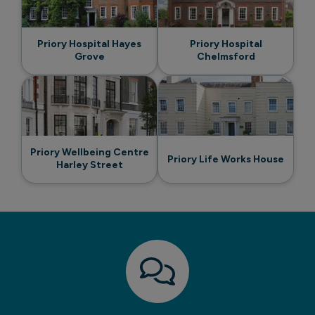
Priory Hospital Hayes
Priory Hospital
Grove
Chelmsford
Priory Wellbeing Centre
Priory Life Works House
Harley Street