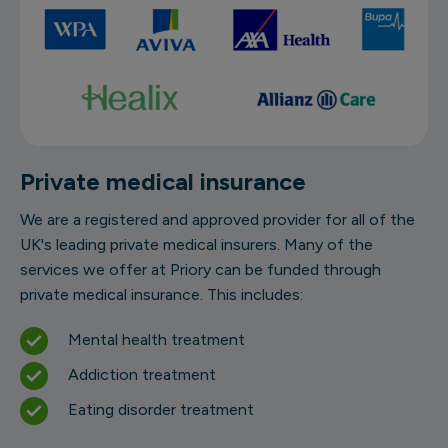
Private medical insurance
We are a registered and approved provider for all of the
UK's leading private medical insurers. Many of the
services we offer at Priory can be funded through
private medical insurance. This includes:
Mental health treatment
Addiction treatment
Eating disorder treatment