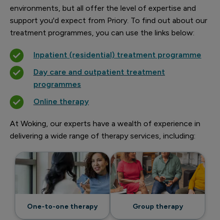
environments, but all offer the level of expertise and
support you'd expect from Priory. To find out about our
treatment programmes, you can use the links below:
Inpatient (residential) treatment programme
Day care and outpatient treatment
programmes
Online therapy
At Woking, our experts have a wealth of experience in
delivering a wide range of therapy services, including:
One-to-one therapy
Group therapy