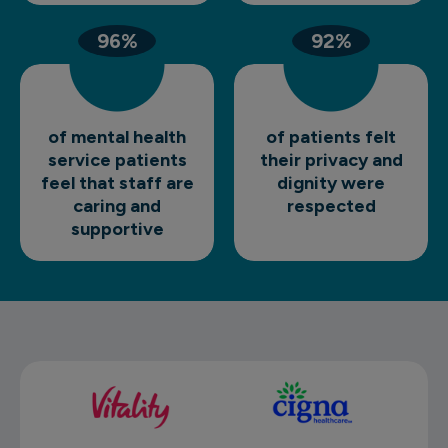
96%
92%
of mental health
of patients felt
service patients
their privacy and
feel that staff are
dignity were
caring and
respected
supportive