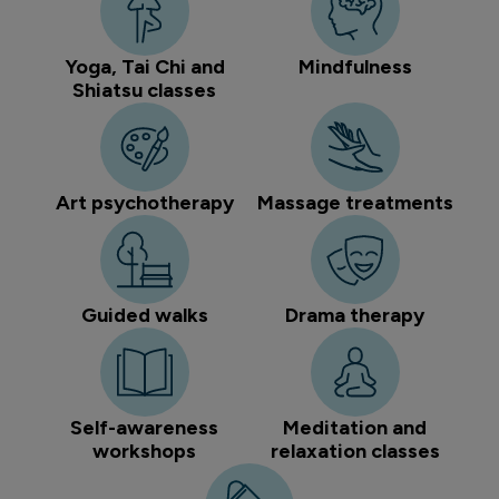
Yoga, Tai Chi and
Mindfulness
Shiatsu classes
Art psychotherapy
Massage treatments
Guided walks
Drama therapy
Self-awareness
Meditation and
workshops
relaxation classes