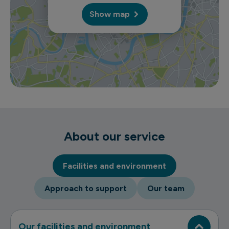
Show map
About our service
Facilities and environment
Approach to support
Our team
Our facilities and environment