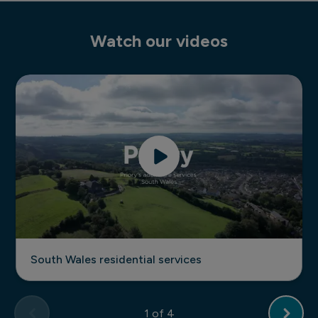
Watch our videos
South Wales residential services
South Wales residential services
1
of 4