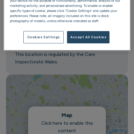
your device for the purpose of functionality, performance, analysis of our
marketing activity, and personalised advertising. To enable or disable
Caerlan
specific types of cookie, please click “Cookie Settings” and update your
Newbridge Road
preferences. Please note, all imagery included on this site is stock
photography of models, unless otherwise indicated as staff.
Llantrisant
CF72 8EX
Cookies Settings
Accept All Cookies
Get directions
This location is regulated by the Care
Inspectorate Wales.
Map
Click here to enable this
content