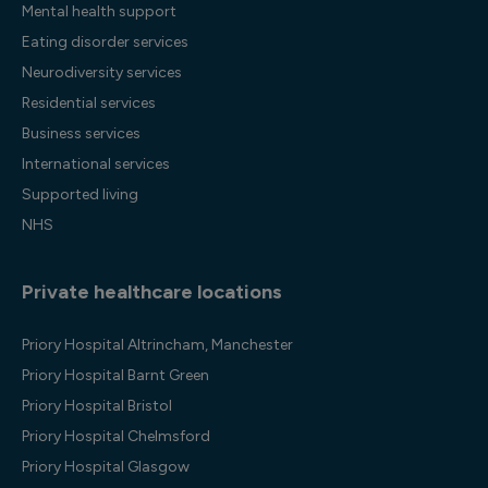
Mental health support
Eating disorder services
Neurodiversity services
Residential services
Business services
International services
Supported living
NHS
Private healthcare locations
Priory Hospital Altrincham, Manchester
Priory Hospital Barnt Green
Priory Hospital Bristol
Priory Hospital Chelmsford
Priory Hospital Glasgow