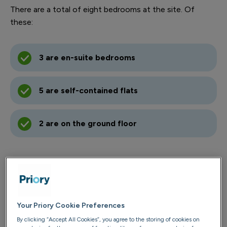
There are a total of eight bedrooms at the site. Of
these:
3 are en-suite bedrooms
5 are self-contained flats
2 are on the ground floor
Contact us
01443 237 485
Your Priory Cookie Preferences
Email us
By clicking “Accept All Cookies”, you agree to the storing of cookies on