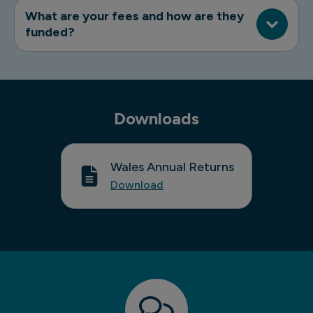
What are your fees and how are they
funded?
Downloads
Wales Annual Returns
Download