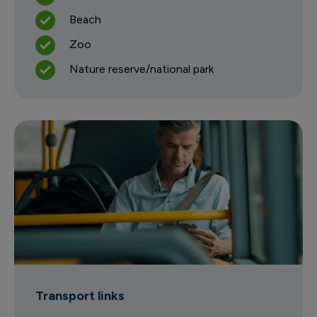
Beach
Zoo
Nature reserve/national park
Transport links