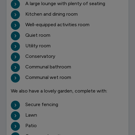
A large lounge with plenty of seating
Kitchen and dining room
Well-equipped activities room
Quiet room
Utility room
Conservatory
Communal bathroom
Communal wet room
We also have a lovely garden, complete with:
Secure fencing
Lawn
Patio