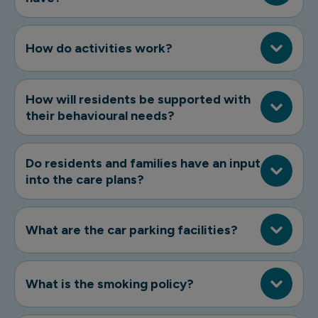
How do activities work?
How will residents be supported with
their behavioural needs?
Do residents and families have an input
into the care plans?
What are the car parking facilities?
What is the smoking policy?