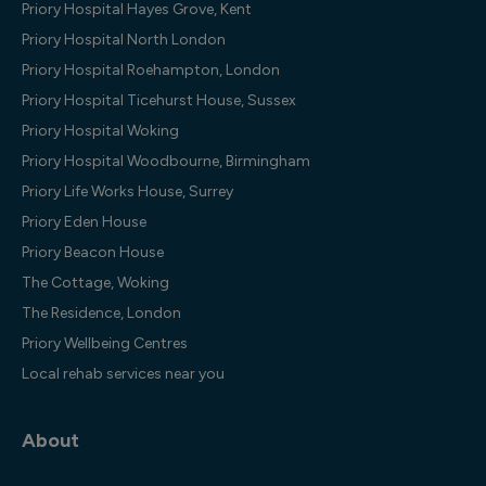
Priory Hospital Hayes Grove, Kent
Priory Hospital North London
Priory Hospital Roehampton, London
Priory Hospital Ticehurst House, Sussex
Priory Hospital Woking
Priory Hospital Woodbourne, Birmingham
Priory Life Works House, Surrey
Priory Eden House
Priory Beacon House
The Cottage, Woking
The Residence, London
Priory Wellbeing Centres
Local rehab services near you
About