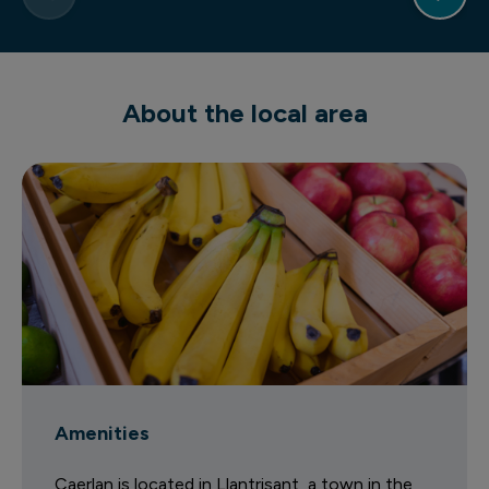
About the local area
Amenities
Caerlan is located in Llantrisant, a town in the