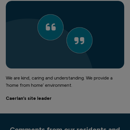
We are kind, caring and understanding. We provide a
‘home from home’ environment.
Caerlan’s site leader
Comments from our residents and