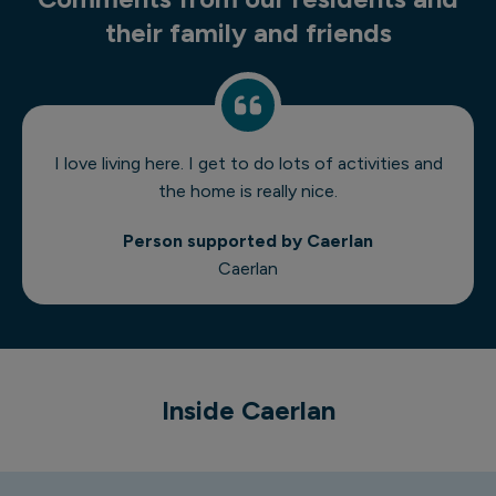
their family and friends
I love living here. I get to do lots of activities and
the home is really nice.
Person supported by Caerlan
Caerlan
1 of 7
Inside Caerlan
Caerlan