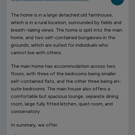
The home is in a large detached old farmhouse,
which is in a rural location, surrounded by fields and
breath-taking views. The home is split into the main
home, and two self-contained bungalows in the
grounds, which are suited for individuals who
cannot live with others.
The main home has accommodation across two
floors, with three of the bedrooms being smaller
self-contained flats, and the other three being en-
suite bedrooms. The main house also offers a
comfortable but spacious lounge, separate dining
room, large fully fitted kitchen, quiet room, and
conservatory.
In summary, we offer: