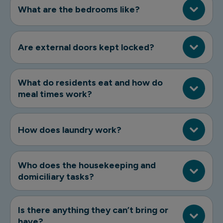
What are the bedrooms like?
Are external doors kept locked?
What do residents eat and how do
meal times work?
How does laundry work?
Who does the housekeeping and
domiciliary tasks?
Is there anything they can’t bring or
have?