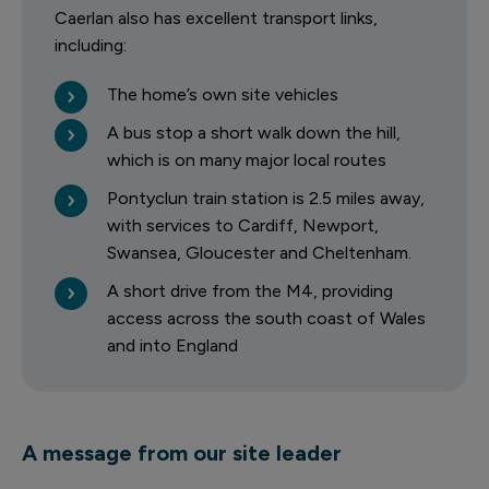
Caerlan also has excellent transport links,
including:
The home’s own site vehicles
A bus stop a short walk down the hill,
which is on many major local routes
Pontyclun train station is 2.5 miles away,
with services to Cardiff, Newport,
Swansea, Gloucester and Cheltenham.
A short drive from the M4, providing
access across the south coast of Wales
and into England
A message from our site leader