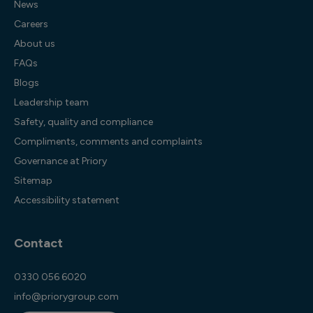
News
Careers
About us
FAQs
Blogs
Leadership team
Safety, quality and compliance
Compliments, comments and complaints
Governance at Priory
Sitemap
Accessibility statement
Contact
0330 056 6020
info@priorygroup.com