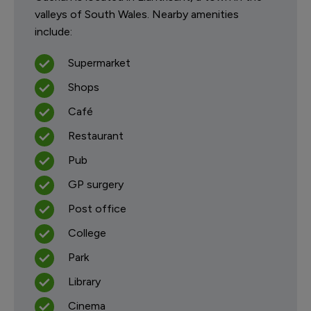
valleys of South Wales. Nearby amenities
include:
Supermarket
Shops
Café
Restaurant
Pub
GP surgery
Post office
College
Park
Library
Cinema