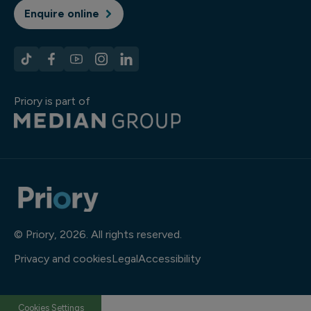
Enquire online
Priory is part of
© Priory, 2026. All rights reserved.
Privacy and cookies
Legal
Accessibility
Cookies Settings