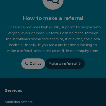
How to make a referral
Our service provides high quality support to people with
varying levels of need. Referrals can be made through
the individual’s social care team or, if relevant, their local
health authority. If you are a professional looking to
make a referral, please call us or fill in our enquiry form.
Call us
Make a referral
Services
Addiction services