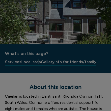
What's on this page?
Services
Local area
Gallery
Info for friends/family
About this location
Caerlan is located in Llantrisant, Rhondda Cynnon Taff,
South Wales. Our home offers residential support for
eight males and females who are autistic. The house is