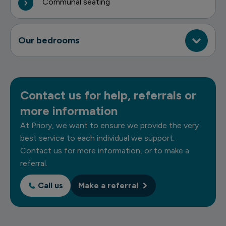
Communal seating
Our bedrooms
Contact us for help, referrals or
more information
At Priory, we want to ensure we provide the very
best service to each individual we support.
Contact us for more information, or to make a
referral.
Call us
Make a referral