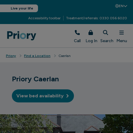
EN
Live your life
Accessibility toolbar
Treatment/referrals: 0330 056 6020
Call
Log In
Search
Menu
Priory
Find a Location
Caerlan
Priory Caerlan
View bed availability