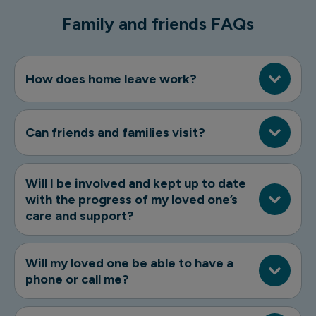
Family and friends FAQs
How does home leave work?
Can friends and families visit?
Will I be involved and kept up to date
with the progress of my loved one’s
care and support?
Will my loved one be able to have a
phone or call me?