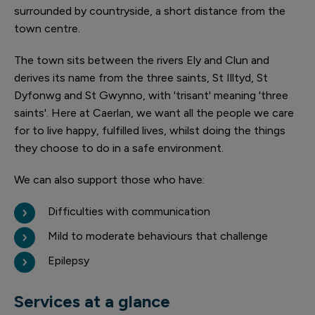
surrounded by countryside, a short distance from the
town centre.
The town sits between the rivers Ely and Clun and
derives its name from the three saints, St Illtyd, St
Dyfonwg and St Gwynno, with 'trisant' meaning 'three
saints'. Here at Caerlan, we want all the people we care
for to live happy, fulfilled lives, whilst doing the things
they choose to do in a safe environment.
We can also support those who have:
Difficulties with communication
Mild to moderate behaviours that challenge
Epilepsy
Services at a glance