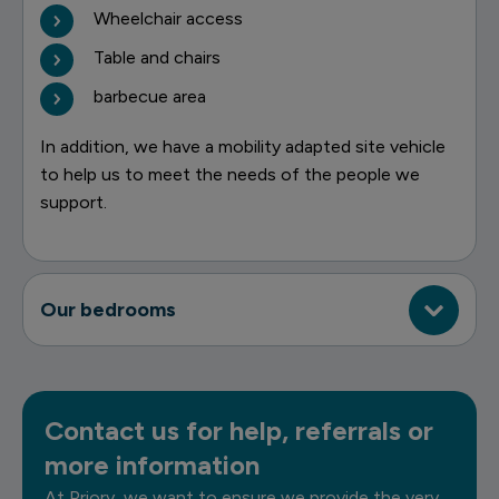
Wheelchair access
Table and chairs
barbecue area
In addition, we have a mobility adapted site vehicle
to help us to meet the needs of the people we
support.
Our bedrooms
Contact us for help, referrals or
more information
At Priory, we want to ensure we provide the very