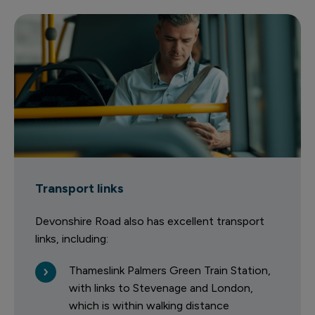
Transport links
Devonshire Road also has excellent transport
links, including:
Thameslink Palmers Green Train Station,
with links to Stevenage and London,
which is within walking distance