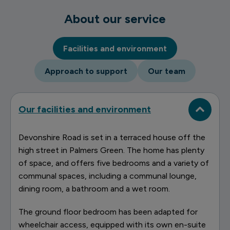
About our service
Facilities and environment
Approach to support
Our team
Our facilities and environment
Devonshire Road is set in a terraced house off the
high street in Palmers Green. The home has plenty
of space, and offers five bedrooms and a variety of
communal spaces, including a communal lounge,
dining room, a bathroom and a wet room.
The ground floor bedroom has been adapted for
wheelchair access, equipped with its own en-suite