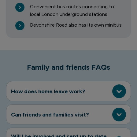
Convenient bus routes connecting to
local London underground stations
Devonshire Road also has its own minibus
Family and friends FAQs
How does home leave work?
Can friends and families visit?
Will I be involved and kept up to date