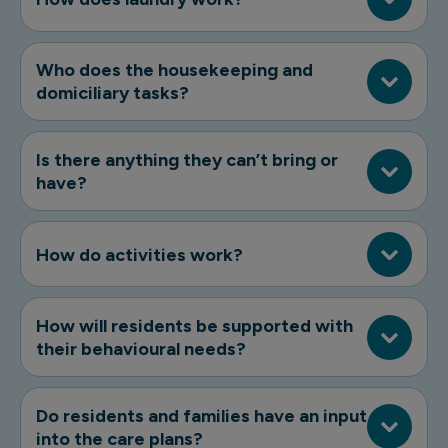
Who does the housekeeping and
domiciliary tasks?
Is there anything they can’t bring or
have?
How do activities work?
How will residents be supported with
their behavioural needs?
Do residents and families have an input
into the care plans?