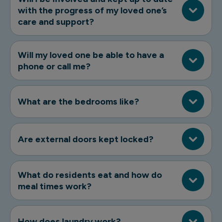
with the progress of my loved one’s
care and support?
Will my loved one be able to have a
phone or call me?
What are the bedrooms like?
Are external doors kept locked?
What do residents eat and how do
meal times work?
How does laundry work?