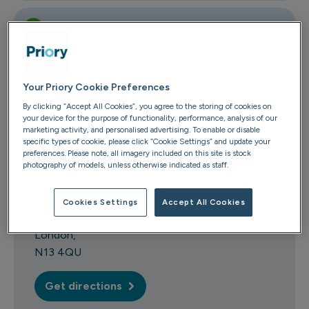
1 is on the ground floor
Your Priory Cookie Preferences
Contact us
By clicking “Accept All Cookies”, you agree to the storing of cookies on
your device for the purpose of functionality, performance, analysis of our
marketing activity, and personalised advertising. To enable or disable
0208 882 4702
specific types of cookie, please click “Cookie Settings” and update your
Email us
preferences. Please note, all imagery included on this site is stock
photography of models, unless otherwise indicated as staff.
Devonshire Road
43 Devonshire Road
Cookies Settings
Accept All Cookies
Palmers Green
London
N13 4QU
Get directions