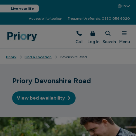
EN
Live your life
Accessibility toolbar
Treatment/referrals: 0330 056 6020
Call
Log In
Search
Menu
Priory
Find a Location
Devonshire Road
Priory Devonshire Road
View bed availability