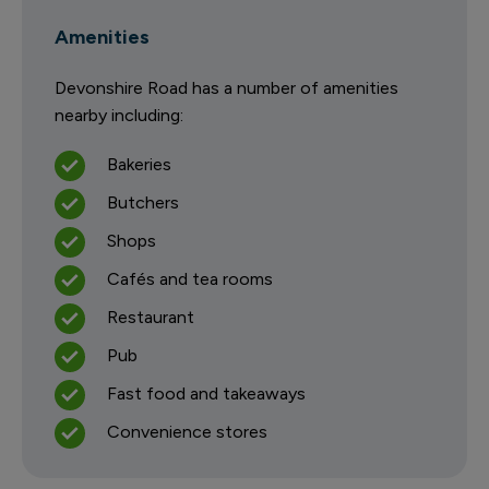
Amenities
Devonshire Road has a number of amenities
nearby including:
Bakeries
Butchers
Shops
Cafés and tea rooms
Restaurant
Pub
Fast food and takeaways
Convenience stores