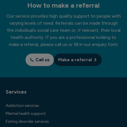
How to make a referral
Our service provides high quality support to people with
varying levels of need. Referrals can be made through
the individual’s social care team or, if relevant, their local
health authority. If you are a professional looking to
make a referral, please call us or fill in our enquiry form.
Call us
Make a referral
Services
Addiction services
Mental health support
Eating disorder services