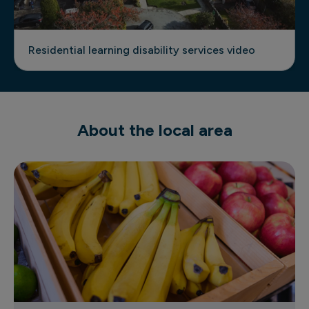
Residential learning disability services video
About the local area