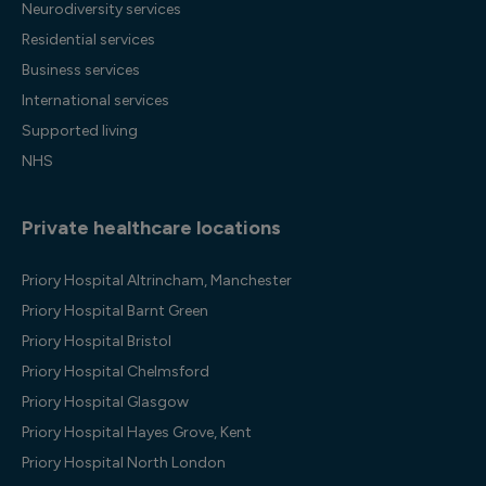
Neurodiversity services
Residential services
Business services
International services
Supported living
NHS
Private healthcare locations
Priory Hospital Altrincham, Manchester
Priory Hospital Barnt Green
Priory Hospital Bristol
Priory Hospital Chelmsford
Priory Hospital Glasgow
Priory Hospital Hayes Grove, Kent
Priory Hospital North London