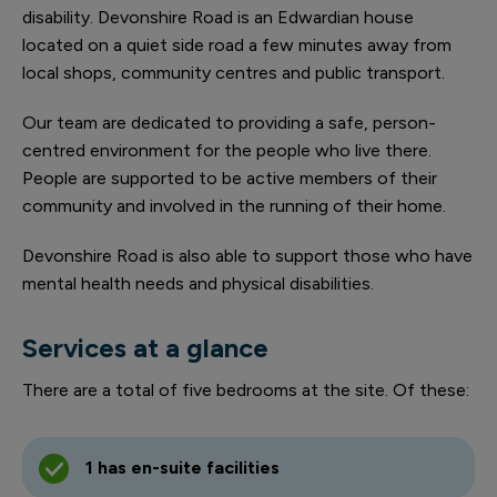
disability. Devonshire Road is an Edwardian house
located on a quiet side road a few minutes away from
local shops, community centres and public transport.
Our team are dedicated to providing a safe, person-
centred environment for the people who live there.
People are supported to be active members of their
community and involved in the running of their home.
Devonshire Road is also able to support those who have
mental health needs and physical disabilities.
Services at a glance
There are a total of five bedrooms at the site. Of these:
1 has en-suite facilities