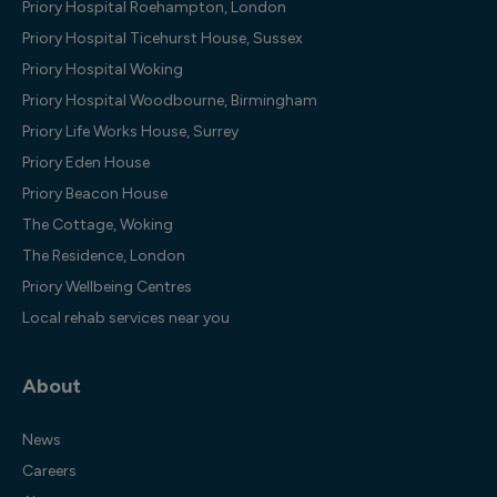
Priory Hospital Roehampton, London
Priory Hospital Ticehurst House, Sussex
Priory Hospital Woking
Priory Hospital Woodbourne, Birmingham
Priory Life Works House, Surrey
Priory Eden House
Priory Beacon House
The Cottage, Woking
The Residence, London
Priory Wellbeing Centres
Local rehab services near you
About
News
Careers