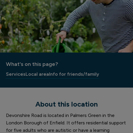
What's on this page?
Services
Local area
Info for friends/family
About this location
Devonshire Road is located in Palmers Green in the
London Borough of Enfield. It offers residential support
for five adults who are autistic or have a learning