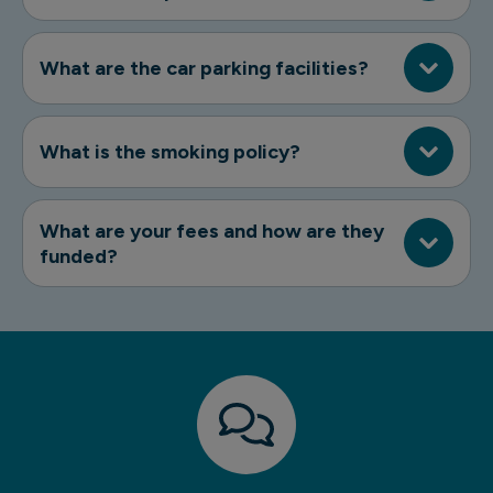
What are the car parking facilities?
What is the smoking policy?
What are your fees and how are they
funded?