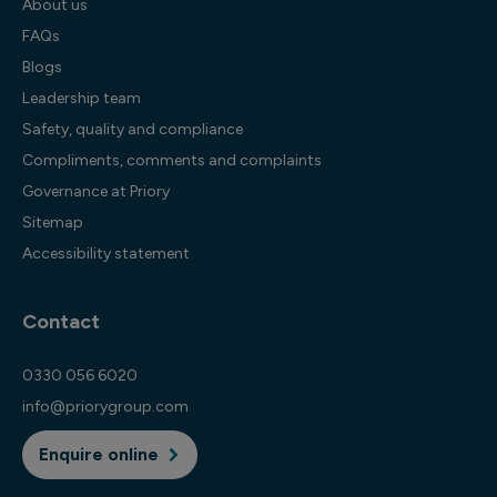
About us
FAQs
Blogs
Leadership team
Safety, quality and compliance
Compliments, comments and complaints
Governance at Priory
Sitemap
Accessibility statement
Contact
0330 056 6020
info@priorygroup.com
Enquire online