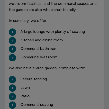
wet room facilities, and the communal spaces and
the garden are also wheelchair friendly.
In summary, we offer:
A large lounge with plenty of seating
Kitchen and dining room
Communal bathroom
Communal wet room
We also have a large garden, complete with:
Secure fencing
Lawn
Patio
Communal seating