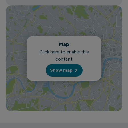
Map
Click here to enable this
content
Show map