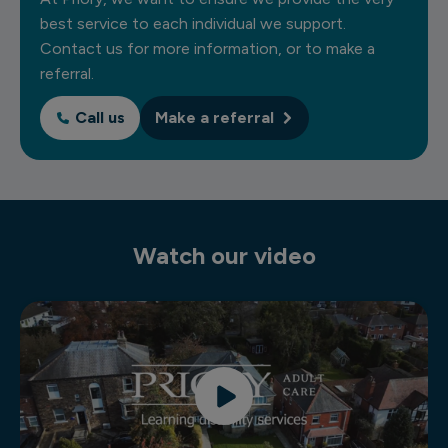
best service to each individual we support.
Contact us for more information, or to make a
referral.
Call us
Make a referral
Watch our video
Residential learning disability services video