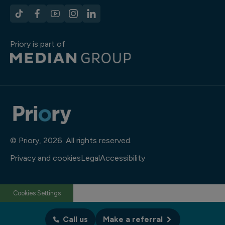
Priory is part of
© Priory, 2026. All rights reserved.
Privacy and cookies
Legal
Accessibility
Cookies Settings
Call us
Make a referral