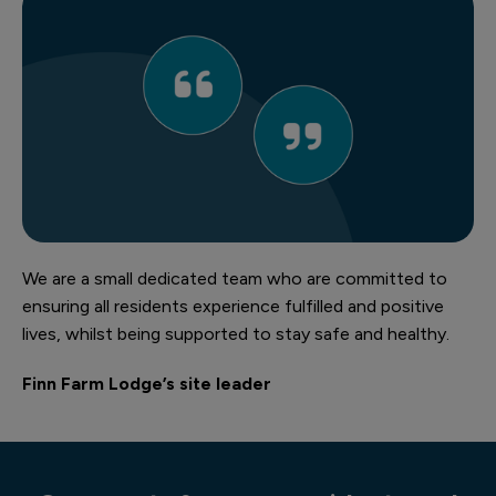
We are a small dedicated team who are committed to
ensuring all residents experience fulfilled and positive
lives, whilst being supported to stay safe and healthy.
Finn Farm Lodge’s site leader