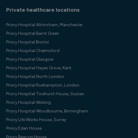
Private healthcare locations
Priory Hospital Altrincham, Manchester
Priory Hospital Barnt Green
Priory Hospital Bristol
Priory Hospital Chelmsford
Priory Hospital Glasgow
Priory Hospital Hayes Grove, Kent
Priory Hospital North London
Priory Hospital Roehampton, London
Priory Hospital Ticehurst House, Sussex
Priory Hospital Woking
Priory Hospital Woodbourne, Birmingham
Priory Life Works House, Surrey
Priory Eden House
Priory Beacon House