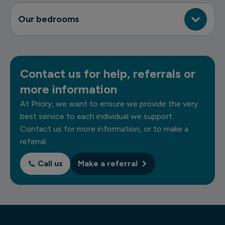
Our bedrooms
Contact us for help, referrals or
more information
At Priory, we want to ensure we provide the very
best service to each individual we support.
Contact us for more information, or to make a
referral.
Call us
Make a referral