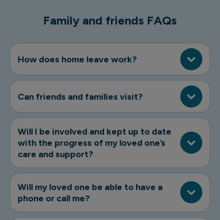
Family and friends FAQs
How does home leave work?
Can friends and families visit?
Will I be involved and kept up to date
with the progress of my loved one’s
care and support?
Will my loved one be able to have a
phone or call me?