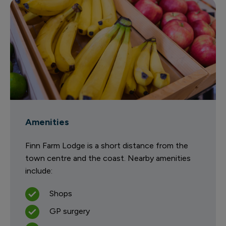
Amenities
Finn Farm Lodge is a short distance from the
town centre and the coast. Nearby amenities
include:
Shops
GP surgery