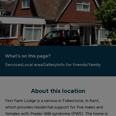
What's on this page?
Services
Local area
Gallery
Info for friends/family
About this location
Finn Farm Lodge is a service in Folkestone, in Kent,
which provides residential support for five males and
females with Prader-Willi syndrome (PWS). The home is