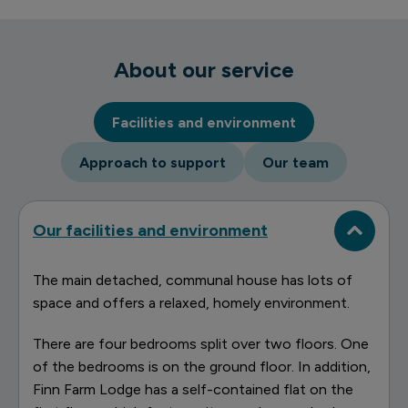
About our service
Facilities and environment
Approach to support
Our team
Our facilities and environment
The main detached, communal house has lots of
space and offers a relaxed, homely environment.
There are four bedrooms split over two floors. One
of the bedrooms is on the ground floor. In addition,
Finn Farm Lodge has a self-contained flat on the