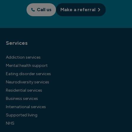
Call us
Make a referral
Services
Addiction services
Mental health support
Eating disorder services
Neurodiversity services
Residential services
Business services
International services
Supported living
NHS