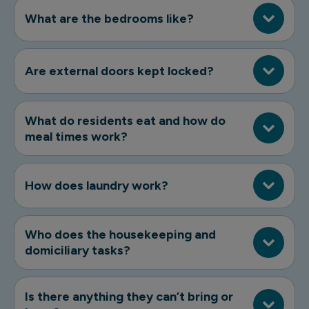
What are the bedrooms like?
Are external doors kept locked?
What do residents eat and how do
meal times work?
How does laundry work?
Who does the housekeeping and
domiciliary tasks?
Is there anything they can’t bring or