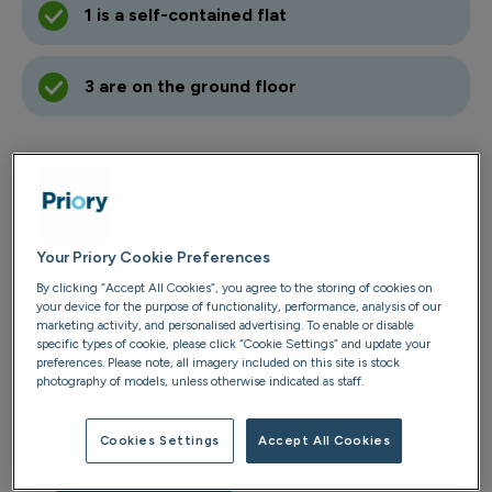
1 is a self-contained flat
3 are on the ground floor
Contact us
01303 252 821
Your Priory Cookie Preferences
Email us
By clicking “Accept All Cookies”, you agree to the storing of cookies on
your device for the purpose of functionality, performance, analysis of our
marketing activity, and personalised advertising. To enable or disable
Finn Farm Lodge
specific types of cookie, please click “Cookie Settings” and update your
2 Bathurst Road
preferences. Please note, all imagery included on this site is stock
photography of models, unless otherwise indicated as staff.
Folkestone
Kent
Cookies Settings
Accept All Cookies
CT20 2NJ