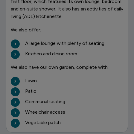
first floor, which features its own lounge, bedroom
and en-suite shower. It also has an activities of daily
living (ADL) kitchenette.
We also offer:
A large lounge with plenty of seating
Kitchen and dining room
We also have our own garden, complete with:
Lawn
Patio
Communal seating
Wheelchair access
Vegetable patch