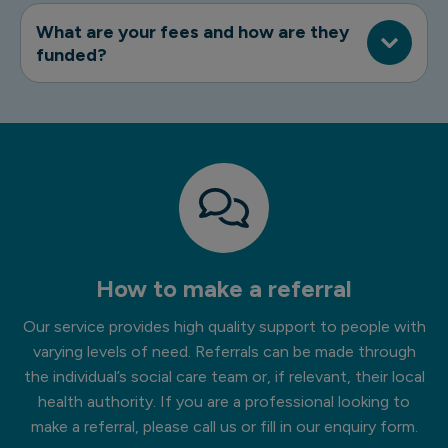
What are your fees and how are they
funded?
How to make a referral
Our service provides high quality support to people with
varying levels of need. Referrals can be made through
the individual’s social care team or, if relevant, their local
health authority. If you are a professional looking to
make a referral, please call us or fill in our enquiry form.