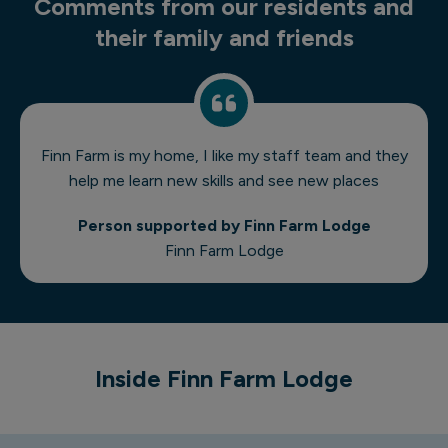
Comments from our residents and
their family and friends
Finn Farm is my home, I like my staff team and they
help me learn new skills and see new places
Person supported by Finn Farm Lodge
Finn Farm Lodge
1 of 6
Inside Finn Farm Lodge
Finn Farm Lodge