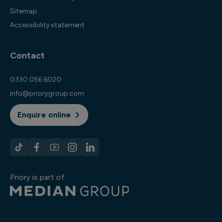
Sitemap
Accessibility statement
Contact
0330 056 6020
info@priorygroup.com
Enquire online
Priory is part of