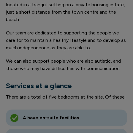
located in a tranquil setting on a private housing estate,
just a short distance from the town centre and the
beach.
Our team are dedicated to supporting the people we
care for to maintain a healthy lifestyle and to develop as
much independence as they are able to.
We can also support people who are also autistic, and
those who may have difficulties with communication.
Services at a glance
There are a total of five bedrooms at the site. Of these:
4 have en-suite facilities