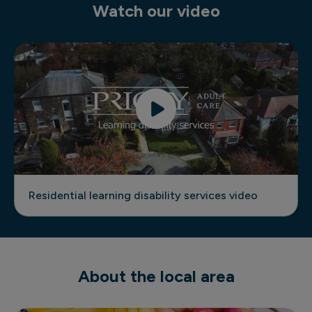
Watch our video
Residential learning disability services video
Residential learning disability services video
About the local area