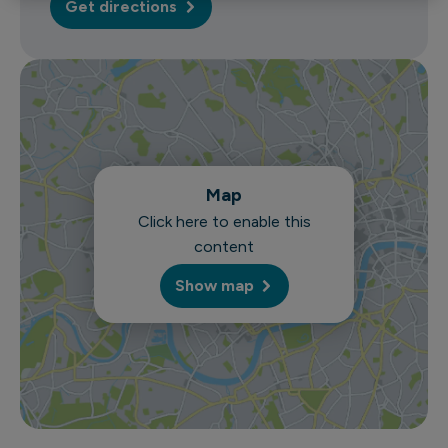
Get directions
Map
Click here to enable this
content
Show map