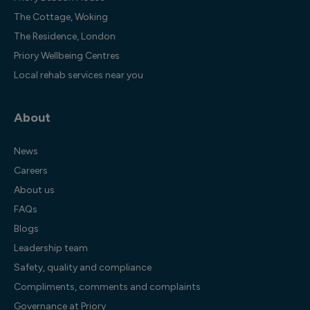
The Cottage, Woking
The Residence, London
Priory Wellbeing Centres
Local rehab services near you
About
News
Careers
About us
FAQs
Blogs
Leadership team
Safety, quality and compliance
Compliments, comments and complaints
Governance at Priory