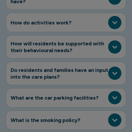
have?
How do activities work?
How will residents be supported with
their behavioural needs?
Do residents and families have an input
into the care plans?
What are the car parking facilities?
What is the smoking policy?