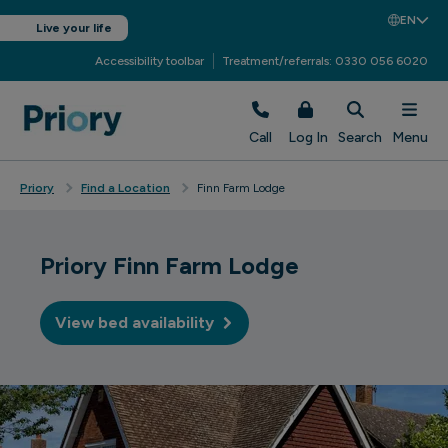
EN
Live your life
Accessibility toolbar
Treatment/referrals: 0330 056 6020
Call
Log In
Search
Menu
Priory
Find a Location
Finn Farm Lodge
Priory Finn Farm Lodge
View bed availability