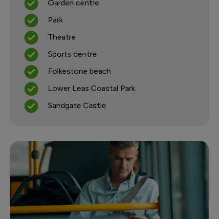
Garden centre
Park
Theatre
Sports centre
Folkestone beach
Lower Leas Coastal Park
Sandgate Castle