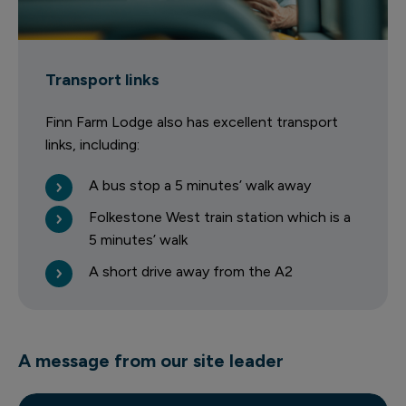
Transport links
Finn Farm Lodge also has excellent transport
links, including:
A bus stop a 5 minutes’ walk away
Folkestone West train station which is a
5 minutes’ walk
A short drive away from the A2
A message from our site leader