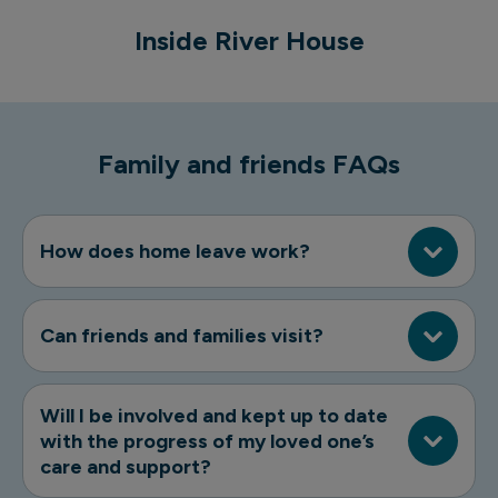
Inside River House
River House exterior
Family and friends FAQs
How does home leave work?
Can friends and families visit?
Will I be involved and kept up to date
with the progress of my loved one’s
care and support?