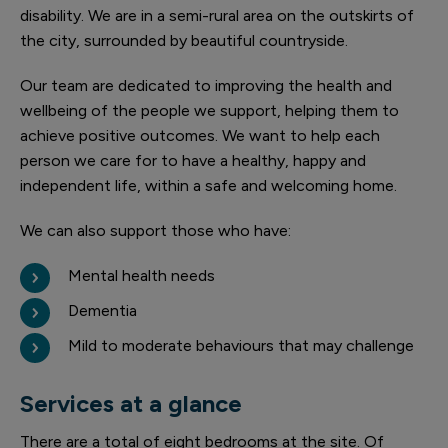
disability. We are in a semi-rural area on the outskirts of
the city, surrounded by beautiful countryside.
Our team are dedicated to improving the health and
wellbeing of the people we support, helping them to
achieve positive outcomes. We want to help each
person we care for to have a healthy, happy and
independent life, within a safe and welcoming home.
We can also support those who have:
Mental health needs
Dementia
Mild to moderate behaviours that may challenge
Services at a glance
There are a total of eight bedrooms at the site. Of