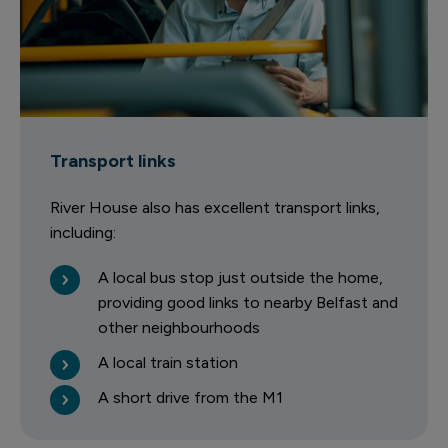
Transport links
River House also has excellent transport links,
including:
A local bus stop just outside the home,
providing good links to nearby Belfast and
other neighbourhoods
A local train station
A short drive from the M1