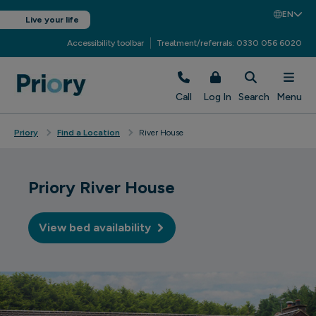
EN
Live your life
Accessibility toolbar
Treatment/referrals: 0330 056 6020
Call
Log In
Search
Menu
Priory
Find a Location
River House
Priory River House
View bed availability