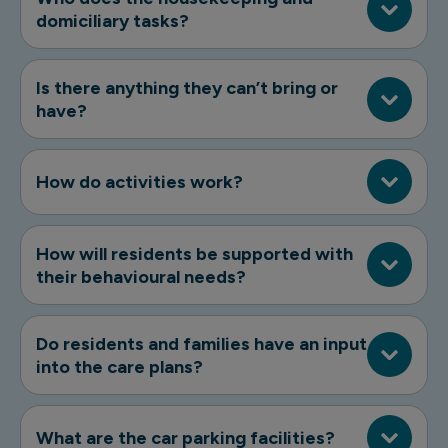
domiciliary tasks?
Is there anything they can’t bring or
have?
How do activities work?
How will residents be supported with
their behavioural needs?
Do residents and families have an input
into the care plans?
What are the car parking facilities?