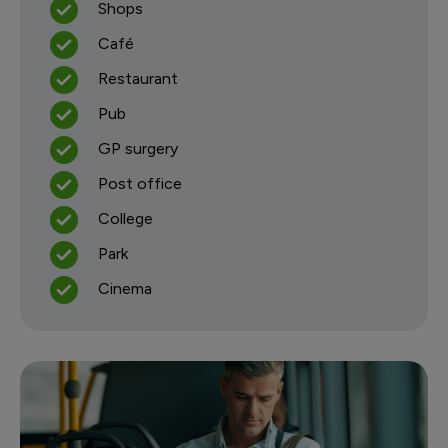
Shops
Café
Restaurant
Pub
GP surgery
Post office
College
Park
Cinema