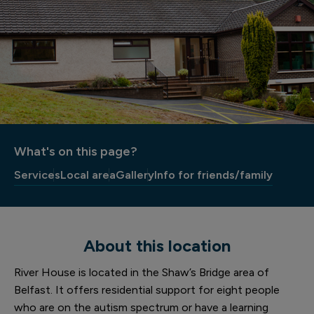
What's on this page?
Services
Local area
Gallery
Info for friends/family
About this location
River House is located in the Shaw’s Bridge area of
Belfast. It offers residential support for eight people
who are on the autism spectrum or have a learning