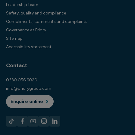
Leadership team
Safety, quality and compliance
Compliments, comments and complaints
Governance at Priory
Sitemap
Accessibility statement
Contact
0330 056 6020
info@priorygroup.com
Enquire online