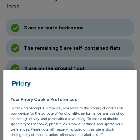
these:
3 are en-suite bedrooms
The remaining 5 are self-contained flats
4 are on the ground floor
Your Priory Cookie Preferences
Contact us
By clicking “Accept All Cookies”, you agree to the storing of cookies on
your device for the purpose of functionality, performance, analysis of our
02890 648314
marketing activity, and personalised advertising. To enable or disable
specific types of cookie, please click “Cookie Settings” and update your
Email us
preferences. Please note, all imagery included on this site is stock
photography of models, unless otherwise indicated as staff.
River House