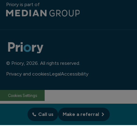
Priory is part of
© Priory, 2026. All rights reserved.
Privacy and cookies
Legal
Accessibility
Cookies Settings
Call us
Make a referral