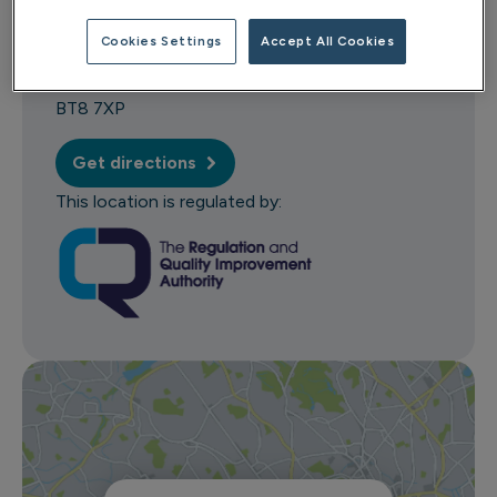
114 Milltown Road
Cookies Settings
Accept All Cookies
Belfast
County Antrim
BT8 7XP
Get directions
This location is regulated by: