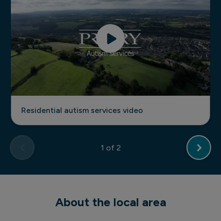
Residential autism services video
1
of 2
About the local area