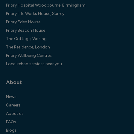
Priory Hospital Woodbourne, Birmingham
Priory Life Works House, Surrey
Priory Eden House
Priory Beacon House
The Cottage, Woking
The Residence, London
Priory Wellbeing Centres
Local rehab services near you
About
News
Careers
About us
FAQs
Blogs