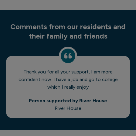
Comments from our residents and
their family and friends
Thank you for all your support, I am more
confident now. I have a job and go to college
which I really enjoy
Person supported by River House
River House
1 of 8