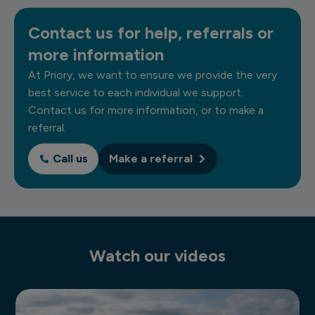
Contact us for help, referrals or
more information
At Priory, we want to ensure we provide the very
best service to each individual we support.
Contact us for more information, or to make a
referral.
Call us
Make a referral
Watch our videos
Residential autism services video