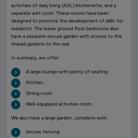
activities of daily living (ADL) kitchenette, and a
separate wet room. These rooms have been
designed to promote the development of skills for
residents. The lower ground floor bedrooms also
have a separate secure garden with access to the
shared gardens to the rear.
In summary, we offer:
A large lounge with plenty of seating
Kitchen
Dining room
Well-equipped activities room
We also have a large garden, complete with:
Secure fencing