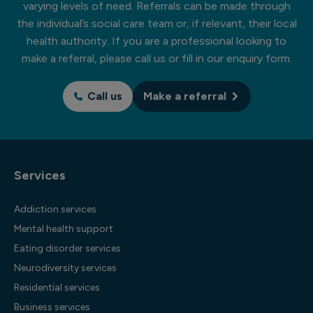
varying levels of need. Referrals can be made through
the individual’s social care team or, if relevant, their local
health authority. If you are a professional looking to
make a referral, please call us or fill in our enquiry form.
Call us
Make a referral
Services
Addiction services
Mental health support
Eating disorder services
Neurodiversity services
Residential services
Business services