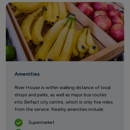
Amenities
River House is within walking distance of local
shops and parks, as well as major bus routes
into Belfast city centre, which is only five miles
from the service. Nearby amenities include:
Supermarket