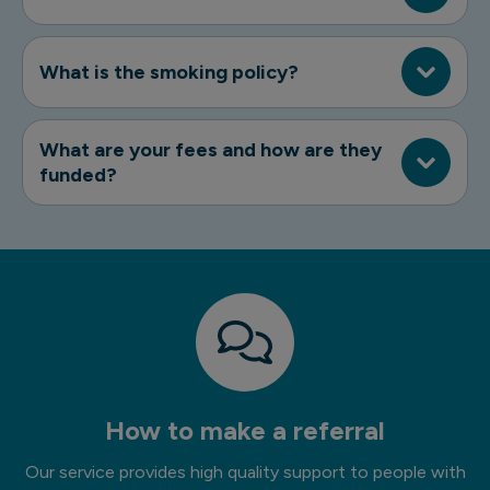
What is the smoking policy?
What are your fees and how are they
funded?
How to make a referral
Our service provides high quality support to people with