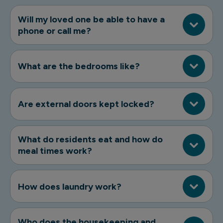
Will my loved one be able to have a
phone or call me?
What are the bedrooms like?
Are external doors kept locked?
What do residents eat and how do
meal times work?
How does laundry work?
Who does the housekeeping and