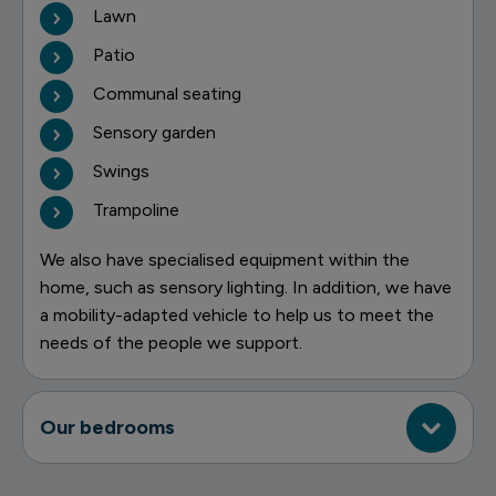
Lawn
Patio
Communal seating
Sensory garden
Swings
Trampoline
We also have specialised equipment within the
home, such as sensory lighting. In addition, we have
a mobility-adapted vehicle to help us to meet the
needs of the people we support.
Our bedrooms