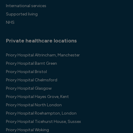
International services
Supported living
NHS
Private healthcare locations
Priory Hospital Altrincham, Manchester
Priory Hospital Barnt Green
Priory Hospital Bristol
Priory Hospital Chelmsford
Priory Hospital Glasgow
Priory Hospital Hayes Grove, Kent
Priory Hospital North London
Priory Hospital Roehampton, London
Priory Hospital Ticehurst House, Sussex
Priory Hospital Woking