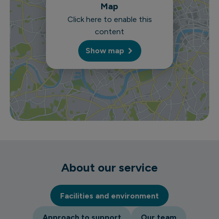
Map
Click here to enable this
content
Show map
About our service
Facilities and environment
Approach to support
Our team