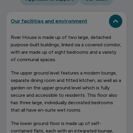
Our facilities and environment
River House is made up of two large, detached
purpose-built buildings, linked via a covered corridor,
with are made up of eight bedrooms and a variety
of communal spaces.
The upper ground level features a modern lounge,
separate dining room and fitted kitchen, as well as a
garden on the upper ground level which is fully
secure and accessible to residents. This floor also
has three large, individually decorated bedrooms
that all have en-suite wet rooms.
The lower ground floor is made up of self-
contained flats, each with an integrated lounge,