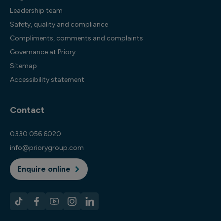
Leadership team
Safety, quality and compliance
Compliments, comments and complaints
Governance at Priory
Sitemap
Accessibility statement
Contact
0330 056 6020
info@priorygroup.com
Enquire online