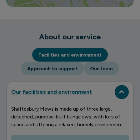
About our service
Facilities and environment
Approach to support
Our team
Our facilities and environment
Shaftesbury Mews is made up of three large,
detached, purpose-built bungalows, with lots of
space and offering a relaxed, homely environment: