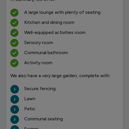
A large lounge with plenty of seating
Kitchen and dining room
Well-equipped activities room
Sensory room
Communal bathroom
Activity room
We also have a very large garden, complete with:
Secure fencing
Lawn
Patio
Communal seating
Swings