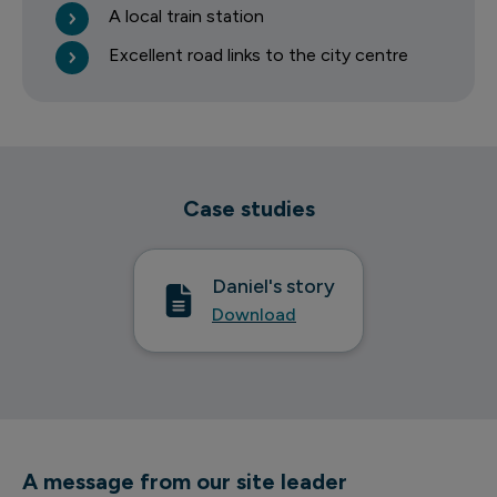
A local train station
Excellent road links to the city centre
Case studies
Daniel's story
Download
A message from our site leader