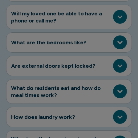
Will my loved one be able to have a
phone or call me?
What are the bedrooms like?
Are external doors kept locked?
What do residents eat and how do
meal times work?
How does laundry work?