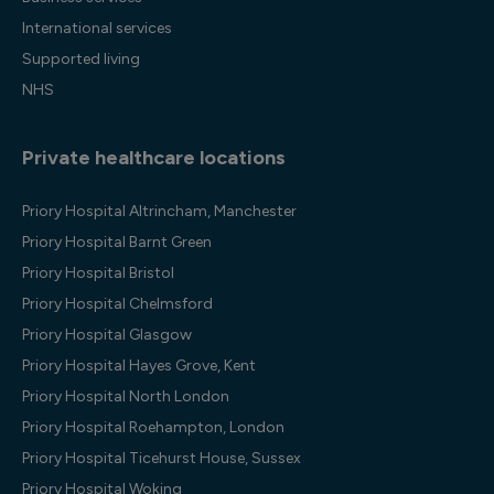
International services
Supported living
NHS
Private healthcare locations
Priory Hospital Altrincham, Manchester
Priory Hospital Barnt Green
Priory Hospital Bristol
Priory Hospital Chelmsford
Priory Hospital Glasgow
Priory Hospital Hayes Grove, Kent
Priory Hospital North London
Priory Hospital Roehampton, London
Priory Hospital Ticehurst House, Sussex
Priory Hospital Woking