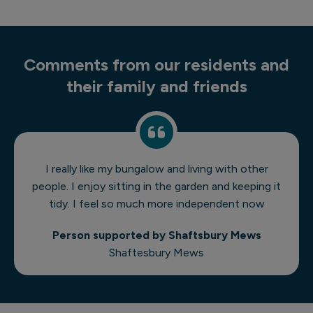
Comments from our residents and
their family and friends
I really like my bungalow and living with other
people. I enjoy sitting in the garden and keeping it
tidy. I feel so much more independent now
Person supported by Shaftsbury Mews
Shaftesbury Mews
1 of 7