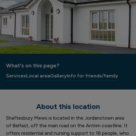
What's on this page?
Services
Local area
Gallery
Info for friends/family
About this location
Shaftesbury Mews is located in the Jordanstown area
of Belfast, off the main road on the Antrim coastline. It
offers residential and nursing support to 18 people, who