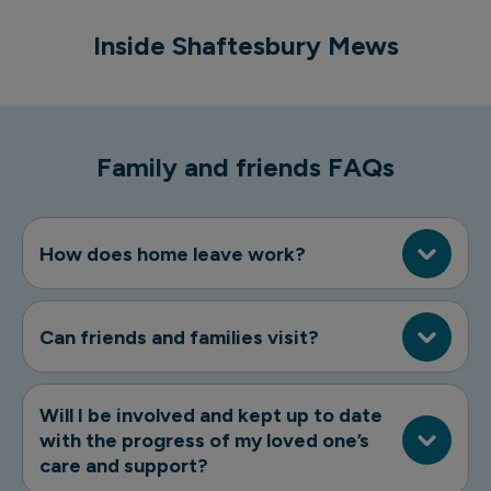
Inside Shaftesbury Mews
Shaftesbury Mews
Family and friends FAQs
How does home leave work?
Can friends and families visit?
Will I be involved and kept up to date
with the progress of my loved one’s
care and support?