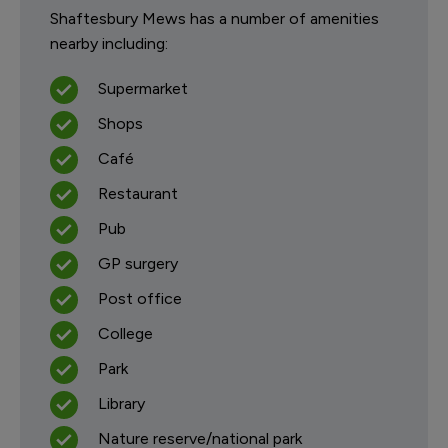
Shaftesbury Mews has a number of amenities
nearby including:
Supermarket
Shops
Café
Restaurant
Pub
GP surgery
Post office
College
Park
Library
Nature reserve/national park