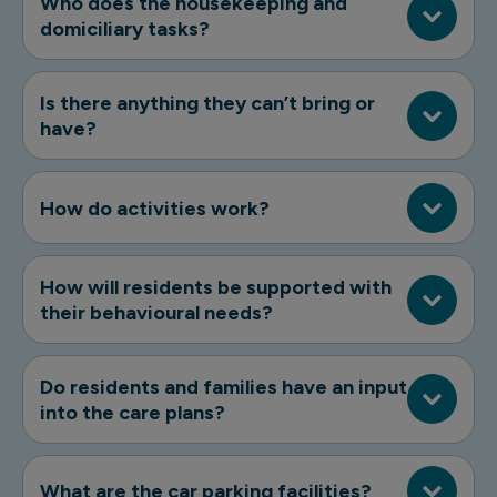
Who does the housekeeping and
domiciliary tasks?
Is there anything they can’t bring or
have?
How do activities work?
How will residents be supported with
their behavioural needs?
Do residents and families have an input
into the care plans?
What are the car parking facilities?