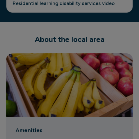
Residential learning disability services video
About the local area
Amenities