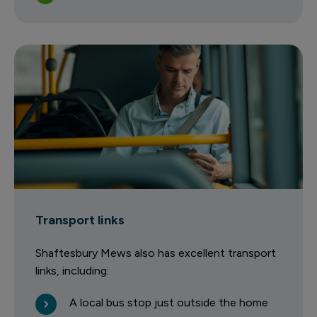
Transport links
Shaftesbury Mews also has excellent transport
links, including:
A local bus stop just outside the home