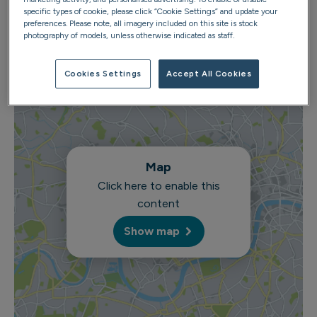
specific types of cookie, please click “Cookie Settings” and update your
preferences. Please note, all imagery included on this site is stock
photography of models, unless otherwise indicated as staff.
Cookies Settings
Accept All Cookies
Map
Click here to enable this
content
Show map