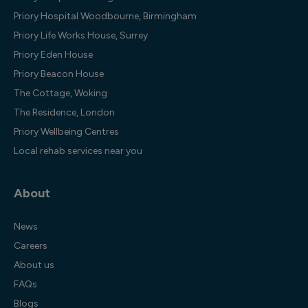
Priory Hospital Woodbourne, Birmingham
Priory Life Works House, Surrey
Priory Eden House
Priory Beacon House
The Cottage, Woking
The Residence, London
Priory Wellbeing Centres
Local rehab services near you
About
News
Careers
About us
FAQs
Blogs