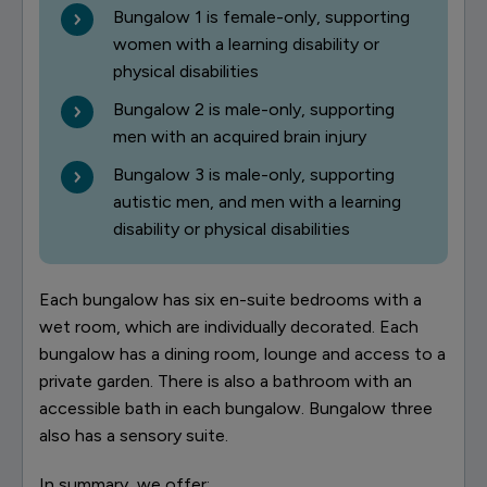
Bungalow 1 is female-only, supporting
women with a learning disability or
physical disabilities
Bungalow 2 is male-only, supporting
men with an acquired brain injury
Bungalow 3 is male-only, supporting
autistic men, and men with a learning
disability or physical disabilities
Each bungalow has six en-suite bedrooms with a
wet room, which are individually decorated. Each
bungalow has a dining room, lounge and access to a
private garden. There is also a bathroom with an
accessible bath in each bungalow. Bungalow three
also has a sensory suite.
In summary, we offer: