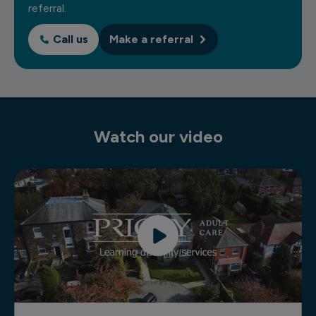
referral.
Call us
Make a referral
Watch our video
Residential learning disability services video