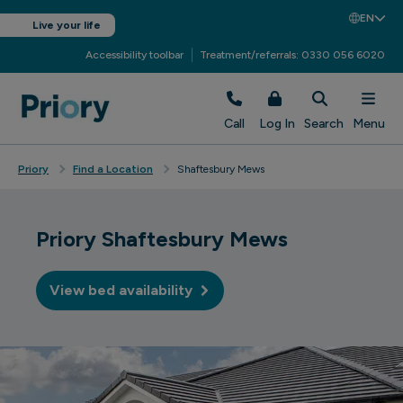
EN
Live your life
Accessibility toolbar
Treatment/referrals: 0330 056 6020
Call
Log In
Search
Menu
Priory
Find a Location
Shaftesbury Mews
Priory Shaftesbury Mews
View bed availability