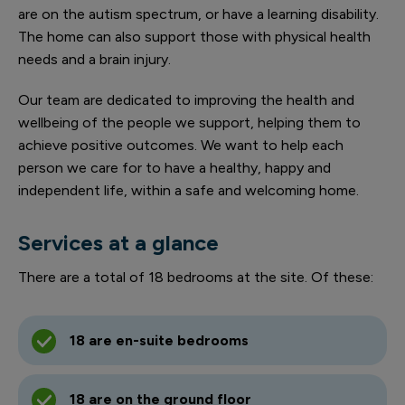
are on the autism spectrum, or have a learning disability.
The home can also support those with physical health
needs and a brain injury.
Our team are dedicated to improving the health and
wellbeing of the people we support, helping them to
achieve positive outcomes. We want to help each
person we care for to have a healthy, happy and
independent life, within a safe and welcoming home.
Services at a glance
There are a total of 18 bedrooms at the site. Of these:
18 are en-suite bedrooms
18 are on the ground floor