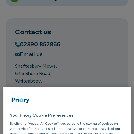
Contact us
02890 852866
Email us
Shaftesbury Mews
646 Shore Road
Whiteabbey
County Antrim
BT37 0PR
Get directions
Your Priory Cookie Preferences
This location is regulated by:
By clicking “Accept All Cookies”, you agree to the storing of cookies on
your device for the purpose of functionality, performance, analysis of our
marketing activity, and personalised advertising. To enable or disable