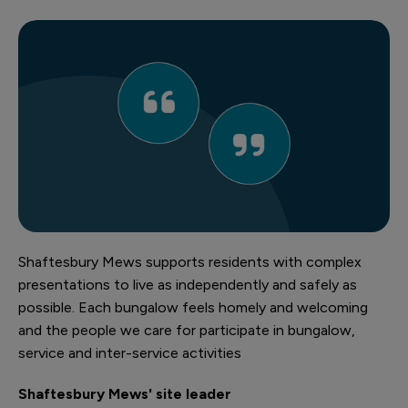
Shaftesbury Mews supports residents with complex
presentations to live as independently and safely as
possible. Each bungalow feels homely and welcoming
and the people we care for participate in bungalow,
service and inter-service activities
Shaftesbury Mews' site leader