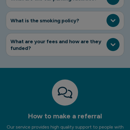
What is the smoking policy?
What are your fees and how are they
funded?
How to make a referral
Our service provides high quality support to people with