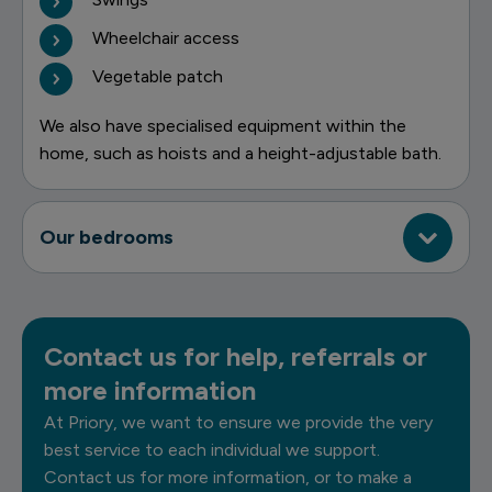
Wheelchair access
Vegetable patch
We also have specialised equipment within the
home, such as hoists and a height-adjustable bath.
Our bedrooms
Contact us for help, referrals or
more information
At Priory, we want to ensure we provide the very
best service to each individual we support.
Contact us for more information, or to make a