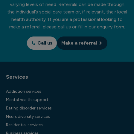
varying levels of need. Referrals can be made through
the individual’s social care team or, if relevant, their local
health authority. If you are a professional looking to
make a referral, please call us or fill in our enquiry form.
Call us
Make a referral
Services
Addiction services
Mental health support
Eating disorder services
Neurodiversity services
Residential services
Business services