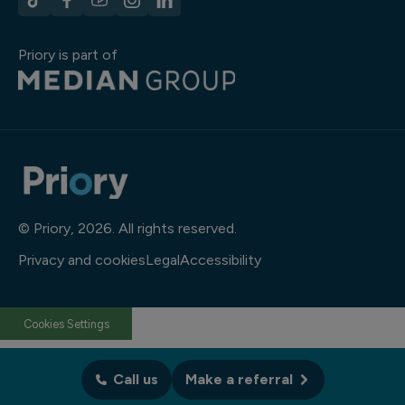
Priory is part of
© Priory, 2026. All rights reserved.
Privacy and cookies
Legal
Accessibility
Cookies Settings
Call us
Make a referral