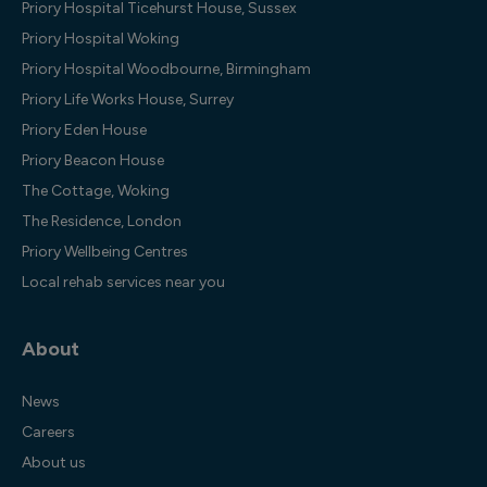
Priory Hospital Ticehurst House, Sussex
Priory Hospital Woking
Priory Hospital Woodbourne, Birmingham
Priory Life Works House, Surrey
Priory Eden House
Priory Beacon House
The Cottage, Woking
The Residence, London
Priory Wellbeing Centres
Local rehab services near you
About
News
Careers
About us