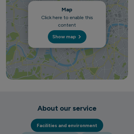
Map
Click here to enable this
content
Show map
About our service
Facilities and environment