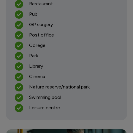
Restaurant
Pub
GP surgery
Post office
College
Park
Library
Cinema
Nature reserve/national park
Swimming pool
Leisure centre