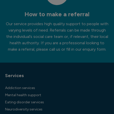
How to make a referral
Our service provides high quality support to people with
varying levels of need. Referrals can be made through
the individual’s social care team or, if relevant, their local
health authority. If you are a professional looking to
make a referral, please call us or fill in our enquiry form.
Services
Addiction services
Mental health support
Eating disorder services
Neurodiversity services