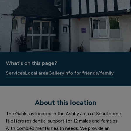
What's on this page?
Services
Local area
Gallery
Info for friends/family
About this location
The Gables is located in the Ashby area of Scunthorpe.
It offers residential support for 12 males and females
with complex mental health needs. We provide an