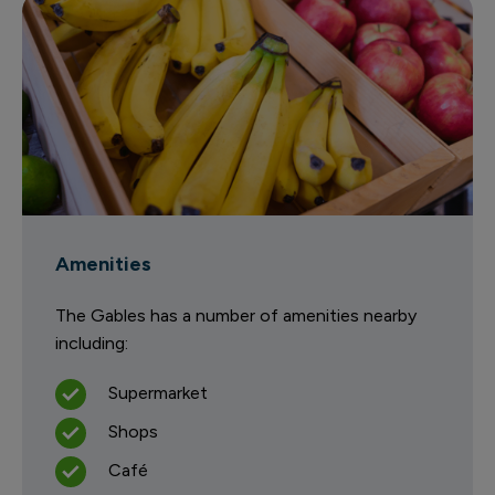
Amenities
The Gables has a number of amenities nearby
including:
Supermarket
Shops
Café