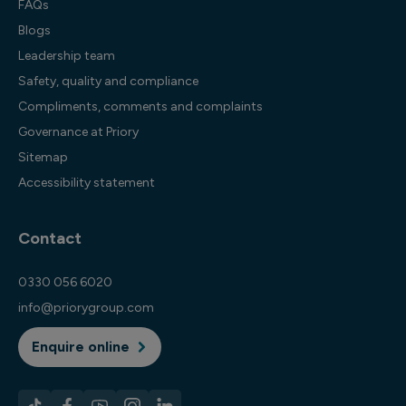
FAQs
Blogs
Leadership team
Safety, quality and compliance
Compliments, comments and complaints
Governance at Priory
Sitemap
Accessibility statement
Contact
0330 056 6020
info@priorygroup.com
Enquire online