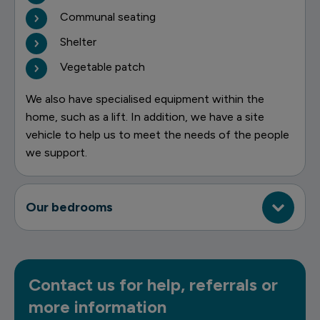
Communal seating
Shelter
Vegetable patch
We also have specialised equipment within the
home, such as a lift. In addition, we have a site
vehicle to help us to meet the needs of the people
we support.
Our bedrooms
Contact us for help, referrals or
more information