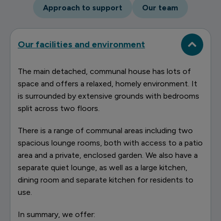
Approach to support
Our team
Our facilities and environment
The main detached, communal house has lots of
space and offers a relaxed, homely environment. It
is surrounded by extensive grounds with bedrooms
split across two floors.
There is a range of communal areas including two
spacious lounge rooms, both with access to a patio
area and a private, enclosed garden. We also have a
separate quiet lounge, as well as a large kitchen,
dining room and separate kitchen for residents to
use.
In summary, we offer: