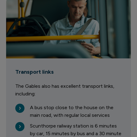
Transport links
The Gables also has excellent transport links,
including:
A bus stop close to the house on the
main road, with regular local services
Scunthorpe railway station is 6 minutes
by car, 15 minutes by bus and a 30 minute