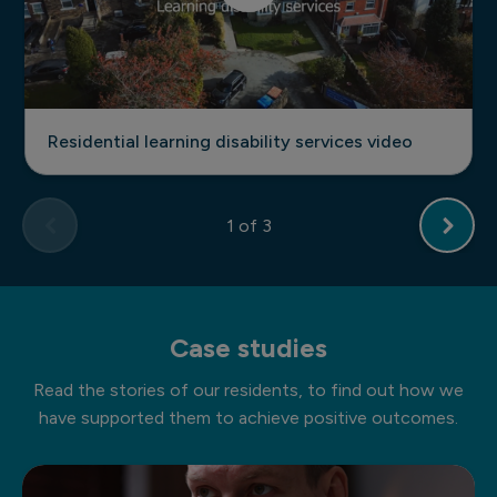
Residential learning disability services video
1
of 3
Case studies
Read the stories of our residents, to find out how we
have supported them to achieve positive outcomes.