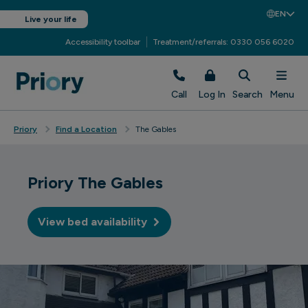
EN
Live your life
Accessibility toolbar
Treatment/referrals: 0330 056 6020
Call
Log In
Search
Menu
Priory
Find a Location
The Gables
Priory The Gables
View bed availability