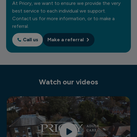
At Priory, we want to ensure we provide the very
best service to each individual we support.
Contact us for more information, or to make a
referral.
Call us
Make a referral
Watch our videos
Residential learning disability services video