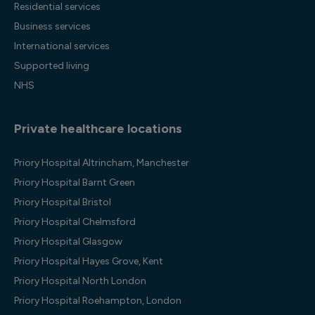
Residential services
Business services
International services
Supported living
NHS
Private healthcare locations
Priory Hospital Altrincham, Manchester
Priory Hospital Barnt Green
Priory Hospital Bristol
Priory Hospital Chelmsford
Priory Hospital Glasgow
Priory Hospital Hayes Grove, Kent
Priory Hospital North London
Priory Hospital Roehampton, London