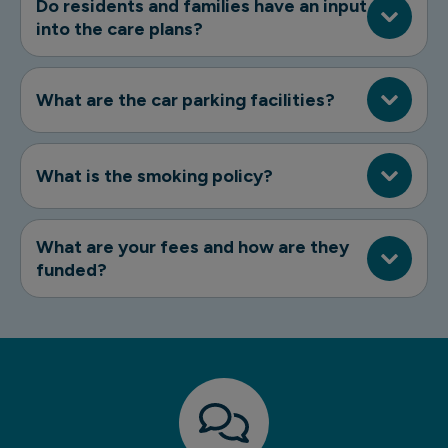
Do residents and families have an input
into the care plans?
What are the car parking facilities?
What is the smoking policy?
What are your fees and how are they
funded?