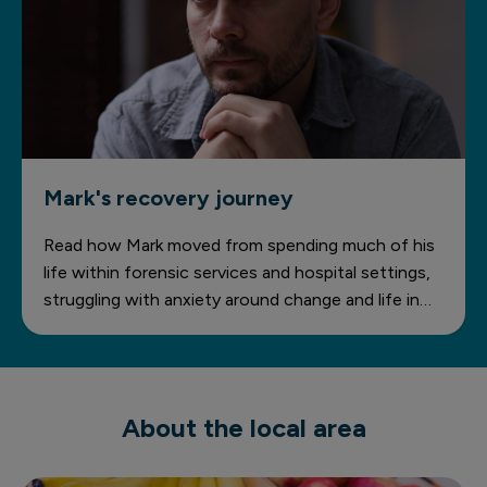
Mark's recovery journey
Read how Mark moved from spending much of his
life within forensic services and hospital settings,
struggling with anxiety around change and life in
the community, to developing greater
independence, confidence and stability through
personalised support at Priory The Gables.
About the local area