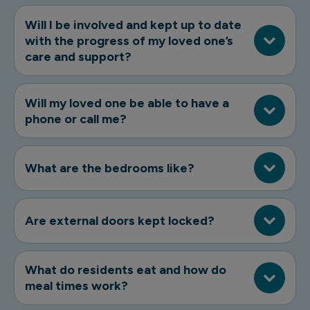
Will I be involved and kept up to date
with the progress of my loved one’s
care and support?
Will my loved one be able to have a
phone or call me?
What are the bedrooms like?
Are external doors kept locked?
What do residents eat and how do
meal times work?