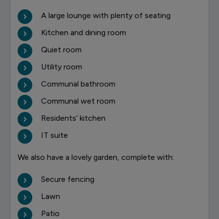
A large lounge with plenty of seating
Kitchen and dining room
Quiet room
Utility room
Communal bathroom
Communal wet room
Residents’ kitchen
IT suite
We also have a lovely garden, complete with:
Secure fencing
Lawn
Patio