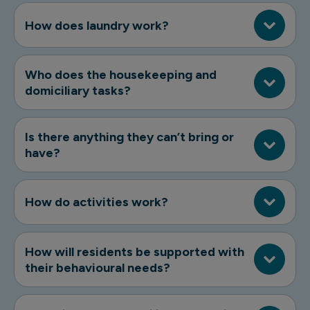
How does laundry work?
Who does the housekeeping and
domiciliary tasks?
Is there anything they can’t bring or
have?
How do activities work?
How will residents be supported with
their behavioural needs?