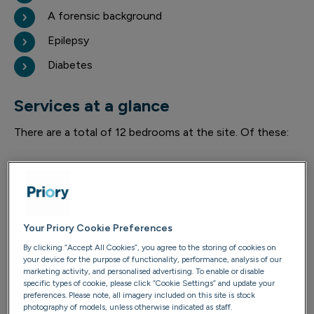
A forensic background
Epilepsy
Diabetes
Services at a glance
There are a total of 12 bedrooms at the site. Of these:
9 have en-suite facilities
3 are self-contained flats
Your Priory Cookie Preferences
By clicking “Accept All Cookies”, you agree to the storing of cookies on
your device for the purpose of functionality, performance, analysis of our
4 are on the ground floor
marketing activity, and personalised advertising. To enable or disable
specific types of cookie, please click “Cookie Settings” and update your
preferences. Please note, all imagery included on this site is stock
photography of models, unless otherwise indicated as staff.