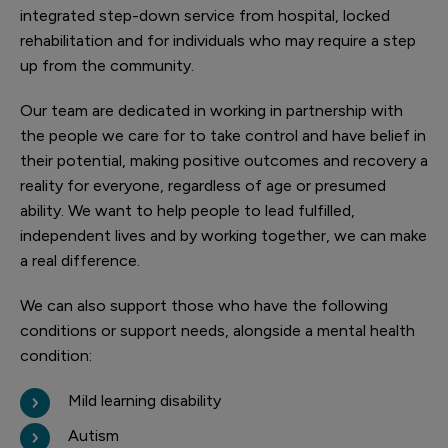
integrated step-down service from hospital, locked
rehabilitation and for individuals who may require a step
up from the community.
Our team are dedicated in working in partnership with
the people we care for to take control and have belief in
their potential, making positive outcomes and recovery a
reality for everyone, regardless of age or presumed
ability. We want to help people to lead fulfilled,
independent lives and by working together, we can make
a real difference.
We can also support those who have the following
conditions or support needs, alongside a mental health
condition:
Mild learning disability
Autism