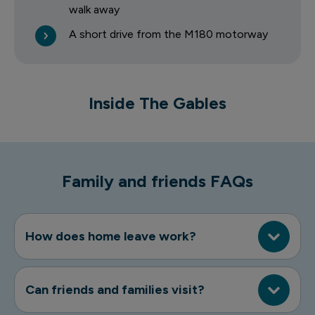
walk away
A short drive from the M180 motorway
1 of 7
Inside The Gables
The Gables
Family and friends FAQs
How does home leave work?
Can friends and families visit?