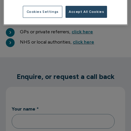
about your wellbeing.
Cookies Settings
Accept All Cookies
Professional referrals
GPs or private referrers,
click here
NHS or local authorities,
click here
Enquire, or request a call back
Your name
*