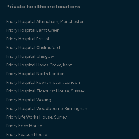
Private healthcare locations
Priory Hospital Altrincham, Manchester
Priory Hospital Barnt Green
Priory Hospital Bristol
Priory Hospital Chelmsford
Priory Hospital Glasgow
Priory Hospital Hayes Grove, Kent
Priory Hospital North London
Priory Hospital Roehampton, London
Priory Hospital Ticehurst House, Sussex
Priory Hospital Woking
Priory Hospital Woodbourne, Birmingham
Priory Life Works House, Surrey
Priory Eden House
Priory Beacon House