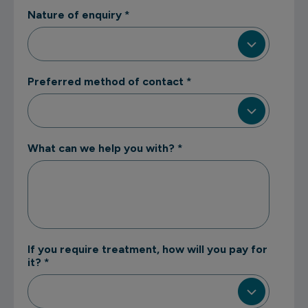
Nature of enquiry
*
Preferred method of contact
*
What can we help you with?
*
If you require treatment, how will you pay for
it?
*