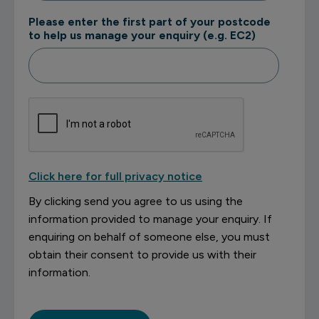
Please enter the first part of your postcode
to help us manage your enquiry (e.g. EC2)
Click here for full privacy notice
By clicking send you agree to us using the
information provided to manage your enquiry. If
enquiring on behalf of someone else, you must
obtain their consent to provide us with their
information.