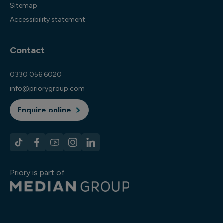
Sitemap
Accessibility statement
Contact
0330 056 6020
info@priorygroup.com
Enquire online
Priory is part of