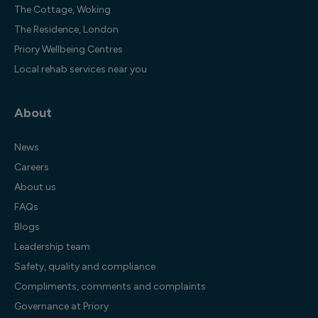
The Cottage, Woking
The Residence, London
Priory Wellbeing Centres
Local rehab services near you
About
News
Careers
About us
FAQs
Blogs
Leadership team
Safety, quality and compliance
Compliments, comments and complaints
Governance at Priory