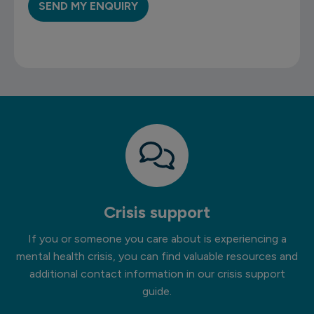
Crisis support
If you or someone you care about is experiencing a
mental health crisis, you can find valuable resources and
additional contact information in our crisis support
guide.