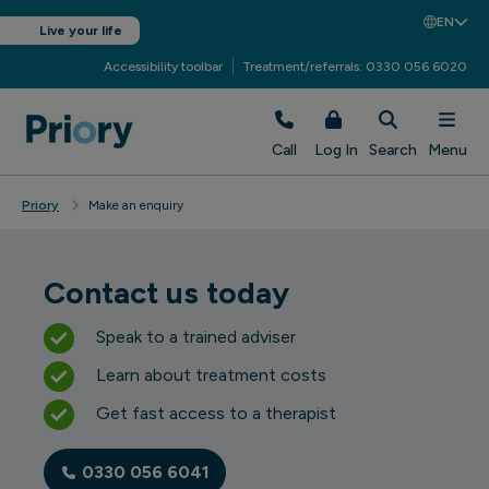
EN
Live your life
Accessibility toolbar
Treatment/referrals: 0330 056 6020
Call
Log In
Search
Menu
Priory
Make an enquiry
Contact us today
Speak to a trained adviser
Learn about treatment costs
Get fast access to a therapist
0330 056 6041