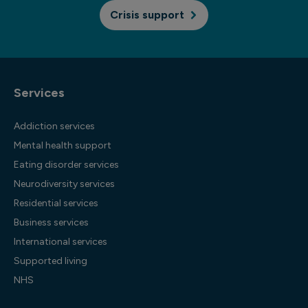
Crisis support
Services
Addiction services
Mental health support
Eating disorder services
Neurodiversity services
Residential services
Business services
International services
Supported living
NHS