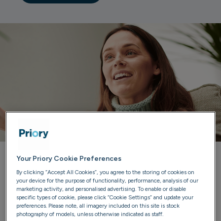
Your Priory Cookie Preferences
Priory can help you
By clicking “Accept All Cookies”, you agree to the storing of cookies on
your device for the purpose of functionality, performance, analysis of our
marketing activity, and personalised advertising. To enable or disable
Our trained advisers are here to listen, provide guidance
specific types of cookie, please click “Cookie Settings” and update your
and discuss treatment options. We'll ensure you have all
preferences. Please note, all imagery included on this site is stock
photography of models, unless otherwise indicated as staff.
the information you need to make confident choices